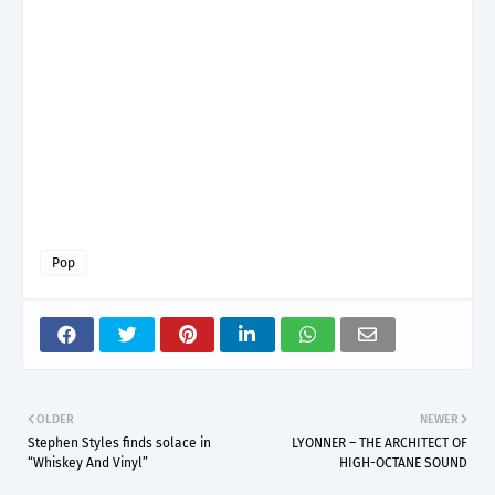
Pop
OLDER
NEWER
Stephen Styles finds solace in
LYONNER – THE ARCHITECT OF
“Whiskey And Vinyl”
HIGH-OCTANE SOUND