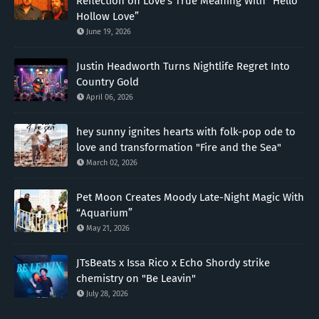
Reflection on Love’s True Meaning With “Hello
Hollow Love”
June 19, 2026
Justin Headworth Turns Nightlife Regret Into
Country Gold
April 06, 2026
hey sunny ignites hearts with folk-pop ode to
love and transformation "Fire and the Sea"
March 02, 2026
Pet Moon Creates Moody Late-Night Magic With
“Aquarium”
May 21, 2026
JTsBeats x Issa Rico x Echo Shordy strike
chemistry on "Be Leavin"
July 28, 2026