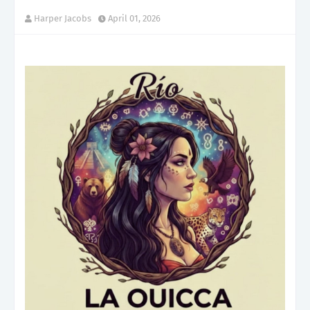
Harper Jacobs
April 01, 2026