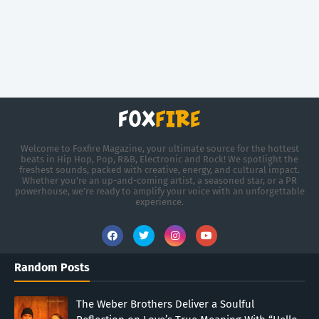
Welcome to Foxfire Magazine, your ultimate source for the hottest
beats in Hip Hop, Pop, R&B, Electronic and Rock! We spotlight the
freshest sounds, packed with creative, energy, and cultural impact.
Whether you're an up-and-coming artist, a seasoned star, or a PR
powerhouse, we’re ready to amplify your voice with an unforgettable
experience.
Random Posts
The Weber Brothers Deliver a Soulful