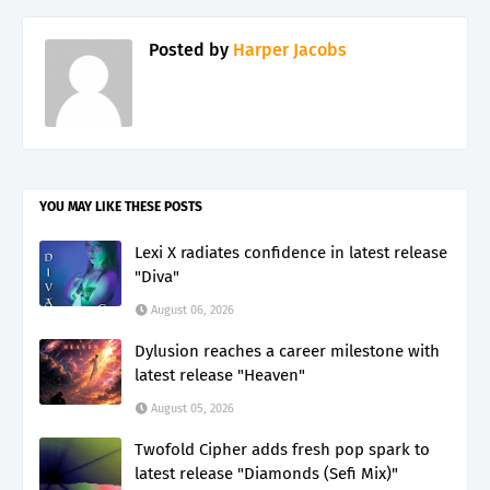
Posted by
Harper Jacobs
YOU MAY LIKE THESE POSTS
Lexi X radiates confidence in latest release
"Diva"
August 06, 2026
Dylusion reaches a career milestone with
latest release "Heaven"
August 05, 2026
Twofold Cipher adds fresh pop spark to
latest release "Diamonds (Sefi Mix)"