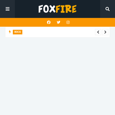
ROCK
Darling Effigy confronts misunderstanding in latest release
"Hysterical"