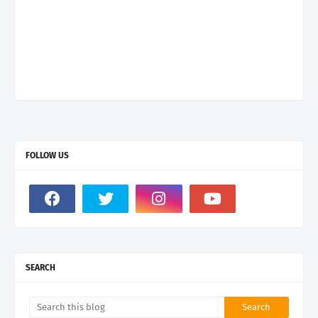
FOLLOW US
SEARCH