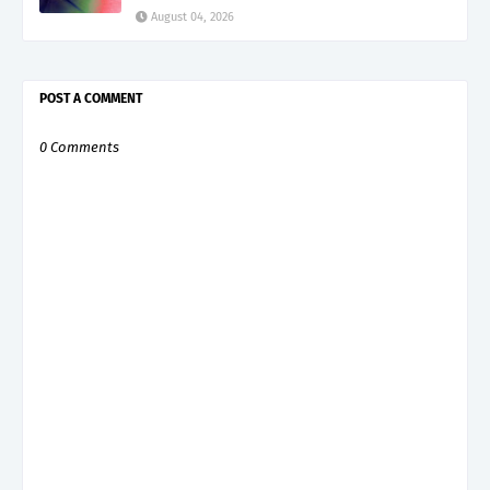
August 04, 2026
POST A COMMENT
0 Comments