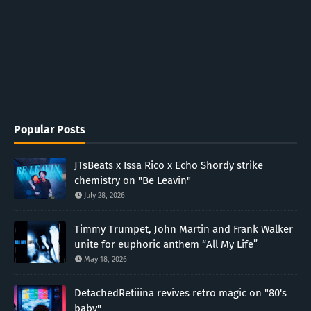
Popular Posts
JTsBeats x Issa Rico x Echo Shordy strike
chemistry on "Be Leavin"
July 28, 2026
Timmy Trumpet, John Martin and Frank Walker
unite for euphoric anthem “All My Life”
May 18, 2026
DetachedRetiiina revives retro magic on "80's
baby"