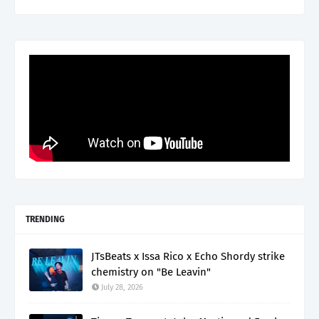
TRENDING
JTsBeats x Issa Rico x Echo Shordy strike
chemistry on "Be Leavin"
July 28, 2026