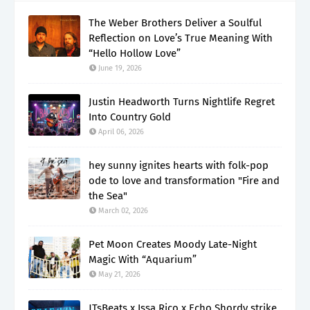
The Weber Brothers Deliver a Soulful
Reflection on Love’s True Meaning With
“Hello Hollow Love”
June 19, 2026
Justin Headworth Turns Nightlife Regret
Into Country Gold
April 06, 2026
hey sunny ignites hearts with folk-pop
ode to love and transformation "Fire and
the Sea"
March 02, 2026
Pet Moon Creates Moody Late-Night
Magic With “Aquarium”
May 21, 2026
JTsBeats x Issa Rico x Echo Shordy strike