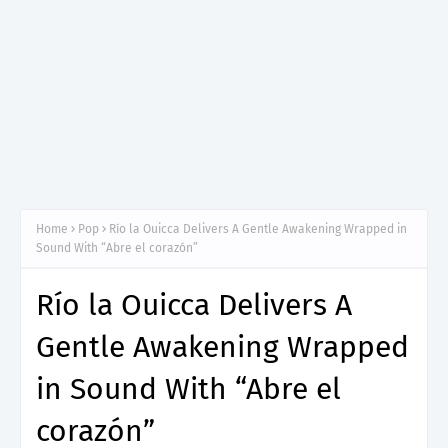
Home
Pop
Río la Ouicca Delivers A Gentle Awakening Wrapped in
Sound With “Abre el corazón”
Río la Ouicca Delivers A
Gentle Awakening Wrapped
in Sound With “Abre el
corazón”