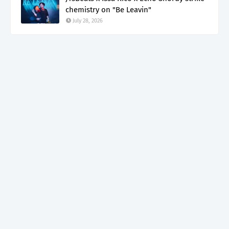
chemistry on "Be Leavin"
July 28, 2026