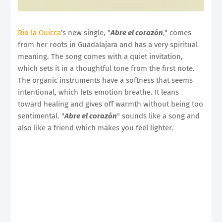
Río la Ouicca
's new single, "
Abre el corazón
," comes
from her roots in Guadalajara and has a very spiritual
meaning. The song comes with a quiet invitation,
which sets it in a thoughtful tone from the first note.
The organic instruments have a softness that seems
intentional, which lets emotion breathe. It leans
toward healing and gives off warmth without being too
sentimental. "
Abre el corazón
" sounds like a song and
also like a friend which makes you feel lighter.