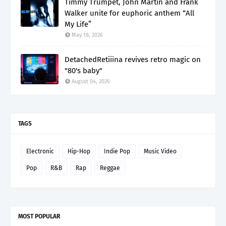
Timmy Trumpet, John Martin and Frank
Walker unite for euphoric anthem “All
My Life”
May 18, 2026
DetachedRetiiina revives retro magic on
"80's baby"
August 04, 2026
TAGS
Electronic
Hip-Hop
Indie Pop
Music Video
Pop
R&B
Rap
Reggae
MOST POPULAR