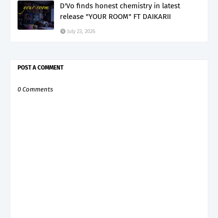
D'Vo finds honest chemistry in latest
release "YOUR ROOM" FT DAIKARII
July 23, 2026
POST A COMMENT
0 Comments