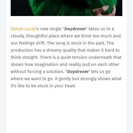
Simon Lucas
's new single "
Daydream
" takes us to a
cloudy, thoughtful place where we think too much and
our feelings drift. The song is stuck in the past. The
production has a dreamy quality that makes it hard to
think straight. There is a quiet tension underneath that
shows how imagination and reality pull on each other
without forcing a solution. "
Daydream
" lets us go
where we want to go. It gently but strongly shows what
it's like to be stuck in your head.