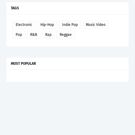
TAGS
Electronic
Hip-Hop
Indie Pop
Music Video
Pop
R&B
Rap
Reggae
MOST POPULAR