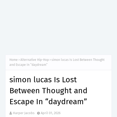
Home
Alternative Hip-Hop
simon lucas Is Lost Between Thought
and Escape In “daydream”
simon lucas Is Lost
Between Thought and
Escape In “daydream”
Harper Jacobs
April 01, 2026