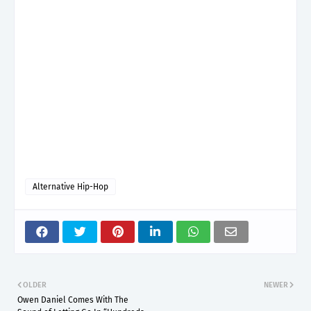
Alternative Hip-Hop
OLDER
NEWER
Owen Daniel Comes With The