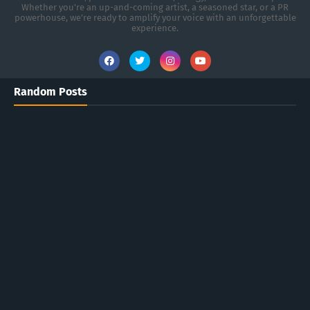
Whether you're an up-and-coming artist, a seasoned star, or a PR
powerhouse, we’re ready to amplify your voice with an unforgettable
experience.
Random Posts