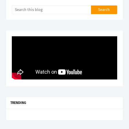
TRENDING