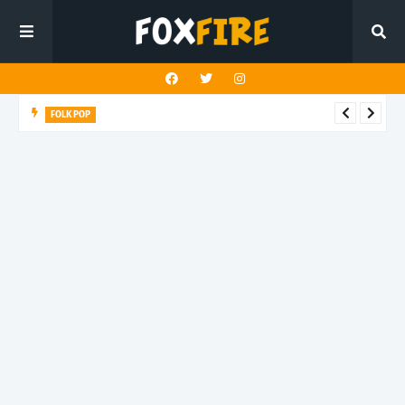
FOLK POP
Dan Croll finds life's true destination in latest release "Most of
All"