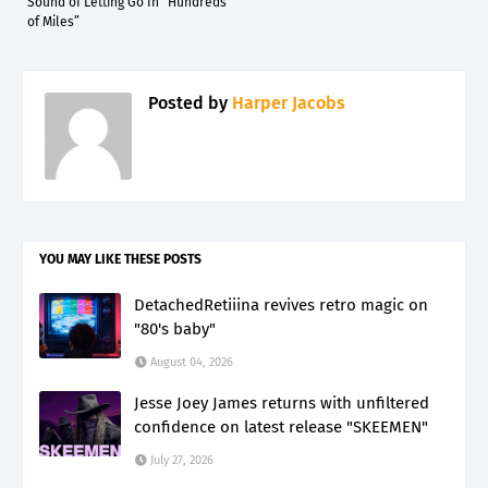
Sound of Letting Go In “Hundreds
of Miles”
Posted by
Harper Jacobs
YOU MAY LIKE THESE POSTS
DetachedRetiiina revives retro magic on
"80's baby"
August 04, 2026
Jesse Joey James returns with unfiltered
confidence on latest release "SKEEMEN"
July 27, 2026