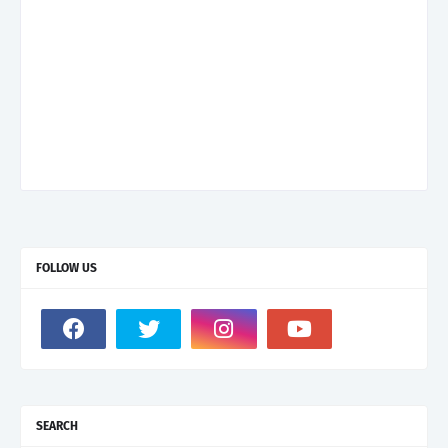
FOLLOW US
SEARCH