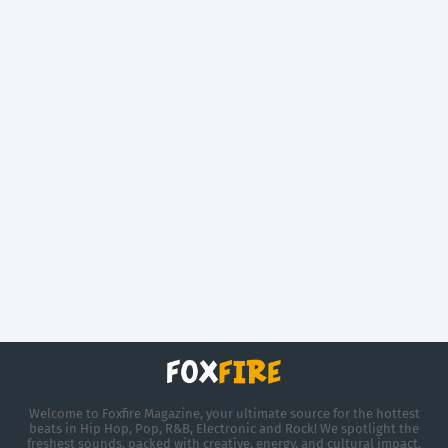
Welcome to Foxfire Magazine, your ultimate source for the hottest
beats in Hip Hop, Pop, R&B, Electronic and Rock! We spotlight the
freshest sounds, packed with creative, energy, and cultural impact.