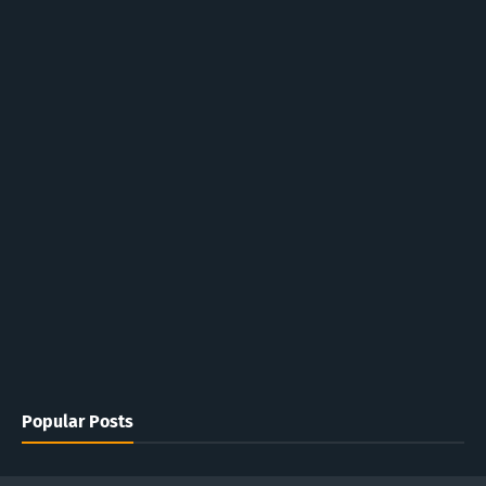
Popular Posts