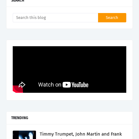
SEARCH
TRENDING
Timmy Trumpet, John Martin and Frank