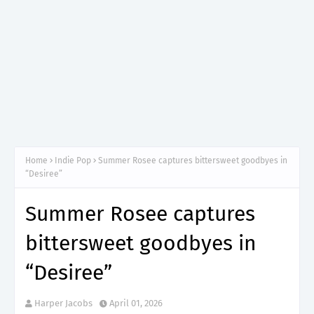
Home
Indie Pop
Summer Rosee captures bittersweet goodbyes in
“Desiree”
Summer Rosee captures
bittersweet goodbyes in
“Desiree”
Harper Jacobs
April 01, 2026