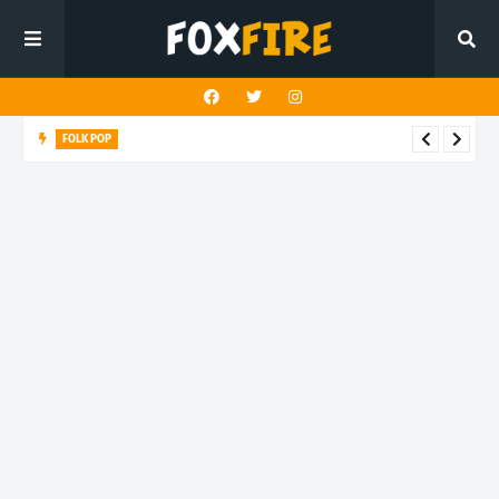
FOLK POP
Dan Croll finds life's true destination in latest release "Most of
All"