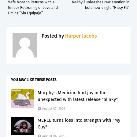
Mafe Moreno Returns with a
Makhyli unleashes raw emotion in
Tender Reckoning of Love and
bold new single “Hissy Fit”
Timing “Sin Equipaje”
Posted by
Harper Jacobs
YOU MAY LIKE THESE POSTS
Murphy's Medicine find joy in the
unexpected with latest release "Slinky"
August 07, 2026
MERCE turns loss into strength with "My
Guy"
August 06, 2026