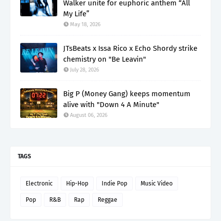
Walker unite for euphoric anthem “All
My Life”
May 18, 2026
JTsBeats x Issa Rico x Echo Shordy strike
chemistry on "Be Leavin"
July 28, 2026
Big P (Money Gang) keeps momentum
alive with "Down 4 A Minute"
August 06, 2026
TAGS
Electronic
Hip-Hop
Indie Pop
Music Video
Pop
R&B
Rap
Reggae