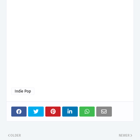
Indie Pop
OLDER
NEWER