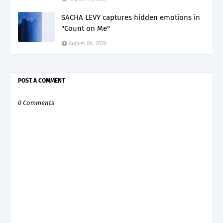
SACHA LEVY captures hidden emotions in
"Count on Me"
August 06, 2026
POST A COMMENT
0 Comments