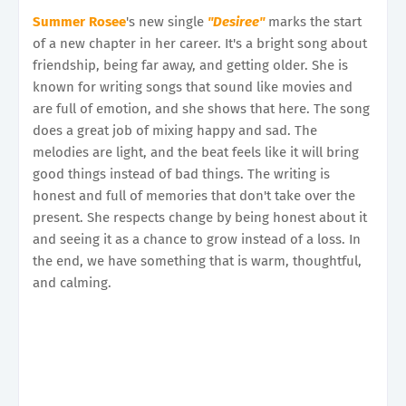
Summer Rosee
's new single
"Desiree"
marks the start
of a new chapter in her career. It's a bright song about
friendship, being far away, and getting older. She is
known for writing songs that sound like movies and
are full of emotion, and she shows that here. The song
does a great job of mixing happy and sad. The
melodies are light, and the beat feels like it will bring
good things instead of bad things. The writing is
honest and full of memories that don't take over the
present. She respects change by being honest about it
and seeing it as a chance to grow instead of a loss. In
the end, we have something that is warm, thoughtful,
and calming.