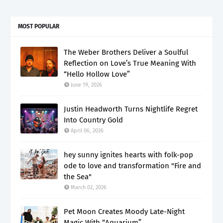
MOST POPULAR
The Weber Brothers Deliver a Soulful
Reflection on Love’s True Meaning With
“Hello Hollow Love”
June 19, 2026
Justin Headworth Turns Nightlife Regret
Into Country Gold
April 06, 2026
hey sunny ignites hearts with folk-pop
ode to love and transformation "Fire and
the Sea"
March 02, 2026
Pet Moon Creates Moody Late-Night
Magic With “Aquarium”