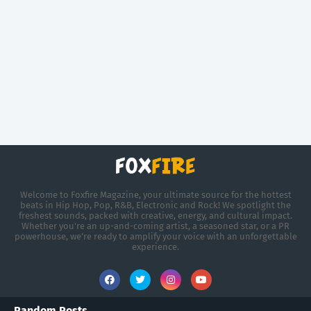
Welcome to Foxfire Magazine, your ultimate source for the hottest
beats in Hip Hop, Pop, R&B, Electronic and Rock! We spotlight the
freshest sounds, packed with creative, energy, and cultural impact.
Whether you're an up-and-coming artist, a seasoned star, or a PR
powerhouse, we’re ready to amplify your voice with an unforgettable
experience.
Random Posts