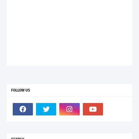
FOLLOW US