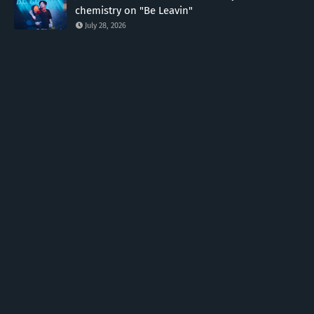
chemistry on "Be Leavin"
July 28, 2026