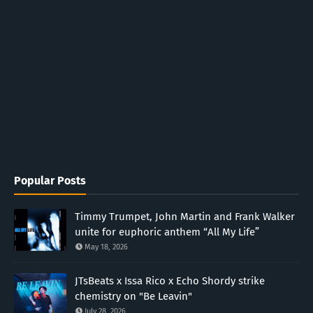
Popular Posts
Timmy Trumpet, John Martin and Frank Walker
unite for euphoric anthem “All My Life”
May 18, 2026
JTsBeats x Issa Rico x Echo Shordy strike
chemistry on "Be Leavin"
July 28, 2026