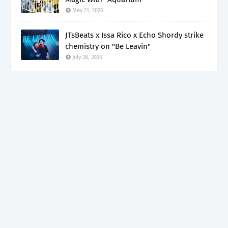
May 21, 2026
JTsBeats x Issa Rico x Echo Shordy strike
chemistry on "Be Leavin"
July 28, 2026