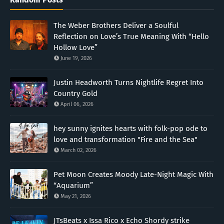
The Weber Brothers Deliver a Soulful
Reflection on Love’s True Meaning With “Hello
Hollow Love”
June 19, 2026
Justin Headworth Turns Nightlife Regret Into
Country Gold
April 06, 2026
hey sunny ignites hearts with folk-pop ode to
love and transformation "Fire and the Sea"
March 02, 2026
Pet Moon Creates Moody Late-Night Magic With
“Aquarium”
May 21, 2026
JTsBeats x Issa Rico x Echo Shordy strike