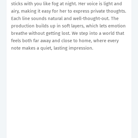
sticks with you like fog at night. Her voice is light and
airy, making it easy for her to express private thoughts.
Each line sounds natural and well-thought-out. The
production builds up in soft layers, which lets emotion
breathe without getting lost. We step into a world that
feels both far away and close to home, where every
note makes a quiet, lasting impression.