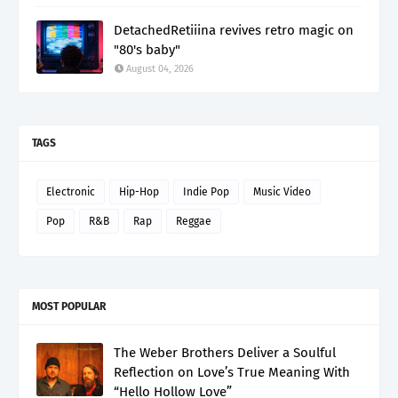
DetachedRetiiina revives retro magic on
"80's baby"
August 04, 2026
TAGS
Electronic
Hip-Hop
Indie Pop
Music Video
Pop
R&B
Rap
Reggae
MOST POPULAR
The Weber Brothers Deliver a Soulful
Reflection on Love’s True Meaning With
“Hello Hollow Love”