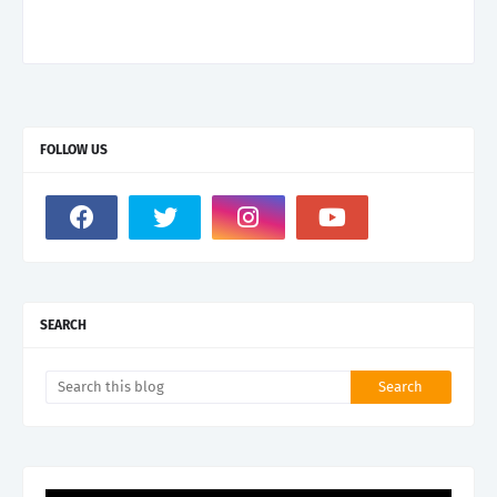
FOLLOW US
SEARCH