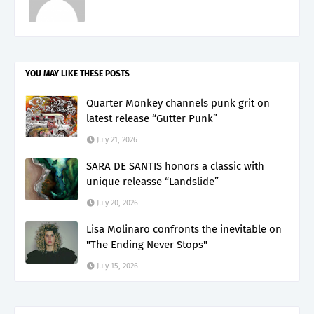
YOU MAY LIKE THESE POSTS
Quarter Monkey channels punk grit on
latest release “Gutter Punk”
July 21, 2026
SARA DE SANTIS honors a classic with
unique releasse “Landslide”
July 20, 2026
Lisa Molinaro confronts the inevitable on
"The Ending Never Stops"
July 15, 2026