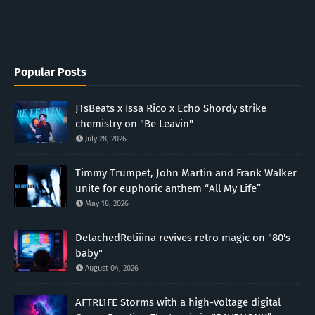
Popular Posts
JTsBeats x Issa Rico x Echo Shordy strike
chemistry on "Be Leavin"
July 28, 2026
Timmy Trumpet, John Martin and Frank Walker
unite for euphoric anthem “All My Life”
May 18, 2026
DetachedRetiiina revives retro magic on "80's
baby"
August 04, 2026
AFTRL1FE Storms with a high-voltage digital