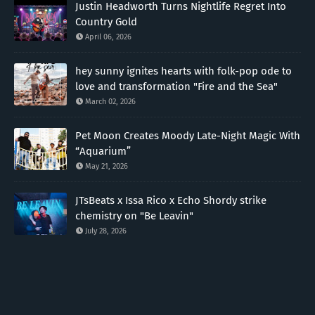
Justin Headworth Turns Nightlife Regret Into
Country Gold
April 06, 2026
hey sunny ignites hearts with folk-pop ode to
love and transformation "Fire and the Sea"
March 02, 2026
Pet Moon Creates Moody Late-Night Magic With
“Aquarium”
May 21, 2026
JTsBeats x Issa Rico x Echo Shordy strike
chemistry on "Be Leavin"
July 28, 2026