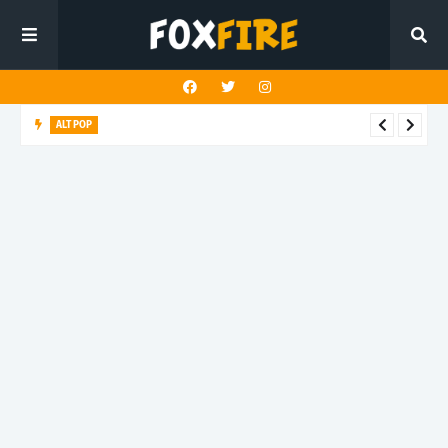
ALT POP
Timothy Ivan finds stillness amid the noise on unique release
"Relax"