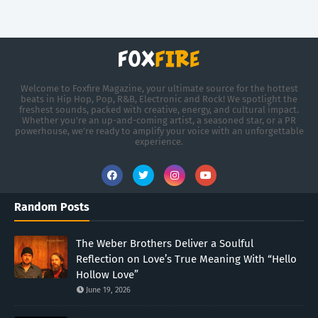
Welcome to Foxfire Magazine, your ultimate source for the hottest
beats in Hip Hop, Pop, R&B, Electronic and Rock! We spotlight the
freshest sounds, packed with creative, energy, and cultural impact.
Whether you're an up-and-coming artist, a seasoned star, or a PR
powerhouse, we’re ready to amplify your voice with an unforgettable
experience.
Random Posts
The Weber Brothers Deliver a Soulful
Reflection on Love’s True Meaning With “Hello
Hollow Love”
June 19, 2026