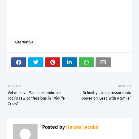
Alternative
OLDER
NEWER
Velvet Love Machines embrace
Schmitty turns pressure into
rock’s raw confessions in “Midlife
power on“Lead With A Smile”
Crisis”
Posted by
Harper Jacobs