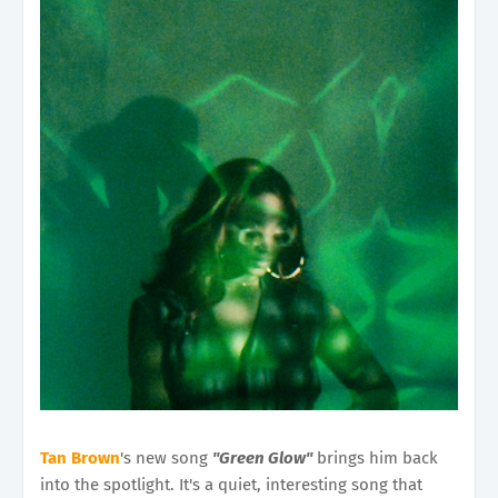
Tan Brown
's new song
"Green Glow"
brings him back
into the spotlight. It's a quiet, interesting song that