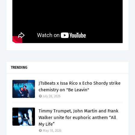
TRENDING
JTsBeats x Issa Rico x Echo Shordy strike
chemistry on "Be Leavin"
July 28, 2026
Timmy Trumpet, John Martin and Frank
Walker unite for euphoric anthem “All
My Life”
May 18, 2026