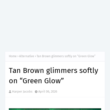
Home
Alternative
Tan Brown glimmers softly on “Green Glow”
Tan Brown glimmers softly
on “Green Glow”
Harper Jacobs
April 06, 2026