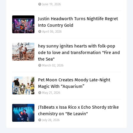
June 19, 2026
Justin Headworth Turns Nightlife Regret
Into Country Gold
April 06, 2026
hey sunny ignites hearts with folk-pop
ode to love and transformation "Fire and
the Sea"
March 02, 2026
Pet Moon Creates Moody Late-Night
Magic With “Aquarium”
May 21, 2026
JTsBeats x Issa Rico x Echo Shordy strike
chemistry on "Be Leavin"
July 28, 2026