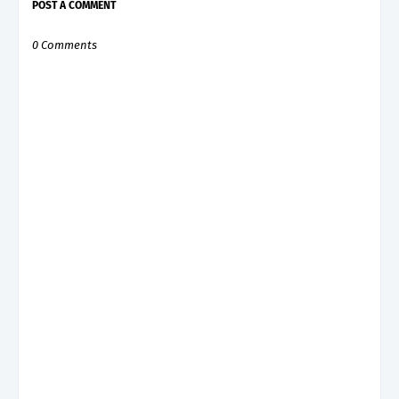
POST A COMMENT
0 Comments