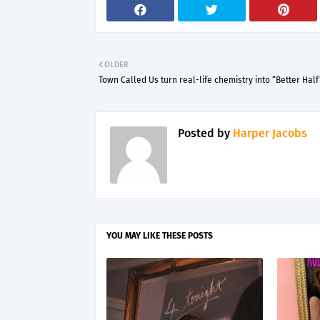
OLDER
Town Called Us turn real-life chemistry into “Better Half
Posted by
Harper Jacobs
YOU MAY LIKE THESE POSTS