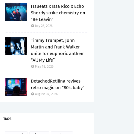
JTsBeats x Issa Rico x Echo
Shordy strike chemistry on
"Be Leavin"
July 28, 2026
Timmy Trumpet, John
Martin and Frank Walker
unite for euphoric anthem
“All My Life”
May 18, 2026
DetachedRetiiina revives
retro magic on "80's baby"
August 04, 2026
TAGS