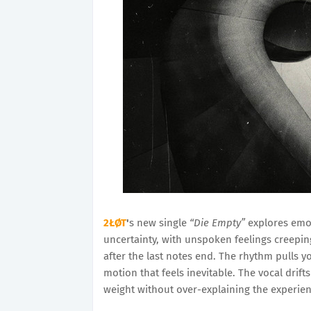
2ŁØT
'
s new single
“Die Empty”
explores emot
uncertainty, with unspoken feelings creeping
after the last notes end. The rhythm pulls y
motion that feels inevitable. The vocal drif
weight without over-explaining the experie