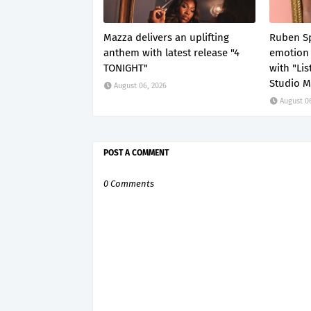
Mazza delivers an uplifting
Ruben Sp
anthem with latest release "4
emotion 
TONIGHT"
with "Li
Studio M
August 06, 2026
August 0
POST A COMMENT
0 Comments