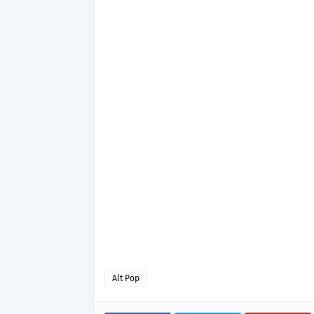
Alt Pop