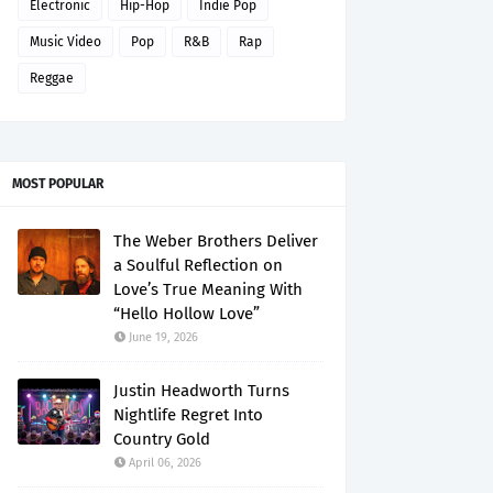
Electronic
Hip-Hop
Indie Pop
Music Video
Pop
R&B
Rap
Reggae
MOST POPULAR
The Weber Brothers Deliver
a Soulful Reflection on
Love’s True Meaning With
“Hello Hollow Love”
June 19, 2026
Justin Headworth Turns
Nightlife Regret Into
Country Gold
April 06, 2026