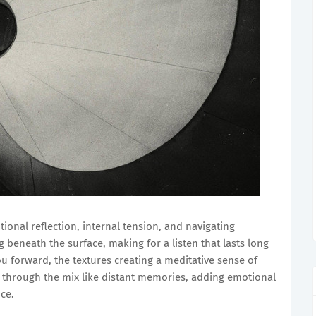
ional reflection, internal tension, and navigating
 beneath the surface, making for a listen that lasts long
ou forward, the textures creating a meditative sense of
ts through the mix like distant memories, adding emotional
nce.