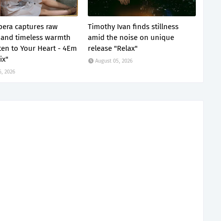
era captures raw
Timothy Ivan finds stillness
and timeless warmth
amid the noise on unique
sten to Your Heart - 4Em
release "Relax"
ix"
August 05, 2026
6, 2026