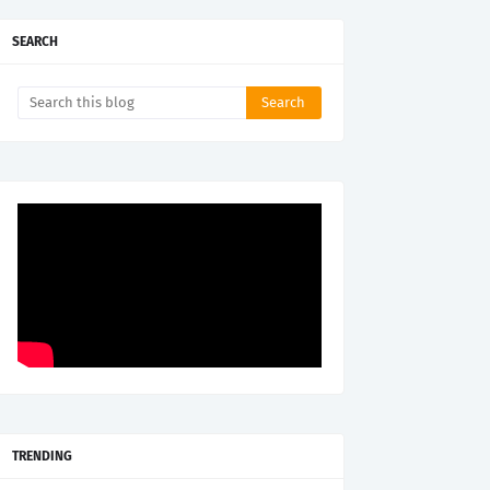
SEARCH
TRENDING