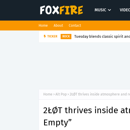
MUSIC
VIDE
Home
About
Contact
Tuesday blends classic spirit and
TICKER
ROCK
Home
Alt Pop
2ŁØT thrives inside atmosphere and r
2ŁØT thrives inside a
Empty”