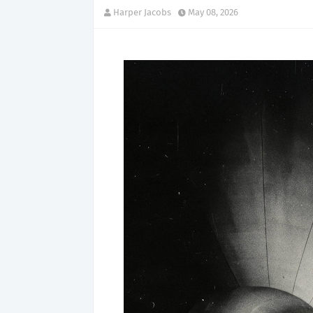
Harper Jacobs
May 08, 2026