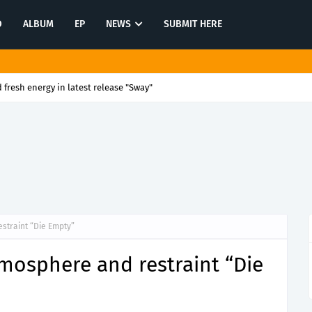
O
ALBUM
EP
NEWS
SUBMIT HERE
 fresh energy in latest release "Sway"
estraint “Die Empty”
tmosphere and restraint “Die