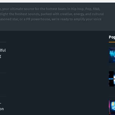
 your ultimate source for the hottest beats in Hip Hop, Pop, R&B,
light the freshest sounds, packed with creative, energy, and cultural
asoned star, or a PR powerhouse, we’re ready to amplify your voice
Pop
lful
g
-
ion