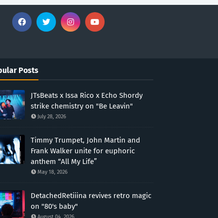
ular Posts
JTsBeats x Issa Rico x Echo Shordy
strike chemistry on "Be Leavin"
July 28, 2026
Timmy Trumpet, John Martin and
Frank Walker unite for euphoric
anthem “All My Life”
May 18, 2026
DetachedRetiiina revives retro magic
on "80's baby"
August 04, 2026