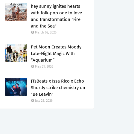
hey sunny ignites hearts
with folk-pop ode to love
and transformation "Fire
and the Sea"
March 02, 2026
Pet Moon Creates Moody
Late-Night Magic With
“Aquarium”
May 21, 2026
JTsBeats x Issa Rico x Echo
Shordy strike chemistry on
"Be Leavin"
July 28, 2026