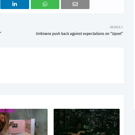
NEWER
”
UnKnwnx push back against expectations on “Upset”