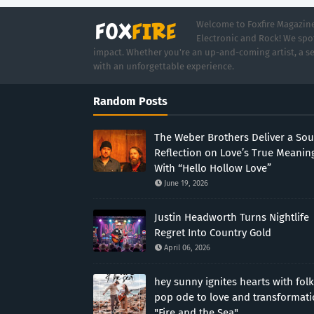
Welcome to Foxfire Magazine,
Electronic and Rock! We spot
impact. Whether you're an up-and-coming artist, a se
with an unforgettable experience.
Random Posts
The Weber Brothers Deliver a Sou
Reflection on Love’s True Meanin
With “Hello Hollow Love”
June 19, 2026
Justin Headworth Turns Nightlife
Regret Into Country Gold
April 06, 2026
hey sunny ignites hearts with folk
pop ode to love and transformat
"Fire and the Sea"