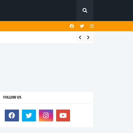
FOLLOW US