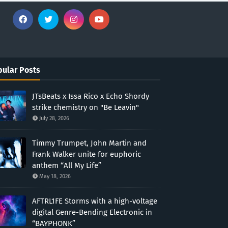
ular Posts
JTsBeats x Issa Rico x Echo Shordy
strike chemistry on "Be Leavin"
July 28, 2026
Timmy Trumpet, John Martin and
Frank Walker unite for euphoric
anthem “All My Life”
May 18, 2026
AFTRL1FE Storms with a high-voltage
digital Genre-Bending Electronic in
“BAYPHONK”