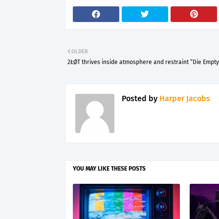
OLDER
2ŁØT thrives inside atmosphere and restraint “Die Empty
Posted by
Harper Jacobs
YOU MAY LIKE THESE POSTS