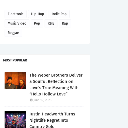
Electronic
Hip-Hop
Indie Pop
Music Video
Pop
R&B
Rap
Reggae
MOST POPULAR
The Weber Brothers Deliver
a Soulful Reflection on
Love’s True Meaning With
“Hello Hollow Love”
June 19, 2026
Justin Headworth Turns
Nightlife Regret Into
Country Gold