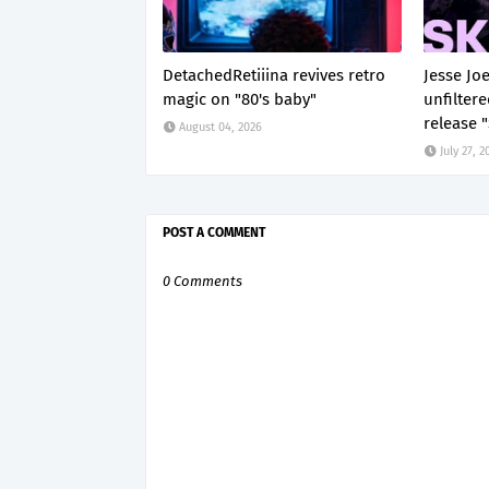
DetachedRetiiina revives retro
Jesse Jo
magic on "80's baby"
unfilter
release 
August 04, 2026
July 27, 2
POST A COMMENT
0 Comments