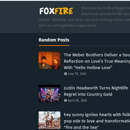
Welcome to Foxfire Magazine,
Electronic and Rock! We spot
impact. Whether you're an up-and-coming artist, a se
with an unforgettable experience.
Random Posts
The Weber Brothers Deliver a Sou
Reflection on Love’s True Meanin
With “Hello Hollow Love”
June 19, 2026
Justin Headworth Turns Nightlife
Regret Into Country Gold
April 06, 2026
hey sunny ignites hearts with folk
pop ode to love and transformat
"Fire and the Sea"