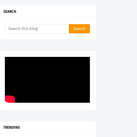
SEARCH
TRENDING