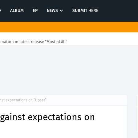
O
ALBUM
EP
NEWS
SUBMIT HERE
tination in latest release "Most of All"
st expectations on “Upset”
ainst expectations on