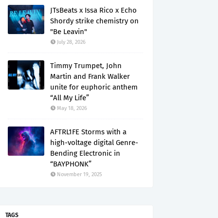
JTsBeats x Issa Rico x Echo
Shordy strike chemistry on
"Be Leavin"
July 28, 2026
Timmy Trumpet, John
Martin and Frank Walker
unite for euphoric anthem
“All My Life”
May 18, 2026
AFTRL1FE Storms with a
high-voltage digital Genre-
Bending Electronic in
“BAYPHONK”
November 19, 2025
TAGS