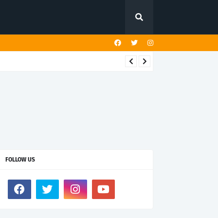
FOLLOW US