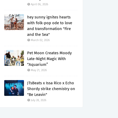
April 06, 2026
hey sunny ignites hearts
with folk-pop ode to love
and transformation "Fire
and the Sea"
March 02, 2026
Pet Moon Creates Moody
Late-Night Magic With
“Aquarium”
May 21, 2026
JTsBeats x Issa Rico x Echo
Shordy strike chemistry on
"Be Leavin"
July 28, 2026