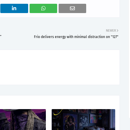
NEWER
”
Frio delivers energy with minimal distraction on "127"