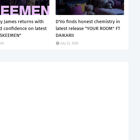
ey James returns with
D'Vo finds honest chemistry in
ed confidence on latest
latest release "YOUR ROOM" FT
"SKEEMEN"
DAIKARII
026
July 23, 2026