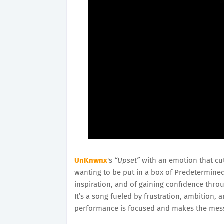
UnKnwnx
's
“Upset”
with an emotion that cu
wanting to be put in a box of Predetermined c
inspiration, and of gaining confidence thro
It’s a song fueled by frustration, ambition,
performance is focused and makes the mess