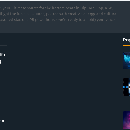
 your ultimate source for the hottest beats in Hip Hop, Pop, R&B,
light the freshest sounds, packed with creative, energy, and cultural
asoned star, or a PR powerhouse, we’re ready to amplify your voice
Pop
lful
g
-
ion