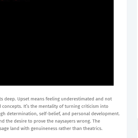
ts deep. Upset means feeling underestimated and not
oncepts. It’s the mentality of turning criticism into
ugh determination, self-belief, and personal development.
 and the desire to prove the naysayers wrong. The
age land with genuineness rather than theatrics.