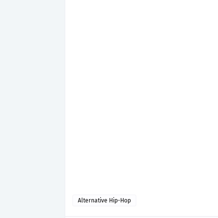
Alternative Hip-Hop