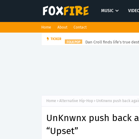
MUSIC
VIDE
Home
About
Contact
Dan Croll finds life's true des
TICKER
FOLK POP
Home
Alternative Hip-Hop
UnKnwnx push back again
UnKnwnx push back ag
“Upset”