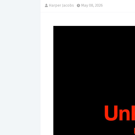
Harper Jacobs
May 08, 2026