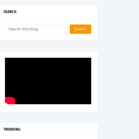
SEARCH
TRENDING