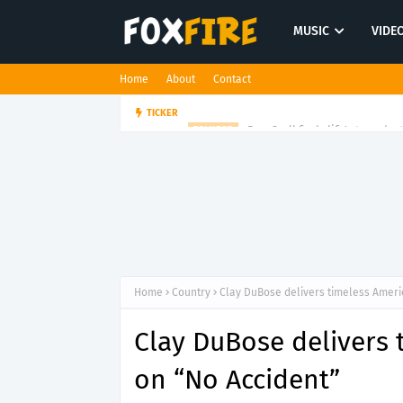
MUSIC
VIDE
Home
About
Contact
Dan Croll finds life's true des
TICKER
FOLK POP
Home
Country
Clay DuBose delivers timeless Amer
Clay DuBose delivers
on “No Accident”