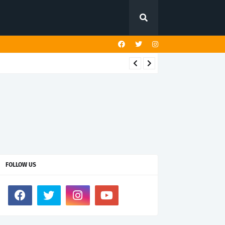
FOLLOW US