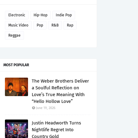
Electronic
Hip-Hop
Indie Pop
Music Video
Pop
R&B
Rap
Reggae
MOST POPULAR
The Weber Brothers Deliver
a Soulful Reflection on
Love’s True Meaning With
“Hello Hollow Love”
June 19, 2026
Justin Headworth Turns
Nightlife Regret Into
Country Gold