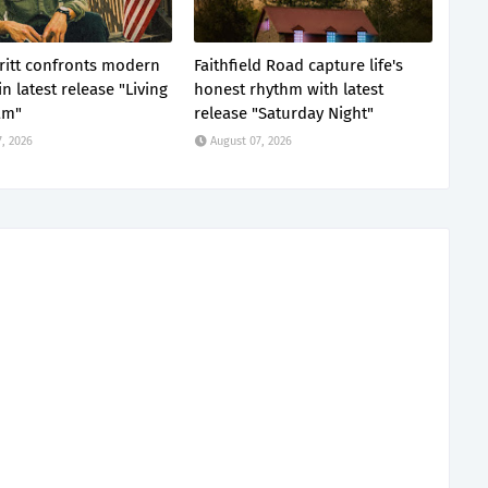
Tritt confronts modern
Faithfield Road capture life's
n latest release "Living
honest rhythm with latest
am"
release "Saturday Night"
, 2026
August 07, 2026