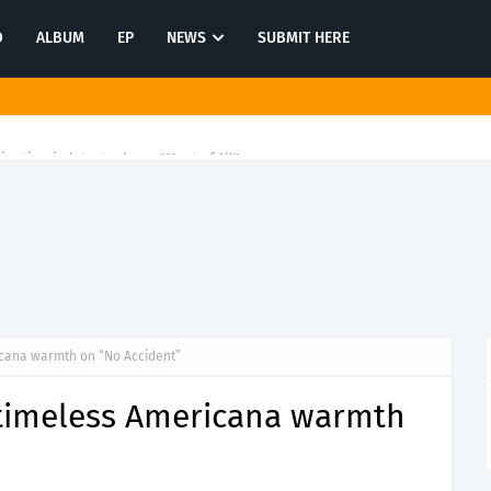
O
ALBUM
EP
NEWS
SUBMIT HERE
tination in latest release "Most of All"
icana warmth on “No Accident”
 timeless Americana warmth