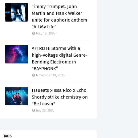
Timmy Trumpet, John
Martin and Frank Walker
unite for euphoric anthem
“All My Life”
May 18, 2026
AFTRL1FE Storms with a
high-voltage digital Genre-
Bending Electronic in
“BAYPHONK”
November 19, 2025
JTsBeats x Issa Rico x Echo
Shordy strike chemistry on
"Be Leavin"
July 28, 2026
TAGS