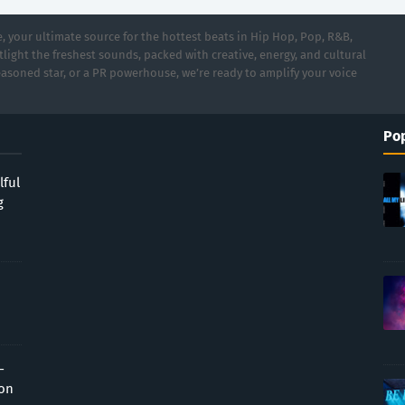
 your ultimate source for the hottest beats in Hip Hop, Pop, R&B,
light the freshest sounds, packed with creative, energy, and cultural
asoned star, or a PR powerhouse, we’re ready to amplify your voice
Pop
lful
g
-
ion