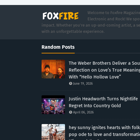
Welcome to Foxfire Magazine,
Electronic and Rock! We spot
impact. Whether you're an up-and-coming artist, a se
with an unforgettable experience.
Random Posts
The Weber Brothers Deliver a Sou
Reflection on Love’s True Meanin
With “Hello Hollow Love”
June 19, 2026
Justin Headworth Turns Nightlife
Regret Into Country Gold
April 06, 2026
hey sunny ignites hearts with folk
pop ode to love and transformat