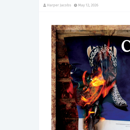
Harper Jacobs
May 12, 2026