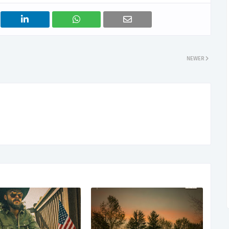
NEWER