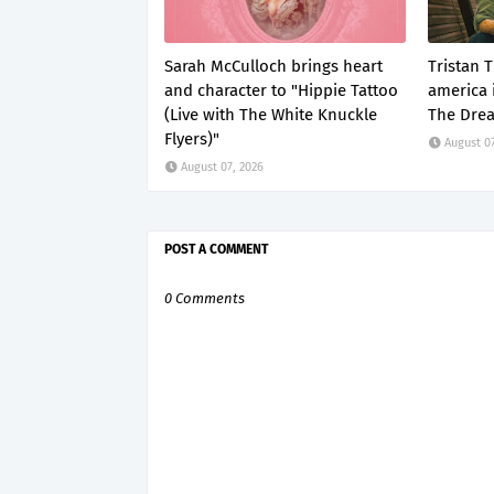
Sarah McCulloch brings heart
Tristan 
and character to "Hippie Tattoo
america i
(Live with The White Knuckle
The Dre
Flyers)"
August 07
August 07, 2026
POST A COMMENT
0 Comments