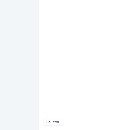
Country