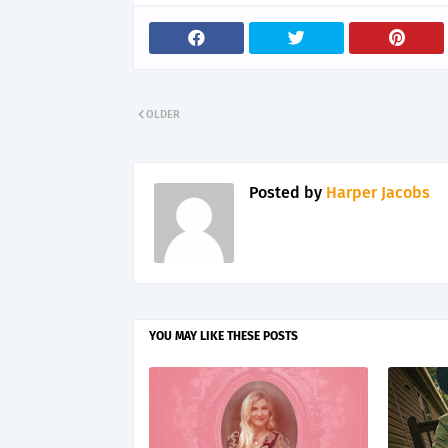
OLDER
Posted by
Harper Jacobs
YOU MAY LIKE THESE POSTS