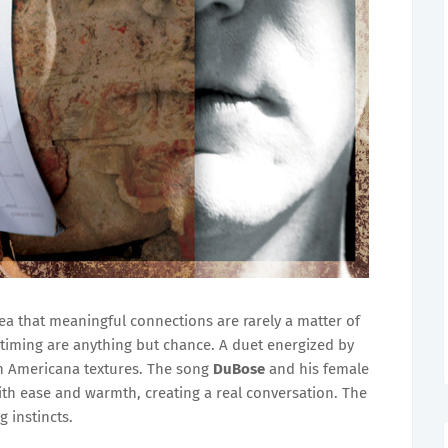
ea that meaningful connections are rarely a matter of
timing are anything but chance. A duet energized by
ich Americana textures. The song
DuBose
and his female
ith ease and warmth, creating a real conversation. The
g instincts.