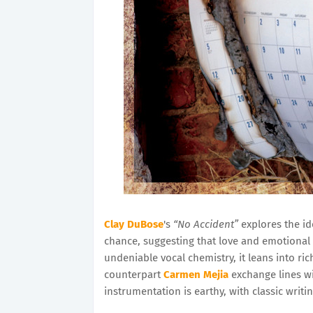
Clay DuBose
's
“No Accident”
explores the id
chance, suggesting that love and emotional 
undeniable vocal chemistry, it leans into r
counterpart
Carmen Mejia
exchange lines w
instrumentation is earthy, with classic writin