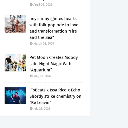
April 06, 2026
hey sunny ignites hearts
with folk-pop ode to love
and transformation "Fire
and the Sea"
March 02, 2026
Pet Moon Creates Moody
Late-Night Magic With
“Aquarium”
May 21, 2026
JTsBeats x Issa Rico x Echo
Shordy strike chemistry on
"Be Leavin"
July 28, 2026