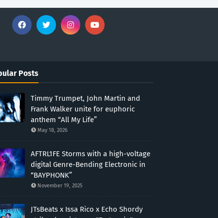
ular Posts
Timmy Trumpet, John Martin and
Frank Walker unite for euphoric
anthem “All My Life”
May 18, 2026
AFTRL1FE Storms with a high-voltage
digital Genre-Bending Electronic in
“BAYPHONK”
November 19, 2025
JTsBeats x Issa Rico x Echo Shordy