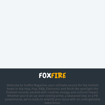
Welcome to Foxfire Magazine, your ultimate source for the hottest
beats in Hip Hop, Pop, R&B, Electronic and Rock! We spotlight the
freshest sounds, packed with creative, energy, and cultural impact.
Whether you're an up-and-coming artist, a seasoned star, or a PR
powerhouse, we’re ready to amplify your voice with an unforgettable
experience.