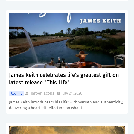
James Keith celebrates life's greatest gift on
latest release "This Life"
Harper Jacobs
July 24, 2026
Country
James Keith introduces "This Life" with warmth and authenticity,
delivering a heartfelt reflection on what t…