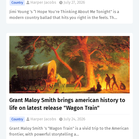
Harper Jacobs
July 27, 2026
Country
Jimi Young ’s “I Hope You’re Thinking About Me Tonight” is a
modern country ballad that hits you right in the feels. Th…
Grant Maloy Smith brings american history to
life on latest release "Wagon Train"
Harper Jacobs
July 24, 2026
Country
Grant Maloy Smith 's "Wagon Train" is a vivid trip to the American
frontier, with powerful storytelling a…