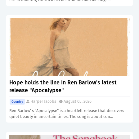
Hope holds the line in Ren Barlow's latest
release "Apocalypse"
Harper Jacobs
August 05, 2026
Country
Ren Barlow’ s “Apocalypse” is a heartfelt release that discovers
quiet beauty in uncertain times. The song is about con…