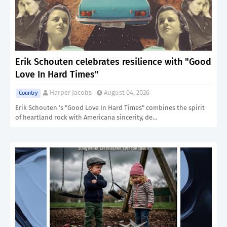
Erik Schouten celebrates resilience with "Good
Love In Hard Times"
Harper Jacobs
August 04, 2026
Country
Erik Schouten ’s "Good Love In Hard Times" combines the spirit
of heartland rock with Americana sincerity, de…