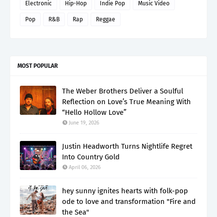
Electronic
Hip-Hop
Indie Pop
Music Video
Pop
R&B
Rap
Reggae
MOST POPULAR
The Weber Brothers Deliver a Soulful
Reflection on Love’s True Meaning With
“Hello Hollow Love”
June 19, 2026
Justin Headworth Turns Nightlife Regret
Into Country Gold
April 06, 2026
hey sunny ignites hearts with folk-pop
ode to love and transformation "Fire and
the Sea"