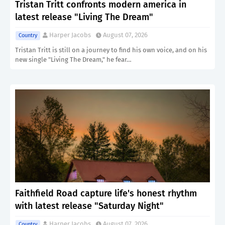
Tristan Tritt confronts modern america in
latest release "Living The Dream"
Harper Jacobs
August 07, 2026
Country
Tristan Tritt is still on a journey to find his own voice, and on his
new single "Living The Dream," he fear…
Faithfield Road capture life's honest rhythm
with latest release "Saturday Night"
Harper Jacobs
August 07, 2026
Country