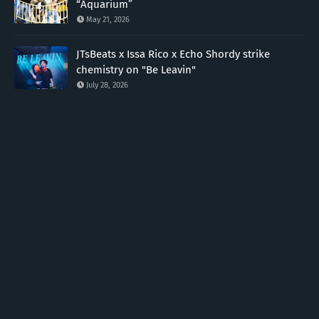
“Aquarium”
May 21, 2026
JTsBeats x Issa Rico x Echo Shordy strike
chemistry on "Be Leavin"
July 28, 2026