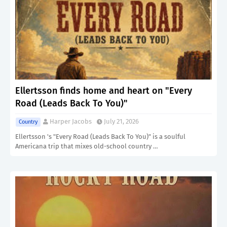
Ellertsson finds home and heart on "Every
Road (Leads Back To You)"
Harper Jacobs
July 21, 2026
Country
Ellertsson 's "Every Road (Leads Back To You)" is a soulful
Americana trip that mixes old-school country …