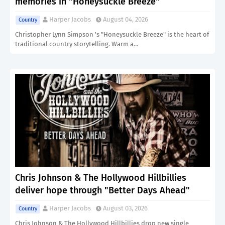
memories in "Honeysuckle Breeze"
Harper Jacobs
August 04, 2026
Country
Christopher Lynn Simpson 's "Honeysuckle Breeze" is the heart of
traditional country storytelling. Warm a…
Chris Johnson & The Hollywood Hillbillies
deliver hope through "Better Days Ahead"
Harper Jacobs
August 03, 2026
Country
Chris Johnson & The Hollywood Hillbillies drop new single