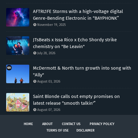
AFTRL1FE Storms with a high-voltage digital
Genre-Bending Electronic in “BAYPHONK”
November 19, 2025
JTsBeats x Issa Rico x Echo Shordy strike
chemistry on "Be Leavin"
July 28, 2026
McDermott & North turn growth into song with
"Ally"
August 03, 2026
Saint Blonde calls out empty promises on
latest release “smooth talkin'”
August 07, 2026
HOME
ABOUT
CONTACT US
PRIVACY POLICY
TERMS OF USE
DISCLAIMER