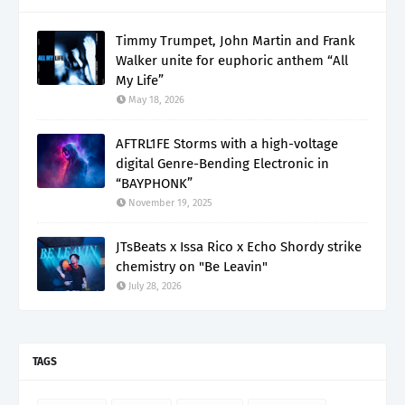
Timmy Trumpet, John Martin and Frank
Walker unite for euphoric anthem “All
My Life”
May 18, 2026
AFTRL1FE Storms with a high-voltage
digital Genre-Bending Electronic in
“BAYPHONK”
November 19, 2025
JTsBeats x Issa Rico x Echo Shordy strike
chemistry on "Be Leavin"
July 28, 2026
TAGS