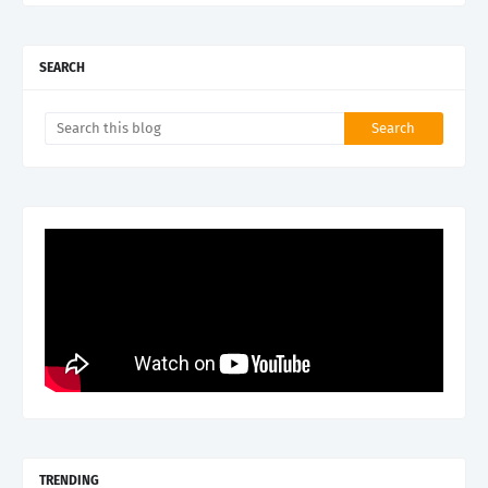
SEARCH
TRENDING