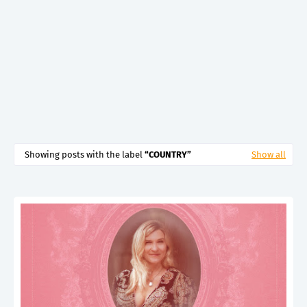
Showing posts with the label
COUNTRY
Show all