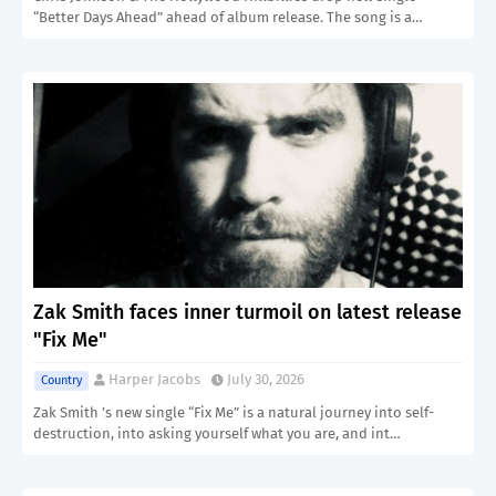
“Better Days Ahead” ahead of album release. The song is a…
Zak Smith faces inner turmoil on latest release
"Fix Me"
Harper Jacobs
July 30, 2026
Country
Zak Smith ’s new single “Fix Me” is a natural journey into self-
destruction, into asking yourself what you are, and int…