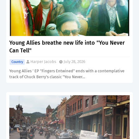
Young Allies breathe new life into "You Never
Can Tell"
Harper Jacobs
July 28, 2026
Country
Young Allies ’ EP "Fingers Entwined" ends with a contemplative
track of Chuck Berry’s classic "You Never…