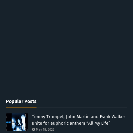
Popular Posts
Timmy Trumpet, John Martin and Frank Walker
unite for euphoric anthem “All My Life”
May 18, 2026