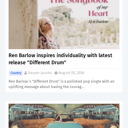
Ren Barlow inspires individuality with latest
release "Different Drum"
Harper Jacobs
August 05, 2026
Country
Ren Barlow 's "Different Drum" is a polished pop single with an
uplifting message about having the courag…