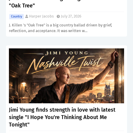
"Oak Tree"
Harper Jacobs
July 27, 2026
Country
J. Killen ’s "Oak Tree" is a big country ballad driven by grief,
reflection, and acceptance. It was written w…
Jimi Young finds strength in love with latest
single "I Hope You're Thinking About Me
Tonight"