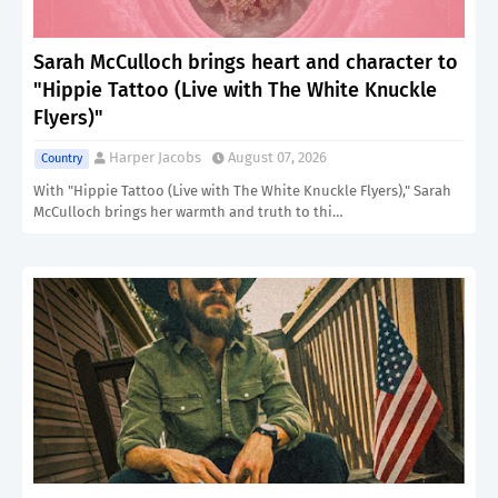
Sarah McCulloch brings heart and character to
"Hippie Tattoo (Live with The White Knuckle
Flyers)"
Harper Jacobs
August 07, 2026
Country
With "Hippie Tattoo (Live with The White Knuckle Flyers)," Sarah
McCulloch brings her warmth and truth to thi…