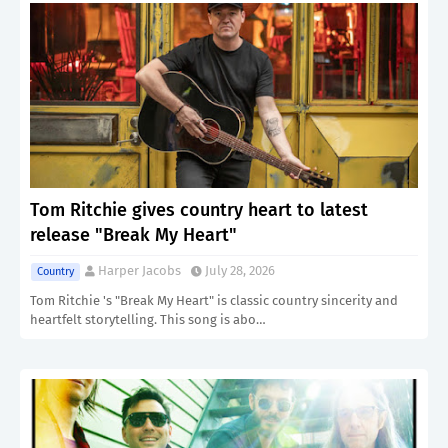
Tom Ritchie gives country heart to latest
release "Break My Heart"
Harper Jacobs
July 28, 2026
Country
Tom Ritchie 's "Break My Heart" is classic country sincerity and
heartfelt storytelling. This song is abo…