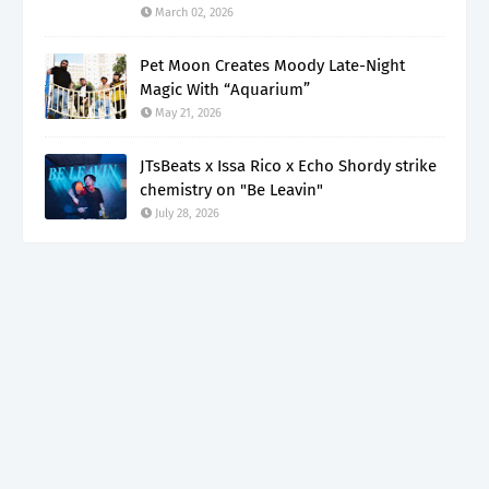
March 02, 2026
Pet Moon Creates Moody Late-Night
Magic With “Aquarium”
May 21, 2026
JTsBeats x Issa Rico x Echo Shordy strike
chemistry on "Be Leavin"
July 28, 2026