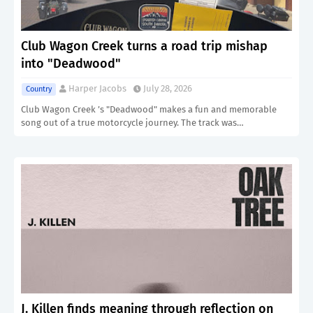
Club Wagon Creek turns a road trip mishap
into "Deadwood"
Harper Jacobs
July 28, 2026
Country
Club Wagon Creek ’s "Deadwood" makes a fun and memorable
song out of a true motorcycle journey. The track was…
J. Killen finds meaning through reflection on