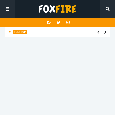
FOLK POP
Dan Croll finds life's true destination in latest release "Most of
All"