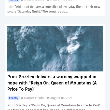
Faithfield Road delivers a true slice of everyday life on their new
single "Saturday Night." The song is abo…
Prinz Grizzley delivers a warning wrapped in
hope with "Reign On, Queen of Mountains (A
Price To Pay)"
Harper Jacobs
August 06, 2026
Country
Prinz Grizzley ’s “Reign On, Queen of Mountains (A Price To Pay)”
is a fascinating contrast between sound and message…