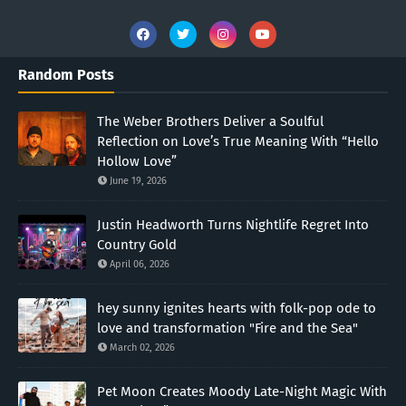
Random Posts
The Weber Brothers Deliver a Soulful
Reflection on Love’s True Meaning With “Hello
Hollow Love”
June 19, 2026
Justin Headworth Turns Nightlife Regret Into
Country Gold
April 06, 2026
hey sunny ignites hearts with folk-pop ode to
love and transformation "Fire and the Sea"
March 02, 2026
Pet Moon Creates Moody Late-Night Magic With