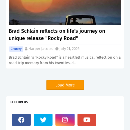
Brad Schlain reflects on life’s journey on
unique release “Rocky Road”
Harper Jacobs
July 21, 2026
Country
Brad Schlain 's "Rocky Road" is a heartfelt musical reflection on a
road trip memory from his twenties, d…
Load More
FOLLOW US