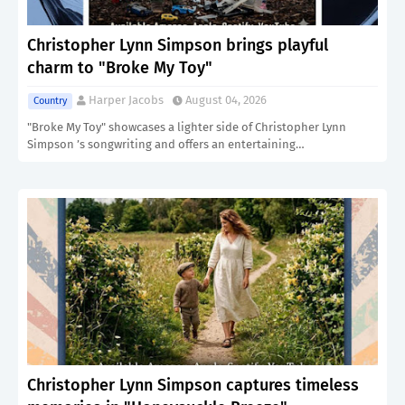
Christopher Lynn Simpson brings playful
charm to "Broke My Toy"
Harper Jacobs
August 04, 2026
Country
"Broke My Toy" showcases a lighter side of Christopher Lynn
Simpson ’s songwriting and offers an entertaining…
Christopher Lynn Simpson captures timeless