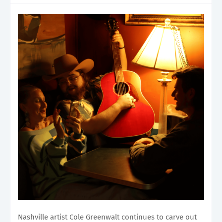
Nashville artist Cole Greenwalt continues to carve out