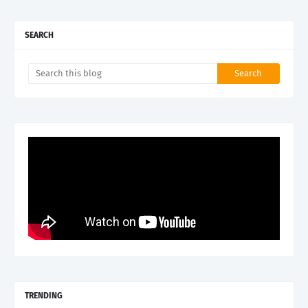
SEARCH
TRENDING