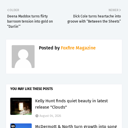
OLDER
NEWER
Deena Maddox turns flirty
Dick Cole turns heartache into
barroom tension into gold on
groove with “Between the Sheets”
“Darlin’”
Posted by
Foxfire Magazine
YOU MAY LIKE THESE POSTS
Kelly Hunt finds quiet beauty in latest
release "Clouds"
August 04, 2026
McDermott & North turn growth into song