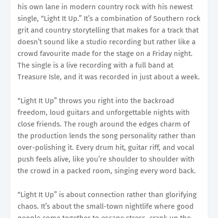
his own lane in modern country rock with his newest
single, “Light It Up.” It’s a combination of Southern rock
grit and country storytelling that makes for a track that
doesn’t sound like a studio recording but rather like a
crowd favourite made for the stage on a Friday night.
The single is a live recording with a full band at
Treasure Isle, and it was recorded in just about a week.
“Light It Up” throws you right into the backroad
freedom, loud guitars and unforgettable nights with
close friends. The rough around the edges charm of
the production lends the song personality rather than
over-polishing it. Every drum hit, guitar riff, and vocal
push feels alive, like you’re shoulder to shoulder with
the crowd in a packed room, singing every word back.
“Light It Up” is about connection rather than glorifying
chaos. It’s about the small-town nightlife where good
people come together to escape stress, crank up the