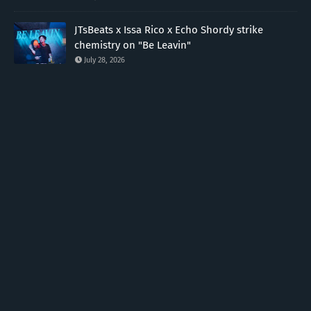
JTsBeats x Issa Rico x Echo Shordy strike
chemistry on "Be Leavin"
July 28, 2026