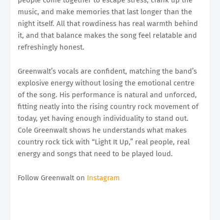
music, and make memories that last longer than the
night itself. All that rowdiness has real warmth behind
it, and that balance makes the song feel relatable and
refreshingly honest.
Greenwalt’s vocals are confident, matching the band’s
explosive energy without losing the emotional centre
of the song. His performance is natural and unforced,
fitting neatly into the rising country rock movement of
today, yet having enough individuality to stand out.
Cole Greenwalt shows he understands what makes
country rock tick with “Light It Up,” real people, real
energy and songs that need to be played loud.
Follow Greenwalt on
Instagram