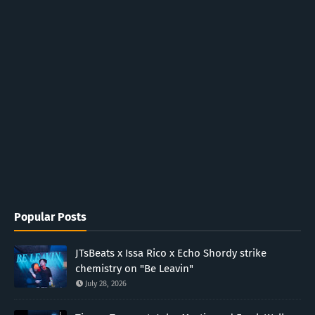
Popular Posts
JTsBeats x Issa Rico x Echo Shordy strike
chemistry on "Be Leavin"
July 28, 2026