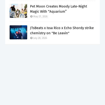
Pet Moon Creates Moody Late-Night
Magic With “Aquarium”
May 21, 2026
JTsBeats x Issa Rico x Echo Shordy strike
chemistry on "Be Leavin"
July 28, 2026