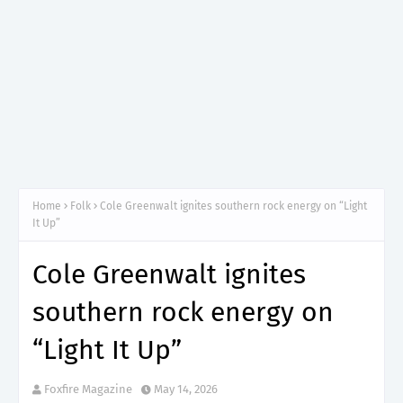
Home
Folk
Cole Greenwalt ignites southern rock energy on “Light
It Up”
Cole Greenwalt ignites
southern rock energy on
“Light It Up”
Foxfire Magazine
May 14, 2026