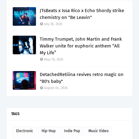
JTsBeats x Issa Rico x Echo Shordy strike
chemistry on "Be Leavin"
July 28, 2026
Timmy Trumpet, John Martin and Frank
Walker unite for euphoric anthem “All
My Life”
May 18, 2026
DetachedRetiiina revives retro magic on
"80's baby"
August 04, 2026
TAGS
Electronic
Hip-Hop
Indie Pop
Music Video