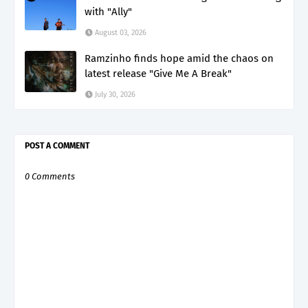
with "Ally"
August 03, 2026
Ramzinho finds hope amid the chaos on
latest release "Give Me A Break"
July 30, 2026
POST A COMMENT
0 Comments