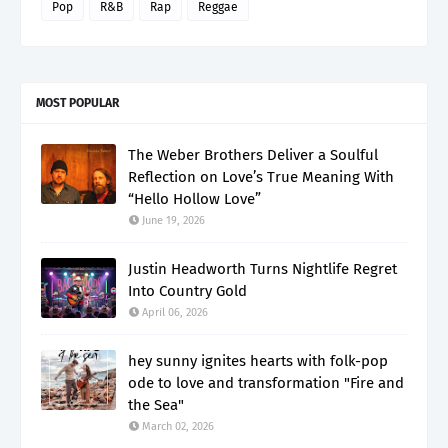
Pop
R&B
Rap
Reggae
MOST POPULAR
The Weber Brothers Deliver a Soulful
Reflection on Love’s True Meaning With
“Hello Hollow Love”
June 19, 2026
Justin Headworth Turns Nightlife Regret
Into Country Gold
April 06, 2026
hey sunny ignites hearts with folk-pop
ode to love and transformation "Fire and
the Sea"
March 02, 2026