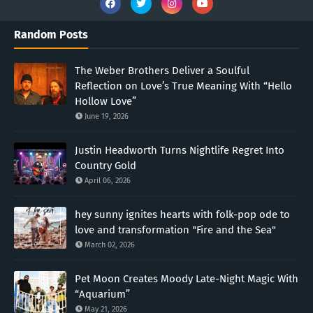
Random Posts
The Weber Brothers Deliver a Soulful
Reflection on Love’s True Meaning With “Hello
Hollow Love”
June 19, 2026
Justin Headworth Turns Nightlife Regret Into
Country Gold
April 06, 2026
hey sunny ignites hearts with folk-pop ode to
love and transformation "Fire and the Sea"
March 02, 2026
Pet Moon Creates Moody Late-Night Magic With
“Aquarium”
May 21, 2026