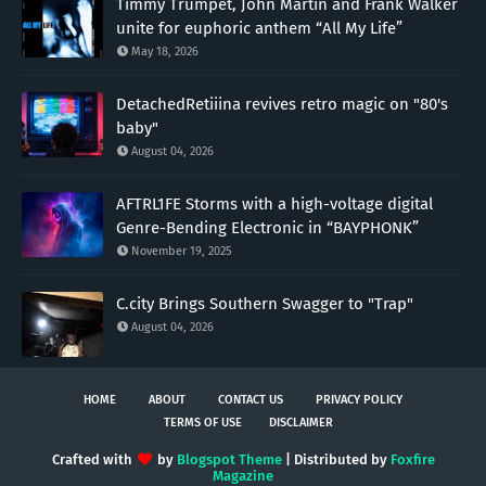
Timmy Trumpet, John Martin and Frank Walker
unite for euphoric anthem “All My Life”
May 18, 2026
DetachedRetiiina revives retro magic on "80's
baby"
August 04, 2026
AFTRL1FE Storms with a high-voltage digital
Genre-Bending Electronic in “BAYPHONK”
November 19, 2025
C.city Brings Southern Swagger to "Trap"
August 04, 2026
HOME
ABOUT
CONTACT US
PRIVACY POLICY
TERMS OF USE
DISCLAIMER
Crafted with
by
Blogspot Theme
| Distributed by
Foxfire
Magazine