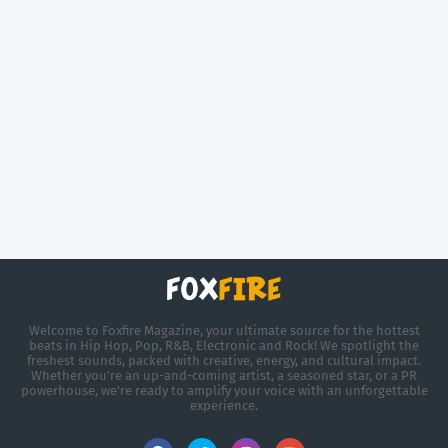
Welcome to Foxfire Magazine, your ultimate source for the hottest
beats in Hip Hop, Pop, R&B, Electronic and Rock! We spotlight the
freshest sounds, packed with creative, energy, and cultural impact.
Whether you're an up-and-coming artist, a seasoned star, or a PR
powerhouse, we’re ready to amplify your voice with an unforgettable
experience.