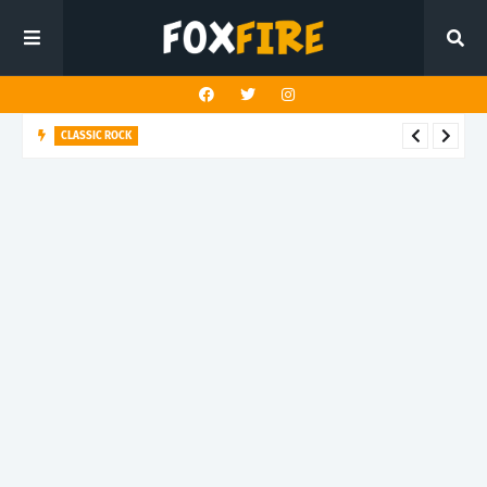
CLASSIC ROCK
Nathan Bryce and Loaded Dice unleash blues-rock fire on
"Panic is the Norm"