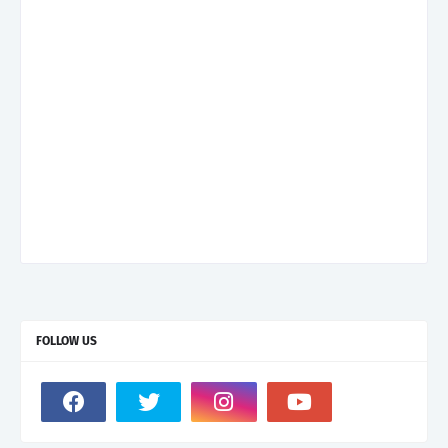
FOLLOW US