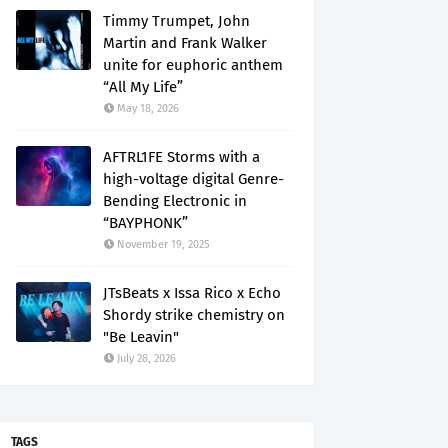
Timmy Trumpet, John
Martin and Frank Walker
unite for euphoric anthem
“All My Life”
May 18, 2026
AFTRL1FE Storms with a
high-voltage digital Genre-
Bending Electronic in
“BAYPHONK”
November 19, 2025
JTsBeats x Issa Rico x Echo
Shordy strike chemistry on
"Be Leavin"
July 28, 2026
TAGS