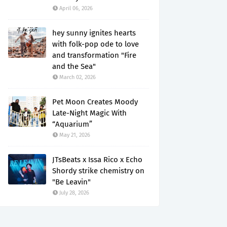
April 06, 2026
hey sunny ignites hearts
with folk-pop ode to love
and transformation "Fire
and the Sea"
March 02, 2026
Pet Moon Creates Moody
Late-Night Magic With
“Aquarium”
May 21, 2026
JTsBeats x Issa Rico x Echo
Shordy strike chemistry on
"Be Leavin"
July 28, 2026