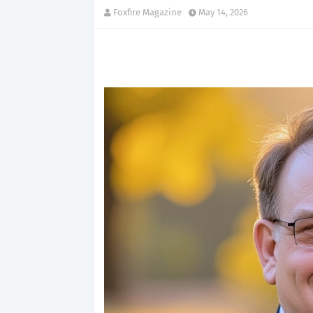
Foxfire Magazine
May 14, 2026