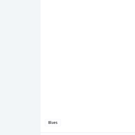
Blues