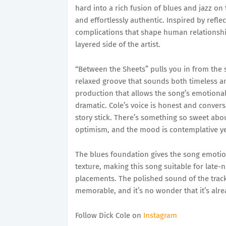
hard into a rich fusion of blues and jazz on t
and effortlessly authentic. Inspired by refle
complications that shape human relationshi
layered side of the artist.
“Between the Sheets” pulls you in from the s
relaxed groove that sounds both timeless a
production that allows the song’s emotional
dramatic. Cole’s voice is honest and conver
story stick. There’s something so sweet abo
optimism, and the mood is contemplative ye
The blues foundation gives the song emotion
texture, making this song suitable for late-
placements. The polished sound of the track
memorable, and it’s no wonder that it’s alre
Follow Dick Cole on
Instagram