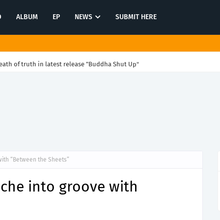
O
ALBUM
EP
NEWS
SUBMIT HERE
ath of truth in latest release "Buddha Shut Up"
with “Between the Sheets”
ache into groove with