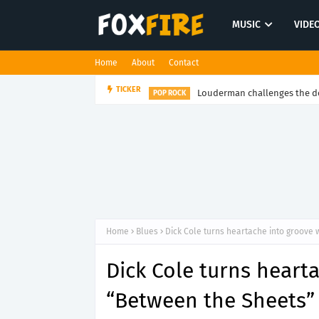
MUSIC
VIDE
Home
About
Contact
Louderman challenges the de
TICKER
POP ROCK
Home
Blues
Dick Cole turns heartache into groove 
Dick Cole turns heart
“Between the Sheets”