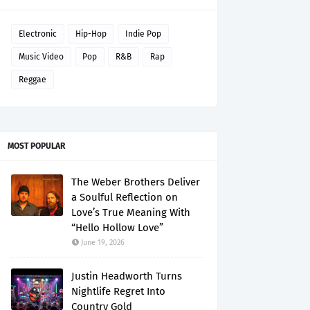
Electronic
Hip-Hop
Indie Pop
Music Video
Pop
R&B
Rap
Reggae
MOST POPULAR
The Weber Brothers Deliver
a Soulful Reflection on
Love’s True Meaning With
“Hello Hollow Love”
June 19, 2026
Justin Headworth Turns
Nightlife Regret Into
Country Gold