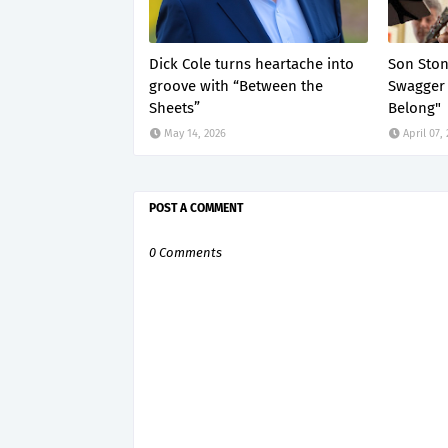
Dick Cole turns heartache into
Son Ston
groove with “Between the
Swagger 
Sheets”
Belong"
May 14, 2026
April 07,
POST A COMMENT
0 Comments