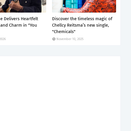
e Delivers Heartfelt
Discover the timeless magic of
and Charm in "You
Chellcy Reitsma’s new single,
"Chemicals"
 2026
November 10, 2025