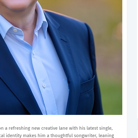
n a refreshing new creative lane with his latest single,
cal identity makes him a thoughtful songwriter, leaning