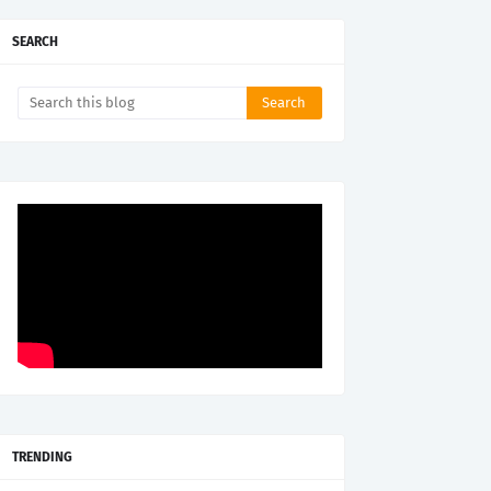
SEARCH
TRENDING