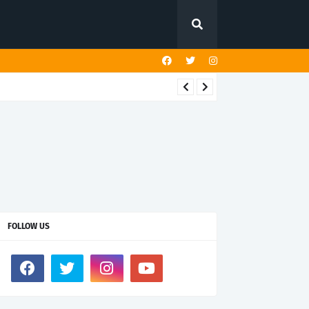
FOLLOW US