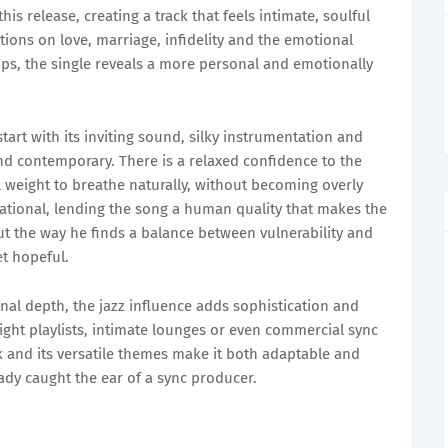
his release, creating a track that feels intimate, soulful
ctions on love, marriage, infidelity and the emotional
ps, the single reveals a more personal and emotionally
tart with its inviting sound, silky instrumentation and
nd contemporary. There is a relaxed confidence to the
 weight to breathe naturally, without becoming overly
sational, lending the song a human quality that makes the
ut the way he finds a balance between vulnerability and
t hopeful.
al depth, the jazz influence adds sophistication and
night playlists, intimate lounges or even commercial sync
 and its versatile themes make it both adaptable and
ady caught the ear of a sync producer.