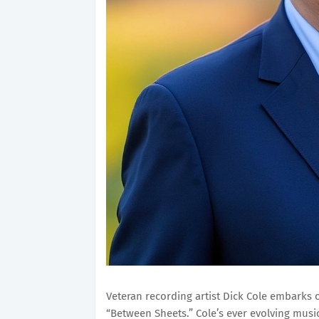
Veteran recording artist Dick Cole embarks o
“Between Sheets.” Cole’s ever evolving musi