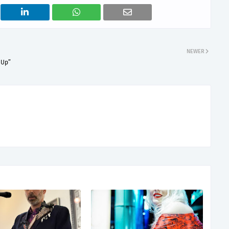
NEWER
 Up”