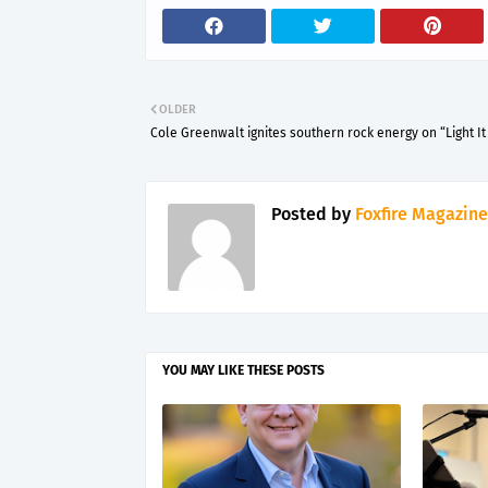
OLDER
Cole Greenwalt ignites southern rock energy on “Light It
Posted by
Foxfire Magazine
YOU MAY LIKE THESE POSTS