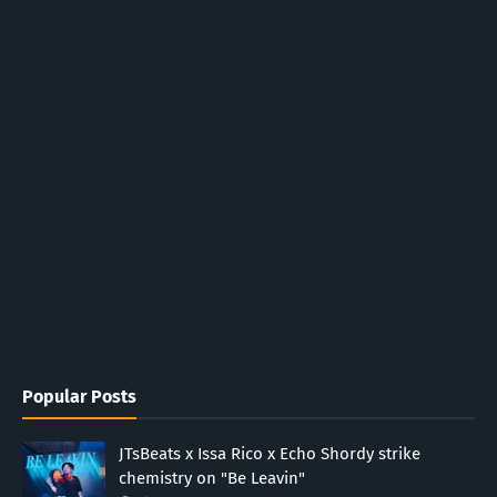
Popular Posts
JTsBeats x Issa Rico x Echo Shordy strike
chemistry on "Be Leavin"