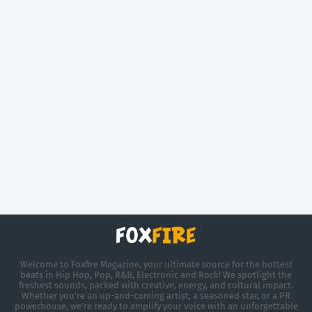
Welcome to Foxfire Magazine, your ultimate source for the hottest
beats in Hip Hop, Pop, R&B, Electronic and Rock! We spotlight the
freshest sounds, packed with creative, energy, and cultural impact.
Whether you're an up-and-coming artist, a seasoned star, or a PR
powerhouse, we’re ready to amplify your voice with an unforgettable