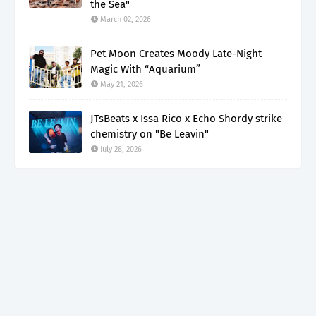
the Sea"
March 02, 2026
Pet Moon Creates Moody Late-Night
Magic With “Aquarium”
May 21, 2026
JTsBeats x Issa Rico x Echo Shordy strike
chemistry on "Be Leavin"
July 28, 2026