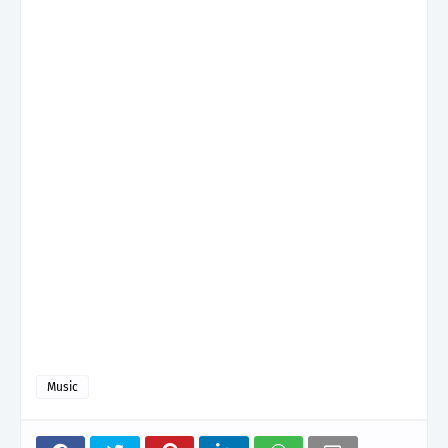
Music