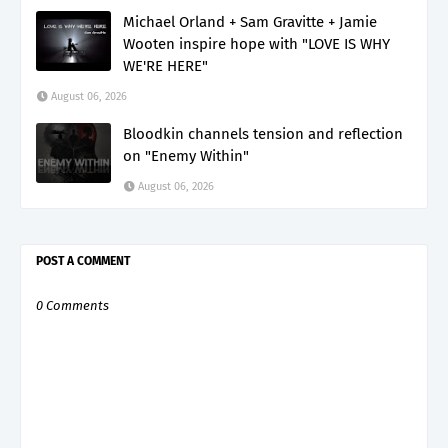
Michael Orland + Sam Gravitte + Jamie
Wooten inspire hope with "LOVE IS WHY
WE'RE HERE"
August 06, 2026
Bloodkin channels tension and reflection
on "Enemy Within"
August 06, 2026
POST A COMMENT
0 Comments