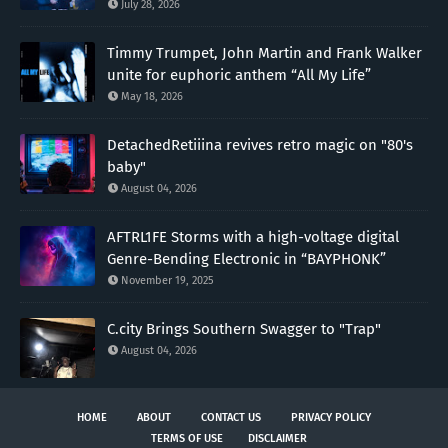
July 28, 2026
Timmy Trumpet, John Martin and Frank Walker
unite for euphoric anthem “All My Life”
May 18, 2026
DetachedRetiiina revives retro magic on "80's
baby"
August 04, 2026
AFTRL1FE Storms with a high-voltage digital
Genre-Bending Electronic in “BAYPHONK”
November 19, 2025
C.city Brings Southern Swagger to "Trap"
August 04, 2026
HOME
ABOUT
CONTACT US
PRIVACY POLICY
TERMS OF USE
DISCLAIMER