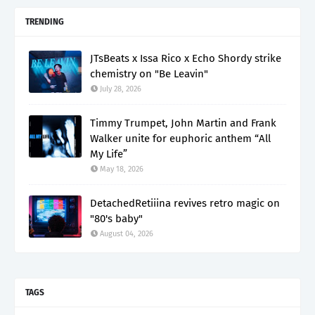
TRENDING
JTsBeats x Issa Rico x Echo Shordy strike
chemistry on "Be Leavin"
July 28, 2026
Timmy Trumpet, John Martin and Frank
Walker unite for euphoric anthem “All
My Life”
May 18, 2026
DetachedRetiiina revives retro magic on
"80's baby"
August 04, 2026
TAGS