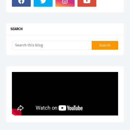
SEARCH