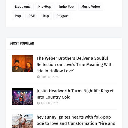
Electronic
Hip-Hop
Indie Pop
Music Video
Pop
R&B
Rap
Reggae
MOST POPULAR
The Weber Brothers Deliver a Soulful
Reflection on Love’s True Meaning With
“Hello Hollow Love”
June 19, 2026
Justin Headworth Turns Nightlife Regret
Into Country Gold
April 06, 2026
hey sunny ignites hearts with folk-pop
ode to love and transformation "Fire and