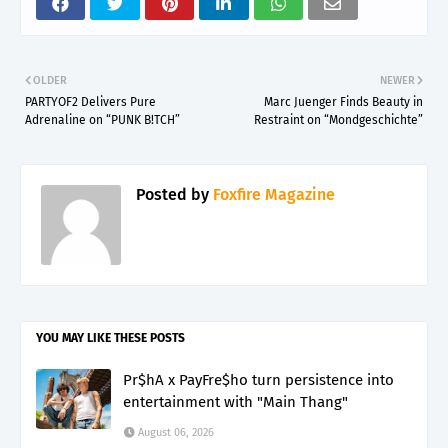
OLDER
NEWER
PARTYOF2 Delivers Pure
Marc Juenger Finds Beauty in
Adrenaline on “PUNK B!TCH”
Restraint on “Mondgeschichte”
Posted by
Foxfire Magazine
YOU MAY LIKE THESE POSTS
Pr$hA x PayFre$ho turn persistence into
entertainment with "Main Thang"
August 06, 2026