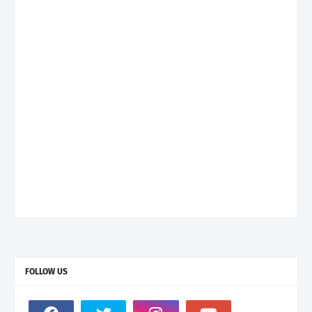
FOLLOW US