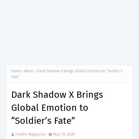
Home
Music
Dark Shadow X Brings Global Emotion to “Soldier’s
Fate”
Dark Shadow X Brings
Global Emotion to
“Soldier’s Fate”
Foxfire Magazine
May 19, 2026