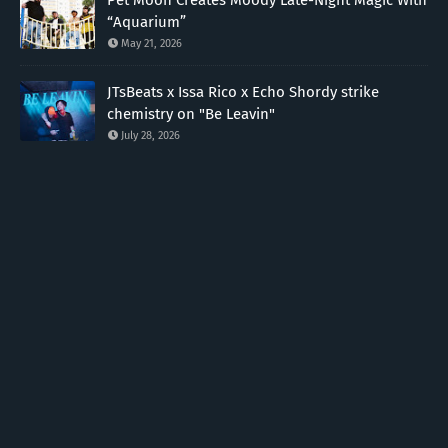
Pet Moon Creates Moody Late-Night Magic With
“Aquarium”
May 21, 2026
JTsBeats x Issa Rico x Echo Shordy strike
chemistry on "Be Leavin"
July 28, 2026