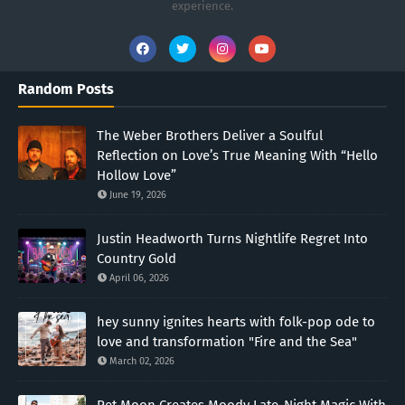
experience.
Random Posts
The Weber Brothers Deliver a Soulful
Reflection on Love’s True Meaning With “Hello
Hollow Love”
June 19, 2026
Justin Headworth Turns Nightlife Regret Into
Country Gold
April 06, 2026
hey sunny ignites hearts with folk-pop ode to
love and transformation "Fire and the Sea"
March 02, 2026