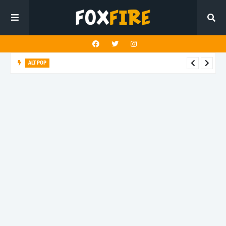
ALT POP
Mazza delivers an uplifting anthem with latest release "4
TONIGHT"