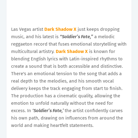
Las Vegas artist
Dark Shadow X
just keeps dropping
music, and his latest is
“Soldier’s Fate,”
a melodic
reggaeton record that fuses emotional storytelling with
multicultural artistry.
Dark Shadow X
is known for
blending English lyrics with Latin-inspired rhythms to
create a sound that is both accessible and distinctive.
There's an emotional tension to the song that adds a
real depth to the melodies, and his smooth vocal
delivery keeps the track engaging from start to finish.
The production has a cinematic quality, allowing the
emotion to unfold naturally without the need for
excess. In
‘Soldier’s Fate,’
the artist confidently carves
his own path, drawing on influences from around the
world and making heartfelt statements.