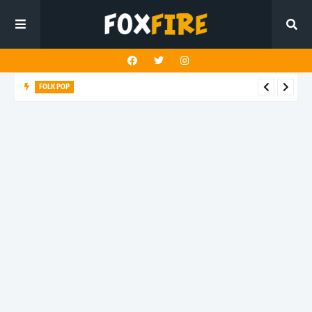
FOLK POP
Dan Croll finds life's true destination in latest release "Most of
All"