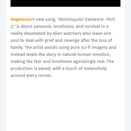
Hagemann
's new song,
"Nonsingular Existence -Part
2,"
is about paranoia, loneliness, and survival in a
reality devastated by alien watchers who leave one
soul to deal with grief and revenge after the loss of
family. The artist avoids using pure sci-fi imagery and
instead levels the story in natural human emotion,
making the fear and loneliness agonizingly real. The
production is paced, with a touch of melancholy
around every corner.