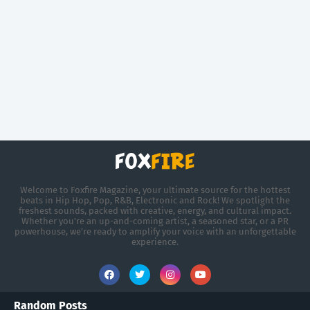
Welcome to Foxfire Magazine, your ultimate source for the hottest
beats in Hip Hop, Pop, R&B, Electronic and Rock! We spotlight the
freshest sounds, packed with creative, energy, and cultural impact.
Whether you're an up-and-coming artist, a seasoned star, or a PR
powerhouse, we’re ready to amplify your voice with an unforgettable
experience.
Random Posts