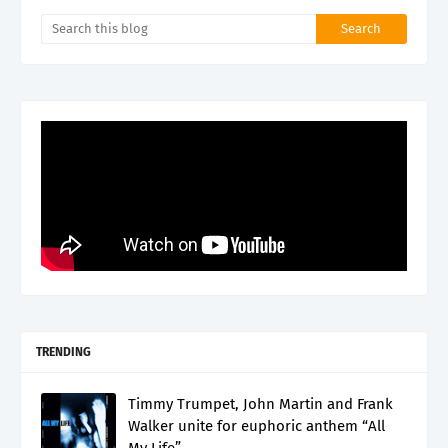
TRENDING
Timmy Trumpet, John Martin and Frank
Walker unite for euphoric anthem “All
My Life”