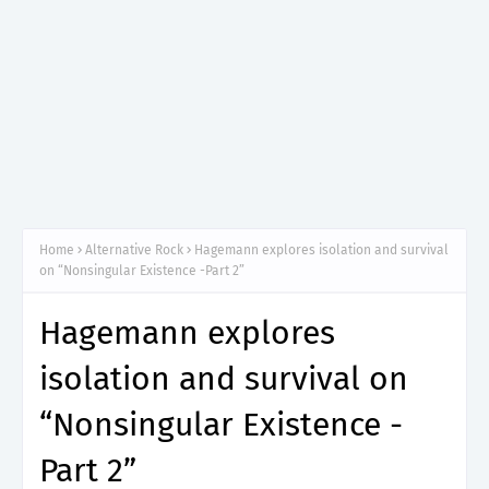
Home
Alternative Rock
Hagemann explores isolation and survival
on “Nonsingular Existence -Part 2”
Hagemann explores
isolation and survival on
“Nonsingular Existence -
Part 2”