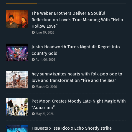
The Weber Brothers Deliver a Soulful
Reflection on Love’s True Meaning With “Hello
Hollow Love”
June 19, 2026
Justin Headworth Turns Nightlife Regret Into
Country Gold
April 06, 2026
hey sunny ignites hearts with folk-pop ode to
love and transformation "Fire and the Sea"
March 02, 2026
Pet Moon Creates Moody Late-Night Magic With
“Aquarium”
May 21, 2026
JTsBeats x Issa Rico x Echo Shordy strike