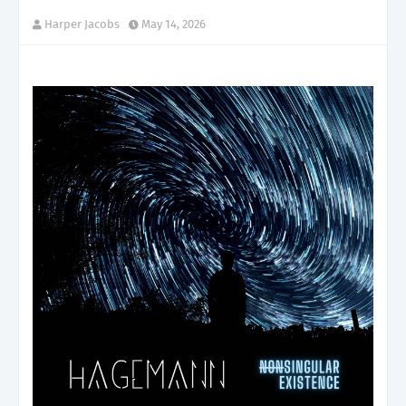
Harper Jacobs
May 14, 2026