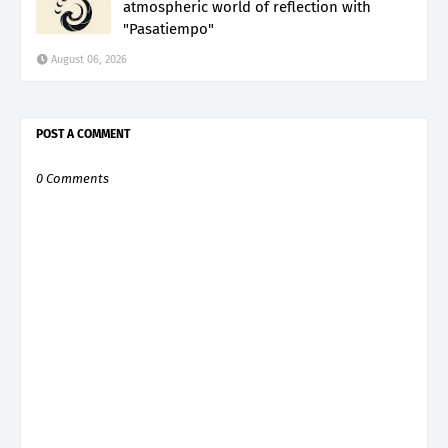
atmospheric world of reflection with
"Pasatiempo"
August 06, 2026
POST A COMMENT
0 Comments