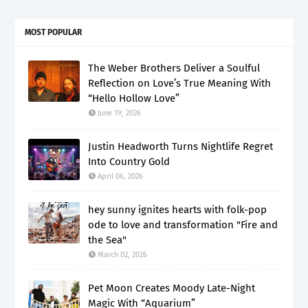
MOST POPULAR
The Weber Brothers Deliver a Soulful
Reflection on Love’s True Meaning With
“Hello Hollow Love”
June 19, 2026
Justin Headworth Turns Nightlife Regret
Into Country Gold
April 06, 2026
hey sunny ignites hearts with folk-pop
ode to love and transformation "Fire and
the Sea"
March 02, 2026
Pet Moon Creates Moody Late-Night
Magic With “Aquarium”