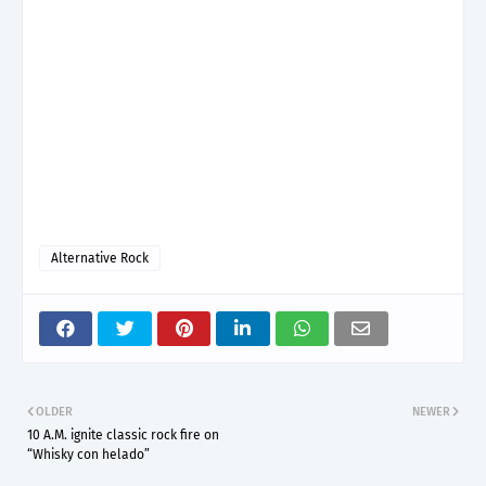
Alternative Rock
OLDER
NEWER
10 A.M. ignite classic rock fire on
“Whisky con helado”