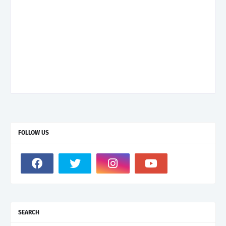
FOLLOW US
SEARCH