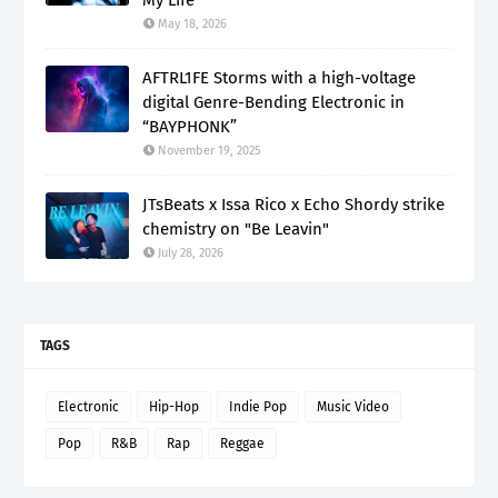
May 18, 2026
AFTRL1FE Storms with a high-voltage
digital Genre-Bending Electronic in
“BAYPHONK”
November 19, 2025
JTsBeats x Issa Rico x Echo Shordy strike
chemistry on "Be Leavin"
July 28, 2026
TAGS
Electronic
Hip-Hop
Indie Pop
Music Video
Pop
R&B
Rap
Reggae