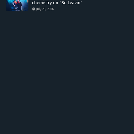
chemistry on "Be Leavin"
July 28, 2026