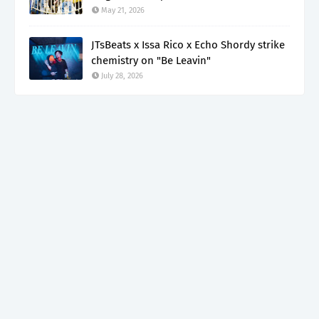
May 21, 2026
JTsBeats x Issa Rico x Echo Shordy strike
chemistry on "Be Leavin"
July 28, 2026