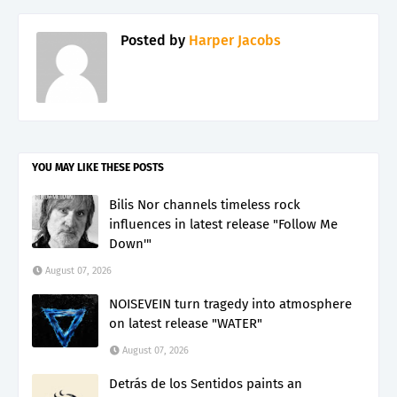
Posted by
Harper Jacobs
YOU MAY LIKE THESE POSTS
Bilis Nor channels timeless rock
influences in latest release "Follow Me
Down'"
August 07, 2026
NOISEVEIN turn tragedy into atmosphere
on latest release "WATER"
August 07, 2026
Detrás de los Sentidos paints an