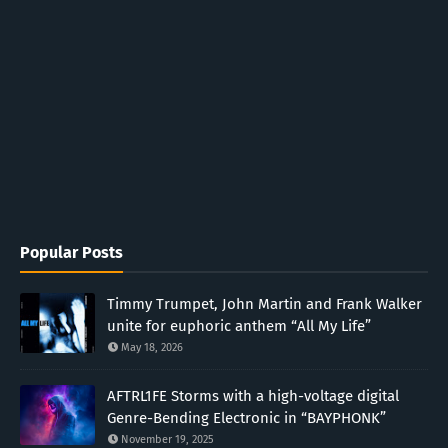
Popular Posts
Timmy Trumpet, John Martin and Frank Walker
unite for euphoric anthem “All My Life”
May 18, 2026
AFTRL1FE Storms with a high-voltage digital
Genre-Bending Electronic in “BAYPHONK”
November 19, 2025