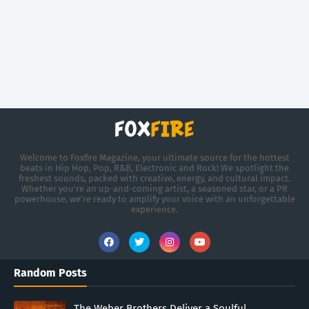
Welcome to Foxfire Magazine, your ultimate source for the hottest
beats in Hip Hop, Pop, R&B, Electronic and Rock! We spotlight the
freshest sounds, packed with creative, energy, and cultural impact.
Whether you're an up-and-coming artist, a seasoned star, or a PR
powerhouse, we’re ready to amplify your voice with an unforgettable
experience.
Random Posts
The Weber Brothers Deliver a Soulful