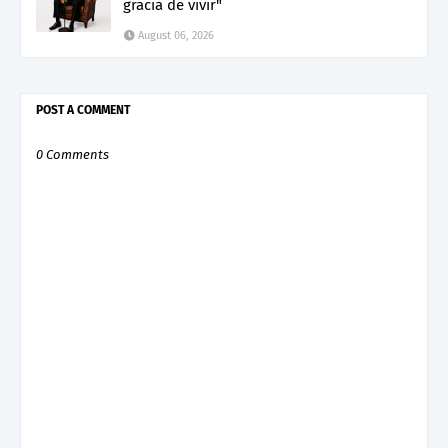
gracia de vivir"
August 06, 2026
POST A COMMENT
0 Comments