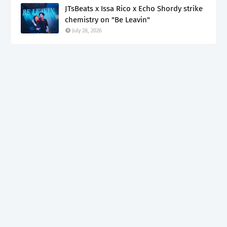
JTsBeats x Issa Rico x Echo Shordy strike
chemistry on "Be Leavin"
July 28, 2026