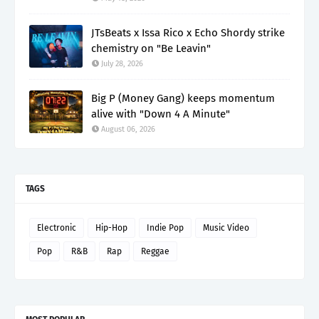
JTsBeats x Issa Rico x Echo Shordy strike
chemistry on "Be Leavin"
July 28, 2026
Big P (Money Gang) keeps momentum
alive with "Down 4 A Minute"
August 06, 2026
TAGS
Electronic
Hip-Hop
Indie Pop
Music Video
Pop
R&B
Rap
Reggae