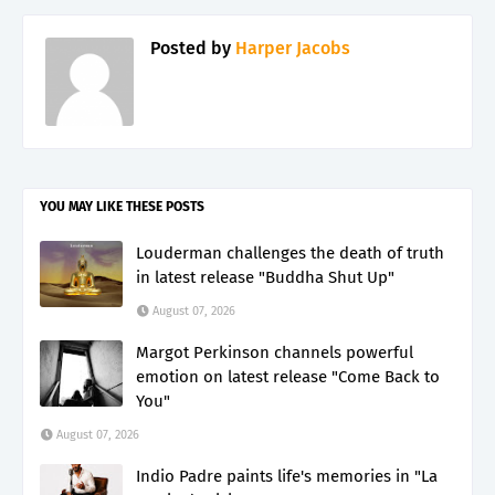
Posted by
Harper Jacobs
YOU MAY LIKE THESE POSTS
Louderman challenges the death of truth
in latest release "Buddha Shut Up"
August 07, 2026
Margot Perkinson channels powerful
emotion on latest release "Come Back to
You"
August 07, 2026
Indio Padre paints life's memories in "La