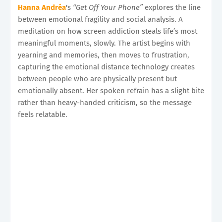
Hanna Andréa
's
“Get Off Your Phone”
explores the line
between emotional fragility and social analysis. A
meditation on how screen addiction steals life’s most
meaningful moments, slowly. The artist begins with
yearning and memories, then moves to frustration,
capturing the emotional distance technology creates
between people who are physically present but
emotionally absent. Her spoken refrain has a slight bite
rather than heavy-handed criticism, so the message
feels relatable.