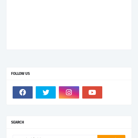
FOLLOW US
SEARCH