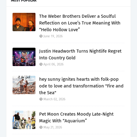
MOST POPULAR
The Weber Brothers Deliver a Soulful
Reflection on Love’s True Meaning With
“Hello Hollow Love”
June 19, 2026
Justin Headworth Turns Nightlife Regret
Into Country Gold
April 06, 2026
hey sunny ignites hearts with folk-pop
ode to love and transformation "Fire and
the Sea"
March 02, 2026
Pet Moon Creates Moody Late-Night
Magic With “Aquarium”
May 21, 2026