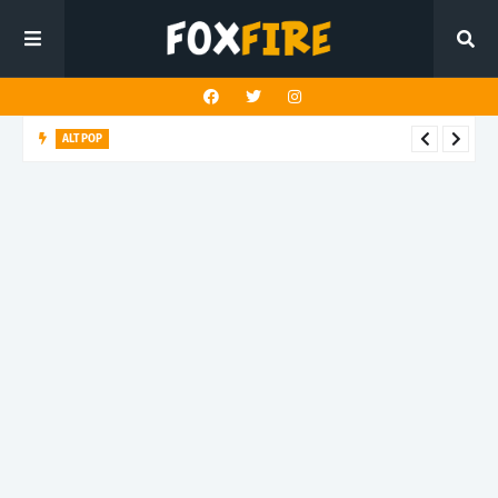
ALT POP
Fingerbleed reflects on freedom and identity in latest release
"433"