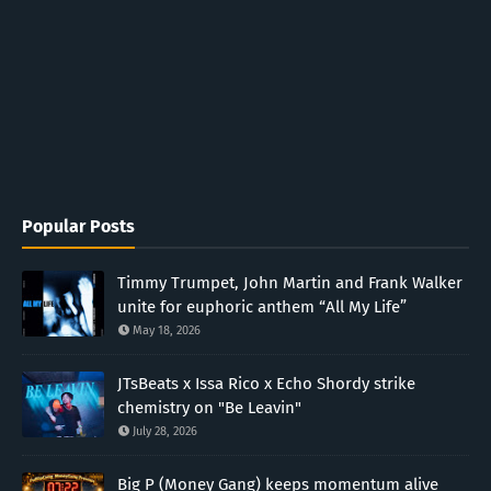
Popular Posts
Timmy Trumpet, John Martin and Frank Walker
unite for euphoric anthem “All My Life”
May 18, 2026
JTsBeats x Issa Rico x Echo Shordy strike
chemistry on "Be Leavin"
July 28, 2026
Big P (Money Gang) keeps momentum alive