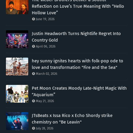
Reflection on Love’s True Meaning With “Hello
Hollow Love”
June 19, 2026
Justin Headworth Turns Nightlife Regret Into
Country Gold
April 06, 2026
hey sunny ignites hearts with folk-pop ode to
love and transformation "Fire and the Sea"
March 02, 2026
Pet Moon Creates Moody Late-Night Magic With
“Aquarium”
May 21, 2026
JTsBeats x Issa Rico x Echo Shordy strike
chemistry on "Be Leavin"
July 28, 2026