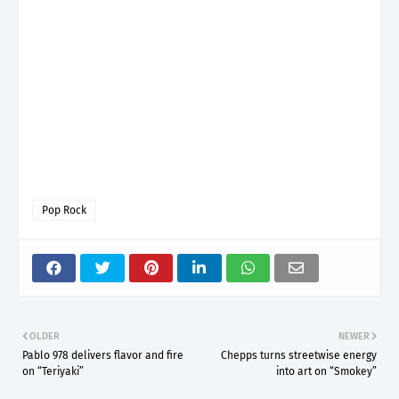
Pop Rock
OLDER
NEWER
Pablo 978 delivers flavor and fire
Chepps turns streetwise energy
on “Teriyaki”
into art on “Smokey”