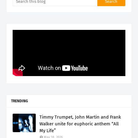
TRENDING
Timmy Trumpet, John Martin and Frank
Walker unite for euphoric anthem “All
My Life”
May 18, 2026