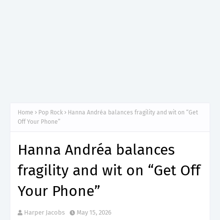
Home
Pop Rock
Hanna Andréa balances fragility and wit on “Get
Off Your Phone”
Hanna Andréa balances
fragility and wit on “Get Off
Your Phone”
Harper Jacobs
May 15, 2026