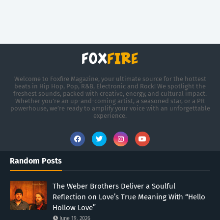
Welcome to Foxfire Magazine, your ultimate source for the hottest
beats in Hip Hop, Pop, R&B, Electronic and Rock! We spotlight the
freshest sounds, packed with creative, energy, and cultural impact.
Whether you're an up-and-coming artist, a seasoned star, or a PR
powerhouse, we’re ready to amplify your voice with an unforgettable
experience.
Random Posts
The Weber Brothers Deliver a Soulful
Reflection on Love’s True Meaning With “Hello
Hollow Love”
June 19, 2026