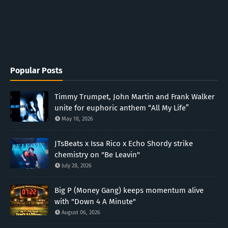
Popular Posts
Timmy Trumpet, John Martin and Frank Walker
unite for euphoric anthem “All My Life”
May 18, 2026
JTsBeats x Issa Rico x Echo Shordy strike
chemistry on "Be Leavin"
July 28, 2026
Big P (Money Gang) keeps momentum alive
with "Down 4 A Minute"
August 06, 2026