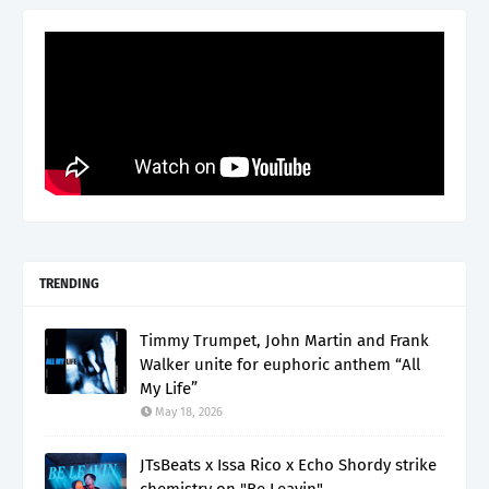
TRENDING
Timmy Trumpet, John Martin and Frank
Walker unite for euphoric anthem “All
My Life”
May 18, 2026
JTsBeats x Issa Rico x Echo Shordy strike
chemistry on "Be Leavin"