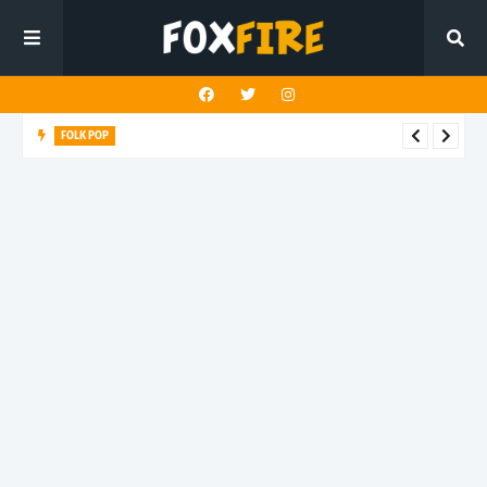
FOLK POP
Dan Croll finds life's true destination in latest release "Most of
All"