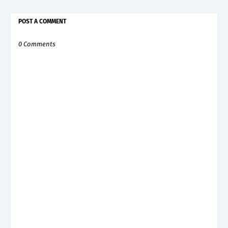
POST A COMMENT
0 Comments