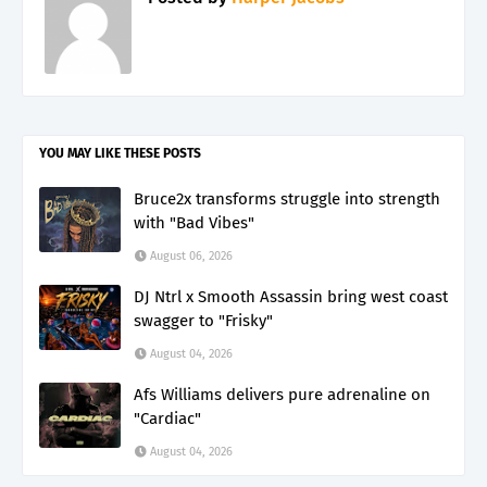
YOU MAY LIKE THESE POSTS
Bruce2x transforms struggle into strength
with "Bad Vibes"
August 06, 2026
DJ Ntrl x Smooth Assassin bring west coast
swagger to "Frisky"
August 04, 2026
Afs Williams delivers pure adrenaline on
"Cardiac"
August 04, 2026