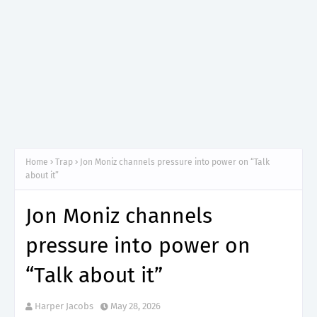
Home
Trap
Jon Moniz channels pressure into power on “Talk
about it”
Jon Moniz channels
pressure into power on
“Talk about it”
Harper Jacobs
May 28, 2026