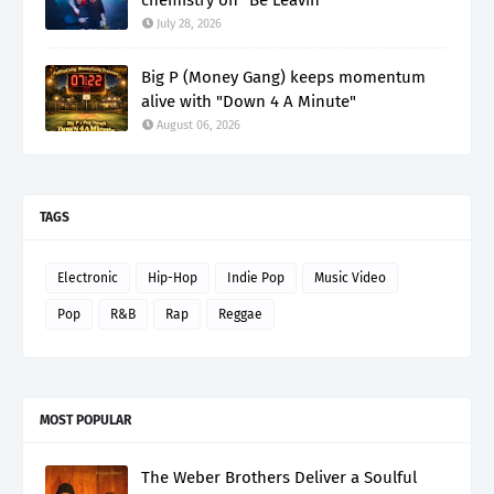
July 28, 2026
Big P (Money Gang) keeps momentum
alive with "Down 4 A Minute"
August 06, 2026
TAGS
Electronic
Hip-Hop
Indie Pop
Music Video
Pop
R&B
Rap
Reggae
MOST POPULAR
The Weber Brothers Deliver a Soulful