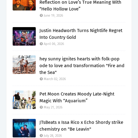
Reflection on Love’s True Meaning With
“Hello Hollow Love”
June 19, 2026
Justin Headworth Turns Nightlife Regret
Into Country Gold
April 06, 2026
hey sunny ignites hearts with folk-pop
ode to love and transformation "Fire and
the Sea"
March 02, 2026
Pet Moon Creates Moody Late-Night
Magic With “Aquarium”
May 21, 2026
JTsBeats x Issa Rico x Echo Shordy strike
chemistry on "Be Leavin"
July 28, 2026