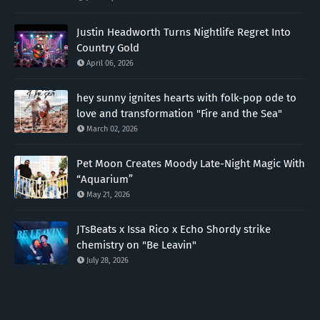
Justin Headworth Turns Nightlife Regret Into
Country Gold
April 06, 2026
hey sunny ignites hearts with folk-pop ode to
love and transformation "Fire and the Sea"
March 02, 2026
Pet Moon Creates Moody Late-Night Magic With
“Aquarium”
May 21, 2026
JTsBeats x Issa Rico x Echo Shordy strike
chemistry on "Be Leavin"
July 28, 2026