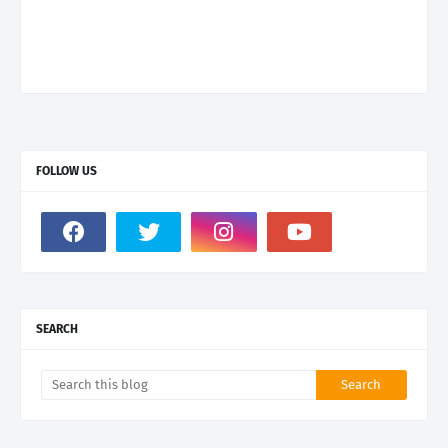
FOLLOW US
SEARCH