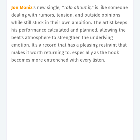
Jon Moniz
's new single,
"Talk about it,"
is like someone
dealing with rumors, tension, and outside opinions
while still stuck in their own ambition. The artist keeps
his performance calculated and planned, allowing the
beat's atmosphere to strengthen the underlying
emotion. It’s a record that has a pleasing restraint that
makes it worth returning to, especially as the hook
becomes more entrenched with every listen.