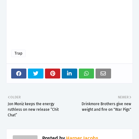
Trap
OLDER
NEWER
Jon Moniz keeps the energy
Drinkmore Brothers give new
ruthless on new release “Chit
weight and fire on "War Pigs"
Chat”
Posted by
Harper Jacobs