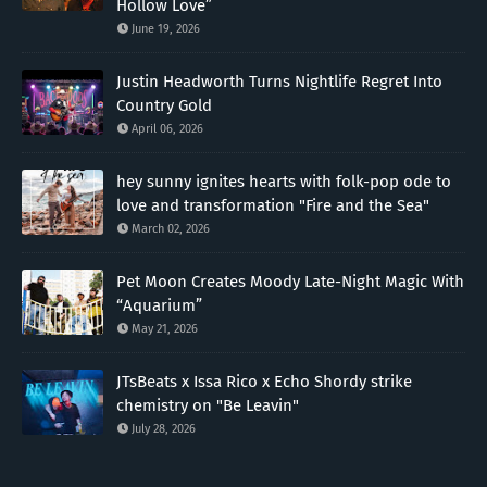
Hollow Love”
June 19, 2026
Justin Headworth Turns Nightlife Regret Into
Country Gold
April 06, 2026
hey sunny ignites hearts with folk-pop ode to
love and transformation "Fire and the Sea"
March 02, 2026
Pet Moon Creates Moody Late-Night Magic With
“Aquarium”
May 21, 2026
JTsBeats x Issa Rico x Echo Shordy strike
chemistry on "Be Leavin"
July 28, 2026