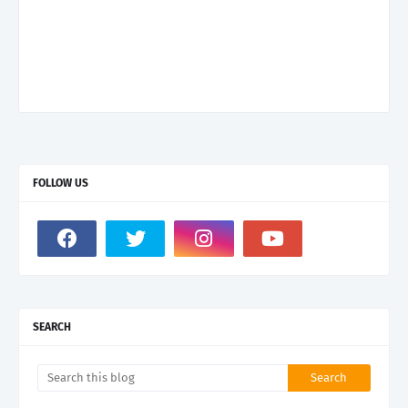
FOLLOW US
SEARCH