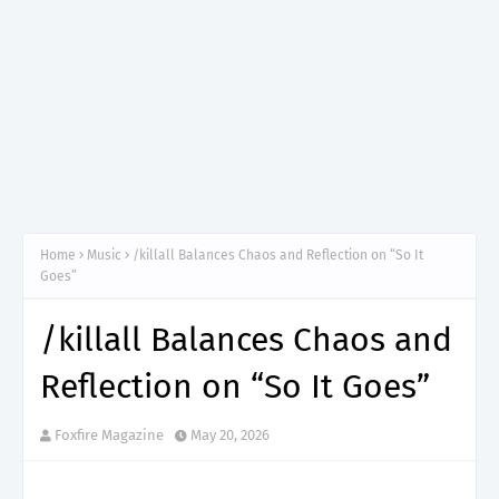
Home
Music
/killall Balances Chaos and Reflection on “So It
Goes”
/killall Balances Chaos and
Reflection on “So It Goes”
Foxfire Magazine
May 20, 2026