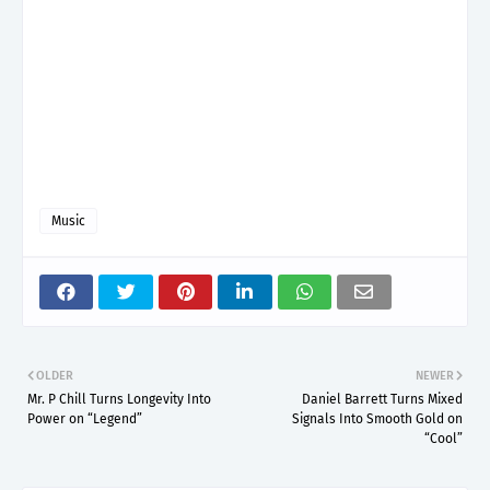
Music
OLDER
NEWER
Mr. P Chill Turns Longevity Into
Daniel Barrett Turns Mixed
Power on “Legend”
Signals Into Smooth Gold on
“Cool”