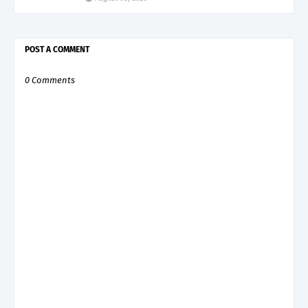
POST A COMMENT
0 Comments