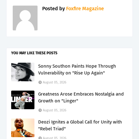
Posted by
Foxfire Magazine
YOU MAY LIKE THESE POSTS
Sonny Southon Paints Hope Through
Vulnerability on "Rise Up Again"
August 05, 2026
Greatness Arose Embraces Nostalgia and
Growth on "Linger"
August 05, 2026
Deozi Ignites a Global Call for Unity with
"Rebel Triad"
August 05, 2026