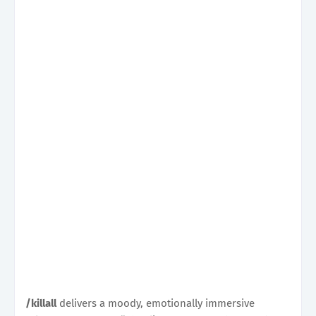
/killall
delivers a moody, emotionally immersive