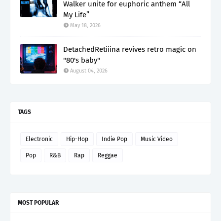
Walker unite for euphoric anthem “All
My Life”
May 18, 2026
DetachedRetiiina revives retro magic on
"80's baby"
August 04, 2026
TAGS
Electronic
Hip-Hop
Indie Pop
Music Video
Pop
R&B
Rap
Reggae
MOST POPULAR