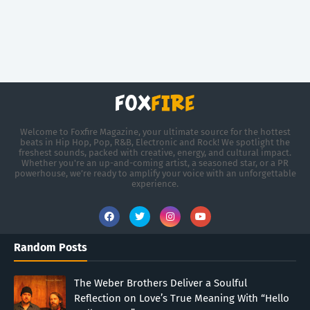
Welcome to Foxfire Magazine, your ultimate source for the hottest
beats in Hip Hop, Pop, R&B, Electronic and Rock! We spotlight the
freshest sounds, packed with creative, energy, and cultural impact.
Whether you're an up-and-coming artist, a seasoned star, or a PR
powerhouse, we’re ready to amplify your voice with an unforgettable
experience.
Random Posts
The Weber Brothers Deliver a Soulful
Reflection on Love’s True Meaning With “Hello