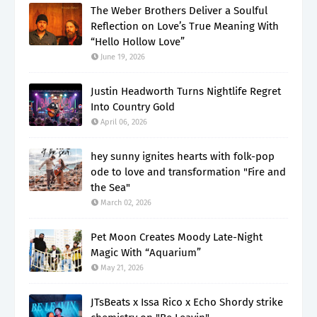
The Weber Brothers Deliver a Soulful
Reflection on Love’s True Meaning With
“Hello Hollow Love”
June 19, 2026
Justin Headworth Turns Nightlife Regret
Into Country Gold
April 06, 2026
hey sunny ignites hearts with folk-pop
ode to love and transformation "Fire and
the Sea"
March 02, 2026
Pet Moon Creates Moody Late-Night
Magic With “Aquarium”
May 21, 2026
JTsBeats x Issa Rico x Echo Shordy strike