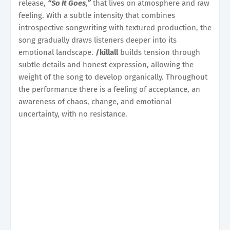
release,
“So It Goes,”
that lives on atmosphere and raw
feeling. With a subtle intensity that combines
introspective songwriting with textured production, the
song gradually draws listeners deeper into its
emotional landscape.
/killall
builds tension through
subtle details and honest expression, allowing the
weight of the song to develop organically. Throughout
the performance there is a feeling of acceptance, an
awareness of chaos, change, and emotional
uncertainty, with no resistance.