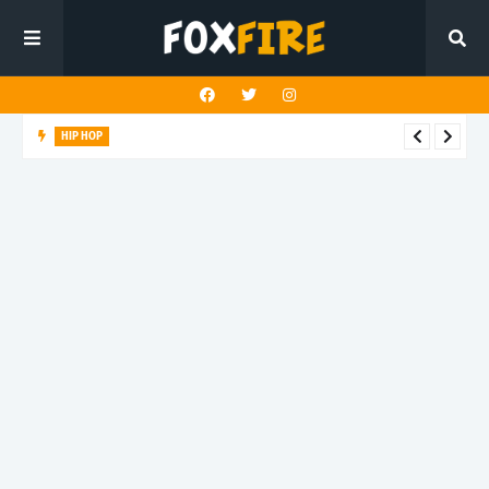
HIP HOP
Suppa ignites the dancefloor with latest release"Gawk Gawk
3000 (Explicit)"