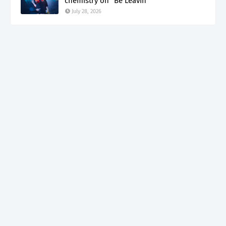
chemistry on "Be Leavin"
July 28, 2026