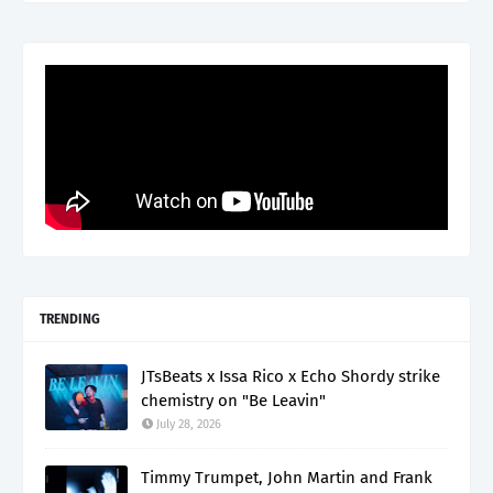
TRENDING
JTsBeats x Issa Rico x Echo Shordy strike
chemistry on "Be Leavin"
July 28, 2026
Timmy Trumpet, John Martin and Frank