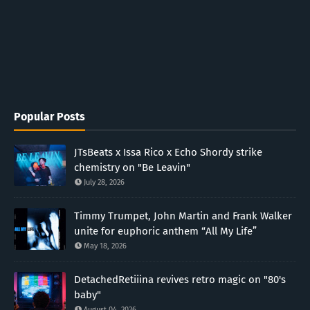
Popular Posts
JTsBeats x Issa Rico x Echo Shordy strike
chemistry on "Be Leavin"
July 28, 2026
Timmy Trumpet, John Martin and Frank Walker
unite for euphoric anthem “All My Life”
May 18, 2026
DetachedRetiiina revives retro magic on "80's
baby"
August 04, 2026