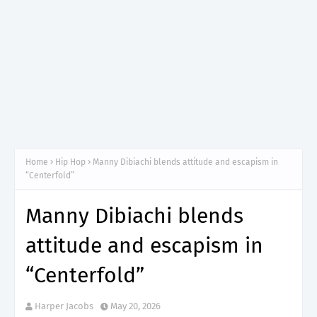
Home
Hip Hop
Manny Dibiachi blends attitude and escapism in
“Centerfold”
Manny Dibiachi blends
attitude and escapism in
“Centerfold”
Harper Jacobs
May 20, 2026