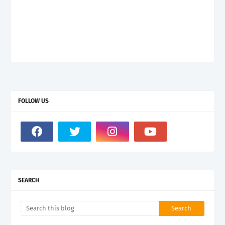
FOLLOW US
SEARCH