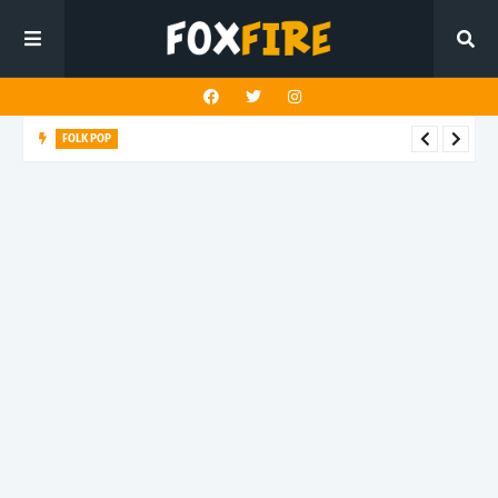
FOLK POP
Dan Croll finds life's true destination in latest release "Most of
All"