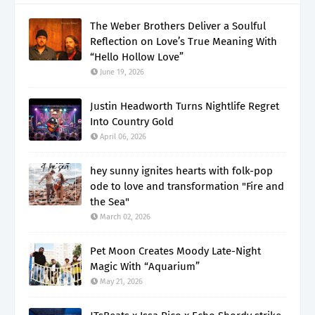
The Weber Brothers Deliver a Soulful
Reflection on Love’s True Meaning With
“Hello Hollow Love”
June 19, 2026
Justin Headworth Turns Nightlife Regret
Into Country Gold
April 06, 2026
hey sunny ignites hearts with folk-pop
ode to love and transformation "Fire and
the Sea"
March 02, 2026
Pet Moon Creates Moody Late-Night
Magic With “Aquarium”
May 21, 2026