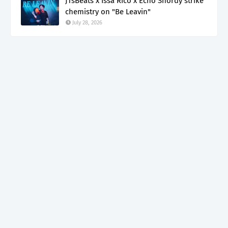
JTsBeats x Issa Rico x Echo Shordy strike
chemistry on "Be Leavin"
July 28, 2026