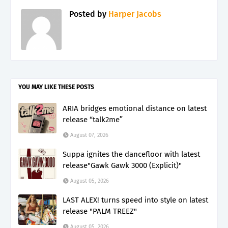
Posted by
Harper Jacobs
YOU MAY LIKE THESE POSTS
ARIA bridges emotional distance on latest
release “talk2me”
August 07, 2026
Suppa ignites the dancefloor with latest
release"Gawk Gawk 3000 (Explicit)"
August 05, 2026
LAST ALEX! turns speed into style on latest
release "PALM TREEZ"
August 05, 2026