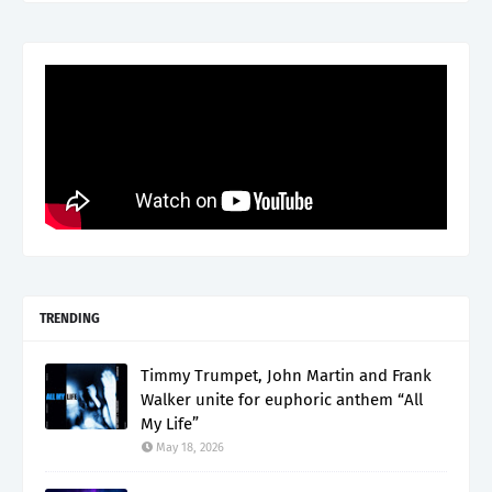
TRENDING
Timmy Trumpet, John Martin and Frank
Walker unite for euphoric anthem “All
My Life”
May 18, 2026