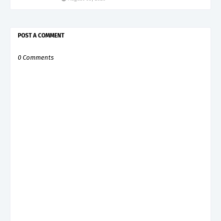
POST A COMMENT
0 Comments