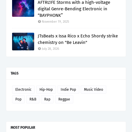
AFTRL1FE Storms with a high-voltage
digital Genre-Bending Electronic in
“BAYPHONK”
November 19, 2025
JTsBeats x Issa Rico x Echo Shordy strike
chemistry on "Be Leavin"
July 28, 2026
TAGS
Electronic
Hip-Hop
Indie Pop
Music Video
Pop
R&B
Rap
Reggae
MOST POPULAR