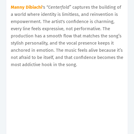
Manny Dibiachi
's
“Centerfold
” captures the building of
a world where identity is limitless, and reinvention is
empowerment. The artist's confidence is charming,
every line feels expressive, not performative. The
production has a smooth flow that matches the song’s
stylish personality, and the vocal presence keeps it
anchored in emotion. The music feels alive because it’s
not afraid to be itself, and that confidence becomes the
most addictive hook in the song.