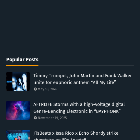
Popular Posts
Timmy Trumpet, John Martin and Frank Walker
unite for euphoric anthem “All My Life”
May 18, 2026
AFTRL1FE Storms with a high-voltage digital
Genre-Bending Electronic in “BAYPHONK”
November 19, 2025
JTsBeats x Issa Rico x Echo Shordy strike
chemistry on "Be Leavin"