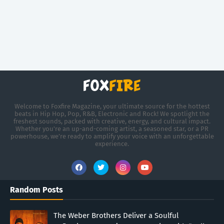
Welcome to Foxfire Magazine, your ultimate source for the hottest
beats in Hip Hop, Pop, R&B, Electronic and Rock! We spotlight the
freshest sounds, packed with creative, energy, and cultural impact.
Whether you're an up-and-coming artist, a seasoned star, or a PR
powerhouse, we’re ready to amplify your voice with an unforgettable
experience.
Random Posts
The Weber Brothers Deliver a Soulful