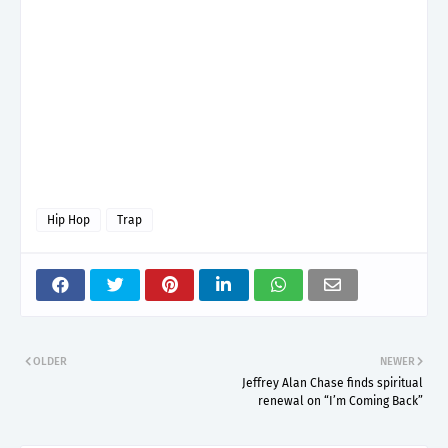
Hip Hop
Trap
OLDER
NEWER
Jeffrey Alan Chase finds spiritual
renewal on “I’m Coming Back”