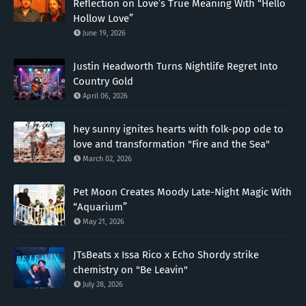
Reflection on Love’s True Meaning With “Hello
Hollow Love”
June 19, 2026
Justin Headworth Turns Nightlife Regret Into
Country Gold
April 06, 2026
hey sunny ignites hearts with folk-pop ode to
love and transformation "Fire and the Sea"
March 02, 2026
Pet Moon Creates Moody Late-Night Magic With
“Aquarium”
May 21, 2026
JTsBeats x Issa Rico x Echo Shordy strike
chemistry on "Be Leavin"
July 28, 2026