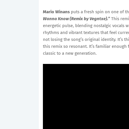
Mario Winans
puts a fresh spin on one of t
Wanna Know (Remix by Vegntxe).”
This remi
energetic pulse, blending nostalgic vocals 
rhythms and vibrant textures that feel curren
not losing the song’s original identity. It’
this remix so resonant. It’s familiar enough
classic to a new generation.