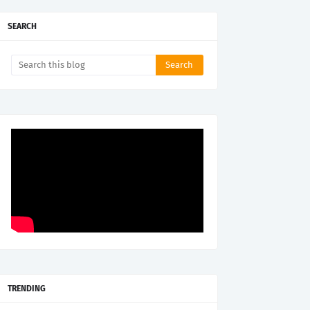
SEARCH
TRENDING