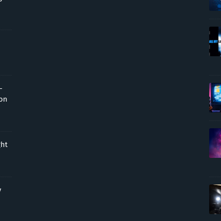
-
ion
ght
y