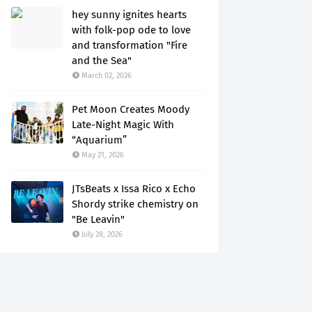
hey sunny ignites hearts
with folk-pop ode to love
and transformation "Fire
and the Sea"
March 02, 2026
Pet Moon Creates Moody
Late-Night Magic With
“Aquarium”
May 21, 2026
JTsBeats x Issa Rico x Echo
Shordy strike chemistry on
"Be Leavin"
July 28, 2026