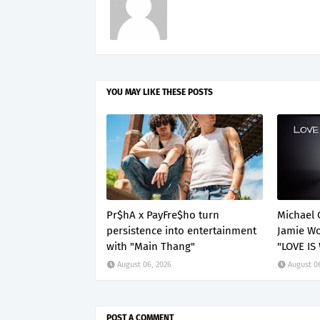
YOU MAY LIKE THESE POSTS
Pr$hA x PayFre$ho turn
Michael 
persistence into entertainment
Jamie Wo
with "Main Thang"
"LOVE IS
August 06, 2026
August 0
POST A COMMENT