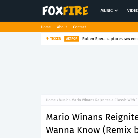
MUSIC
VIDE
Home
About
Contact
Ruben Spera captures raw emot
TICKER
ALT POP
Home
Music
Mario Winans Reignites a Classic With 
Mario Winans Reignites
Wanna Know (Remix b