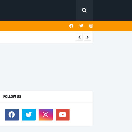
FOLLOW US