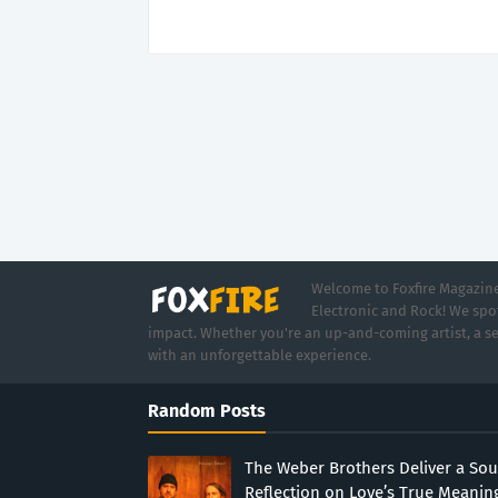
Welcome to Foxfire Magazine,
Electronic and Rock! We spot
impact. Whether you're an up-and-coming artist, a se
with an unforgettable experience.
Random Posts
The Weber Brothers Deliver a Sou
Reflection on Love’s True Meanin