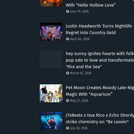
With “Hello Hollow Love”
June 19, 2026
Justin Headworth Turns Nightlife
Regret Into Country Gold
April 06, 2026
hey sunny ignites hearts with folk
pop ode to love and transformat
"Fire and the Sea"
March 02, 2026
Pet Moon Creates Moody Late-Ni
Magic With “Aquarium”
May 21, 2026
JTsBeats x Issa Rico x Echo Shord
strike chemistry on "Be Leavin"
July 28, 2026