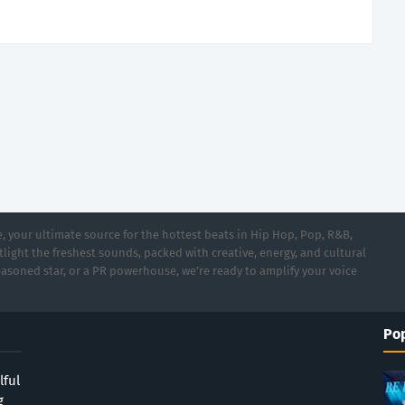
 your ultimate source for the hottest beats in Hip Hop, Pop, R&B,
light the freshest sounds, packed with creative, energy, and cultural
asoned star, or a PR powerhouse, we’re ready to amplify your voice
Pop
lful
g