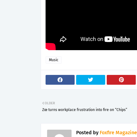
Music
OLDER
Zœ turns workplace frustration into fire on “Chips”
Posted by
Foxfire Magazine