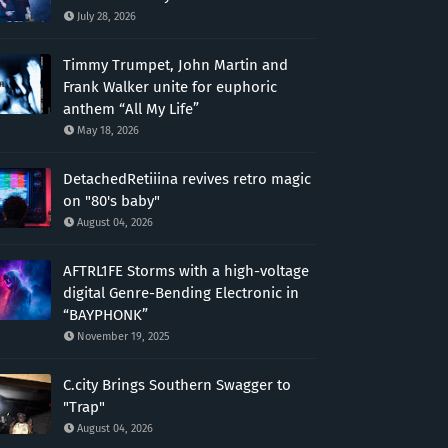
July 28, 2026
Timmy Trumpet, John Martin and
Frank Walker unite for euphoric
anthem “All My Life”
May 18, 2026
DetachedRetiiina revives retro magic
on "80's baby"
August 04, 2026
AFTRL1FE Storms with a high-voltage
digital Genre-Bending Electronic in
“BAYPHONK”
November 19, 2025
C.city Brings Southern Swagger to
"Trap"
August 04, 2026