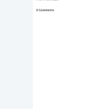
0 Comments