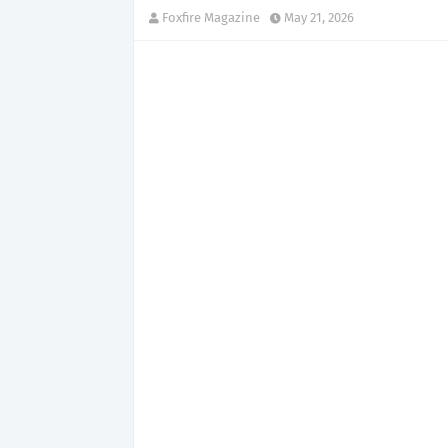
Foxfire Magazine
May 21, 2026