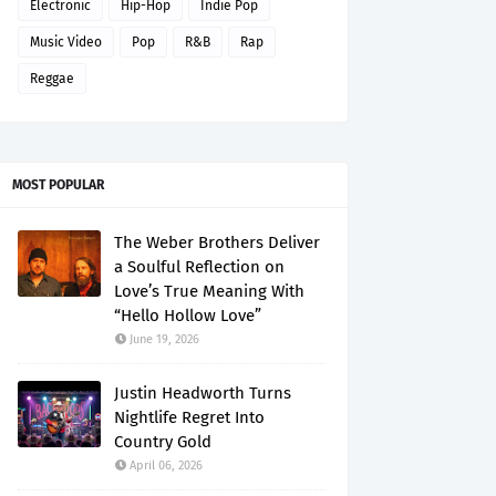
Electronic
Hip-Hop
Indie Pop
Music Video
Pop
R&B
Rap
Reggae
MOST POPULAR
The Weber Brothers Deliver
a Soulful Reflection on
Love’s True Meaning With
“Hello Hollow Love”
June 19, 2026
Justin Headworth Turns
Nightlife Regret Into
Country Gold
April 06, 2026