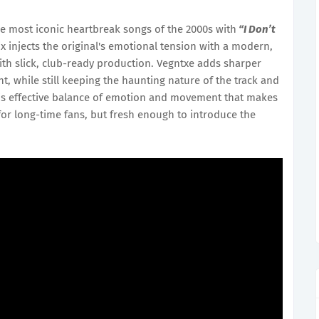
he most iconic heartbreak songs of the 2000s with
“I Don’t
x injects the original's emotional tension with a modern,
with slick, club-ready production. Vegntxe adds sharper
t, while still keeping the haunting nature of the track and
s this effective balance of emotion and movement that makes
 for long-time fans, but fresh enough to introduce the