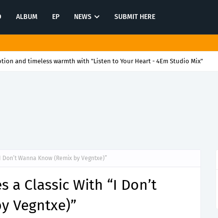
O
ALBUM
EP
NEWS
SUBMIT HERE
ion and timeless warmth with "Listen to Your Heart - 4Em Studio Mix"
“I Don’t Wanna Know (Remix by Vegntxe)”
 a Classic With “I Don’t
y Vegntxe)”