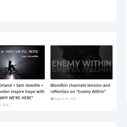
Orland + Sam Gravitte +
Bloodkin channels tension and
oten inspire hope with
reflection on "Enemy Within"
 WHY WE'RE HERE"
August 06, 2026
6, 2026