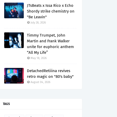
JTsBeats x Issa Rico x Echo
Shordy strike chemistry on
"Be Leavin"
July 28, 2026
Timmy Trumpet, John
Martin and Frank Walker
unite for euphoric anthem
“All My Life”
May 18, 2026
DetachedRetiiina revives
retro magic on "80's baby"
August 04, 2026
TAGS