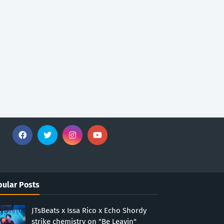
ular Posts
JTsBeats x Issa Rico x Echo Shordy
strike chemistry on "Be Leavin"