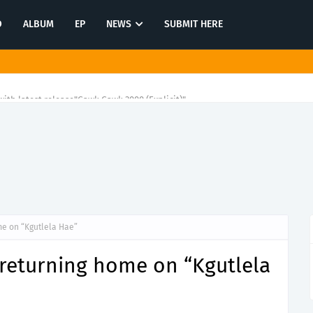
O
ALBUM
EP
NEWS
SUBMIT HERE
ith latest release"Gawk Gawk 3000 (Explicit)"
me on “Kgutlela Hae”
 returning home on “Kgutlela