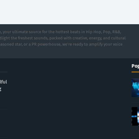
 your ultimate source for the hottest beats in Hip Hop, Pop, R&B,
light the freshest sounds, packed with creative, energy, and cultural
asoned star, or a PR powerhouse, we’re ready to amplify your voice
Pop
lful
g