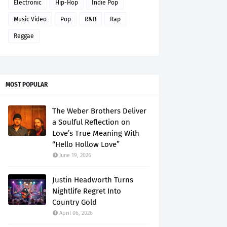
Electronic
Hip-Hop
Indie Pop
Music Video
Pop
R&B
Rap
Reggae
MOST POPULAR
The Weber Brothers Deliver
a Soulful Reflection on
Love’s True Meaning With
“Hello Hollow Love”
June 19, 2026
Justin Headworth Turns
Nightlife Regret Into
Country Gold
April 06, 2026