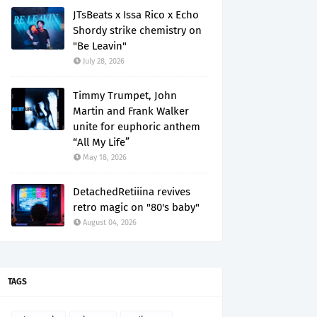
JTsBeats x Issa Rico x Echo
Shordy strike chemistry on
"Be Leavin"
July 28, 2026
Timmy Trumpet, John
Martin and Frank Walker
unite for euphoric anthem
“All My Life”
May 18, 2026
DetachedRetiiina revives
retro magic on "80's baby"
August 04, 2026
TAGS