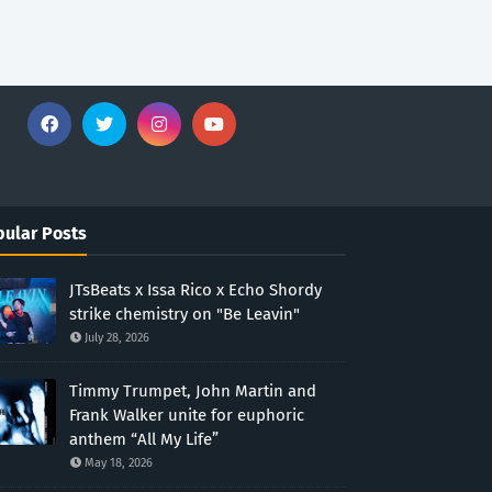
ular Posts
JTsBeats x Issa Rico x Echo Shordy
strike chemistry on "Be Leavin"
July 28, 2026
Timmy Trumpet, John Martin and
Frank Walker unite for euphoric
anthem “All My Life”
May 18, 2026