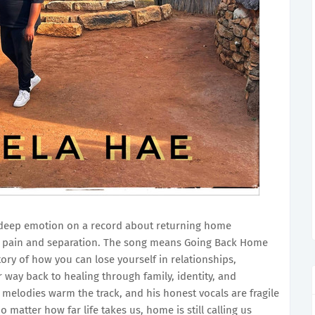
deep emotion on a record about returning home
ter pain and separation. The song means Going Back Home
story of how you can lose yourself in relationships,
r way back to healing through family, identity, and
 melodies warm the track, and his honest vocals are fragile
o matter how far life takes us, home is still calling us