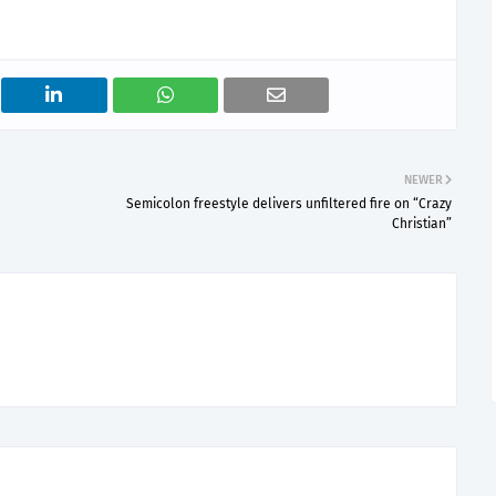
NEWER
Semicolon freestyle delivers unfiltered fire on “Crazy
Christian”