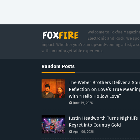
Welcome to Foxfire Magazine,
Electronic and Rock! We spot
impact. Whether you're an up-and-coming artist, a se
with an unforgettable experience.
Random Posts
The Weber Brothers Deliver a Sou
Reflection on Love’s True Meanin
With “Hello Hollow Love”
June 19, 2026
Justin Headworth Turns Nightlife
Regret Into Country Gold
April 06, 2026