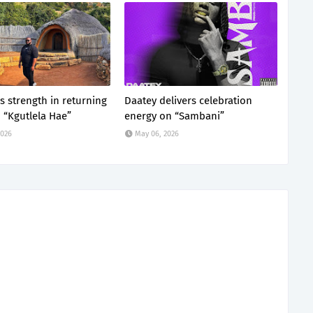
s strength in returning
Daatey delivers celebration
“Kgutlela Hae”
energy on “Sambani”
2026
May 06, 2026