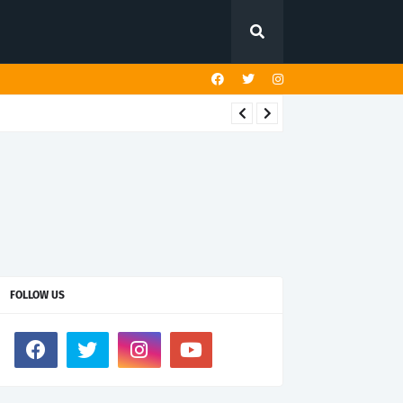
FOLLOW US