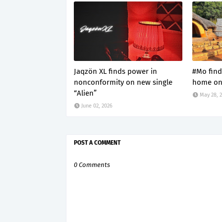
Jaqzön XL finds power in
#Mo find
nonconformity on new single
home on 
“Alien”
May 28, 
June 02, 2026
POST A COMMENT
0 Comments