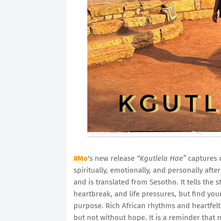
#Mo
's new release
“Kgutlela Hae”
captures 
spiritually, emotionally, and personally af
and is translated from Sesotho. It tells the 
heartbreak, and life pressures, but find you
purpose. Rich African rhythms and heartfelt
but not without hope. It is a reminder that n