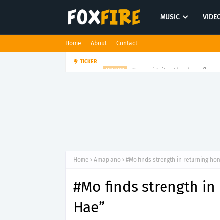
MUSIC
VIDE
Home
About
Contact
Suppa ignites the dancefloor w
TICKER
HIP HOP
Home
Amapiano
#Mo finds strength in returning ho
#Mo finds strength in
Hae”