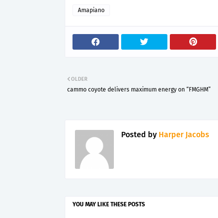
Amapiano
OLDER
cammo coyote delivers maximum energy on “FMGHM”
Posted by
Harper Jacobs
YOU MAY LIKE THESE POSTS