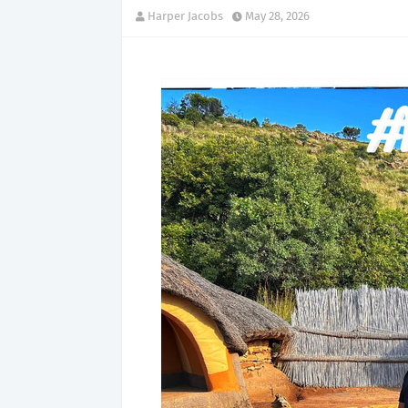
Harper Jacobs
May 28, 2026