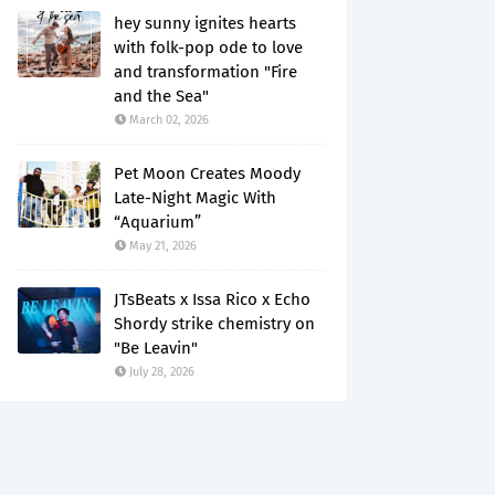
hey sunny ignites hearts
with folk-pop ode to love
and transformation "Fire
and the Sea"
March 02, 2026
Pet Moon Creates Moody
Late-Night Magic With
“Aquarium”
May 21, 2026
JTsBeats x Issa Rico x Echo
Shordy strike chemistry on
"Be Leavin"
July 28, 2026