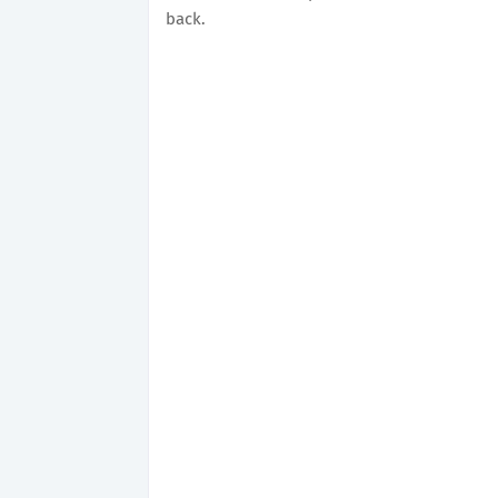
back.