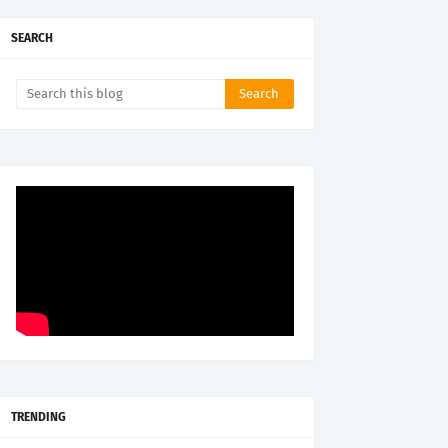
SEARCH
TRENDING