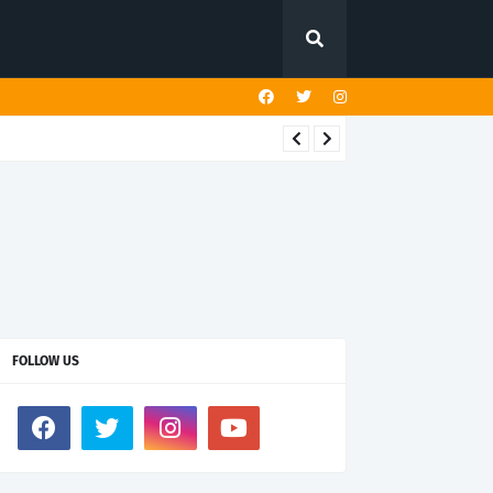
FOLLOW US