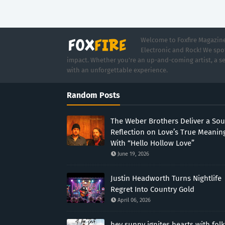
Welcome to Foxfire Magazine,
Electronic and Rock! We spot
impact. Whether you're an up-and-coming artist, a se
with an unforgettable experience.
Random Posts
The Weber Brothers Deliver a Sou
Reflection on Love’s True Meanin
With “Hello Hollow Love”
June 19, 2026
Justin Headworth Turns Nightlife
Regret Into Country Gold
April 06, 2026
hey sunny ignites hearts with folk