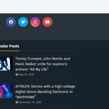
ular Posts
Timmy Trumpet, John Martin and
Frank Walker unite for euphoric
anthem “All My Life”
May 18, 2026
AFTRL1FE Storms with a high-voltage
digital Genre-Bending Electronic in
“BAYPHONK”
November 19, 2025