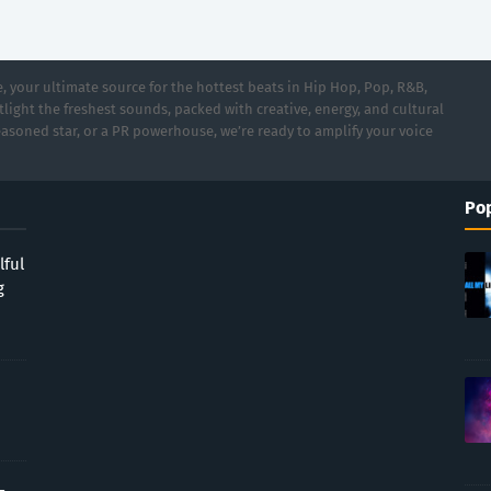
 your ultimate source for the hottest beats in Hip Hop, Pop, R&B,
light the freshest sounds, packed with creative, energy, and cultural
asoned star, or a PR powerhouse, we’re ready to amplify your voice
Pop
lful
g
-