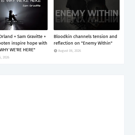
Orland + Sam Gravitte +
Bloodkin channels tension and
oten inspire hope with
reflection on "Enemy Within"
 WHY WE'RE HERE"
August 06, 2026
6, 2026