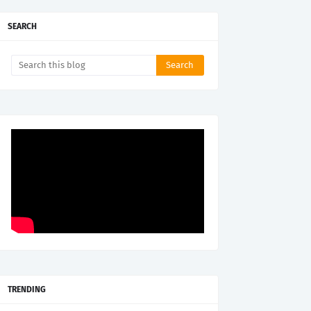
SEARCH
TRENDING