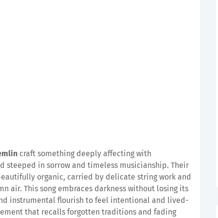
emlin
craft something deeply affecting with
d steeped in sorrow and timeless musicianship. Their
autifully organic, carried by delicate string work and
n air. This song embraces darkness without losing its
d instrumental flourish to feel intentional and lived-
ngement that recalls forgotten traditions and fading