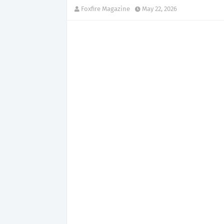
Foxfire Magazine
May 22, 2026