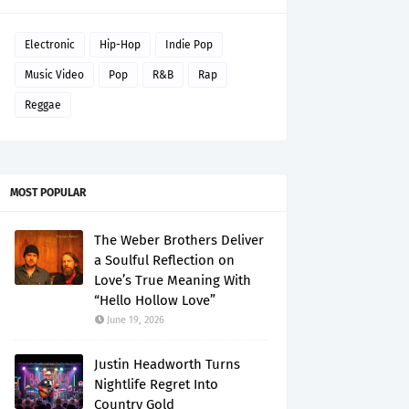
Electronic
Hip-Hop
Indie Pop
Music Video
Pop
R&B
Rap
Reggae
MOST POPULAR
The Weber Brothers Deliver
a Soulful Reflection on
Love’s True Meaning With
“Hello Hollow Love”
June 19, 2026
Justin Headworth Turns
Nightlife Regret Into
Country Gold