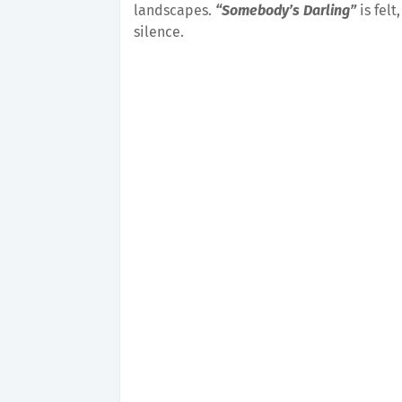
landscapes.
“Somebody’s Darling”
is felt
silence.