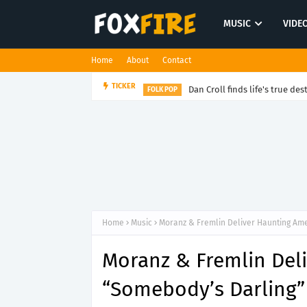
MUSIC
VIDE
Home
About
Contact
Dan Croll finds life's true des
TICKER
FOLK POP
Home
Music
Moranz & Fremlin Deliver Haunting Am
Moranz & Fremlin Del
“Somebody’s Darling”