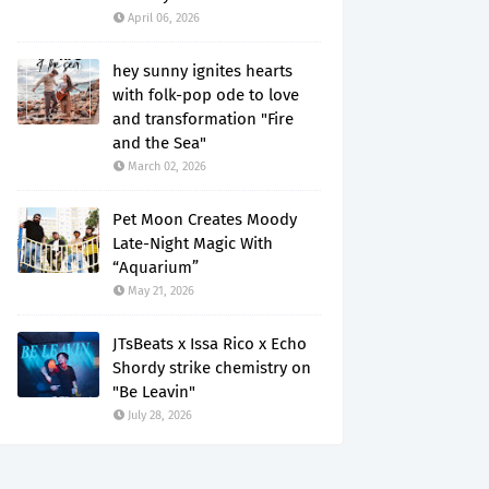
April 06, 2026
hey sunny ignites hearts
with folk-pop ode to love
and transformation "Fire
and the Sea"
March 02, 2026
Pet Moon Creates Moody
Late-Night Magic With
“Aquarium”
May 21, 2026
JTsBeats x Issa Rico x Echo
Shordy strike chemistry on
"Be Leavin"
July 28, 2026