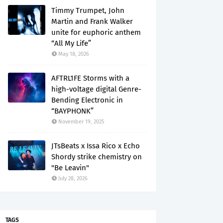
Timmy Trumpet, John
Martin and Frank Walker
unite for euphoric anthem
“All My Life”
May 18, 2026
AFTRL1FE Storms with a
high-voltage digital Genre-
Bending Electronic in
“BAYPHONK”
November 19, 2025
JTsBeats x Issa Rico x Echo
Shordy strike chemistry on
"Be Leavin"
July 28, 2026
TAGS