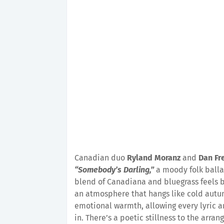
Canadian duo
Ryland Moranz
and
Dan Fr
“Somebody’s Darling,”
a moody folk balla
blend of Canadiana and bluegrass feels be
an atmosphere that hangs like cold autum
emotional warmth, allowing every lyric an
in. There’s a poetic stillness to the arra