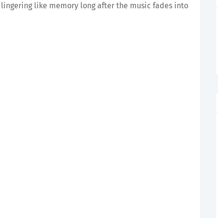
, lingering like memory long after the music fades into