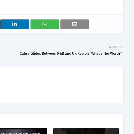
NEWER
Cabra Glides Between R&B and UK Rap on “What’s The Word?”