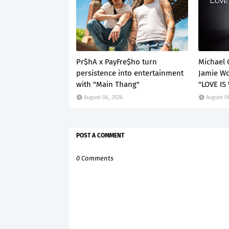
Pr$hA x PayFre$ho turn
Michael 
persistence into entertainment
Jamie Wo
with "Main Thang"
"LOVE IS
August 06, 2026
August 0
POST A COMMENT
0 Comments