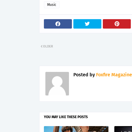
Music
OLDER
Posted by
Foxfire Magazine
YOU MAY LIKE THESE POSTS