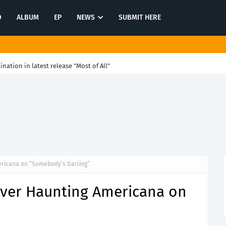
O
ALBUM
EP
NEWS
SUBMIT HERE
tination in latest release "Most of All"
ericana on “Somebody’s Darling”
iver Haunting Americana on