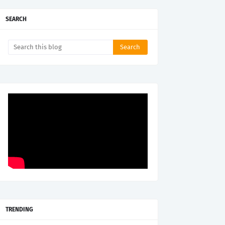
SEARCH
TRENDING