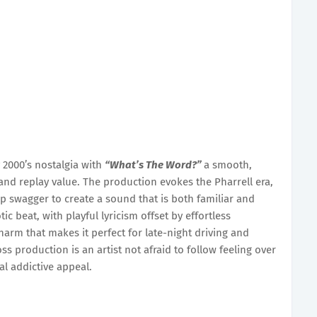
 2000’s nostalgia with
“What’s The Word?”
a smooth,
 and replay value. The production evokes the Pharrell era,
p swagger to create a sound that is both familiar and
tic beat, with playful lyricism offset by effortless
arm that makes it perfect for late-night driving and
s production is an artist not afraid to follow feeling over
al addictive appeal.