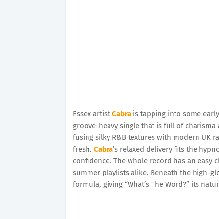
Essex artist
Cabra
is tapping into some early
groove-heavy single that is full of charisma
fusing silky R&B textures with modern UK ra
fresh.
Cabra
’s relaxed delivery fits the hypno
confidence. The whole record has an easy ch
summer playlists alike. Beneath the high-glos
formula, giving “What’s The Word?” its natur