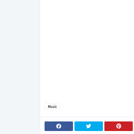
Music