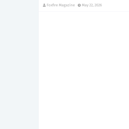
Foxfire Magazine
May 22, 2026