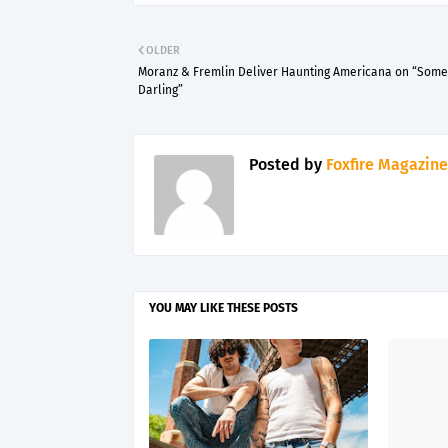
OLDER
Moranz & Fremlin Deliver Haunting Americana on “Som
Darling”
Posted by
Foxfire Magazine
YOU MAY LIKE THESE POSTS