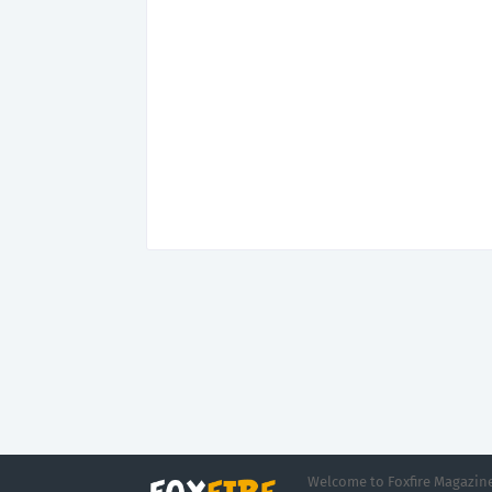
Welcome to Foxfire Magazine,