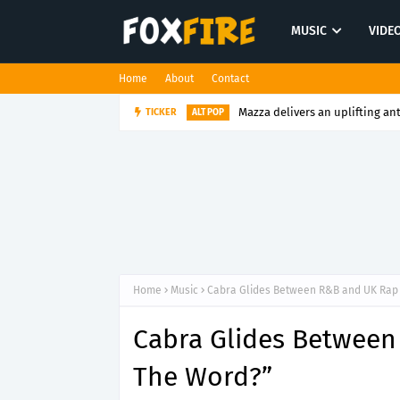
MUSIC
VIDE
Home
About
Contact
Mazza delivers an uplifting an
TICKER
ALT POP
Home
Music
Cabra Glides Between R&B and UK Rap 
Cabra Glides Between
The Word?”