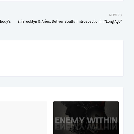
NEWER
ebody’s
Eli Brooklyn & Aries. Deliver Soulful Introspection in “Long Ago”