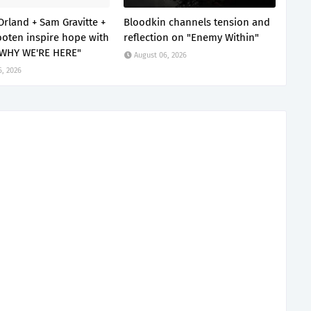
Orland + Sam Gravitte +
Bloodkin channels tension and
oten inspire hope with
reflection on "Enemy Within"
 WHY WE'RE HERE"
August 06, 2026
6, 2026