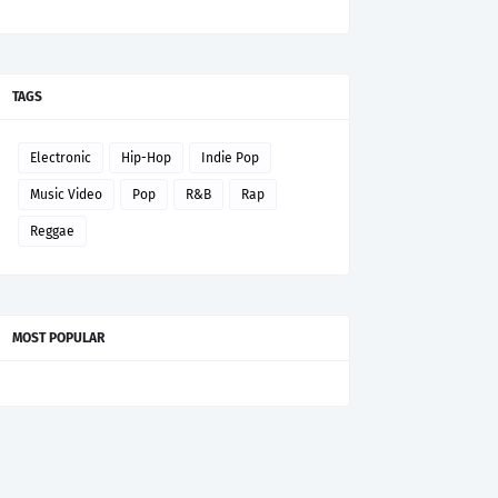
TAGS
Electronic
Hip-Hop
Indie Pop
Music Video
Pop
R&B
Rap
Reggae
MOST POPULAR