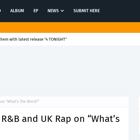
O
ALBUM
EP
NEWS
SUBMIT HERE
them with latest release "4 TONIGHT"
on “What’s The Word?”
 R&B and UK Rap on “What’s