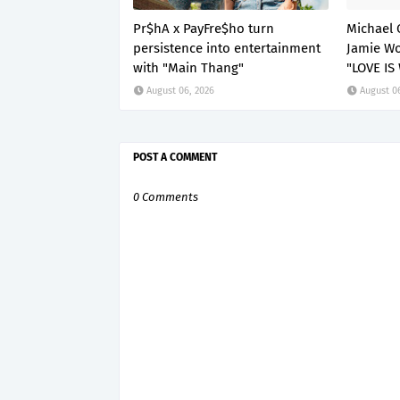
Pr$hA x PayFre$ho turn
Michael 
persistence into entertainment
Jamie Wo
with "Main Thang"
"LOVE IS
August 06, 2026
August 0
POST A COMMENT
0 Comments