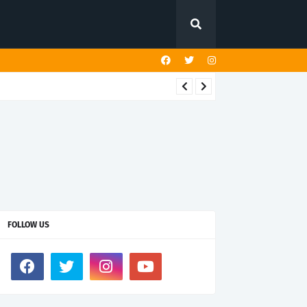
FOLLOW US