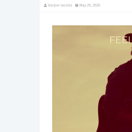
Harper Jacobs
May 29, 2026