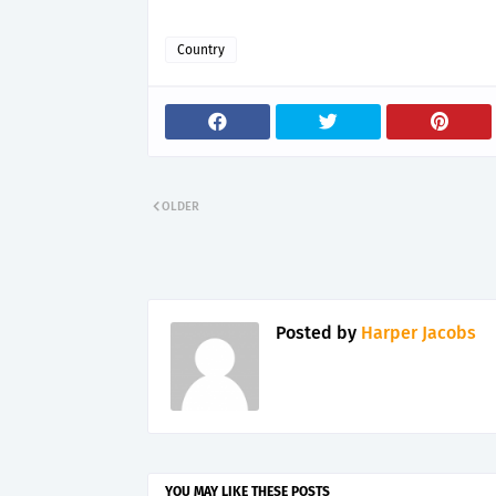
Country
OLDER
Posted by
Harper Jacobs
YOU MAY LIKE THESE POSTS