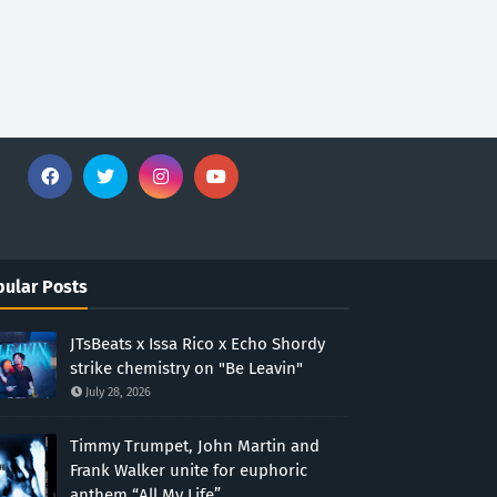
ular Posts
JTsBeats x Issa Rico x Echo Shordy
strike chemistry on "Be Leavin"
July 28, 2026
Timmy Trumpet, John Martin and
Frank Walker unite for euphoric
anthem “All My Life”