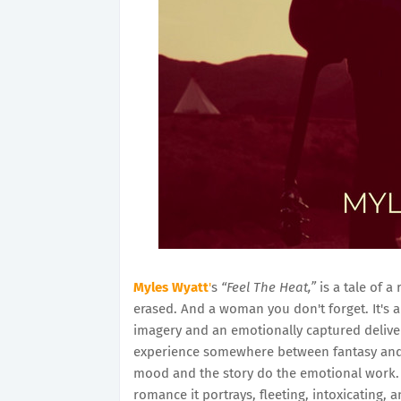
Myles Wyatt
'
s
“Feel The Heat,”
is a tale of a
erased. And a woman you don't forget. It's 
imagery and an emotionally captured deliver
experience somewhere between fantasy and rea
mood and the story do the emotional work. 
romance it portrays, fleeting, intoxicating, 