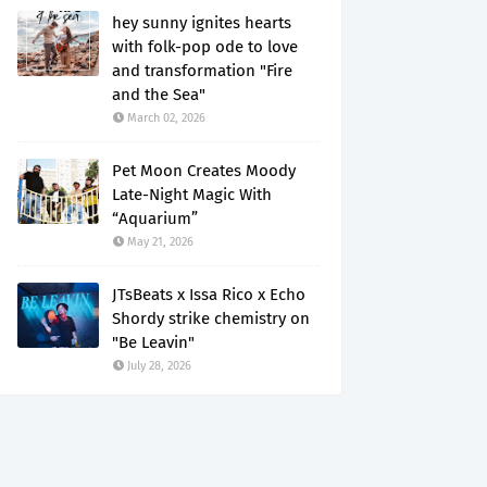
hey sunny ignites hearts
with folk-pop ode to love
and transformation "Fire
and the Sea"
March 02, 2026
Pet Moon Creates Moody
Late-Night Magic With
“Aquarium”
May 21, 2026
JTsBeats x Issa Rico x Echo
Shordy strike chemistry on
"Be Leavin"
July 28, 2026