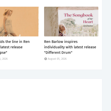
ds the line in Ren
Ren Barlow inspires
latest release
individuality with latest release
pse"
"Different Drum"
5, 2026
August 05, 2026