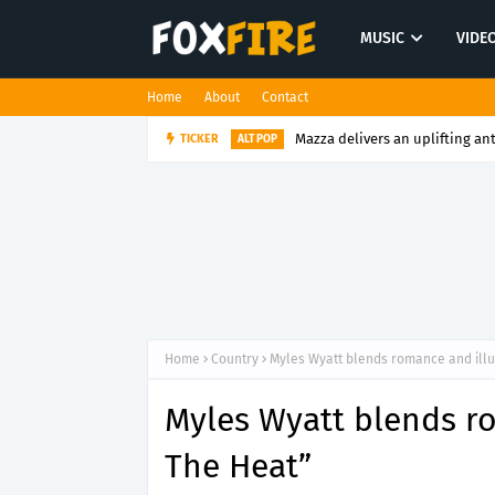
MUSIC
VIDE
Home
About
Contact
TICKER
Ruben Spera captures raw emot
ALT POP
Home
Country
Myles Wyatt blends romance and illu
Myles Wyatt blends ro
The Heat”