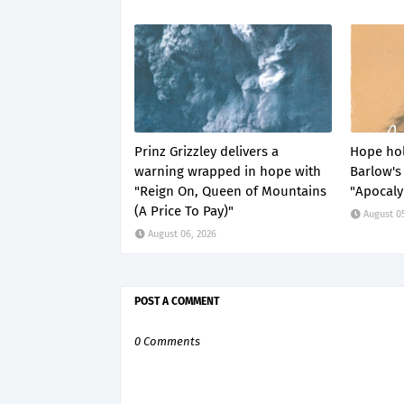
Prinz Grizzley delivers a
Hope hol
warning wrapped in hope with
Barlow's 
"Reign On, Queen of Mountains
"Apocaly
(A Price To Pay)"
August 0
August 06, 2026
POST A COMMENT
0 Comments