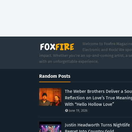
Welcome to Foxfire Magazine,
Electronic and Rock! We spot
impact. Whether you're an up-and-coming artist, a se
with an unforgettable experience.
Random Posts
The Weber Brothers Deliver a Sou
Reflection on Love’s True Meanin
With “Hello Hollow Love”
June 19, 2026
Justin Headworth Turns Nightlife
Regret Into Country Gold