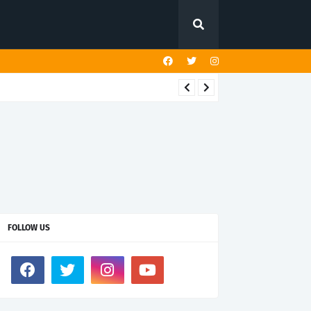
FOLLOW US