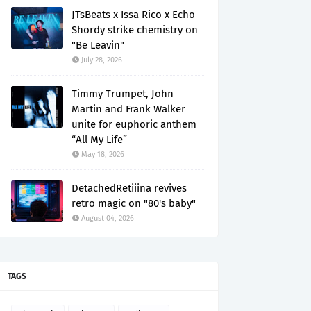
JTsBeats x Issa Rico x Echo
Shordy strike chemistry on
"Be Leavin"
July 28, 2026
Timmy Trumpet, John
Martin and Frank Walker
unite for euphoric anthem
“All My Life”
May 18, 2026
DetachedRetiiina revives
retro magic on "80's baby"
August 04, 2026
TAGS