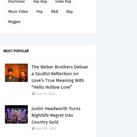
Electronic
Hip-Hop
Indie Pop
Music Video
Pop
R&B
Rap
Reggae
MOST POPULAR
The Weber Brothers Deliver
a Soulful Reflection on
Love’s True Meaning With
“Hello Hollow Love”
June 19, 2026
Justin Headworth Turns
Nightlife Regret Into
Country Gold
April 06, 2026