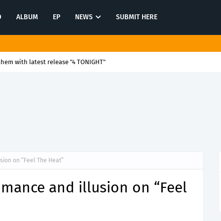
O
ALBUM
EP
NEWS
SUBMIT HERE
ion and timeless warmth with "Listen to Your Heart - 4Em Studio Mix"
sion on “Feel The Heat”
mance and illusion on “Feel