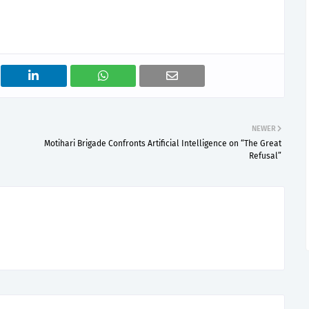
NEWER
Motihari Brigade Confronts Artificial Intelligence on “The Great
Refusal”