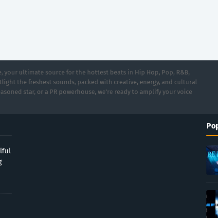
 your ultimate source for the hottest beats in Hip Hop, Pop, R&B,
light the freshest sounds, packed with creative, energy, and cultural
asoned star, or a PR powerhouse, we’re ready to amplify your voice
Pop
lful
g