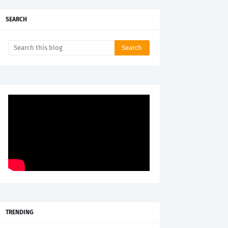
SEARCH
TRENDING