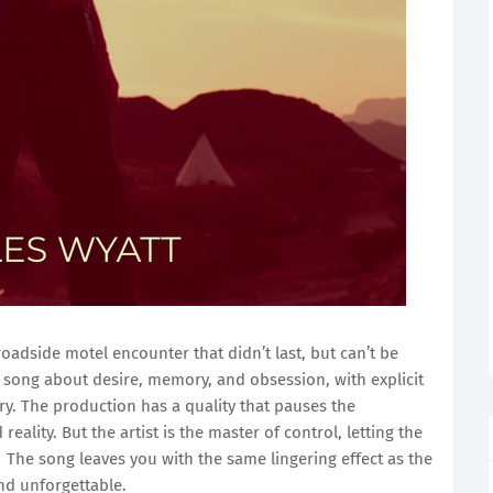
 roadside motel encounter that didn’t last, but can’t be
a song about desire, memory, and obsession, with explicit
y. The production has a quality that pauses the
lity. But the artist is the master of control, letting the
The song leaves you with the same lingering effect as the
and unforgettable.