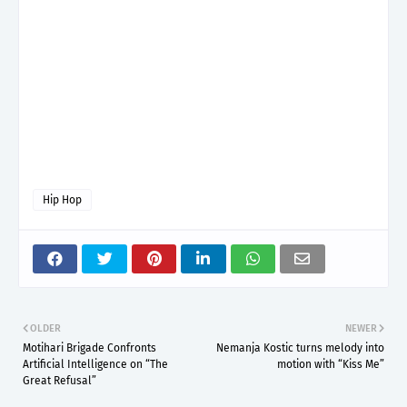
Hip Hop
OLDER
NEWER
Motihari Brigade Confronts
Nemanja Kostic turns melody into
Artificial Intelligence on “The
motion with “Kiss Me”
Great Refusal”