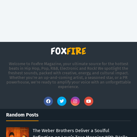
Welcome to Foxfire Magazine, your ultimate source for the hottest
beats in Hip Hop, Pop, R&B, Electronic and Rock! We spotlight the
freshest sounds, packed with creative, energy, and cultural impact.
Whether you're an up-and-coming artist, a seasoned star, or a PR
powerhouse, we’re ready to amplify your voice with an unforgettable
experience.
Random Posts
The Weber Brothers Deliver a Soulful