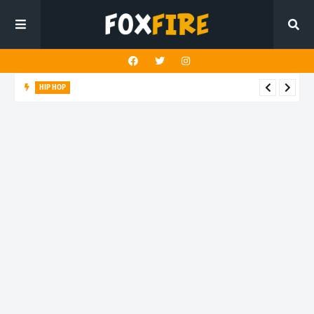
HIP HOP
Suppa ignites the dancefloor with latest release"Gawk Gawk
3000 (Explicit)"