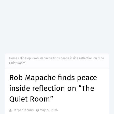
Home
Hip Hop
Rob Mapache finds peace inside reflection on “The
Quiet Room”
Rob Mapache finds peace
inside reflection on “The
Quiet Room”
Harper Jacobs
May 29, 2026