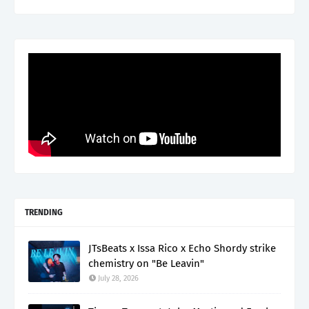
TRENDING
JTsBeats x Issa Rico x Echo Shordy strike
chemistry on "Be Leavin"
July 28, 2026