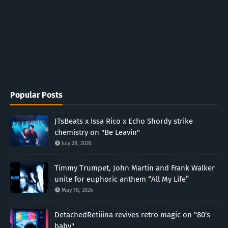
Popular Posts
JTsBeats x Issa Rico x Echo Shordy strike
chemistry on "Be Leavin"
July 28, 2026
Timmy Trumpet, John Martin and Frank Walker
unite for euphoric anthem “All My Life”
May 18, 2026
DetachedRetiiina revives retro magic on "80's
baby"