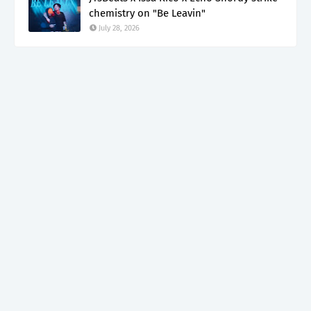
chemistry on "Be Leavin"
July 28, 2026