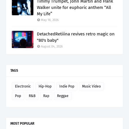
Timmy Trumpet, John Martin and Frank
Walker unite for euphoric anthem “All
My Life”
May 18, 2026
DetachedRetiiina revives retro magic on
"80's baby"
August 04, 2026
TAGS
Electronic
Hip-Hop
Indie Pop
Music Video
Pop
R&B
Rap
Reggae
MOST POPULAR