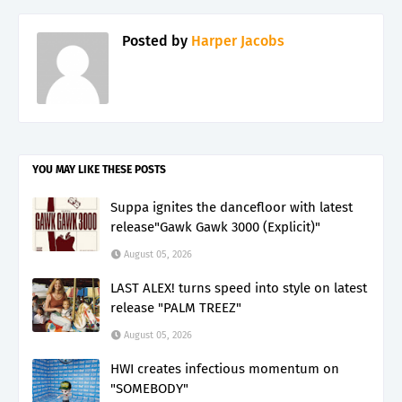
Posted by
Harper Jacobs
YOU MAY LIKE THESE POSTS
Suppa ignites the dancefloor with latest
release"Gawk Gawk 3000 (Explicit)"
August 05, 2026
LAST ALEX! turns speed into style on latest
release "PALM TREEZ"
August 05, 2026
HWI creates infectious momentum on
"SOMEBODY"