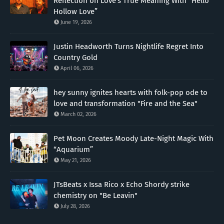
Reflection on Love’s True Meaning With “Hello
Hollow Love”
June 19, 2026
Justin Headworth Turns Nightlife Regret Into
Country Gold
April 06, 2026
hey sunny ignites hearts with folk-pop ode to
love and transformation "Fire and the Sea"
March 02, 2026
Pet Moon Creates Moody Late-Night Magic With
“Aquarium”
May 21, 2026
JTsBeats x Issa Rico x Echo Shordy strike
chemistry on "Be Leavin"
July 28, 2026