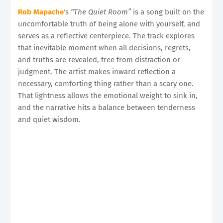
Rob Mapache
'
s
“The Quiet Room”
is a song built on the
uncomfortable truth of being alone with yourself, and
serves as a reflective centerpiece. The track explores
that inevitable moment when all decisions, regrets,
and truths are revealed, free from distraction or
judgment. The artist makes inward reflection a
necessary, comforting thing rather than a scary one.
That lightness allows the emotional weight to sink in,
and the narrative hits a balance between tenderness
and quiet wisdom.