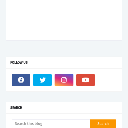
FOLLOW US
SEARCH