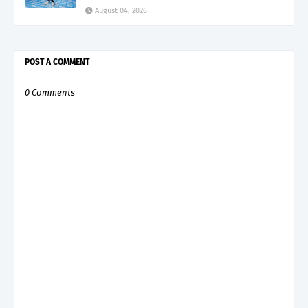
August 04, 2026
POST A COMMENT
0 Comments