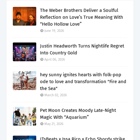
The Weber Brothers Deliver a Soulful
Reflection on Love’s True Meaning With
“Hello Hollow Love”
June 19, 2026
Justin Headworth Turns Nightlife Regret
Into Country Gold
April 06, 2026
hey sunny ignites hearts with folk-pop
ode to love and transformation "Fire and
the Sea"
March 02, 2026
Pet Moon Creates Moody Late-Night
Magic With “Aquarium”
May 21, 2026
JTsBeats x Issa Rico x Echo Shordy strike