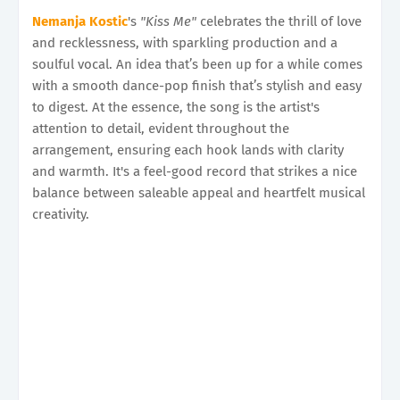
Nemanja Kostic
's
"Kiss Me"
celebrates the thrill of love
and recklessness, with sparkling production and a
soulful vocal. An idea that’s been up for a while comes
with a smooth dance-pop finish that’s stylish and easy
to digest. At the essence, the song is the artist's
attention to detail, evident throughout the
arrangement, ensuring each hook lands with clarity
and warmth. It's a feel-good record that strikes a nice
balance between saleable appeal and heartfelt musical
creativity.