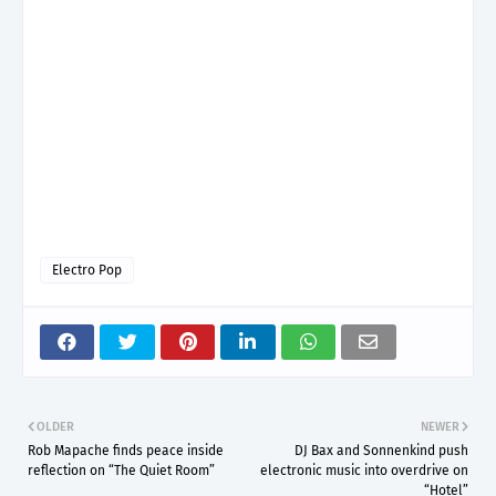
Electro Pop
OLDER
NEWER
Rob Mapache finds peace inside
DJ Bax and Sonnenkind push
reflection on “The Quiet Room”
electronic music into overdrive on
“Hotel”