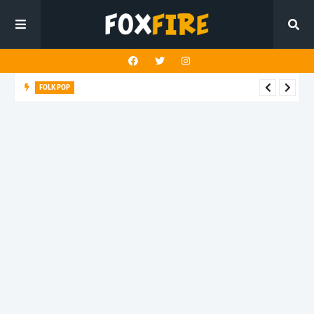
FOLK POP
Dan Croll finds life's true destination in latest release "Most of
All"