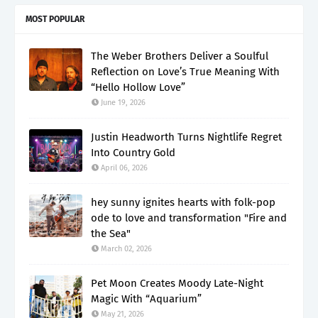
MOST POPULAR
The Weber Brothers Deliver a Soulful
Reflection on Love’s True Meaning With
“Hello Hollow Love”
June 19, 2026
Justin Headworth Turns Nightlife Regret
Into Country Gold
April 06, 2026
hey sunny ignites hearts with folk-pop
ode to love and transformation "Fire and
the Sea"
March 02, 2026
Pet Moon Creates Moody Late-Night
Magic With “Aquarium”
May 21, 2026