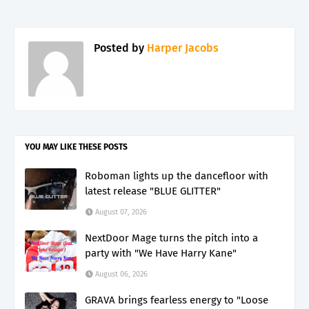
Posted by
Harper Jacobs
YOU MAY LIKE THESE POSTS
Roboman lights up the dancefloor with
latest release "BLUE GLITTER"
August 07, 2026
NextDoor Mage turns the pitch into a
party with "We Have Harry Kane"
August 06, 2026
GRAVA brings fearless energy to "Loose