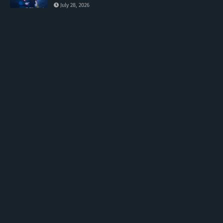
July 28, 2026