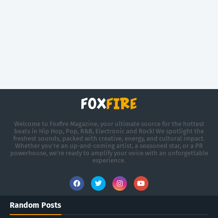
Welcome to Foxfire Magazine, your ultimate source for the hottest
beats in Hip Hop, Pop, R&B, Electronic and Rock! We spotlight the
freshest sounds, packed with creative, energy, and cultural impact.
Whether you're an up-and-coming artist, a seasoned star, or a PR
powerhouse, we’re ready to amplify your voice with an unforgettable
experience.
Random Posts