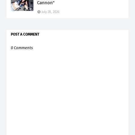
Cannon"
July 28, 2026
POST A COMMENT
0 Comments