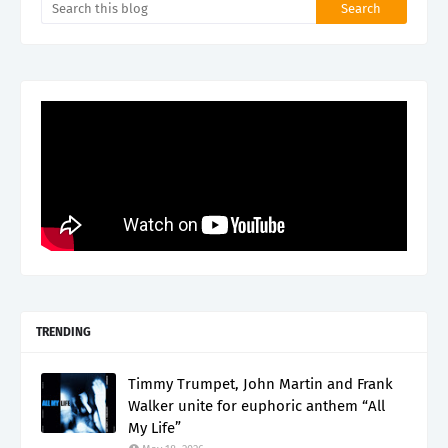
TRENDING
Timmy Trumpet, John Martin and Frank
Walker unite for euphoric anthem “All
My Life”