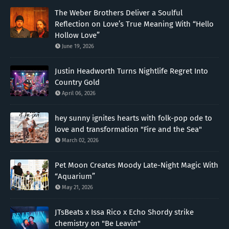
The Weber Brothers Deliver a Soulful
Reflection on Love’s True Meaning With “Hello
Hollow Love”
June 19, 2026
Justin Headworth Turns Nightlife Regret Into
Country Gold
April 06, 2026
hey sunny ignites hearts with folk-pop ode to
love and transformation "Fire and the Sea"
March 02, 2026
Pet Moon Creates Moody Late-Night Magic With
“Aquarium”
May 21, 2026
JTsBeats x Issa Rico x Echo Shordy strike
chemistry on "Be Leavin"