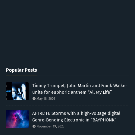
Popular Posts
Timmy Trumpet, John Martin and Frank Walker
unite for euphoric anthem “All My Life”
May 18, 2026
AFTRL1FE Storms with a high-voltage digital
Genre-Bending Electronic in “BAYPHONK”
November 19, 2025