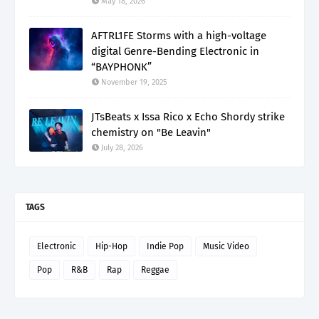
May 18, 2026
AFTRL1FE Storms with a high-voltage
digital Genre-Bending Electronic in
“BAYPHONK”
November 19, 2025
JTsBeats x Issa Rico x Echo Shordy strike
chemistry on "Be Leavin"
July 28, 2026
TAGS
Electronic
Hip-Hop
Indie Pop
Music Video
Pop
R&B
Rap
Reggae