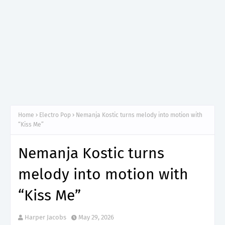
Home
Electro Pop
Nemanja Kostic turns melody into motion with
“Kiss Me”
Nemanja Kostic turns
melody into motion with
“Kiss Me”
Harper Jacobs
May 29, 2026