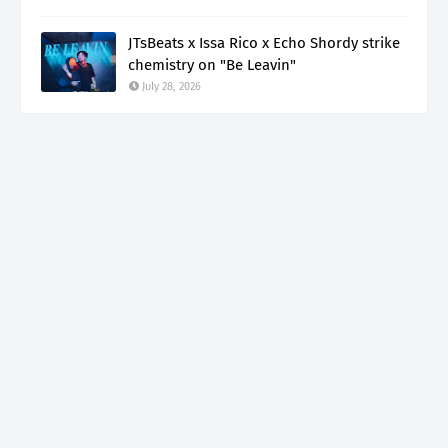
JTsBeats x Issa Rico x Echo Shordy strike
chemistry on "Be Leavin"
July 28, 2026