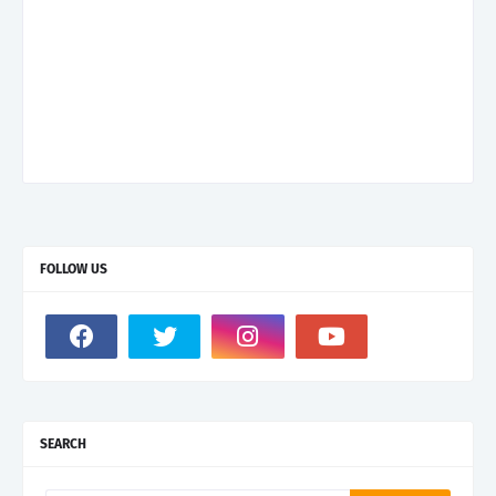
FOLLOW US
SEARCH