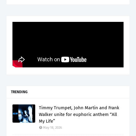
TRENDING
Timmy Trumpet, John Martin and Frank
Walker unite for euphoric anthem “All
My Life”
May 18, 2026