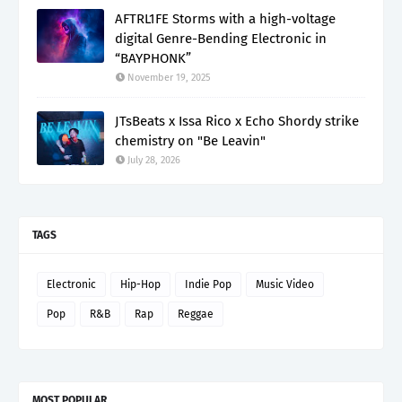
AFTRL1FE Storms with a high-voltage
digital Genre-Bending Electronic in
“BAYPHONK”
November 19, 2025
JTsBeats x Issa Rico x Echo Shordy strike
chemistry on "Be Leavin"
July 28, 2026
TAGS
Electronic
Hip-Hop
Indie Pop
Music Video
Pop
R&B
Rap
Reggae
MOST POPULAR