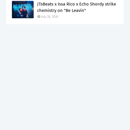
JTsBeats x Issa Rico x Echo Shordy strike
chemistry on "Be Leavin"
July 28, 2026