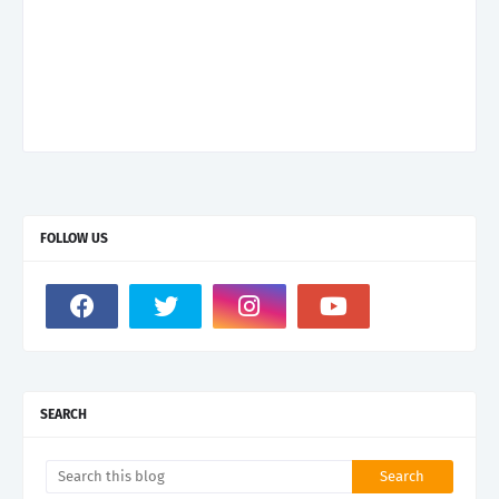
FOLLOW US
SEARCH