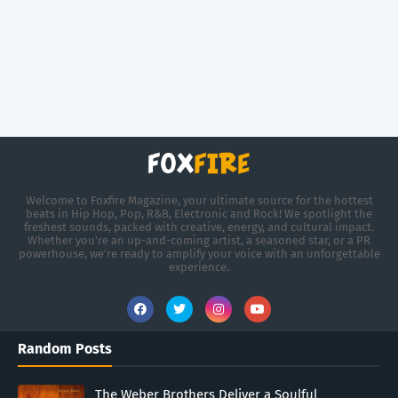
Welcome to Foxfire Magazine, your ultimate source for the hottest
beats in Hip Hop, Pop, R&B, Electronic and Rock! We spotlight the
freshest sounds, packed with creative, energy, and cultural impact.
Whether you're an up-and-coming artist, a seasoned star, or a PR
powerhouse, we’re ready to amplify your voice with an unforgettable
experience.
Random Posts
The Weber Brothers Deliver a Soulful