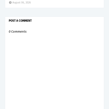
August 06, 2026
POST A COMMENT
0 Comments