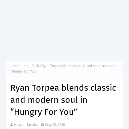
Home
Indie Rock
Ryan Torpea blends classic and modern soul in
“Hungry For You”
Ryan Torpea blends classic
and modern soul in
“Hungry For You”
Harper Jacobs
May 22, 2026