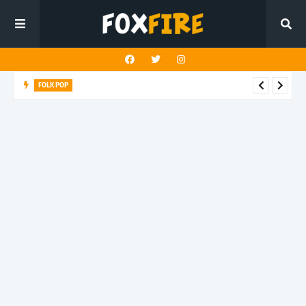
FOLK POP
Dan Croll finds life's true destination in latest release "Most of
All"