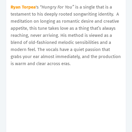
Ryan Torpea
's
“Hungry For You”
is a single that is a
testament to his deeply rooted songwriting identity. A
meditation on longing as romantic desire and creative
appetite, this tune takes love as a thing that’s always
reaching, never arriving. His method is viewed as a
blend of old-fashioned melodic sensibilities and a
modern feel. The vocals have a quiet passion that
grabs your ear almost immediately, and the production
is warm and clear across eras.