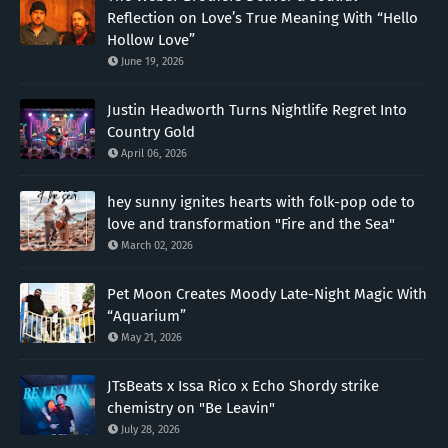
Reflection on Love’s True Meaning With “Hello
Hollow Love”
June 19, 2026
Justin Headworth Turns Nightlife Regret Into
Country Gold
April 06, 2026
hey sunny ignites hearts with folk-pop ode to
love and transformation "Fire and the Sea"
March 02, 2026
Pet Moon Creates Moody Late-Night Magic With
“Aquarium”
May 21, 2026
JTsBeats x Issa Rico x Echo Shordy strike
chemistry on "Be Leavin"
July 28, 2026