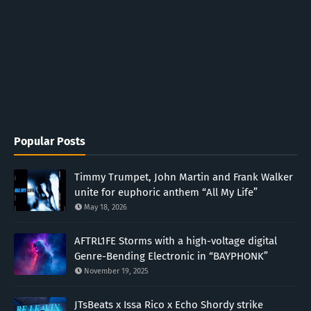
Popular Posts
Timmy Trumpet, John Martin and Frank Walker
unite for euphoric anthem “All My Life”
May 18, 2026
AFTRL1FE Storms with a high-voltage digital
Genre-Bending Electronic in “BAYPHONK”
November 19, 2025
JTsBeats x Issa Rico x Echo Shordy strike