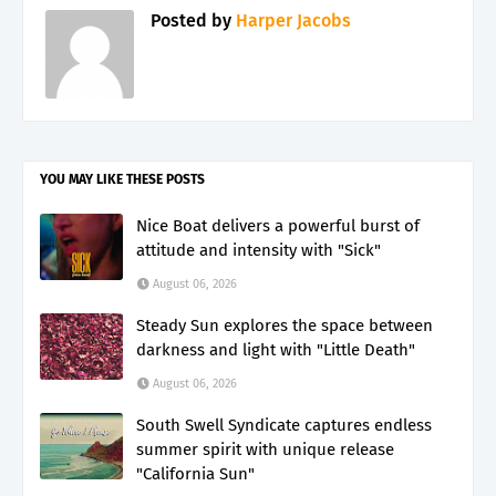
Posted by
Harper Jacobs
YOU MAY LIKE THESE POSTS
Nice Boat delivers a powerful burst of
attitude and intensity with "Sick"
August 06, 2026
Steady Sun explores the space between
darkness and light with "Little Death"
August 06, 2026
South Swell Syndicate captures endless
summer spirit with unique release
"California Sun"