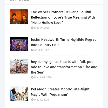
The Weber Brothers Deliver a Soulful
Reflection on Love’s True Meaning With
“Hello Hollow Love”
June 19, 2026
Justin Headworth Turns Nightlife Regret
Into Country Gold
April 06, 2026
hey sunny ignites hearts with folk-pop
ode to love and transformation "Fire and
the Sea"
March 02, 2026
Pet Moon Creates Moody Late-Night
Magic With “Aquarium”
May 21, 2026