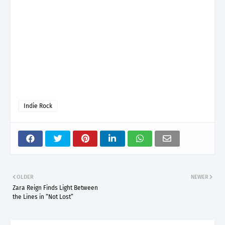
Indie Rock
OLDER
NEWER
Zara Reign Finds Light Between
the Lines in “Not Lost”