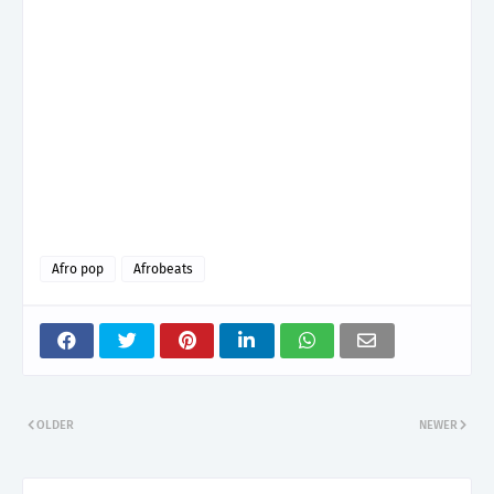
Afro pop
Afrobeats
OLDER
NEWER