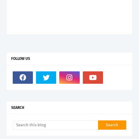
FOLLOW US
SEARCH