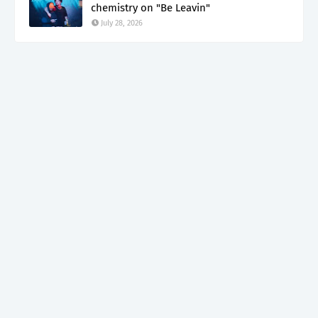
chemistry on "Be Leavin"
July 28, 2026