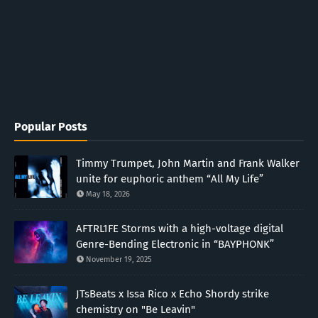
Popular Posts
Timmy Trumpet, John Martin and Frank Walker
unite for euphoric anthem “All My Life”
May 18, 2026
AFTRL1FE Storms with a high-voltage digital
Genre-Bending Electronic in “BAYPHONK”
November 19, 2025
JTsBeats x Issa Rico x Echo Shordy strike
chemistry on "Be Leavin"