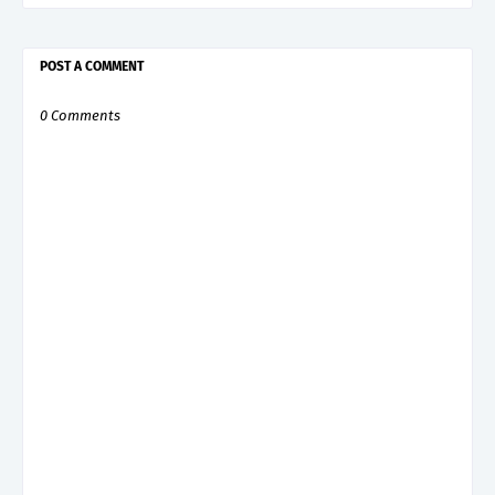
POST A COMMENT
0 Comments