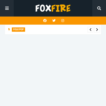
FOLK POP
Dan Croll finds life's true destination in latest release "Most of
All"