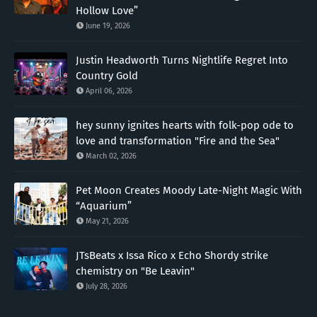
Hollow Love”
June 19, 2026
Justin Headworth Turns Nightlife Regret Into
Country Gold
April 06, 2026
hey sunny ignites hearts with folk-pop ode to
love and transformation "Fire and the Sea"
March 02, 2026
Pet Moon Creates Moody Late-Night Magic With
“Aquarium”
May 21, 2026
JTsBeats x Issa Rico x Echo Shordy strike
chemistry on "Be Leavin"
July 28, 2026