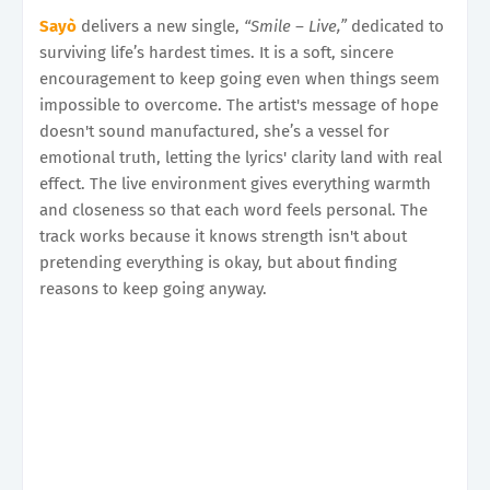
Sayò
delivers a new single,
“Smile – Live,”
dedicated to
surviving life’s hardest times. It is a soft, sincere
encouragement to keep going even when things seem
impossible to overcome. The artist's message of hope
doesn't sound manufactured, she’s a vessel for
emotional truth, letting the lyrics' clarity land with real
effect. The live environment gives everything warmth
and closeness so that each word feels personal. The
track works because it knows strength isn't about
pretending everything is okay, but about finding
reasons to keep going anyway.