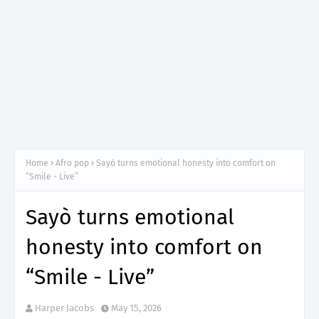
Home
Afro pop
Sayò turns emotional honesty into comfort on
“Smile - Live”
Sayò turns emotional
honesty into comfort on
“Smile - Live”
Harper Jacobs
May 15, 2026