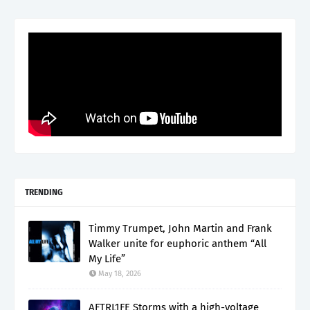
TRENDING
Timmy Trumpet, John Martin and Frank
Walker unite for euphoric anthem “All
My Life”
May 18, 2026
AFTRL1FE Storms with a high-voltage