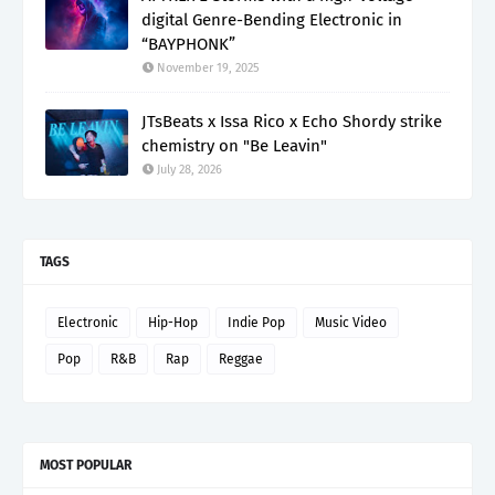
digital Genre-Bending Electronic in
“BAYPHONK”
November 19, 2025
JTsBeats x Issa Rico x Echo Shordy strike
chemistry on "Be Leavin"
July 28, 2026
TAGS
Electronic
Hip-Hop
Indie Pop
Music Video
Pop
R&B
Rap
Reggae
MOST POPULAR