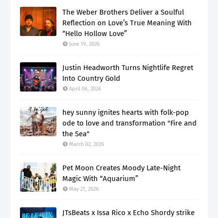
The Weber Brothers Deliver a Soulful
Reflection on Love’s True Meaning With
“Hello Hollow Love”
June 19, 2026
Justin Headworth Turns Nightlife Regret
Into Country Gold
April 06, 2026
hey sunny ignites hearts with folk-pop
ode to love and transformation "Fire and
the Sea"
March 02, 2026
Pet Moon Creates Moody Late-Night
Magic With “Aquarium”
May 21, 2026
JTsBeats x Issa Rico x Echo Shordy strike