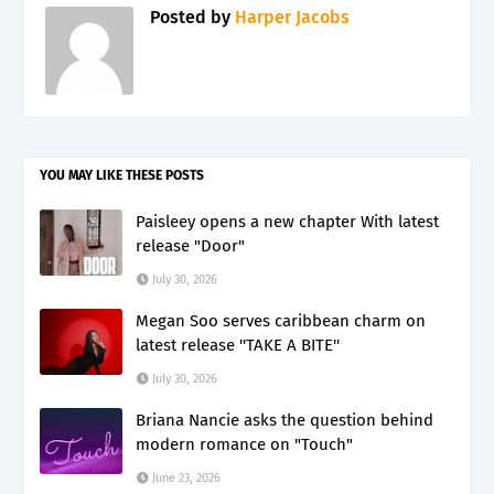
Posted by
Harper Jacobs
YOU MAY LIKE THESE POSTS
Paisleey opens a new chapter With latest
release "Door"
July 30, 2026
Megan Soo serves caribbean charm on
latest release ''TAKE A BITE''
July 30, 2026
Briana Nancie asks the question behind
modern romance on "Touch"
June 23, 2026