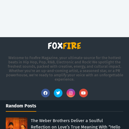
Welcome to Foxfire Magazine, your ultimate source for the hottest
beats in Hip Hop, Pop, R&B, Electronic and Rock! We spotlight the
freshest sounds, packed with creative, energy, and cultural impact.
Whether you're an up-and-coming artist, a seasoned star, or a PR
powerhouse, we’re ready to amplify your voice with an unforgettable
experience.
Random Posts
The Weber Brothers Deliver a Soulful
Reflection on Love’s True Meaning With “Hello