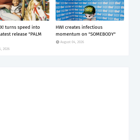
X! turns speed into
HWI creates infectious
latest release "PALM
momentum on "SOMEBODY"
August 04, 2026
5, 2026