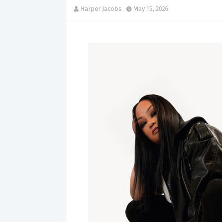
Harper Jacobs
May 15, 2026