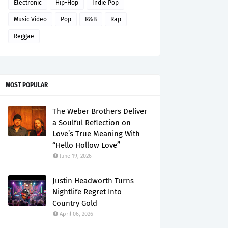
Electronic
Hip-Hop
Indie Pop
Music Video
Pop
R&B
Rap
Reggae
MOST POPULAR
The Weber Brothers Deliver
a Soulful Reflection on
Love’s True Meaning With
“Hello Hollow Love”
June 19, 2026
Justin Headworth Turns
Nightlife Regret Into
Country Gold
April 06, 2026