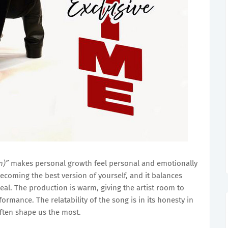
n)”
makes personal growth feel personal and emotionally
ecoming the best version of yourself, and it balances
s real. The production is warm, giving the artist room to
ormance. The relatability of the song is in its honesty in
ften shape us the most.