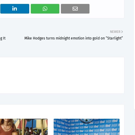
NEWER
g It
Mike Hodges turns midnight emotion into gold on “Starlight”