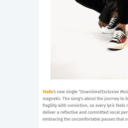
Teefa
’s new single
“Downtime(Exclusive Mai
magnetic. The song's about the journey to b
fragility with conviction, so every lyric feel
deliver a reflective and committed vocal perf
embracing the uncomfortable pauses that o