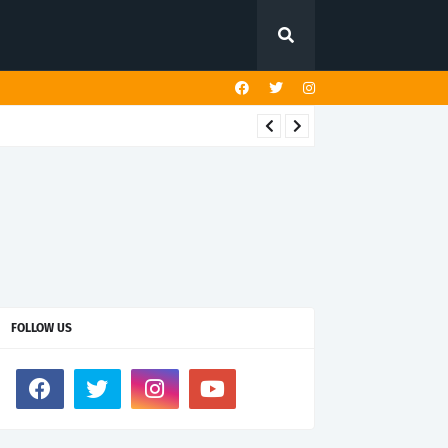
FOLLOW US