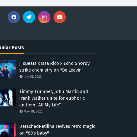
ular Posts
JTsBeats x Issa Rico x Echo Shordy
strike chemistry on "Be Leavin"
July 28, 2026
Timmy Trumpet, John Martin and
Frank Walker unite for euphoric
anthem “All My Life”
May 18, 2026
DetachedRetiiina revives retro magic
on "80's baby"