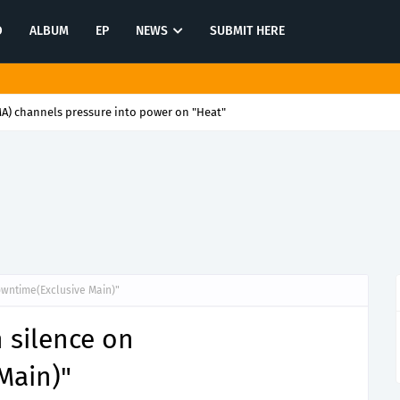
O
ALBUM
EP
NEWS
SUBMIT HERE
) channels pressure into power on "Heat"
Downtime(Exclusive Main)"
n silence on
Main)"