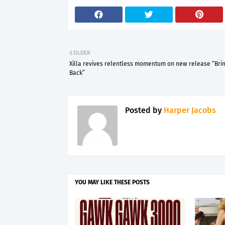
OLDER
Xilla revives relentless momentum on new release “Brin
Back”
Posted by
Harper Jacobs
YOU MAY LIKE THESE POSTS