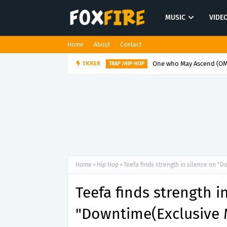
MUSIC
VIDE
Home
About
Contact
One who May Ascend (OMA
TICKER
TRAP /HIP-HOP
Home
Hip Hop
Teefa finds strength in silence on "
Teefa finds strength i
"Downtime(Exclusive 