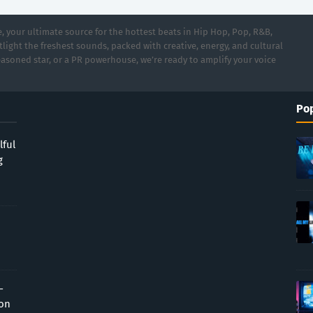
 your ultimate source for the hottest beats in Hip Hop, Pop, R&B,
light the freshest sounds, packed with creative, energy, and cultural
asoned star, or a PR powerhouse, we’re ready to amplify your voice
Pop
lful
g
-
ion