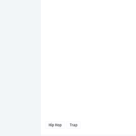
Hip Hop
Trap