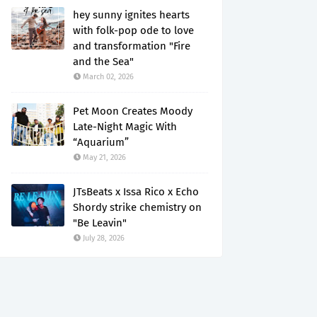
hey sunny ignites hearts
with folk-pop ode to love
and transformation "Fire
and the Sea"
March 02, 2026
Pet Moon Creates Moody
Late-Night Magic With
“Aquarium”
May 21, 2026
JTsBeats x Issa Rico x Echo
Shordy strike chemistry on
"Be Leavin"
July 28, 2026