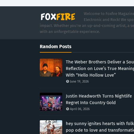
Welcome to Foxfire Magazine,
Electronic and Rock! We spot
impact. Whether you're an up-and-coming artist, a se
with an unforgettable experience.
Random Posts
The Weber Brothers Deliver a Sou
Reflection on Love’s True Meanin
With “Hello Hollow Love”
June 19, 2026
Justin Headworth Turns Nightlife
Regret Into Country Gold
April 06, 2026
hey sunny ignites hearts with folk
pop ode to love and transformat