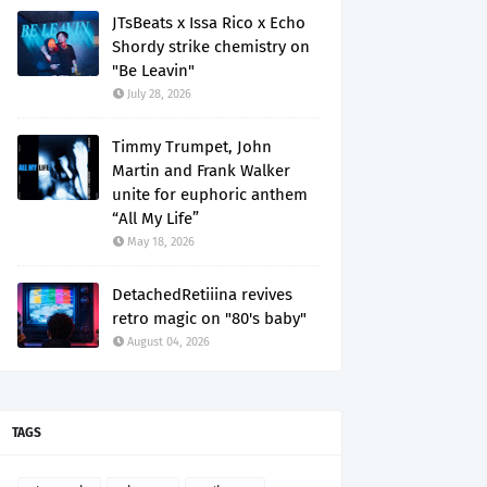
JTsBeats x Issa Rico x Echo
Shordy strike chemistry on
"Be Leavin"
July 28, 2026
Timmy Trumpet, John
Martin and Frank Walker
unite for euphoric anthem
“All My Life”
May 18, 2026
DetachedRetiiina revives
retro magic on "80's baby"
August 04, 2026
TAGS