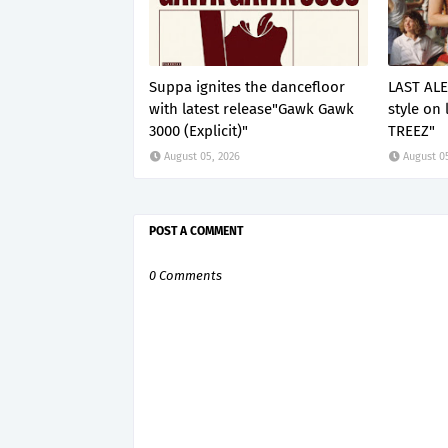
Suppa ignites the dancefloor
LAST ALE
with latest release"Gawk Gawk
style on 
3000 (Explicit)"
TREEZ"
August 05, 2026
August 0
POST A COMMENT
0 Comments