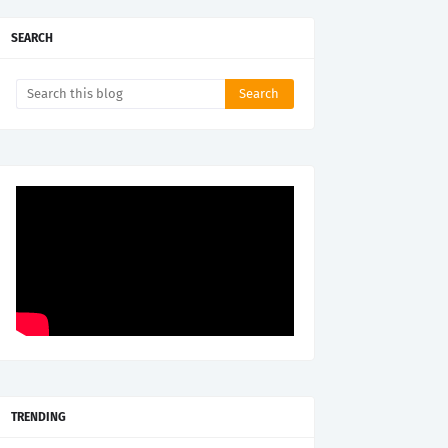
SEARCH
TRENDING