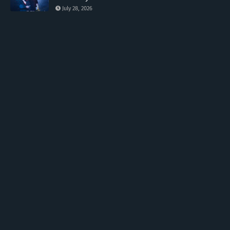
July 28, 2026