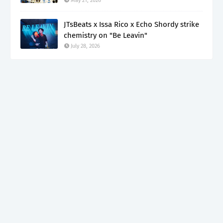
May 21, 2026
JTsBeats x Issa Rico x Echo Shordy strike
chemistry on "Be Leavin"
July 28, 2026