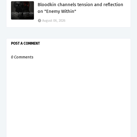
Bloodkin channels tension and reflection
on "Enemy Within"
August 06, 2026
POST A COMMENT
0 Comments