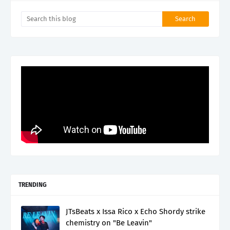
TRENDING
JTsBeats x Issa Rico x Echo Shordy strike
chemistry on "Be Leavin"