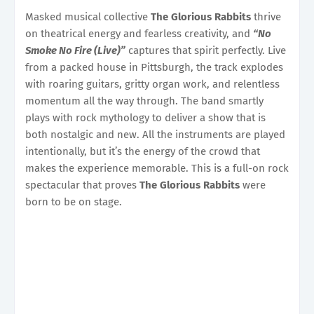
Masked musical collective
The Glorious Rabbits
thrive
on theatrical energy and fearless creativity, and
“No
Smoke No Fire (Live)”
captures that spirit perfectly. Live
from a packed house in Pittsburgh, the track explodes
with roaring guitars, gritty organ work, and relentless
momentum all the way through. The band smartly
plays with rock mythology to deliver a show that is
both nostalgic and new. All the instruments are played
intentionally, but it’s the energy of the crowd that
makes the experience memorable. This is a full-on rock
spectacular that proves
The Glorious Rabbits
were
born to be on stage.