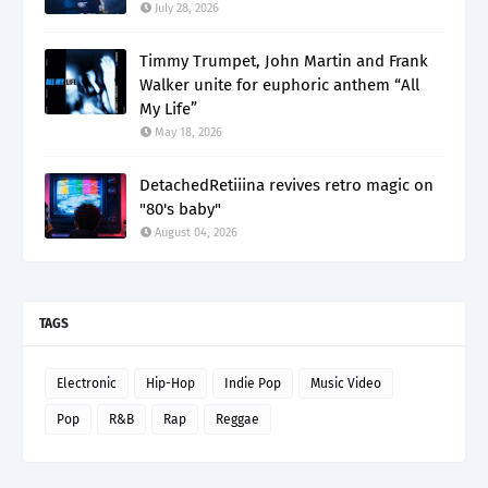
July 28, 2026
Timmy Trumpet, John Martin and Frank
Walker unite for euphoric anthem “All
My Life”
May 18, 2026
DetachedRetiiina revives retro magic on
"80's baby"
August 04, 2026
TAGS
Electronic
Hip-Hop
Indie Pop
Music Video
Pop
R&B
Rap
Reggae