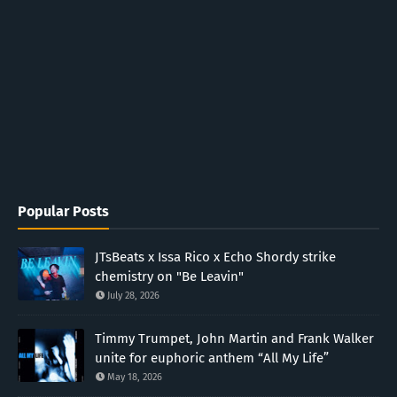
Popular Posts
JTsBeats x Issa Rico x Echo Shordy strike
chemistry on "Be Leavin"
July 28, 2026
Timmy Trumpet, John Martin and Frank Walker
unite for euphoric anthem “All My Life”
May 18, 2026