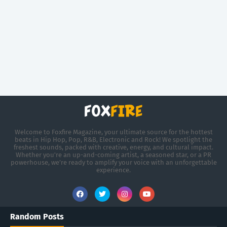
Welcome to Foxfire Magazine, your ultimate source for the hottest
beats in Hip Hop, Pop, R&B, Electronic and Rock! We spotlight the
freshest sounds, packed with creative, energy, and cultural impact.
Whether you're an up-and-coming artist, a seasoned star, or a PR
powerhouse, we’re ready to amplify your voice with an unforgettable
experience.
Random Posts