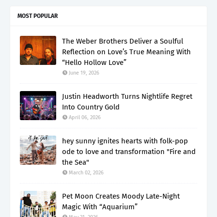
MOST POPULAR
The Weber Brothers Deliver a Soulful
Reflection on Love’s True Meaning With
“Hello Hollow Love”
June 19, 2026
Justin Headworth Turns Nightlife Regret
Into Country Gold
April 06, 2026
hey sunny ignites hearts with folk-pop
ode to love and transformation "Fire and
the Sea"
March 02, 2026
Pet Moon Creates Moody Late-Night
Magic With “Aquarium”