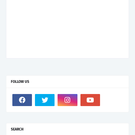
FOLLOW US
SEARCH