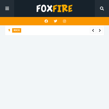
ROCK
Darling Effigy confronts misunderstanding in latest release
"Hysterical"