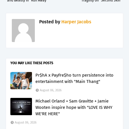
and Beauty in “Run Away”
fragility on “Second Skin”
Posted by
Harper Jacobs
YOU MAY LIKE THESE POSTS
Pr$hA x PayFre$ho turn persistence into
entertainment with "Main Thang"
August 06, 2026
Michael Orland + Sam Gravitte + Jamie
Wooten inspire hope with "LOVE IS WHY
WE'RE HERE"
August 06, 2026