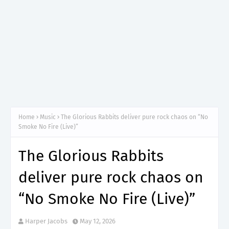
Home
Music
The Glorious Rabbits deliver pure rock chaos on “No
Smoke No Fire (Live)”
The Glorious Rabbits
deliver pure rock chaos on
“No Smoke No Fire (Live)”
Harper Jacobs
May 12, 2026