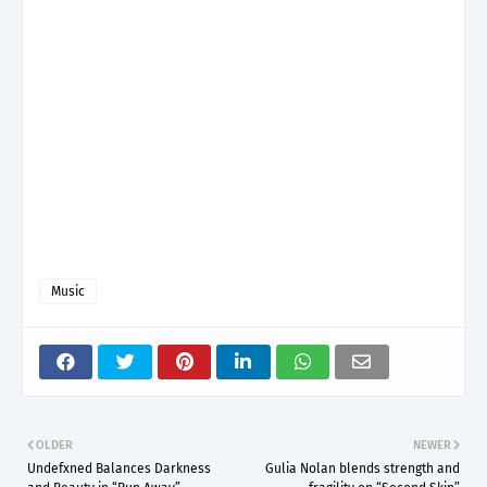
Music
OLDER
NEWER
Undefxned Balances Darkness
Gulia Nolan blends strength and