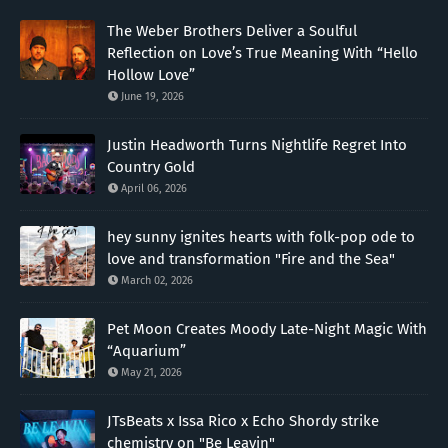
The Weber Brothers Deliver a Soulful
Reflection on Love’s True Meaning With “Hello
Hollow Love”
June 19, 2026
Justin Headworth Turns Nightlife Regret Into
Country Gold
April 06, 2026
hey sunny ignites hearts with folk-pop ode to
love and transformation "Fire and the Sea"
March 02, 2026
Pet Moon Creates Moody Late-Night Magic With
“Aquarium”
May 21, 2026
JTsBeats x Issa Rico x Echo Shordy strike
chemistry on "Be Leavin"