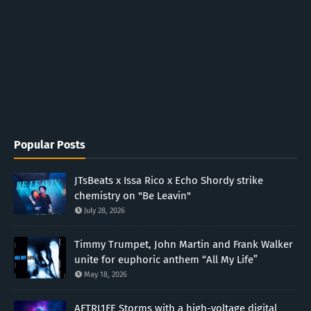
Popular Posts
JTsBeats x Issa Rico x Echo Shordy strike
chemistry on "Be Leavin"
July 28, 2026
Timmy Trumpet, John Martin and Frank Walker
unite for euphoric anthem “All My Life”
May 18, 2026
AFTRL1FE Storms with a high-voltage digital