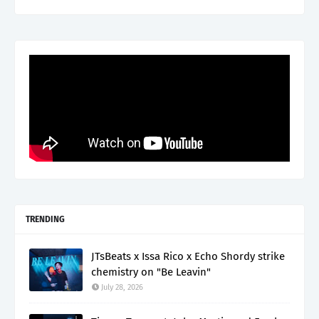
TRENDING
JTsBeats x Issa Rico x Echo Shordy strike
chemistry on "Be Leavin"
July 28, 2026