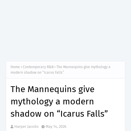
Home
Contemporary R&B
The Mannequins give mythology a
modern shadow on “Icarus Falls”
The Mannequins give
mythology a modern
shadow on “Icarus Falls”
Harper Jacobs
May 14, 2026