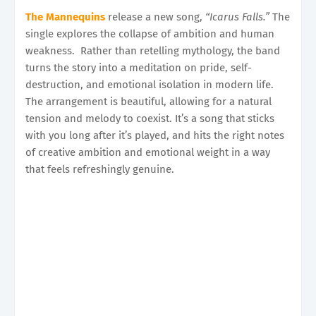
The Mannequins
release a new song,
“Icarus Falls.”
The
single explores the collapse of ambition and human
weakness. Rather than retelling mythology, the band
turns the story into a meditation on pride, self-
destruction, and emotional isolation in modern life.
The arrangement is beautiful, allowing for a natural
tension and melody to coexist. It’s a song that sticks
with you long after it’s played, and hits the right notes
of creative ambition and emotional weight in a way
that feels refreshingly genuine.