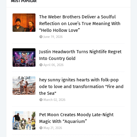
MOST POPULAR
The Weber Brothers Deliver a Soulful
Reflection on Love’s True Meaning With
“Hello Hollow Love”
June 19, 2026
Justin Headworth Turns Nightlife Regret
Into Country Gold
April 06, 2026
hey sunny ignites hearts with folk-pop
ode to love and transformation "Fire and
the Sea"
March 02, 2026
Pet Moon Creates Moody Late-Night
Magic With “Aquarium”
May 21, 2026