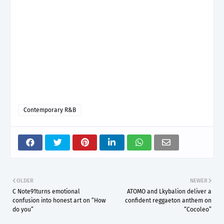
Contemporary R&B
OLDER
NEWER
C Note91turns emotional
ATOMO and Lkybalion deliver a
confusion into honest art on “How
confident reggaeton anthem on
do you”
“Cocoleo”