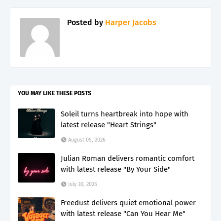
Posted by
Harper Jacobs
YOU MAY LIKE THESE POSTS
Soleil turns heartbreak into hope with
latest release "Heart Strings"
August 05, 2026
Julian Roman delivers romantic comfort
with latest release "By Your Side"
July 30, 2026
Freedust delivers quiet emotional power
with latest release "Can You Hear Me"