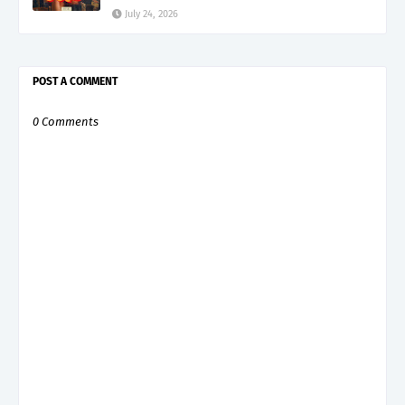
July 24, 2026
POST A COMMENT
0 Comments