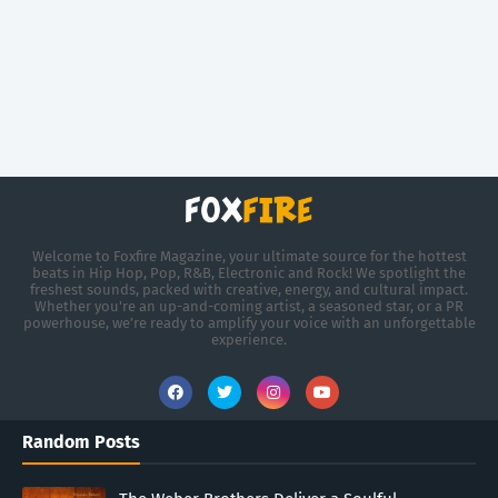
Welcome to Foxfire Magazine, your ultimate source for the hottest
beats in Hip Hop, Pop, R&B, Electronic and Rock! We spotlight the
freshest sounds, packed with creative, energy, and cultural impact.
Whether you're an up-and-coming artist, a seasoned star, or a PR
powerhouse, we’re ready to amplify your voice with an unforgettable
experience.
Random Posts