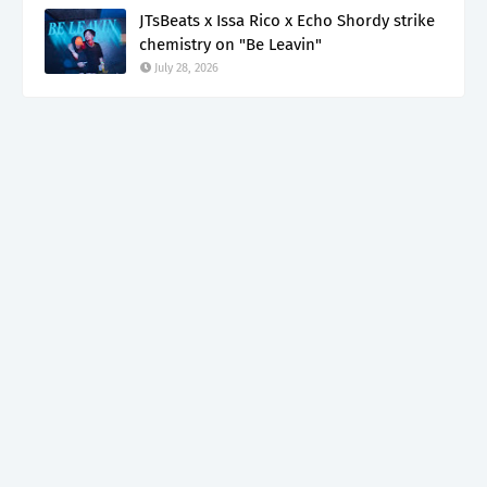
JTsBeats x Issa Rico x Echo Shordy strike
chemistry on "Be Leavin"
July 28, 2026