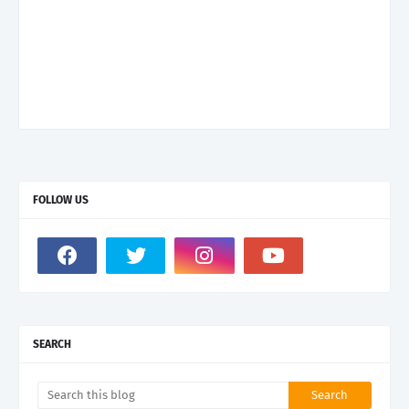
FOLLOW US
SEARCH