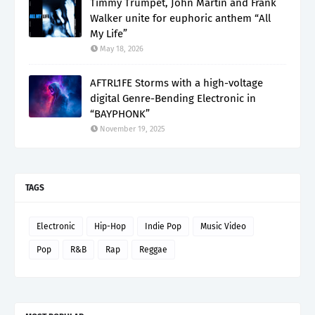
Timmy Trumpet, John Martin and Frank
Walker unite for euphoric anthem “All
My Life”
May 18, 2026
AFTRL1FE Storms with a high-voltage
digital Genre-Bending Electronic in
“BAYPHONK”
November 19, 2025
TAGS
Electronic
Hip-Hop
Indie Pop
Music Video
Pop
R&B
Rap
Reggae