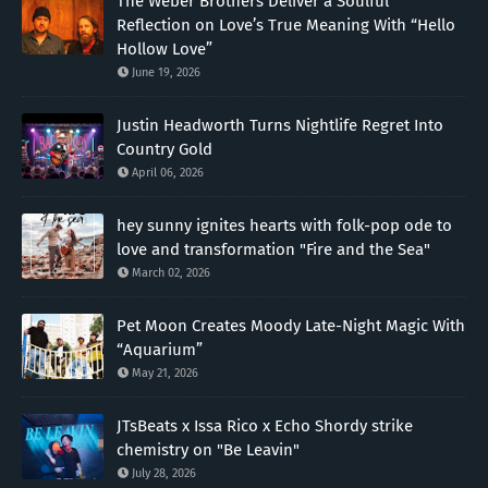
The Weber Brothers Deliver a Soulful
Reflection on Love’s True Meaning With “Hello
Hollow Love”
June 19, 2026
Justin Headworth Turns Nightlife Regret Into
Country Gold
April 06, 2026
hey sunny ignites hearts with folk-pop ode to
love and transformation "Fire and the Sea"
March 02, 2026
Pet Moon Creates Moody Late-Night Magic With
“Aquarium”
May 21, 2026
JTsBeats x Issa Rico x Echo Shordy strike
chemistry on "Be Leavin"
July 28, 2026