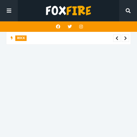
ROCK
Darling Effigy confronts misunderstanding in latest release
"Hysterical"