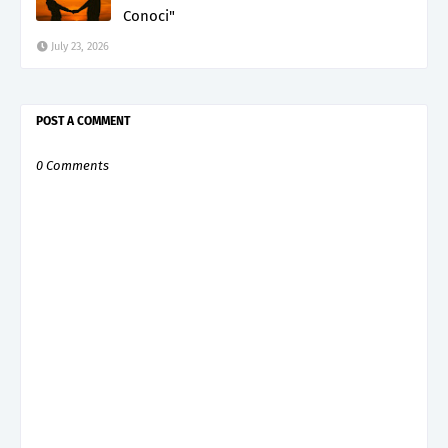
Conoci"
July 23, 2026
POST A COMMENT
0 Comments