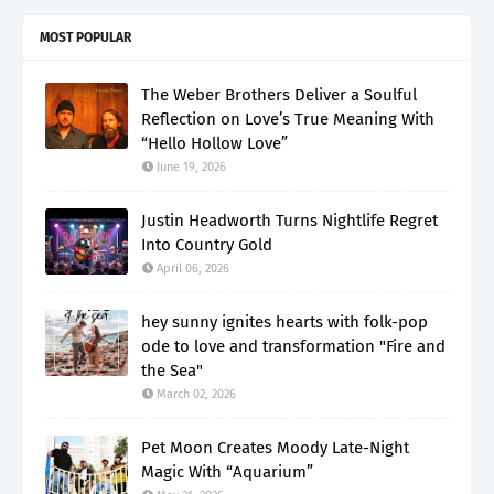
MOST POPULAR
The Weber Brothers Deliver a Soulful
Reflection on Love’s True Meaning With
“Hello Hollow Love”
June 19, 2026
Justin Headworth Turns Nightlife Regret
Into Country Gold
April 06, 2026
hey sunny ignites hearts with folk-pop
ode to love and transformation "Fire and
the Sea"
March 02, 2026
Pet Moon Creates Moody Late-Night
Magic With “Aquarium”