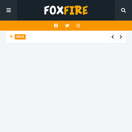
ROCK
Darling Effigy confronts misunderstanding in latest release
"Hysterical"