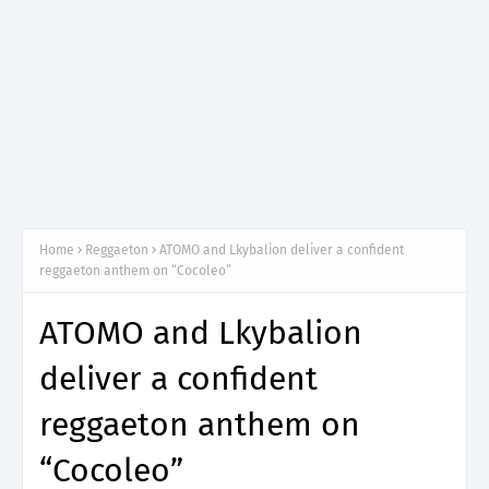
Home
Reggaeton
ATOMO and Lkybalion deliver a confident
reggaeton anthem on “Cocoleo”
ATOMO and Lkybalion
deliver a confident
reggaeton anthem on
“Cocoleo”