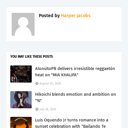
Posted by
Harper Jacobs
YOU MAY LIKE THESE POSTS
AlonsitoPR delivers irresistible reggaetón
heat on "MIA KHALIFA"
August 04, 2026
Hikoichi blends emotion and ambition on
"%"
July 28, 2026
Luis Oquendo Jr turns romance into a
sunset celebration with "Bailando Te