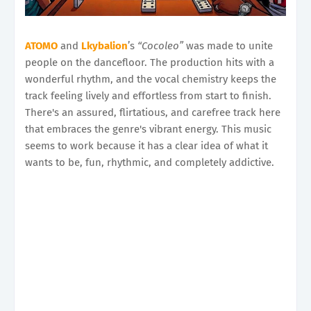
ATOMO
and
Lkybalion
’s
“Cocoleo”
was made to unite
people on the dancefloor. The production hits with a
wonderful rhythm, and the vocal chemistry keeps the
track feeling lively and effortless from start to finish.
There's an assured, flirtatious, and carefree track here
that embraces the genre's vibrant energy. This music
seems to work because it has a clear idea of what it
wants to be, fun, rhythmic, and completely addictive.