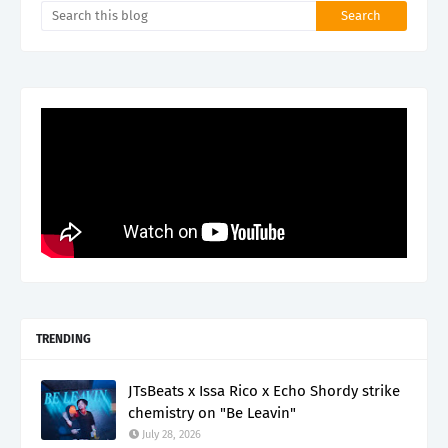
TRENDING
JTsBeats x Issa Rico x Echo Shordy strike
chemistry on "Be Leavin"
July 28, 2026