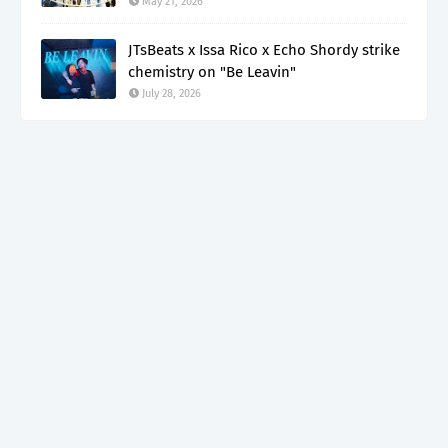
May 21, 2026
JTsBeats x Issa Rico x Echo Shordy strike
chemistry on "Be Leavin"
July 28, 2026