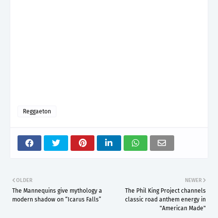
Reggaeton
OLDER
NEWER
The Mannequins give mythology a
The Phil King Project channels
modern shadow on “Icarus Falls”
classic road anthem energy in
"American Made"