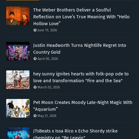
The Weber Brothers Deliver a Soulful
Reflection on Love’s True Meaning With “Hello
Hollow Love”
June 19, 2026
Justin Headworth Turns Nightlife Regret Into
Country Gold
April 06, 2026
hey sunny ignites hearts with folk-pop ode to
love and transformation "Fire and the Sea"
March 02, 2026
Pet Moon Creates Moody Late-Night Magic With
“Aquarium”
May 21, 2026
JTsBeats x Issa Rico x Echo Shordy strike
chemistry on "Be Leavin"