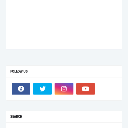
FOLLOW US
SEARCH