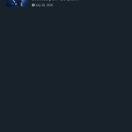
July 28, 2026