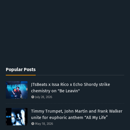
Popular Posts
JTsBeats x Issa Rico x Echo Shordy strike
chemistry on "Be Leavin"
July 28, 2026
Timmy Trumpet, John Martin and Frank Walker
unite for euphoric anthem “All My Life”
May 18, 2026