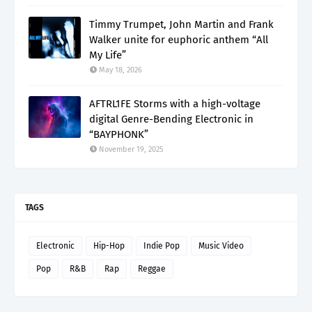
Timmy Trumpet, John Martin and Frank
Walker unite for euphoric anthem “All
My Life”
May 18, 2026
AFTRL1FE Storms with a high-voltage
digital Genre-Bending Electronic in
“BAYPHONK”
November 19, 2025
TAGS
Electronic
Hip-Hop
Indie Pop
Music Video
Pop
R&B
Rap
Reggae