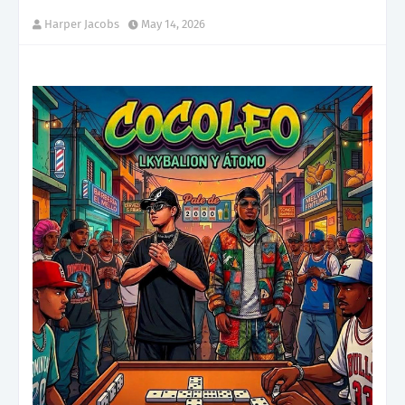
Harper Jacobs
May 14, 2026