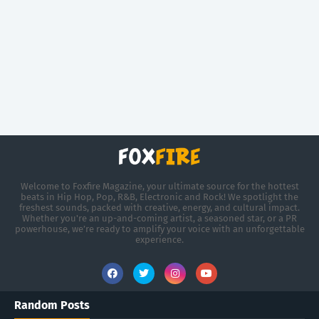
Welcome to Foxfire Magazine, your ultimate source for the hottest
beats in Hip Hop, Pop, R&B, Electronic and Rock! We spotlight the
freshest sounds, packed with creative, energy, and cultural impact.
Whether you're an up-and-coming artist, a seasoned star, or a PR
powerhouse, we’re ready to amplify your voice with an unforgettable
experience.
Random Posts