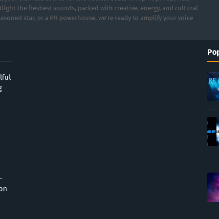
light the freshest sounds, packed with creative, energy, and cultural
asoned star, or a PR powerhouse, we’re ready to amplify your voice
Pop
lful
g
-
ion