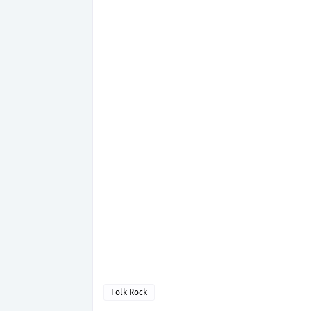
Folk Rock