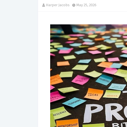
Harper Jacobs
May 25, 2026