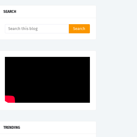
SEARCH
TRENDING