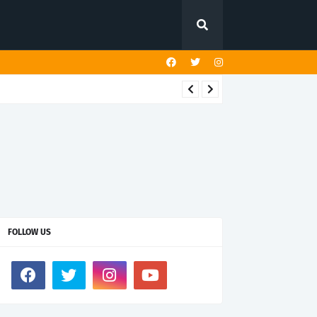
FOLLOW US