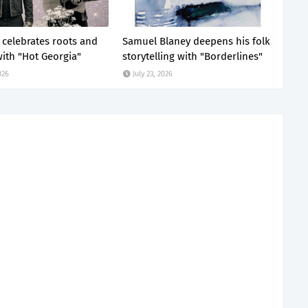
z celebrates roots and
Samuel Blaney deepens his folk
ith "Hot Georgia"
storytelling with "Borderlines"
026
July 23, 2026