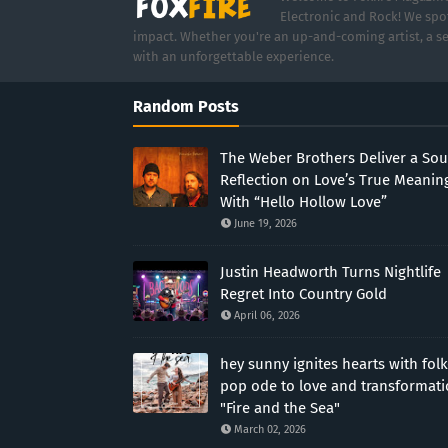
Electronic and Rock! We spot
impact. Whether you're an up-and-coming artist, a se
with an unforgettable experience.
Random Posts
The Weber Brothers Deliver a Sou
Reflection on Love’s True Meanin
With “Hello Hollow Love”
June 19, 2026
Justin Headworth Turns Nightlife
Regret Into Country Gold
April 06, 2026
hey sunny ignites hearts with folk
pop ode to love and transformat
"Fire and the Sea"
March 02, 2026