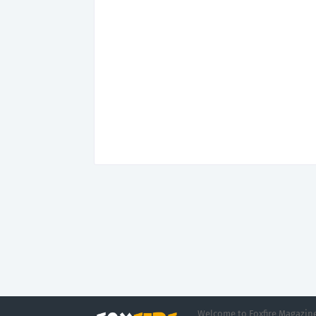
Welcome to Foxfire Magazine,