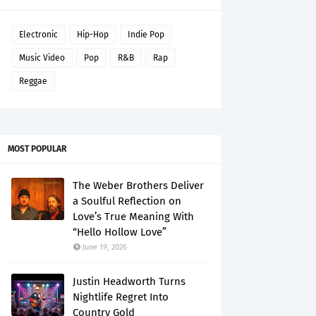
Electronic
Hip-Hop
Indie Pop
Music Video
Pop
R&B
Rap
Reggae
MOST POPULAR
The Weber Brothers Deliver
a Soulful Reflection on
Love’s True Meaning With
“Hello Hollow Love”
June 19, 2026
Justin Headworth Turns
Nightlife Regret Into
Country Gold