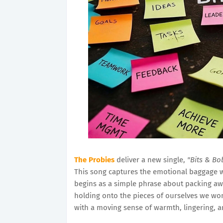
The Probies
deliver a new single,
"Bits & Bo
This song captures the emotional baggage w
begins as a simple phrase about packing a
holding onto the pieces of ourselves we won't
with a moving sense of warmth, lingering, 