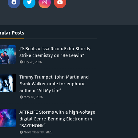
ular Posts
JTsBeats x Issa Rico x Echo Shordy
strike chemistry on "Be Leavin"
July 28, 2026
Timmy Trumpet, John Martin and
Frank Walker unite for euphoric
anthem “All My Life”
May 18, 2026
AFTRL1FE Storms with a high-voltage
digital Genre-Bending Electronic in
“BAYPHONK”
November 19, 2025