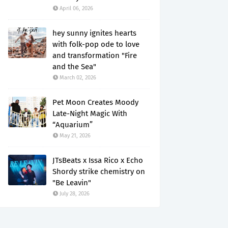
April 06, 2026
hey sunny ignites hearts
with folk-pop ode to love
and transformation "Fire
and the Sea"
March 02, 2026
Pet Moon Creates Moody
Late-Night Magic With
“Aquarium”
May 21, 2026
JTsBeats x Issa Rico x Echo
Shordy strike chemistry on
"Be Leavin"
July 28, 2026