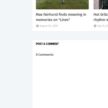
Max Fairhurst finds meaning in
Hot Grit
memories on "Lines"
rhythm w
August 04, 2026
July 23, 2
POST A COMMENT
0 Comments