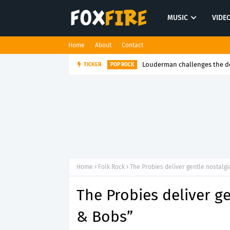
MUSIC
VIDE
Home
About
Contact
TICKER
Cap-J Finds strength in honest sto
RAP
Home
Folk Rock
The Probies deliver gentle nostalgi
The Probies deliver ge
& Bobs”