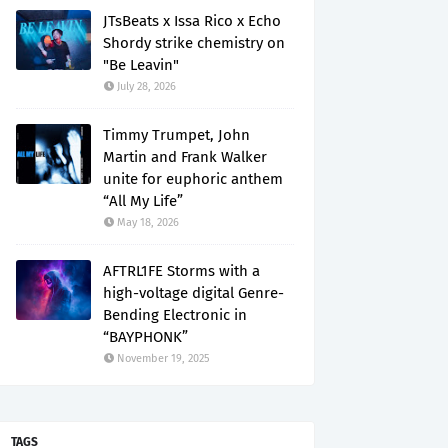
JTsBeats x Issa Rico x Echo
Shordy strike chemistry on
"Be Leavin"
July 28, 2026
Timmy Trumpet, John
Martin and Frank Walker
unite for euphoric anthem
“All My Life”
May 18, 2026
AFTRL1FE Storms with a
high-voltage digital Genre-
Bending Electronic in
“BAYPHONK”
November 19, 2025
TAGS