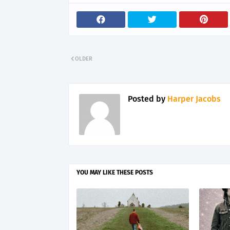
OLDER
Posted by
Harper Jacobs
YOU MAY LIKE THESE POSTS