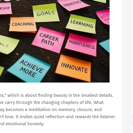
bs,"
which is about finding beauty in the smallest details.
e carry through the changing chapters of life. What
way becomes a meditation on memory, closure, and
 lose. It invites quiet reflection and rewards the listener
and emotional honesty.