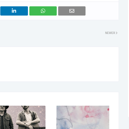
NEWER