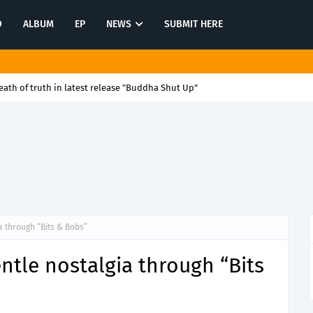
O
ALBUM
EP
NEWS
SUBMIT HERE
rytelling with latest release "Quit"
a through “Bits & Bobs”
ntle nostalgia through “Bits