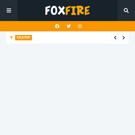
FOLK POP
Dan Croll finds life's true destination in latest release "Most of
All"