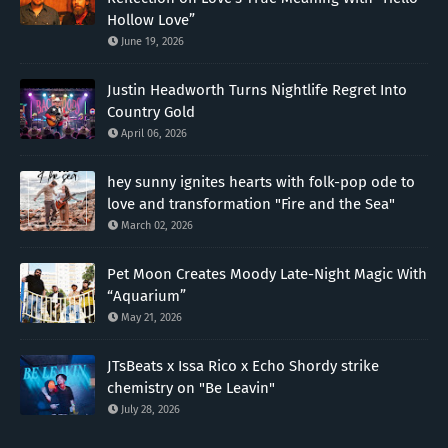
Hollow Love”
June 19, 2026
Justin Headworth Turns Nightlife Regret Into
Country Gold
April 06, 2026
hey sunny ignites hearts with folk-pop ode to
love and transformation "Fire and the Sea"
March 02, 2026
Pet Moon Creates Moody Late-Night Magic With
“Aquarium”
May 21, 2026
JTsBeats x Issa Rico x Echo Shordy strike
chemistry on "Be Leavin"
July 28, 2026