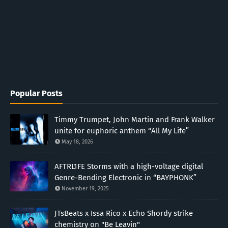
Popular Posts
Timmy Trumpet, John Martin and Frank Walker
unite for euphoric anthem “All My Life”
May 18, 2026
AFTRL1FE Storms with a high-voltage digital
Genre-Bending Electronic in “BAYPHONK”
November 19, 2025
JTsBeats x Issa Rico x Echo Shordy strike
chemistry on "Be Leavin"