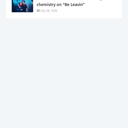
chemistry on "Be Leavin"
July 28, 2026