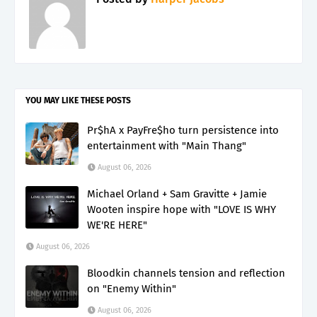
YOU MAY LIKE THESE POSTS
Pr$hA x PayFre$ho turn persistence into
entertainment with "Main Thang"
August 06, 2026
Michael Orland + Sam Gravitte + Jamie
Wooten inspire hope with "LOVE IS WHY
WE'RE HERE"
August 06, 2026
Bloodkin channels tension and reflection
on "Enemy Within"
August 06, 2026