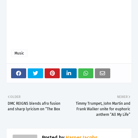
Music
OLDER
NEWER
DMC REIGNS blends afro fusion
Timmy Trumpet, John Martin and
and sharp lyricism on “The Box
Frank Walker unite for euphoric
anthem “All My Life”
Posted by
Harper Jacobs