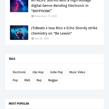
AFTRL1FE Storms with a high-voltage
digital Genre-Bending Electronic in
“BAYPHONK”
November 19, 2025
JTsBeats x Issa Rico x Echo Shordy strike
chemistry on "Be Leavin"
July 28, 2026
TAGS
Electronic
Hip-Hop
Indie Pop
Music Video
Pop
R&B
Rap
Reggae
MOST POPULAR