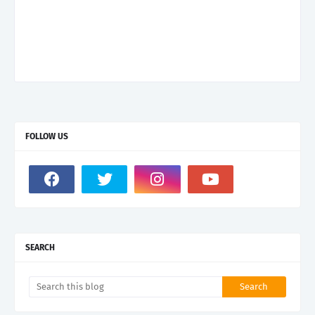
FOLLOW US
SEARCH