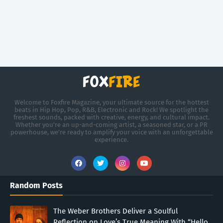
Welcome to Foxfire Magazine, your ultimate source for the hottest
beats in Hip Hop, Pop, R&B, Electronic and Rock! We spotlight the
freshest sounds, packed with creative, energy, and cultural impact.
Whether you're an up-and-coming artist, a seasoned star, or a PR
powerhouse, we’re ready to amplify your voice with an unforgettable
experience.
Random Posts
The Weber Brothers Deliver a Soulful
Reflection on Love’s True Meaning With “Hello