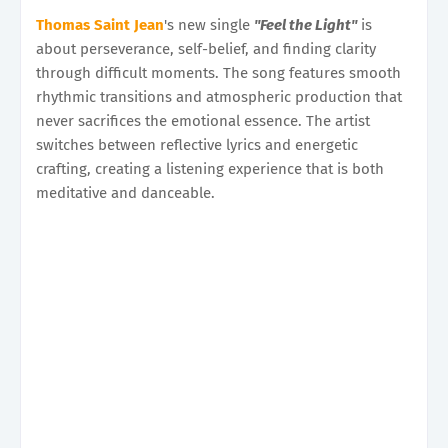
Thomas Saint Jean
's new single
"Feel the Light"
is
about perseverance, self-belief, and finding clarity
through difficult moments. The song features smooth
rhythmic transitions and atmospheric production that
never sacrifices the emotional essence. The artist
switches between reflective lyrics and energetic
crafting, creating a listening experience that is both
meditative and danceable.