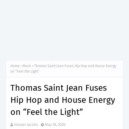
Home
Music
Thomas Saint Jean Fuses Hip Hop and House Energy
on “Feel the Light”
Thomas Saint Jean Fuses
Hip Hop and House Energy
on “Feel the Light”
Harper Jacobs
May 18, 2026