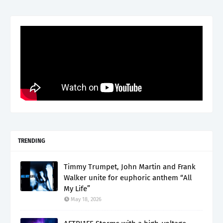
TRENDING
Timmy Trumpet, John Martin and Frank
Walker unite for euphoric anthem “All
My Life”
May 18, 2026