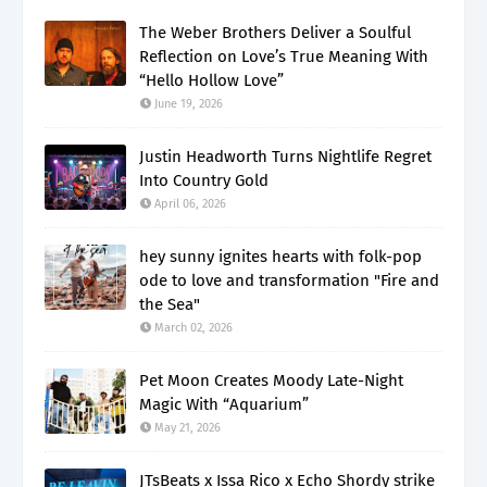
The Weber Brothers Deliver a Soulful
Reflection on Love’s True Meaning With
“Hello Hollow Love”
June 19, 2026
Justin Headworth Turns Nightlife Regret
Into Country Gold
April 06, 2026
hey sunny ignites hearts with folk-pop
ode to love and transformation "Fire and
the Sea"
March 02, 2026
Pet Moon Creates Moody Late-Night
Magic With “Aquarium”
May 21, 2026
JTsBeats x Issa Rico x Echo Shordy strike