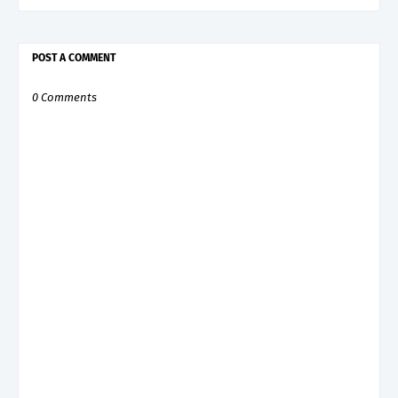
POST A COMMENT
0 Comments