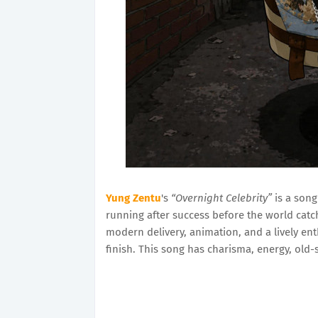
Yung Zentu
's
“Overnight Celebrity”
is a song
running after success before the world catch
modern delivery, animation, and a lively ent
finish. This song has charisma, energy, old