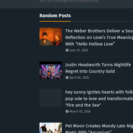
with an unforgettable experience.
Random Posts
The Weber Brothers Deliver a Sou
Reflection on Love’s True Meanin
With “Hello Hollow Love”
June 19, 2026
Justin Headworth Turns Nightlife
Regret Into Country Gold
April 06, 2026
hey sunny ignites hearts with folk
pop ode to love and transformat
"Fire and the Sea"
March 02, 2026
Pet Moon Creates Moody Late-Ni
Magic With “Aquarium”