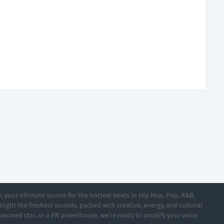
 your ultimate source for the hottest beats in Hip Hop, Pop, R&B,
light the freshest sounds, packed with creative, energy, and cultural
asoned star, or a PR powerhouse, we’re ready to amplify your voice