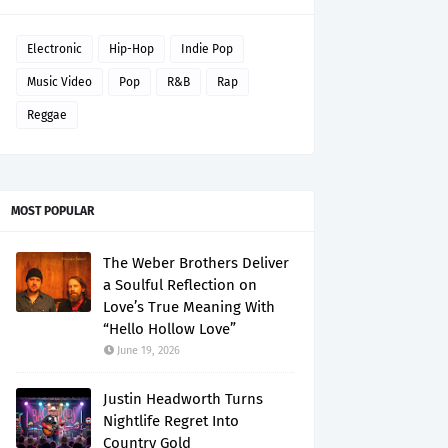
Electronic
Hip-Hop
Indie Pop
Music Video
Pop
R&B
Rap
Reggae
MOST POPULAR
The Weber Brothers Deliver
a Soulful Reflection on
Love’s True Meaning With
“Hello Hollow Love”
June 19, 2026
Justin Headworth Turns
Nightlife Regret Into
Country Gold