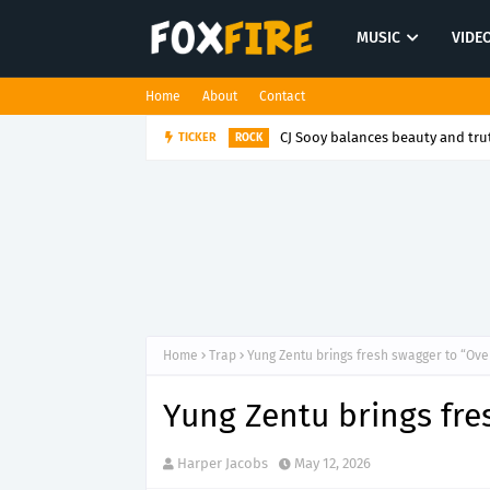
MUSIC
VIDE
Home
About
Contact
TICKER
Sweetbreads finds humanity i
FOLK POP
Home
Trap
Yung Zentu brings fresh swagger to “Ove
Yung Zentu brings fre
Harper Jacobs
May 12, 2026