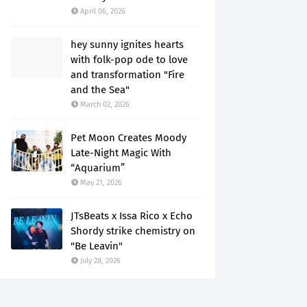
April 06, 2026
hey sunny ignites hearts
with folk-pop ode to love
and transformation "Fire
and the Sea"
March 02, 2026
Pet Moon Creates Moody
Late-Night Magic With
“Aquarium”
May 21, 2026
JTsBeats x Issa Rico x Echo
Shordy strike chemistry on
"Be Leavin"
July 28, 2026