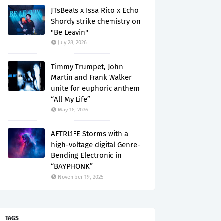
JTsBeats x Issa Rico x Echo
Shordy strike chemistry on
"Be Leavin"
July 28, 2026
Timmy Trumpet, John
Martin and Frank Walker
unite for euphoric anthem
“All My Life”
May 18, 2026
AFTRL1FE Storms with a
high-voltage digital Genre-
Bending Electronic in
“BAYPHONK”
November 19, 2025
TAGS