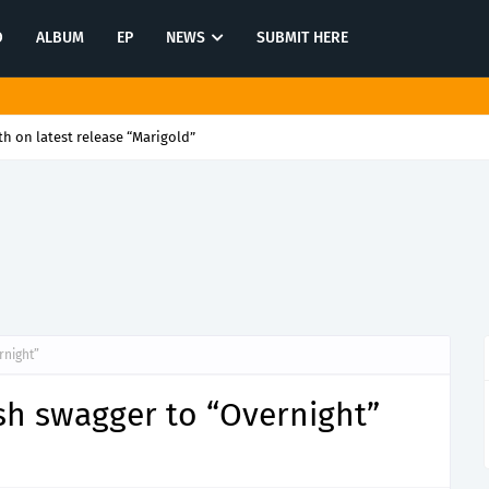
O
ALBUM
EP
NEWS
SUBMIT HERE
n latest release “Open Mic”
rnight”
sh swagger to “Overnight”