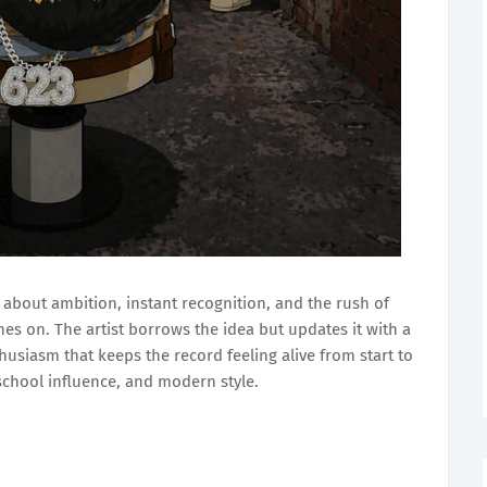
 about ambition, instant recognition, and the rush of
es on. The artist borrows the idea but updates it with a
husiasm that keeps the record feeling alive from start to
-school influence, and modern style.