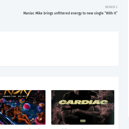
NEWER
Maniac Mike brings unfiltered energy to new single “With It”