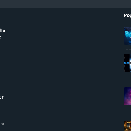
Pop
lful
g
-
ion
ght