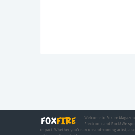
Welcome to Foxfire Magazine,
Electronic and Rock! We spot
impact. Whether you're an up-and-coming artist, a se