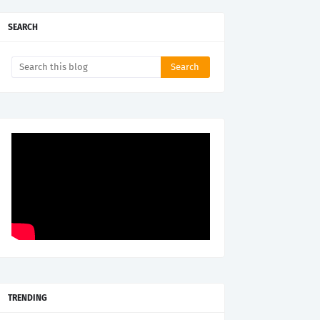
SEARCH
TRENDING