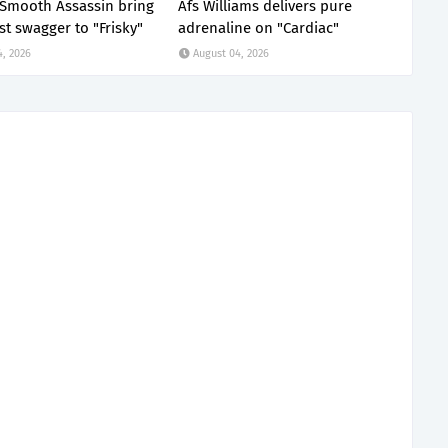
x Smooth Assassin bring
Afs Williams delivers pure
st swagger to "Frisky"
adrenaline on "Cardiac"
4, 2026
August 04, 2026