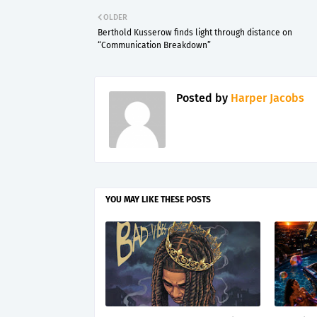
OLDER
Berthold Kusserow finds light through distance on
“Communication Breakdown”
Posted by
Harper Jacobs
YOU MAY LIKE THESE POSTS