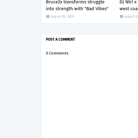
Bruce2x transforms struggle
DJ Ntrl 
into strength with "Bad Vibes"
west coa
August 06, 2026
August 0
POST A COMMENT
0 Comments