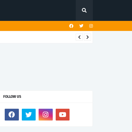
FOLLOW US