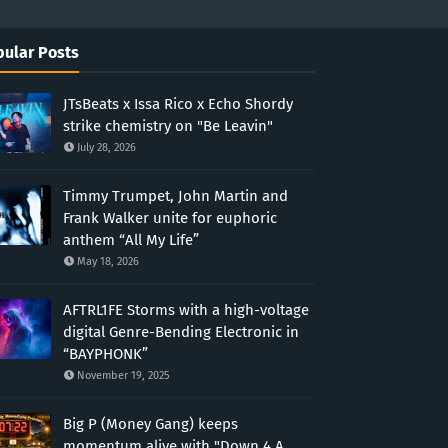
ular Posts
JTsBeats x Issa Rico x Echo Shordy
strike chemistry on "Be Leavin"
July 28, 2026
Timmy Trumpet, John Martin and
Frank Walker unite for euphoric
anthem “All My Life”
May 18, 2026
AFTRL1FE Storms with a high-voltage
digital Genre-Bending Electronic in
“BAYPHONK”
November 19, 2025
Big P (Money Gang) keeps
momentum alive with "Down 4 A