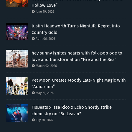
Hollow Love”
June 19, 2026
Justin Headworth Turns Nightlife Regret Into
Country Gold
April 06, 2026
hey sunny ignites hearts with folk-pop ode to
love and transformation "Fire and the Sea"
March 02, 2026
Pet Moon Creates Moody Late-Night Magic With
“Aquarium”
May 21, 2026
JTsBeats x Issa Rico x Echo Shordy strike
chemistry on "Be Leavin"
July 28, 2026