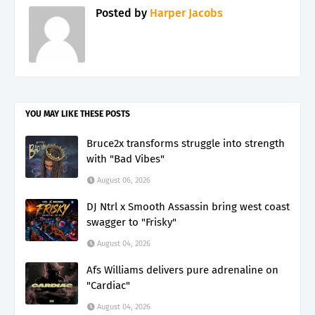
Posted by
Harper Jacobs
YOU MAY LIKE THESE POSTS
Bruce2x transforms struggle into strength
with "Bad Vibes"
August 06, 2026
DJ Ntrl x Smooth Assassin bring west coast
swagger to "Frisky"
August 04, 2026
Afs Williams delivers pure adrenaline on
"Cardiac"
August 04, 2026