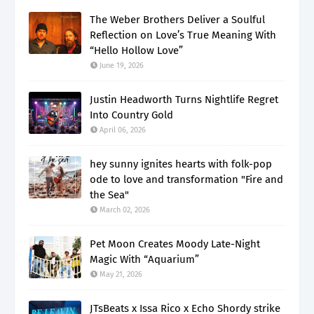
The Weber Brothers Deliver a Soulful
Reflection on Love’s True Meaning With
“Hello Hollow Love”
June 19, 2026
Justin Headworth Turns Nightlife Regret
Into Country Gold
April 06, 2026
hey sunny ignites hearts with folk-pop
ode to love and transformation "Fire and
the Sea"
March 02, 2026
Pet Moon Creates Moody Late-Night
Magic With “Aquarium”
May 21, 2026
JTsBeats x Issa Rico x Echo Shordy strike