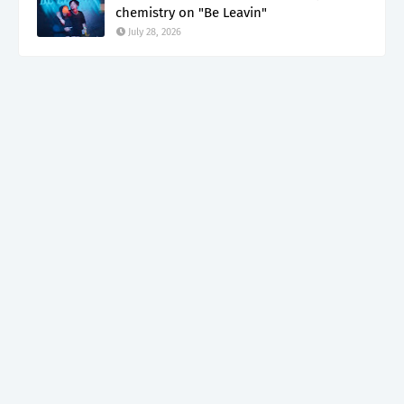
chemistry on "Be Leavin"
July 28, 2026