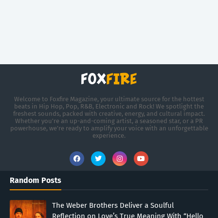
Welcome to Foxfire Magazine, your ultimate source for the hottest
beats in Hip Hop, Pop, R&B, Electronic and Rock! We spotlight the
freshest sounds, packed with creative, energy, and cultural impact.
Whether you're an up-and-coming artist, a seasoned star, or a PR
powerhouse, we’re ready to amplify your voice with an unforgettable
experience.
Random Posts
The Weber Brothers Deliver a Soulful
Reflection on Love’s True Meaning With “Hello