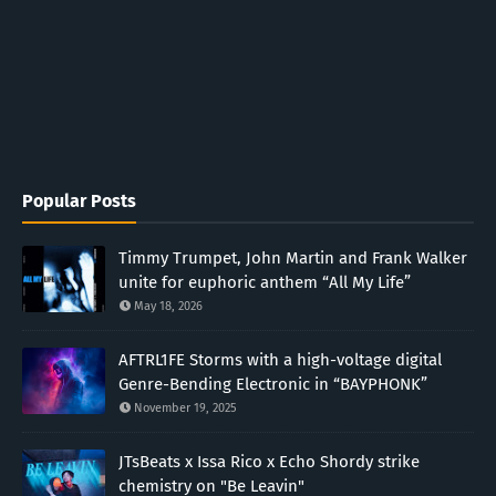
Popular Posts
Timmy Trumpet, John Martin and Frank Walker
unite for euphoric anthem “All My Life”
May 18, 2026
AFTRL1FE Storms with a high-voltage digital
Genre-Bending Electronic in “BAYPHONK”
November 19, 2025
JTsBeats x Issa Rico x Echo Shordy strike
chemistry on "Be Leavin"