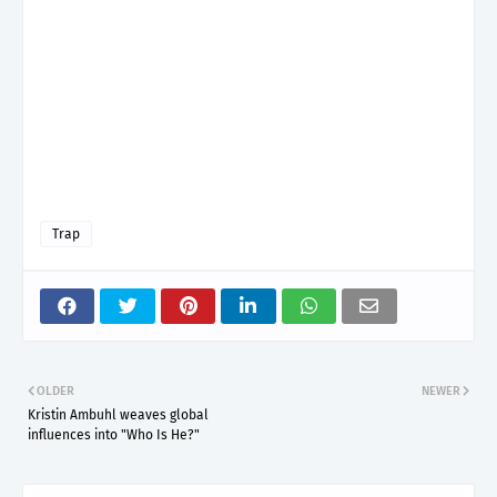
Trap
OLDER
NEWER
Kristin Ambuhl weaves global
influences into "Who Is He?"