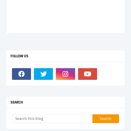
FOLLOW US
SEARCH