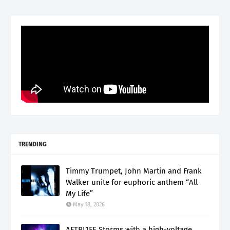
TRENDING
Timmy Trumpet, John Martin and Frank
Walker unite for euphoric anthem “All
My Life”
May 18, 2026
AFTRL1FE Storms with a high-voltage