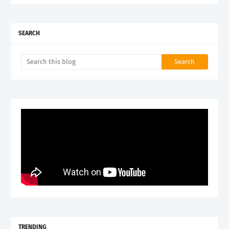
SEARCH
TRENDING