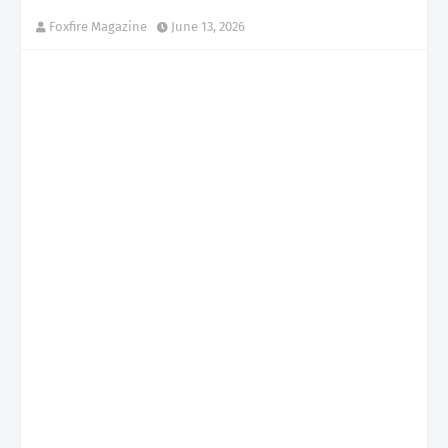
Foxfire Magazine
June 13, 2026