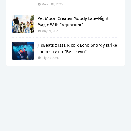
March 02, 2026
Pet Moon Creates Moody Late-Night
Magic With “Aquarium”
May 21, 2026
JTsBeats x Issa Rico x Echo Shordy strike
chemistry on "Be Leavin"
July 28, 2026