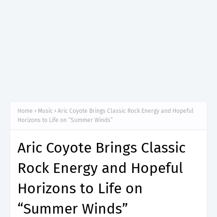
Home
Music
Aric Coyote Brings Classic Rock Energy and Hopeful
Horizons to Life on “Summer Winds”
Aric Coyote Brings Classic
Rock Energy and Hopeful
Horizons to Life on
“Summer Winds”