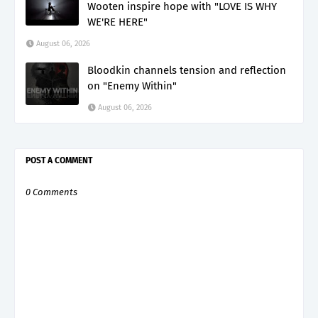
Wooten inspire hope with "LOVE IS WHY
WE'RE HERE"
August 06, 2026
Bloodkin channels tension and reflection
on "Enemy Within"
August 06, 2026
POST A COMMENT
0 Comments