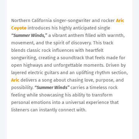
Northern California singer-songwriter and rocker
Aric
Coyote
introduces his highly anticipated single
“Summer Winds,”
a vibrant anthem filled with warmth,
movement, and the spirit of discovery. This track
blends classic rock influences with heartfelt
songwriting, creating a soundtrack that feels made for
open highways and unforgettable moments. Driven by
layered electric guitars and an uplifting rhythm section,
Aric
delivers a song about chasing love, purpose, and
possibility.
“Summer Winds”
carries a timeless rock
feeling while showcasing his ability to transform
personal emotions into a universal experience that
listeners can instantly connect with.