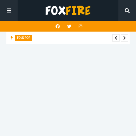
FOLK POP
Dan Croll finds life's true destination in latest release "Most of
All"