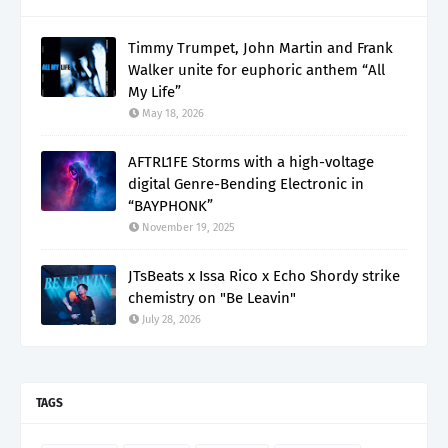
Timmy Trumpet, John Martin and Frank
Walker unite for euphoric anthem “All
My Life”
May 18, 2026
AFTRL1FE Storms with a high-voltage
digital Genre-Bending Electronic in
“BAYPHONK”
November 19, 2025
JTsBeats x Issa Rico x Echo Shordy strike
chemistry on "Be Leavin"
July 28, 2026
TAGS