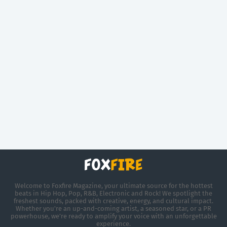
Welcome to Foxfire Magazine, your ultimate source for the hottest
beats in Hip Hop, Pop, R&B, Electronic and Rock! We spotlight the
freshest sounds, packed with creative, energy, and cultural impact.
Whether you're an up-and-coming artist, a seasoned star, or a PR
powerhouse, we’re ready to amplify your voice with an unforgettable
experience.