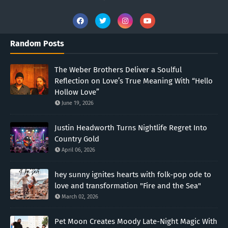
Random Posts
The Weber Brothers Deliver a Soulful
Reflection on Love’s True Meaning With “Hello
Hollow Love”
June 19, 2026
Justin Headworth Turns Nightlife Regret Into
Country Gold
April 06, 2026
hey sunny ignites hearts with folk-pop ode to
love and transformation "Fire and the Sea"
March 02, 2026
Pet Moon Creates Moody Late-Night Magic With