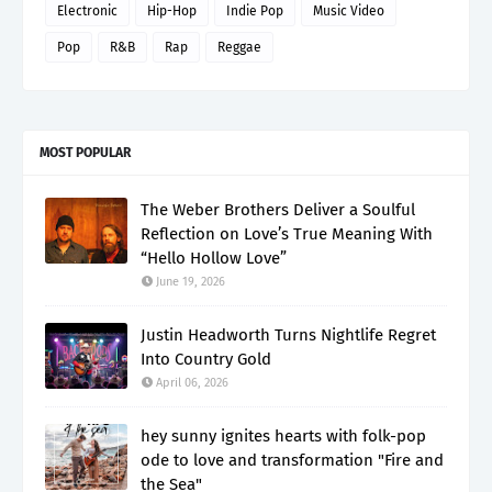
Electronic
Hip-Hop
Indie Pop
Music Video
Pop
R&B
Rap
Reggae
MOST POPULAR
The Weber Brothers Deliver a Soulful
Reflection on Love’s True Meaning With
“Hello Hollow Love”
June 19, 2026
Justin Headworth Turns Nightlife Regret
Into Country Gold
April 06, 2026
hey sunny ignites hearts with folk-pop
ode to love and transformation "Fire and
the Sea"