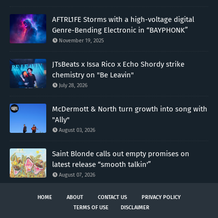
AFTRL1FE Storms with a high-voltage digital
Genre-Bending Electronic in “BAYPHONK”
November 19, 2025
JTsBeats x Issa Rico x Echo Shordy strike
chemistry on "Be Leavin"
July 28, 2026
McDermott & North turn growth into song with
"Ally"
August 03, 2026
Saint Blonde calls out empty promises on
latest release “smooth talkin'”
August 07, 2026
HOME
ABOUT
CONTACT US
PRIVACY POLICY
TERMS OF USE
DISCLAIMER