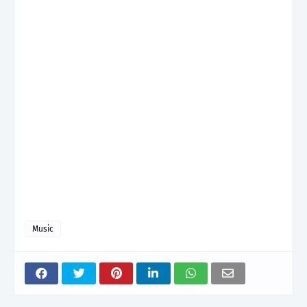
Music