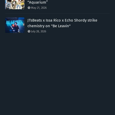
“Aquarium”
May 21, 2026
JTsBeats x Issa Rico x Echo Shordy strike
chemistry on "Be Leavin"
July 28, 2026