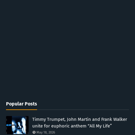
Popular Posts
Timmy Trumpet, John Martin and Frank Walker
unite for euphoric anthem “All My Life”
May 18, 2026