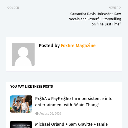
OLDER
NEWER
Samantha Davis Unleashes Raw
Vocals and Powerful Storytelling
on “The Last Time”
Posted by
Foxfire Magazine
YOU MAY LIKE THESE POSTS
Pr$hA x PayFre$ho turn persistence into
entertainment with "Main Thang"
August 06, 2026
Michael Orland + Sam Gravitte + Jamie