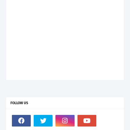
FOLLOW US