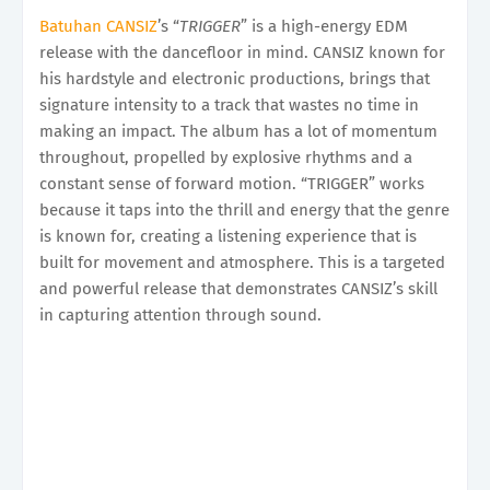
Batuhan CANSIZ
’s “
TRIGGER
” is a high-energy EDM
release with the dancefloor in mind. CANSIZ known for
his hardstyle and electronic productions, brings that
signature intensity to a track that wastes no time in
making an impact. The album has a lot of momentum
throughout, propelled by explosive rhythms and a
constant sense of forward motion. “TRIGGER” works
because it taps into the thrill and energy that the genre
is known for, creating a listening experience that is
built for movement and atmosphere. This is a targeted
and powerful release that demonstrates CANSIZ’s skill
in capturing attention through sound.