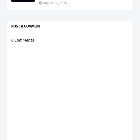
August 04, 2026
POST A COMMENT
0 Comments