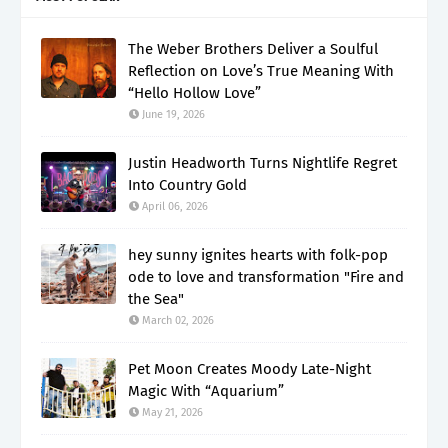
The Weber Brothers Deliver a Soulful
Reflection on Love’s True Meaning With
“Hello Hollow Love”
June 19, 2026
Justin Headworth Turns Nightlife Regret
Into Country Gold
April 06, 2026
hey sunny ignites hearts with folk-pop
ode to love and transformation "Fire and
the Sea"
March 02, 2026
Pet Moon Creates Moody Late-Night
Magic With “Aquarium”
May 21, 2026