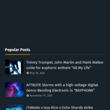
Popular Posts
Timmy Trumpet, John Martin and Frank Walker
unite for euphoric anthem “All My Life”
May 18, 2026
AFTRL1FE Storms with a high-voltage digital
Genre-Bending Electronic in “BAYPHONK”
November 19, 2025
JTsBeats x Issa Rico x Echo Shordy strike