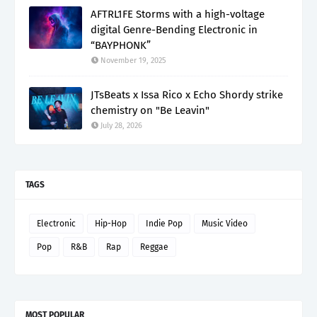
AFTRL1FE Storms with a high-voltage
digital Genre-Bending Electronic in
“BAYPHONK”
November 19, 2025
JTsBeats x Issa Rico x Echo Shordy strike
chemistry on "Be Leavin"
July 28, 2026
TAGS
Electronic
Hip-Hop
Indie Pop
Music Video
Pop
R&B
Rap
Reggae
MOST POPULAR