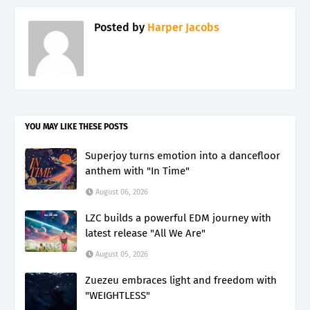
Posted by
Harper Jacobs
YOU MAY LIKE THESE POSTS
Superjoy turns emotion into a dancefloor
anthem with "In Time"
August 06, 2026
LZC builds a powerful EDM journey with
latest release "All We Are"
August 05, 2026
Zuezeu embraces light and freedom with
"WEIGHTLESS"