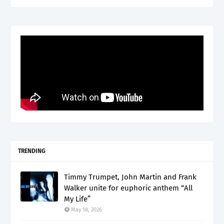
TRENDING
Timmy Trumpet, John Martin and Frank
Walker unite for euphoric anthem “All
My Life”
May 18, 2026