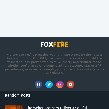
Welcome to Foxfire Magazine, your ultimate source for the hottest
beats in Hip Hop, Pop, R&B, Electronic and Rock! We spotlight the
freshest sounds, packed with creative, energy, and cultural impact.
Whether you're an up-and-coming artist, a seasoned star, or a PR
powerhouse, we’re ready to amplify your voice with an unforgettable
experience.
Random Posts
The Weber Brothers Deliver a Soulful