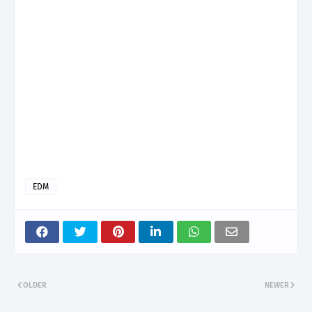
EDM
OLDER
NEWER