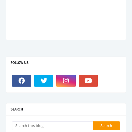
FOLLOW US
SEARCH