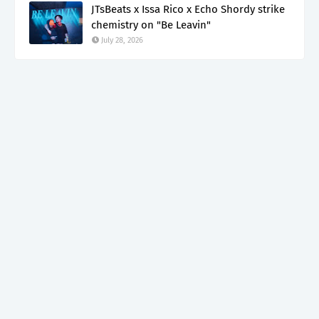
JTsBeats x Issa Rico x Echo Shordy strike
chemistry on "Be Leavin"
July 28, 2026