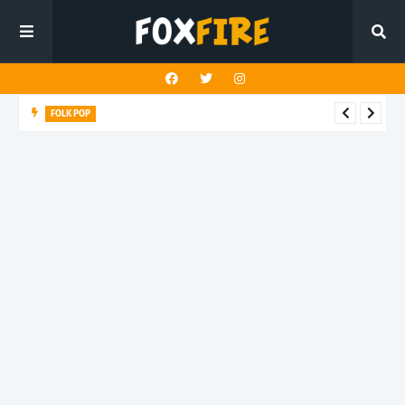
FOLK POP
Dan Croll finds life's true destination in latest release "Most of
All"