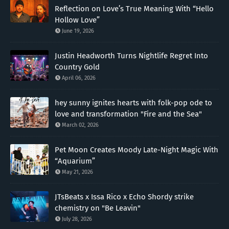
Reflection on Love’s True Meaning With “Hello
Hollow Love”
June 19, 2026
Justin Headworth Turns Nightlife Regret Into
Country Gold
April 06, 2026
hey sunny ignites hearts with folk-pop ode to
love and transformation "Fire and the Sea"
March 02, 2026
Pet Moon Creates Moody Late-Night Magic With
“Aquarium”
May 21, 2026
JTsBeats x Issa Rico x Echo Shordy strike
chemistry on "Be Leavin"
July 28, 2026