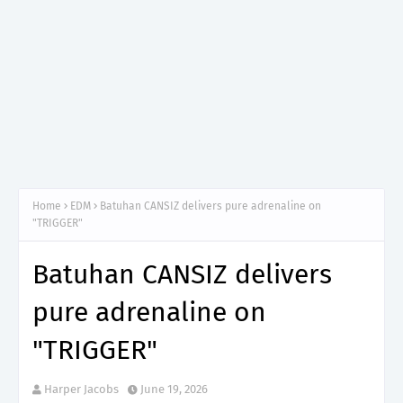
Home
EDM
Batuhan CANSIZ delivers pure adrenaline on
"TRIGGER"
Batuhan CANSIZ delivers
pure adrenaline on
"TRIGGER"
Harper Jacobs
June 19, 2026