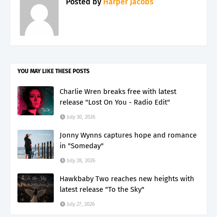
Posted by
Harper Jacobs
YOU MAY LIKE THESE POSTS
Charlie Wren breaks free with latest
release "Lost On You - Radio Edit"
July 30, 2026
Jonny Wynns captures hope and romance
in "Someday"
July 28, 2026
Hawkbaby Two reaches new heights with
latest release "To the Sky"
July 27, 2026