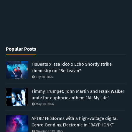
Popular Posts
JTsBeats x Issa Rico x Echo Shordy strike
chemistry on "Be Leavin"
July 28, 2026
Timmy Trumpet, John Martin and Frank Walker
unite for euphoric anthem “All My Life”
May 18, 2026
AFTRL1FE Storms with a high-voltage digital
Genre-Bending Electronic in “BAYPHONK”
November 19, 2025