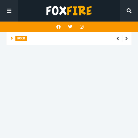
ROCK
Darling Effigy confronts misunderstanding in latest release
"Hysterical"