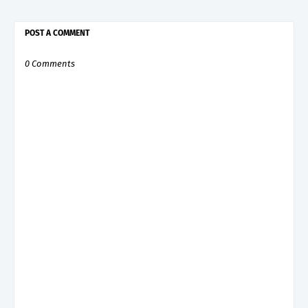
POST A COMMENT
0 Comments