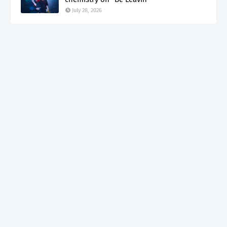
July 28, 2026