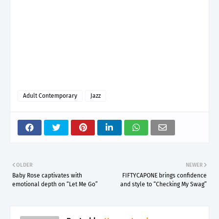
Adult Contemporary
Jazz
OLDER
NEWER
Baby Rose captivates with
FIFTYCAPONE brings confidence
emotional depth on “Let Me Go”
and style to “Checking My Swag”