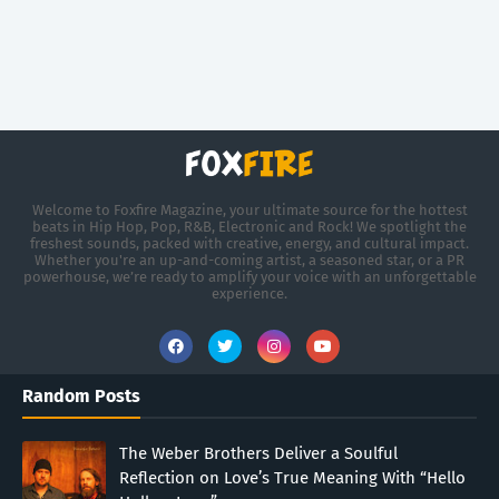
Welcome to Foxfire Magazine, your ultimate source for the hottest
beats in Hip Hop, Pop, R&B, Electronic and Rock! We spotlight the
freshest sounds, packed with creative, energy, and cultural impact.
Whether you're an up-and-coming artist, a seasoned star, or a PR
powerhouse, we’re ready to amplify your voice with an unforgettable
experience.
Random Posts
The Weber Brothers Deliver a Soulful
Reflection on Love’s True Meaning With “Hello