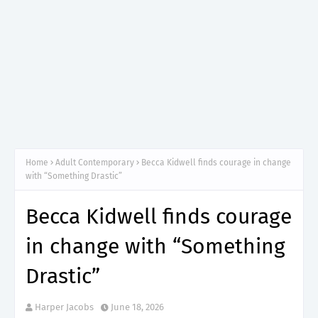
Home
Adult Contemporary
Becca Kidwell finds courage in change
with “Something Drastic”
Becca Kidwell finds courage
in change with “Something
Drastic”
Harper Jacobs
June 18, 2026