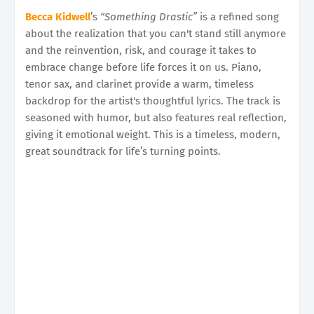
Becca Kidwell
’s
“Something Drastic”
is a refined song
about the realization that you can't stand still anymore
and the reinvention, risk, and courage it takes to
embrace change before life forces it on us. Piano,
tenor sax, and clarinet provide a warm, timeless
backdrop for the artist's thoughtful lyrics. The track is
seasoned with humor, but also features real reflection,
giving it emotional weight. This is a timeless, modern,
great soundtrack for life’s turning points.