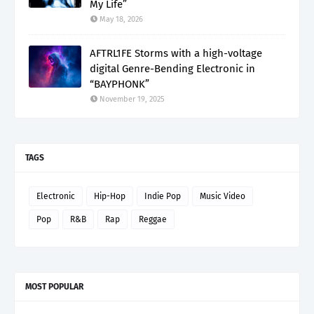
My Life”
May 18, 2026
AFTRL1FE Storms with a high-voltage
digital Genre-Bending Electronic in
“BAYPHONK”
November 19, 2025
TAGS
Electronic
Hip-Hop
Indie Pop
Music Video
Pop
R&B
Rap
Reggae
MOST POPULAR