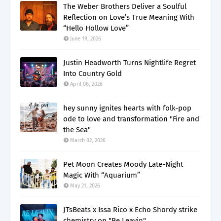
The Weber Brothers Deliver a Soulful
Reflection on Love’s True Meaning With
“Hello Hollow Love”
June 19, 2026
Justin Headworth Turns Nightlife Regret
Into Country Gold
April 06, 2026
hey sunny ignites hearts with folk-pop
ode to love and transformation "Fire and
the Sea"
March 02, 2026
Pet Moon Creates Moody Late-Night
Magic With “Aquarium”
May 21, 2026
JTsBeats x Issa Rico x Echo Shordy strike
chemistry on "Be Leavin"