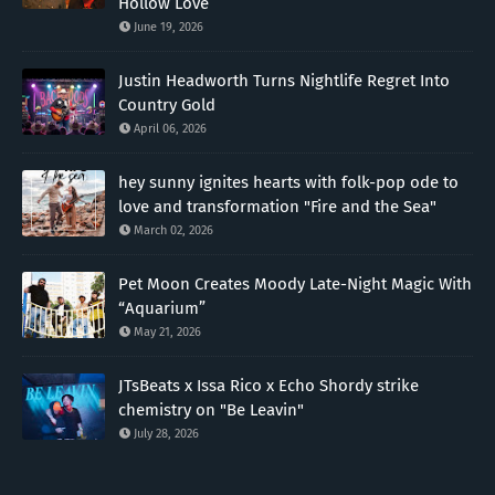
Hollow Love”
June 19, 2026
Justin Headworth Turns Nightlife Regret Into
Country Gold
April 06, 2026
hey sunny ignites hearts with folk-pop ode to
love and transformation "Fire and the Sea"
March 02, 2026
Pet Moon Creates Moody Late-Night Magic With
“Aquarium”
May 21, 2026
JTsBeats x Issa Rico x Echo Shordy strike
chemistry on "Be Leavin"
July 28, 2026