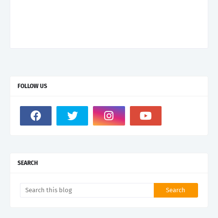
FOLLOW US
SEARCH