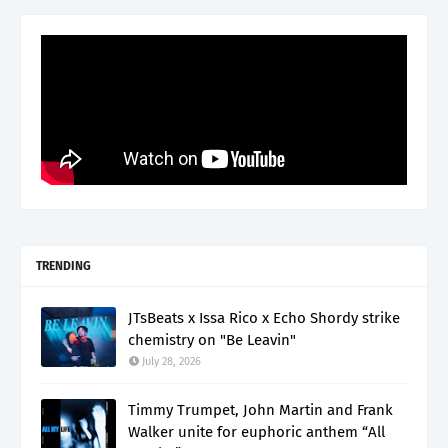
TRENDING
JTsBeats x Issa Rico x Echo Shordy strike
chemistry on "Be Leavin"
July 28, 2026
Timmy Trumpet, John Martin and Frank
Walker unite for euphoric anthem “All