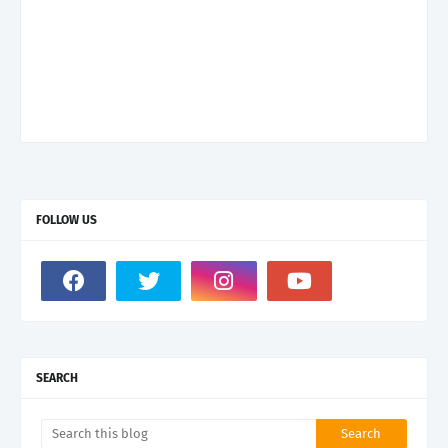
FOLLOW US
SEARCH