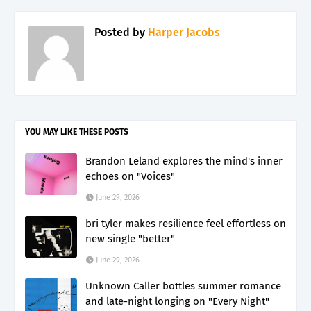
Posted by
Harper Jacobs
YOU MAY LIKE THESE POSTS
Brandon Leland explores the mind's inner
echoes on "Voices"
June 29, 2026
bri tyler makes resilience feel effortless on
new single "better"
June 29, 2026
Unknown Caller bottles summer romance
and late-night longing on "Every Night"