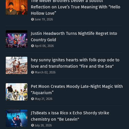
The Weber Brothers Deliver a Soulful
Reflection on Love’s True Meaning With “Hello
Hollow Love”
June 19, 2026
Justin Headworth Turns Nightlife Regret Into
Country Gold
April 06, 2026
hey sunny ignites hearts with folk-pop ode to
love and transformation "Fire and the Sea"
March 02, 2026
Pet Moon Creates Moody Late-Night Magic With
“Aquarium”
May 21, 2026
JTsBeats x Issa Rico x Echo Shordy strike
chemistry on "Be Leavin"
July 28, 2026