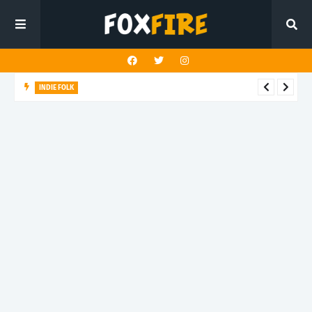
INDIE FOLK
Blank Instrument honors memory with latest release "Green
and Blue"