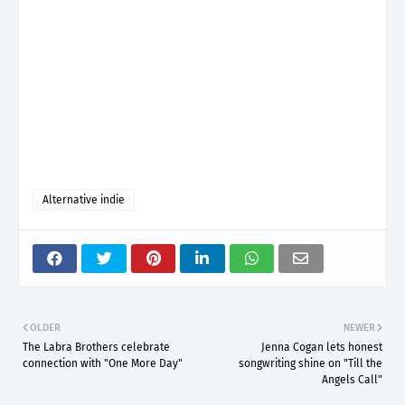
Alternative indie
OLDER
NEWER
The Labra Brothers celebrate
Jenna Cogan lets honest
connection with "One More Day"
songwriting shine on "Till the
Angels Call"