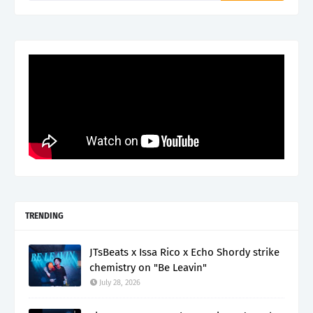
TRENDING
JTsBeats x Issa Rico x Echo Shordy strike
chemistry on "Be Leavin"
July 28, 2026