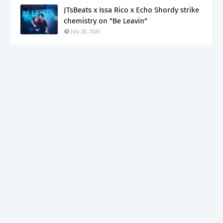
JTsBeats x Issa Rico x Echo Shordy strike
chemistry on "Be Leavin"
July 28, 2026