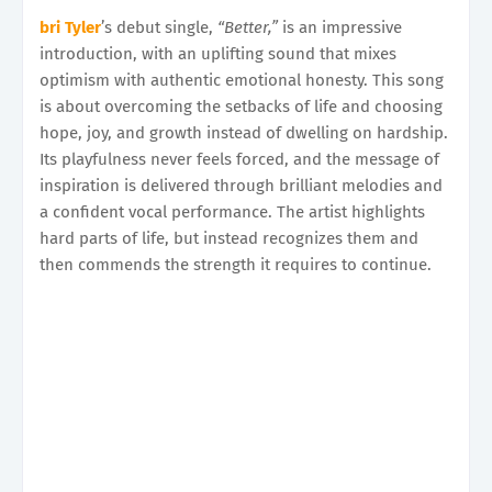
bri Tyler
’s debut single,
“Better,”
is an impressive
introduction, with an uplifting sound that mixes
optimism with authentic emotional honesty. This song
is about overcoming the setbacks of life and choosing
hope, joy, and growth instead of dwelling on hardship.
Its playfulness never feels forced, and the message of
inspiration is delivered through brilliant melodies and
a confident vocal performance. The artist highlights
hard parts of life, but instead recognizes them and
then commends the strength it requires to continue.