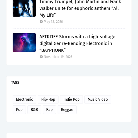
Timmy Trumpet, John Martin and Frank
Walker unite for euphoric anthem “All
My Life”
May 18, 2026
AFTRL1FE Storms with a high-voltage
digital Genre-Bending Electronic in
“BAYPHONK”
November 19, 2025
TAGS
Electronic
Hip-Hop
Indie Pop
Music Video
Pop
R&B
Rap
Reggae