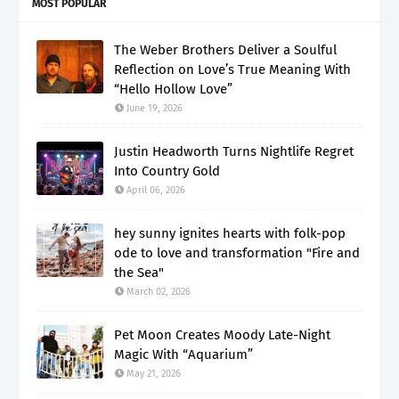
MOST POPULAR
The Weber Brothers Deliver a Soulful
Reflection on Love’s True Meaning With
“Hello Hollow Love”
June 19, 2026
Justin Headworth Turns Nightlife Regret
Into Country Gold
April 06, 2026
hey sunny ignites hearts with folk-pop
ode to love and transformation "Fire and
the Sea"
March 02, 2026
Pet Moon Creates Moody Late-Night
Magic With “Aquarium”
May 21, 2026