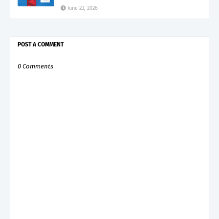
June 23, 2026
POST A COMMENT
0 Comments