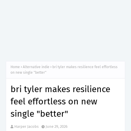
Home
Alternative indie
bri tyler makes resilience feel effortless
on new single "better"
bri tyler makes resilience
feel effortless on new
single "better"
Harper Jacobs
June 29, 2026