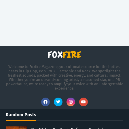
Welcome to Foxfire Magazine, your ultimate source for the hottest
beats in Hip Hop, Pop, R&B, Electronic and Rock! We spotlight the
freshest sounds, packed with creative, energy, and cultural impact.
Whether you're an up-and-coming artist, a seasoned star, or a PR
powerhouse, we’re ready to amplify your voice with an unforgettable
experience.
Random Posts