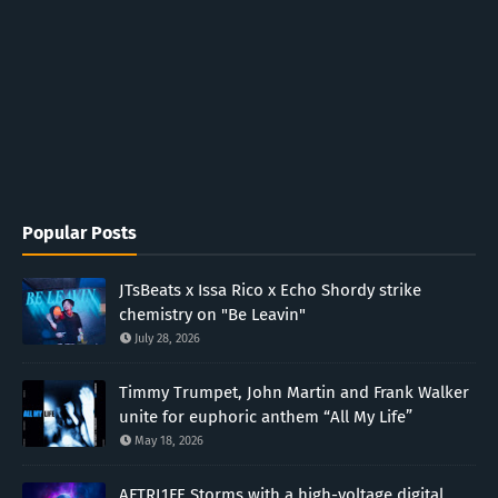
Popular Posts
JTsBeats x Issa Rico x Echo Shordy strike
chemistry on "Be Leavin"
July 28, 2026
Timmy Trumpet, John Martin and Frank Walker
unite for euphoric anthem “All My Life”
May 18, 2026
AFTRL1FE Storms with a high-voltage digital