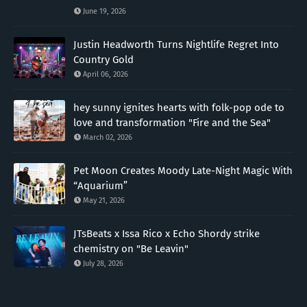
June 19, 2026
Justin Headworth Turns Nightlife Regret Into
Country Gold
April 06, 2026
hey sunny ignites hearts with folk-pop ode to
love and transformation "Fire and the Sea"
March 02, 2026
Pet Moon Creates Moody Late-Night Magic With
“Aquarium”
May 21, 2026
JTsBeats x Issa Rico x Echo Shordy strike
chemistry on "Be Leavin"
July 28, 2026