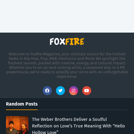
Welcome to Foxfire Magazine, your ultimate source for the hottest
beats in Hip Hop, Pop, R&B, Electronic and Rock! We spotlight the
freshest sounds, packed with creative, energy, and cultural impact.
Whether you're an up-and-coming artist, a seasoned star, or a PR
powerhouse, we’re ready to amplify your voice with an unforgettable
experience.
Random Posts
The Weber Brothers Deliver a Soulful
Reflection on Love’s True Meaning With “Hello
Hollow Love”