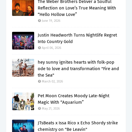
The Weber Brothers Deliver a Soulful
Reflection on Love’s True Meaning With
“Hello Hollow Love”
June 19, 2026
Justin Headworth Turns Nightlife Regret
Into Country Gold
April 06, 2026
hey sunny ignites hearts with folk-pop
ode to love and transformation "Fire and
the Sea"
March 02, 2026
Pet Moon Creates Moody Late-Night
Magic With “Aquarium”
May 21, 2026
JTsBeats x Issa Rico x Echo Shordy strike
chemistry on "Be Leavin"