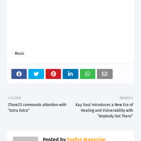
Music
OLDER
NEWER
2Tone23 commands attention with
Kay Soul Introduces a New Era of
"Extra Extra"
Healing and Vulnerability with
“Anybody Out There”
Posted by
Foxfire Magazine