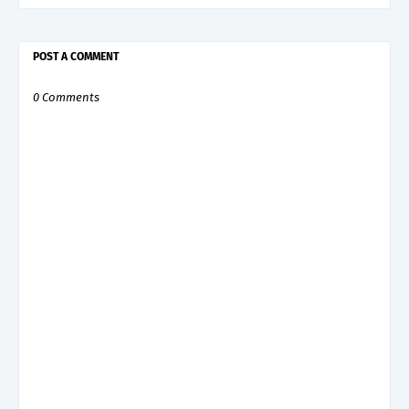
POST A COMMENT
0 Comments