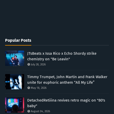
Popular Posts
JTsBeats x Issa Rico x Echo Shordy strike
chemistry on "Be Leavin"
July 28, 2026
Timmy Trumpet, John Martin and Frank Walker
unite for euphoric anthem “All My Life”
May 18, 2026
DetachedRetiiina revives retro magic on "80's
baby"
August 04, 2026