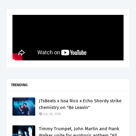
TRENDING
JTsBeats x Issa Rico x Echo Shordy strike
chemistry on "Be Leavin"
July 28, 2026
Timmy Trumpet, John Martin and Frank
Walker unite for euphoric anthem “All