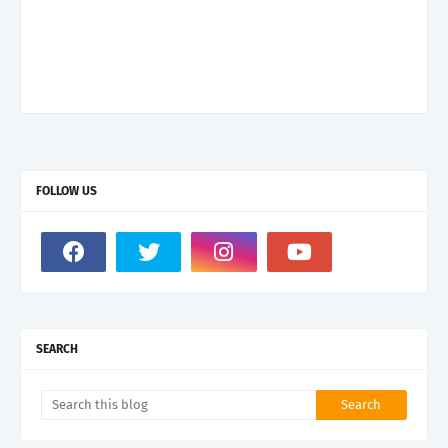
FOLLOW US
SEARCH