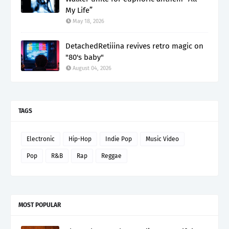
My Life”
May 18, 2026
DetachedRetiiina revives retro magic on
"80's baby"
August 04, 2026
TAGS
Electronic
Hip-Hop
Indie Pop
Music Video
Pop
R&B
Rap
Reggae
MOST POPULAR