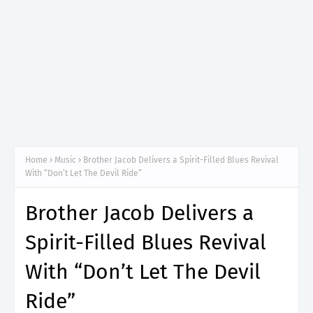
Home
Music
Brother Jacob Delivers a Spirit-Filled Blues Revival
With “Don’t Let The Devil Ride”
Brother Jacob Delivers a
Spirit-Filled Blues Revival
With “Don’t Let The Devil
Ride”