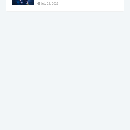
July 28, 2026