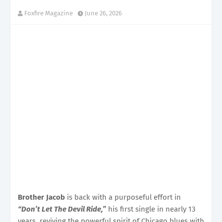
Foxfire Magazine
June 26, 2026
Brother Jacob
is back with a purposeful effort in
“Don’t Let The Devil Ride,”
his first single in nearly 13
years, reviving the powerful spirit of Chicago blues with