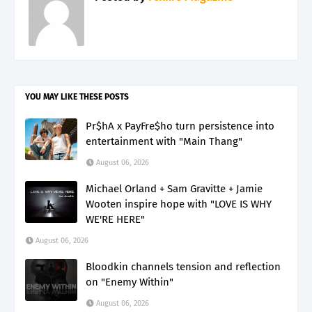
YOU MAY LIKE THESE POSTS
Pr$hA x PayFre$ho turn persistence into
entertainment with "Main Thang"
August 06, 2026
Michael Orland + Sam Gravitte + Jamie
Wooten inspire hope with "LOVE IS WHY
WE'RE HERE"
August 06, 2026
Bloodkin channels tension and reflection
on "Enemy Within"
August 06, 2026