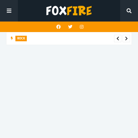
ROCK
Darling Effigy confronts misunderstanding in latest release
"Hysterical"