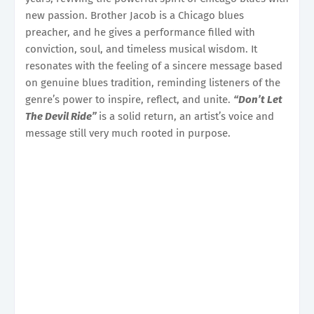
new passion. Brother Jacob is a Chicago blues
preacher, and he gives a performance filled with
conviction, soul, and timeless musical wisdom. It
resonates with the feeling of a sincere message based
on genuine blues tradition, reminding listeners of the
genre’s power to inspire, reflect, and unite.
“Don’t Let
The Devil Ride”
is a solid return, an artist’s voice and
message still very much rooted in purpose.