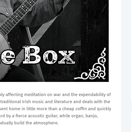
ly affecting meditation on war and the expendability of
traditional Irish music and literature and deals with the
, sent home in little more than a cheap coffin and quickly
d by a fierce acoustic guitar, while organ, banjo,
radually build the atmosphere.