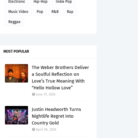
Electronic
Hip-Hop
Indie Pop
Music Video
Pop
R&B
Rap
Reggae
MOST POPULAR
The Weber Brothers Deliver
a Soulful Reflection on
Love’s True Meaning With
“Hello Hollow Love”
June 19, 2026
Justin Headworth Turns
Nightlife Regret Into
Country Gold
April 06, 2026