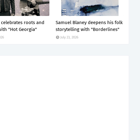
z celebrates roots and
Samuel Blaney deepens his folk
ith "Hot Georgia"
storytelling with "Borderlines"
026
July 23, 2026