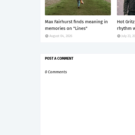
Max Fairhurst finds meaning in
Hot Grit
memories on "Lines"
rhythm w
August 04, 2026
July 23, 2
POST A COMMENT
0 Comments