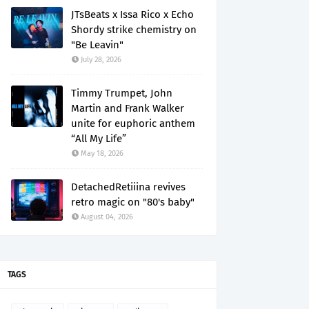
JTsBeats x Issa Rico x Echo
Shordy strike chemistry on
"Be Leavin"
July 28, 2026
Timmy Trumpet, John
Martin and Frank Walker
unite for euphoric anthem
“All My Life”
May 18, 2026
DetachedRetiiina revives
retro magic on "80's baby"
August 04, 2026
TAGS