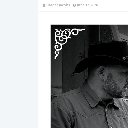
Harper Jacobs
June 12, 2026