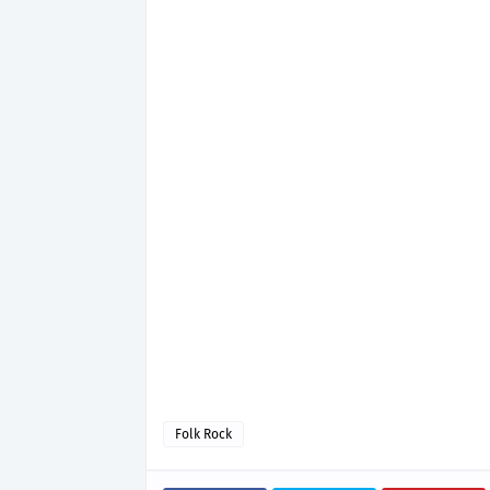
Folk Rock