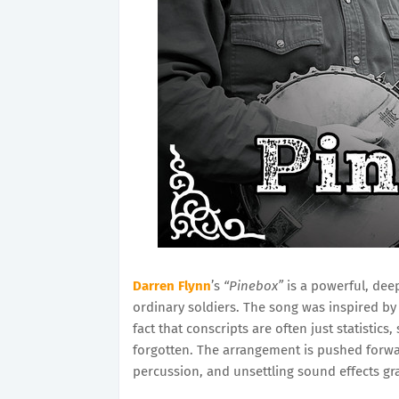
Darren Flynn
’s
“Pinebox”
is a powerful, deep
ordinary soldiers. The song was inspired by 
fact that conscripts are often just statistics
forgotten. The arrangement is pushed forwar
percussion, and unsettling sound effects g