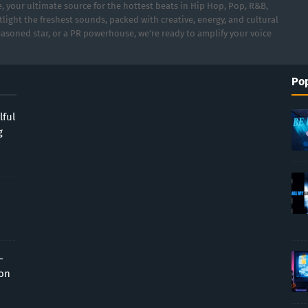
 your ultimate source for the hottest beats in Hip Hop, Pop, R&B,
light the freshest sounds, packed with creative, energy, and cultural
asoned star, or a PR powerhouse, we’re ready to amplify your voice
Pop
lful
g
-
ion