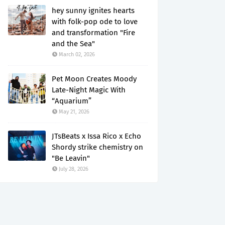
hey sunny ignites hearts
with folk-pop ode to love
and transformation "Fire
and the Sea"
March 02, 2026
Pet Moon Creates Moody
Late-Night Magic With
“Aquarium”
May 21, 2026
JTsBeats x Issa Rico x Echo
Shordy strike chemistry on
"Be Leavin"
July 28, 2026