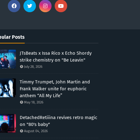
ular Posts
JTsBeats x Issa Rico x Echo Shordy
strike chemistry on "Be Leavin"
July 28, 2026
Timmy Trumpet, John Martin and
Frank Walker unite for euphoric
anthem “All My Life”
May 18, 2026
DetachedRetiiina revives retro magic
on "80's baby"
August 04, 2026