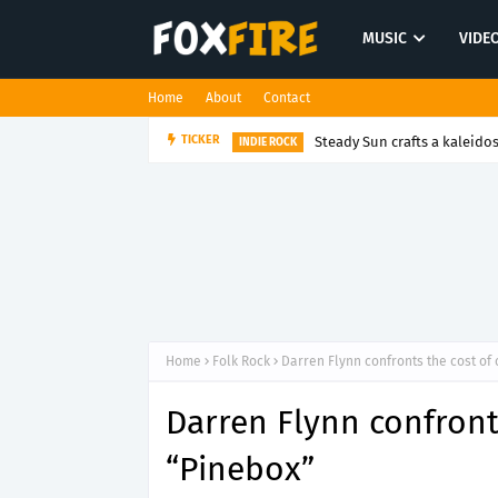
MUSIC
VIDE
Home
About
Contact
Steady Sun crafts a kaleido
TICKER
INDIE ROCK
Home
Folk Rock
Darren Flynn confronts the cost of 
Darren Flynn confronts
“Pinebox”