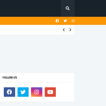
FOLLOW US