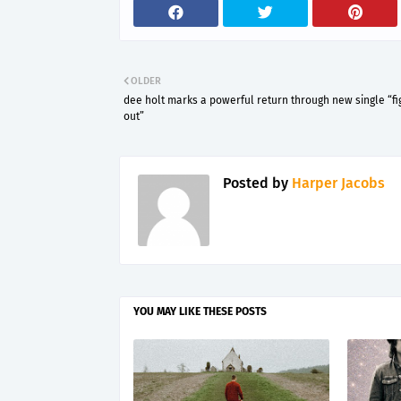
OLDER
dee holt marks a powerful return through new single “fig
out”
Posted by
Harper Jacobs
YOU MAY LIKE THESE POSTS