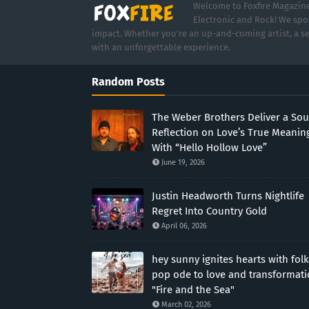
Welcome to Foxfire Magazine,
Electronic and Rock! We spot
impact. Whether you're an up-and-coming artist, a se
with an unforgettable experience.
Random Posts
The Weber Brothers Deliver a Sou
Reflection on Love’s True Meanin
With “Hello Hollow Love”
June 19, 2026
Justin Headworth Turns Nightlife
Regret Into Country Gold
April 06, 2026
hey sunny ignites hearts with folk
pop ode to love and transformat
"Fire and the Sea"
March 02, 2026