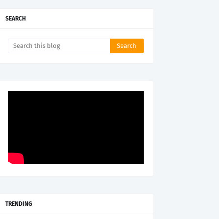
SEARCH
TRENDING