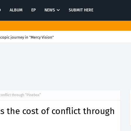
O
ALBUM
EP
NEWS
SUBMIT HERE
scopic journey in "Mercy Vision"
conflict through “Pinebox”
 the cost of conflict through