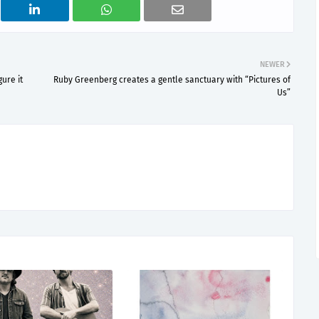
NEWER
ure it
Ruby Greenberg creates a gentle sanctuary with “Pictures of
Us”