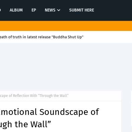
O
ALBUM
EP
NEWS
SUBMIT HERE
ath of truth in latest release "Buddha Shut Up"
ape of Reflection With “Through the Wall”
 Emotional Soundscape of
ugh the Wall”