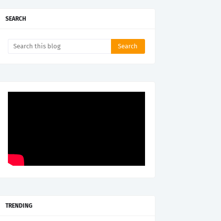
SEARCH
TRENDING