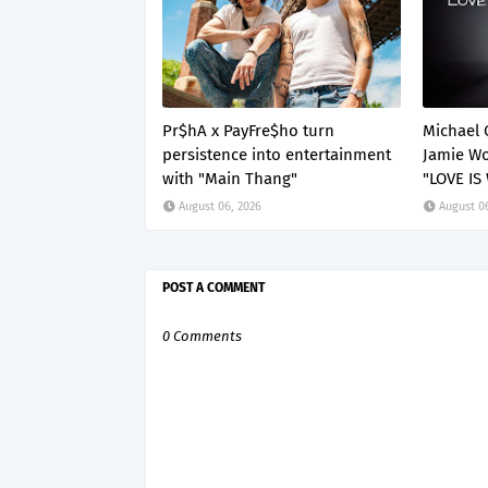
Pr$hA x PayFre$ho turn
Michael 
persistence into entertainment
Jamie Wo
with "Main Thang"
"LOVE IS
August 06, 2026
August 0
POST A COMMENT
0 Comments