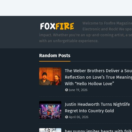
Welcome to Foxfire Magazine,
Electronic and Rock! We spot
impact. Whether you're an up-and-coming artist, a se
with an unforgettable experience.
Random Posts
The Weber Brothers Deliver a Sou
Reflection on Love’s True Meanin
With “Hello Hollow Love”
June 19, 2026
Justin Headworth Turns Nightlife
Regret Into Country Gold
April 06, 2026
hey sunny ignites hearts with folk