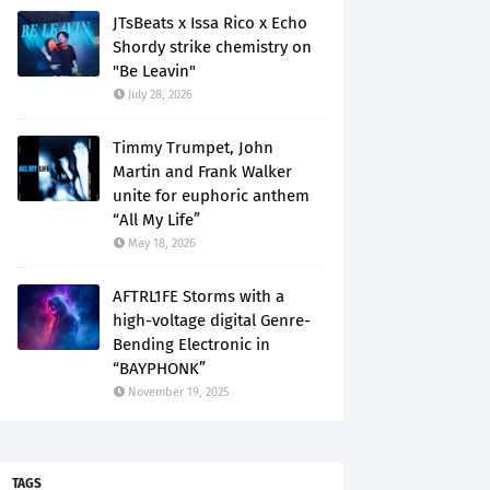
JTsBeats x Issa Rico x Echo
Shordy strike chemistry on
"Be Leavin"
July 28, 2026
Timmy Trumpet, John
Martin and Frank Walker
unite for euphoric anthem
“All My Life”
May 18, 2026
AFTRL1FE Storms with a
high-voltage digital Genre-
Bending Electronic in
“BAYPHONK”
November 19, 2025
TAGS