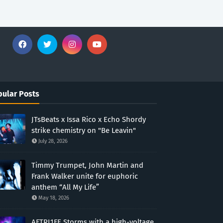
ular Posts
JTsBeats x Issa Rico x Echo Shordy
strike chemistry on "Be Leavin"
July 28, 2026
Timmy Trumpet, John Martin and
Frank Walker unite for euphoric
anthem “All My Life”
May 18, 2026
AFTRL1FE Storms with a high-voltage