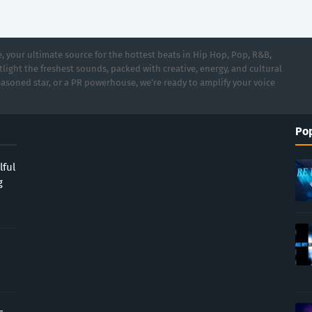
 your ultimate source for the hottest beats in Hip Hop, Pop, R&B,
light the freshest sounds, packed with creative, energy, and cultural
asoned star, or a PR powerhouse, we’re ready to amplify your voice
Pop
lful
g
-