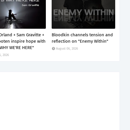
Orland + Sam Gravitte +
Bloodkin channels tension and
oten inspire hope with
reflection on "Enemy Within"
 WHY WE'RE HERE"
August 06, 2026
6, 2026