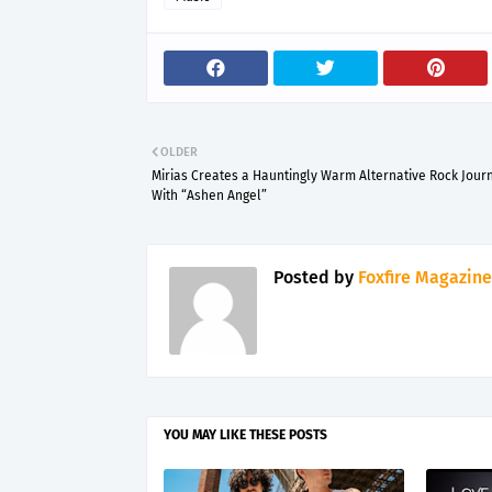
OLDER
Mirias Creates a Hauntingly Warm Alternative Rock Jour
With “Ashen Angel”
Posted by
Foxfire Magazine
YOU MAY LIKE THESE POSTS