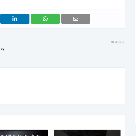
NEWER
ney