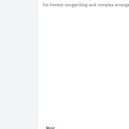
his honest songwriting and complex arran
Music