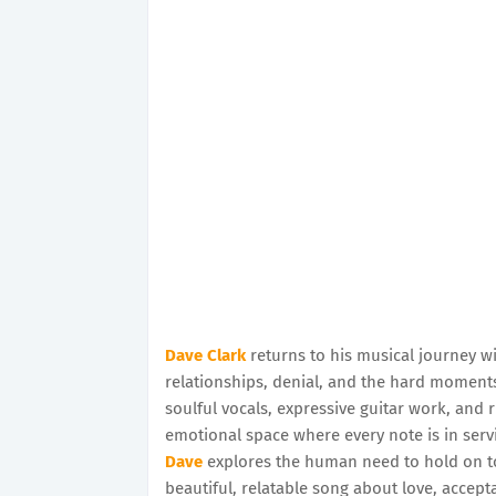
Dave Clark
returns to his musical journey w
relationships, denial, and the hard moments 
soulful vocals, expressive guitar work, and
emotional space where every note is in servi
Dave
explores the human need to hold on to 
beautiful, relatable song about love, acce