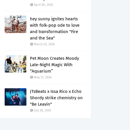
April 06, 2026
hey sunny ignites hearts
with folk-pop ode to love
and transformation "Fire
and the Sea"
March 02, 2026
Pet Moon Creates Moody
Late-Night Magic With
“Aquarium”
May 21, 2026
JTsBeats x Issa Rico x Echo
Shordy strike chemistry on
"Be Leavin"
July 28, 2026