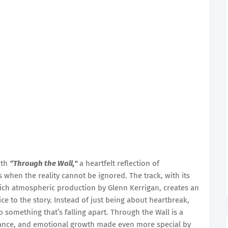
ith
“Through the Wall,"
a heartfelt reflection of
when the reality cannot be ignored. The track, with its
 rich atmospheric production by Glenn Kerrigan, creates an
ce to the story. Instead of just being about heartbreak,
something that’s falling apart. Through the Wall is a
ptance, and emotional growth made even more special by