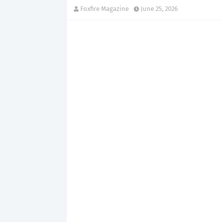
Foxfire Magazine
June 25, 2026