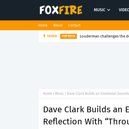
MUSIC
VIDE
Home
About
Contact
Louderman challenges the de
TICKER
POP ROCK
Home
Music
Dave Clark Builds an Emotional Soundsc
Dave Clark Builds an
Reflection With “Thro