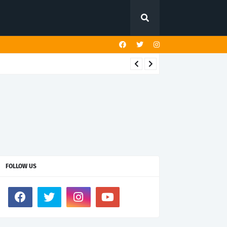
FOLLOW US