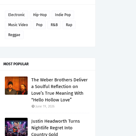
Electronic
Hip-Hop
Indie Pop
Music Video
Pop
R&B
Rap
Reggae
MOST POPULAR
The Weber Brothers Deliver
a Soulful Reflection on
Love’s True Meaning With
“Hello Hollow Love”
June 19, 2026
Justin Headworth Turns
Nightlife Regret Into
Country Gold