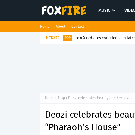
MUSIC
VIDE
Home
About
Contact
Lexi X radiates confidence in late
TICKER
POP
Home
Trap
Deozi celebrates beauty and heritage o
Deozi celebrates beau
“Pharaoh’s House”