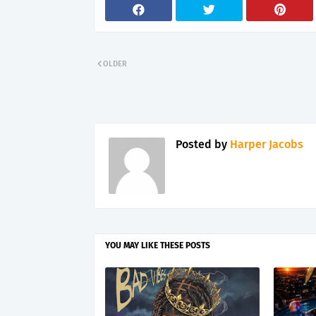
OLDER
Posted by
Harper Jacobs
YOU MAY LIKE THESE POSTS