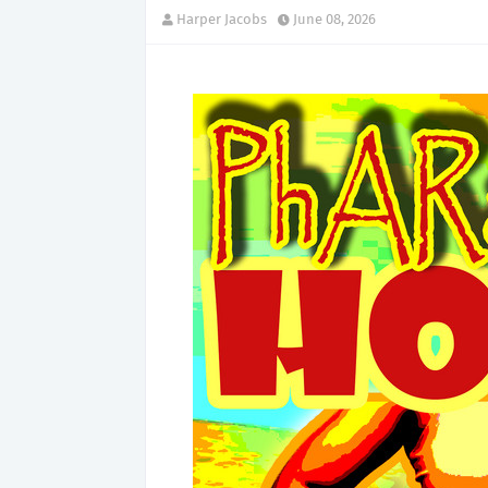
Harper Jacobs
June 08, 2026