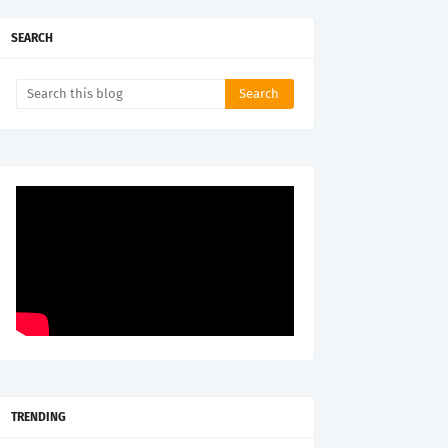
SEARCH
TRENDING