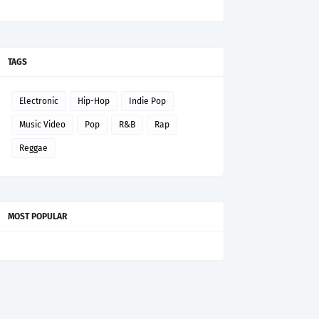
TAGS
Electronic
Hip-Hop
Indie Pop
Music Video
Pop
R&B
Rap
Reggae
MOST POPULAR