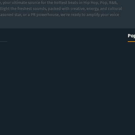
 your ultimate source for the hottest beats in Hip Hop, Pop, R&B,
light the freshest sounds, packed with creative, energy, and cultural
asoned star, or a PR powerhouse, we’re ready to amplify your voice
Pop