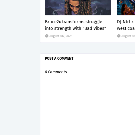
Bruce2x transforms struggle
DJ Ntrl 
into strength with "Bad Vibes"
west coa
August 06, 2026
August 0
POST A COMMENT
0 Comments