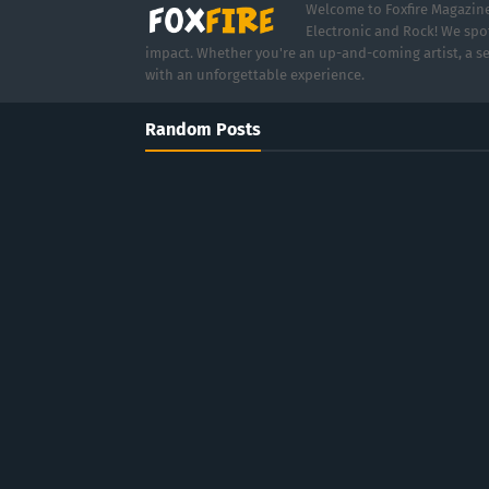
Welcome to Foxfire Magazine,
Electronic and Rock! We spot
impact. Whether you're an up-and-coming artist, a se
with an unforgettable experience.
Random Posts