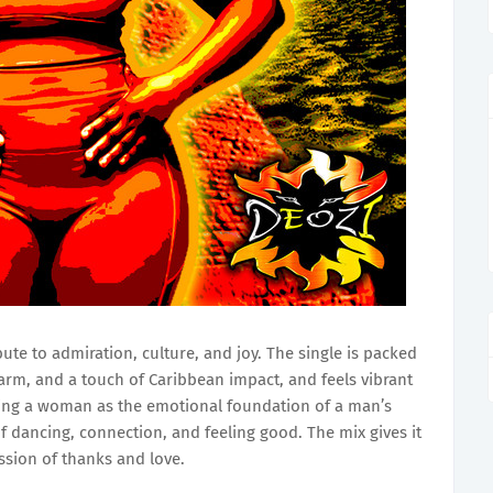
bute to admiration, culture, and joy. The single is packed
harm, and a touch of Caribbean impact, and feels vibrant
loving a woman as the emotional foundation of a man’s
f dancing, connection, and feeling good. The mix gives it
ssion of thanks and love.