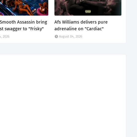
x Smooth Assassin bring
Afs Williams delivers pure
st swagger to "Frisky"
adrenaline on "Cardiac"
4, 2026
August 04, 2026