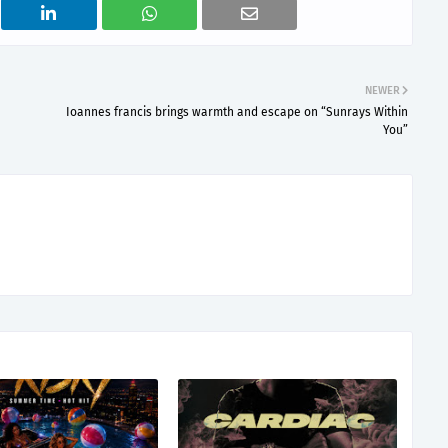
NEWER
Ioannes francis brings warmth and escape on “Sunrays Within
You”