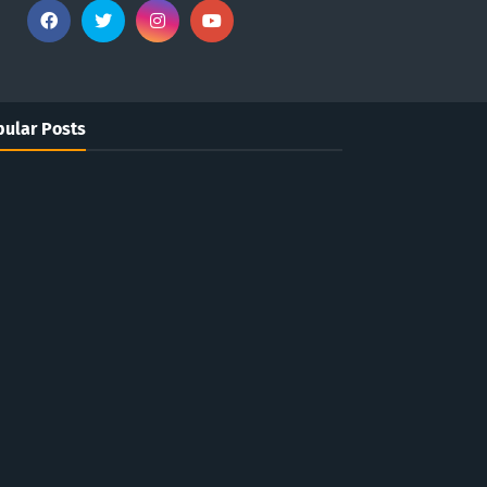
ular Posts