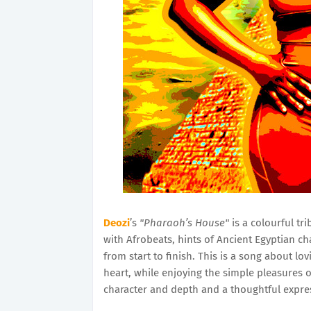
Deozi
’s
"Pharaoh’s House"
is a colourful tri
with Afrobeats, hints of Ancient Egyptian c
from start to finish. This is a song about 
heart, while enjoying the simple pleasures o
character and depth and a thoughtful expre