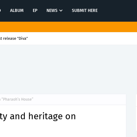
O
ALBUM
EP
NEWS
SUBMIT HERE
st release "Diva"
n “Pharaoh’s House”
ty and heritage on