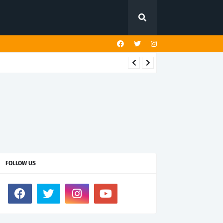
FOLLOW US