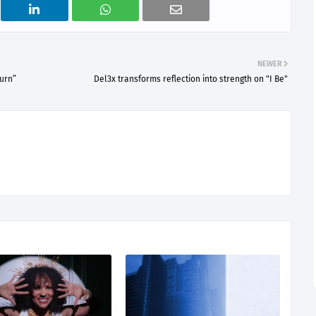
NEWER
Burn”
Del3x transforms reflection into strength on "I Be"