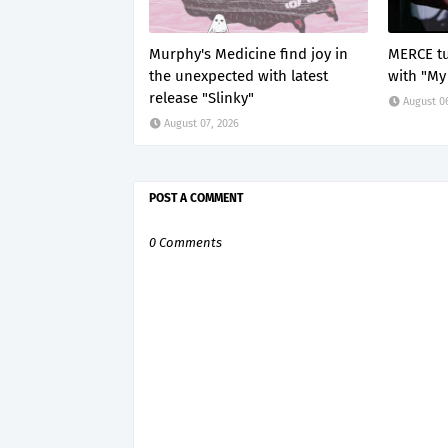
Murphy's Medicine find joy in
MERCE tu
the unexpected with latest
with "My
release "Slinky"
August 0
August 07, 2026
POST A COMMENT
0 Comments