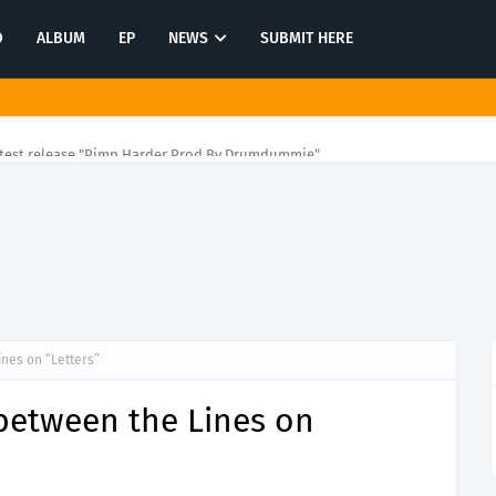
O
ALBUM
EP
NEWS
SUBMIT HERE
atest release "Pimp Harder Prod By Drumdummie"
nes on “Letters”
between the Lines on