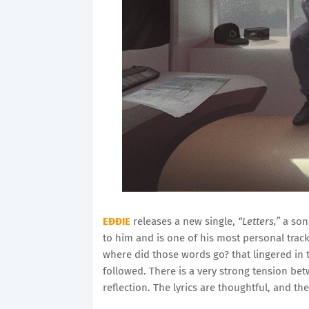
EĐĐIE
releases a new single,
“Letters,”
a song
to him and is one of his most personal track
where did those words go? that lingered in
followed. There is a very strong tension be
reflection. The lyrics are thoughtful, and the