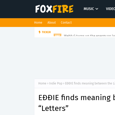
MUSIC
VIDE
Home
About
Contact
Webb G turns up the energy on l
TICKER
RAP
Home
Indie Pop
EĐĐIE finds meaning between the Li
EĐĐIE finds meaning 
“Letters”