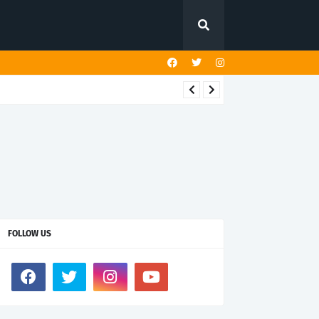
FOLLOW US