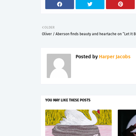
OLDER
Oliver / Aberson finds beauty and heartache on “Let It 
Posted by
Harper Jacobs
YOU MAY LIKE THESE POSTS