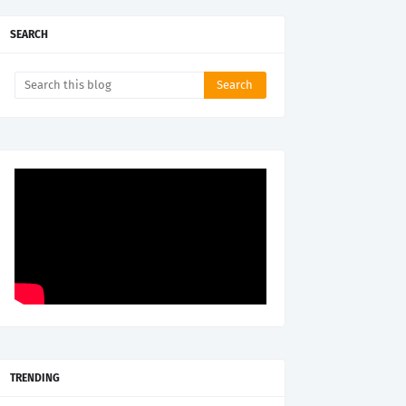
SEARCH
TRENDING