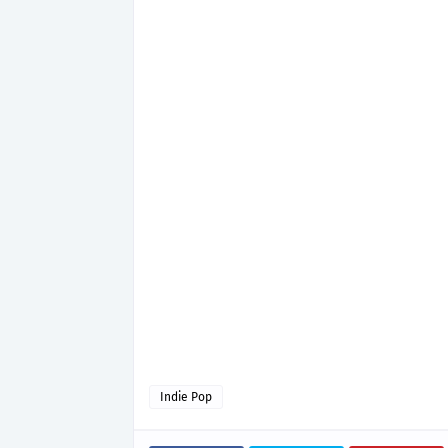
Indie Pop