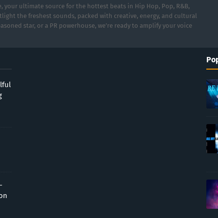
 your ultimate source for the hottest beats in Hip Hop, Pop, R&B,
light the freshest sounds, packed with creative, energy, and cultural
asoned star, or a PR powerhouse, we’re ready to amplify your voice
Pop
lful
g
-
ion