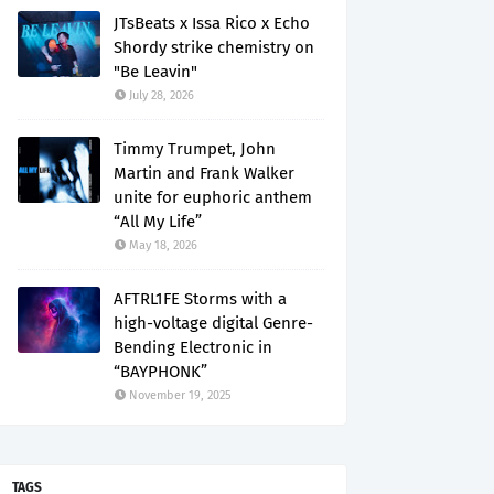
JTsBeats x Issa Rico x Echo
Shordy strike chemistry on
"Be Leavin"
July 28, 2026
Timmy Trumpet, John
Martin and Frank Walker
unite for euphoric anthem
“All My Life”
May 18, 2026
AFTRL1FE Storms with a
high-voltage digital Genre-
Bending Electronic in
“BAYPHONK”
November 19, 2025
TAGS