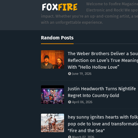
Welcome to Foxfire Magazine,
Electronic and Rock! We spot
impact. Whether you're an up-and-coming artist, a se
with an unforgettable experience.
Random Posts
The Weber Brothers Deliver a Sou
Reflection on Love’s True Meanin
With “Hello Hollow Love”
June 19, 2026
Justin Headworth Turns Nightlife
Regret Into Country Gold
April 06, 2026
hey sunny ignites hearts with folk
pop ode to love and transformat
"Fire and the Sea"
March 02, 2026