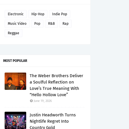
Electronic
Hip-Hop
Indie Pop
Music Video
Pop
R&B
Rap
Reggae
MOST POPULAR
The Weber Brothers Deliver
a Soulful Reflection on
Love’s True Meaning With
“Hello Hollow Love”
June 19, 2026
Justin Headworth Turns
Nightlife Regret Into
Country Gold