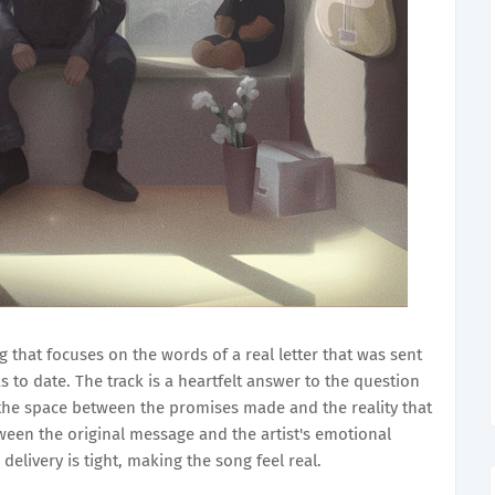
 that focuses on the words of a real letter that was sent
s to date. The track is a heartfelt answer to the question
 the space between the promises made and the reality that
tween the original message and the artist's emotional
 delivery is tight, making the song feel real.