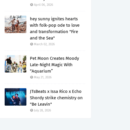
April 06, 2026
hey sunny ignites hearts
with folk-pop ode to love
and transformation "Fire
and the Sea"
March 02, 2026
Pet Moon Creates Moody
Late-Night Magic With
“Aquarium”
May 21, 2026
JTsBeats x Issa Rico x Echo
Shordy strike chemistry on
"Be Leavin"
July 28, 2026