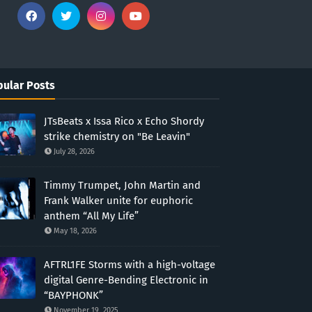
ular Posts
JTsBeats x Issa Rico x Echo Shordy
strike chemistry on "Be Leavin"
July 28, 2026
Timmy Trumpet, John Martin and
Frank Walker unite for euphoric
anthem “All My Life”
May 18, 2026
AFTRL1FE Storms with a high-voltage
digital Genre-Bending Electronic in
“BAYPHONK”
November 19, 2025