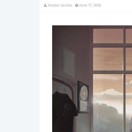
Harper Jacobs
June 17, 2026