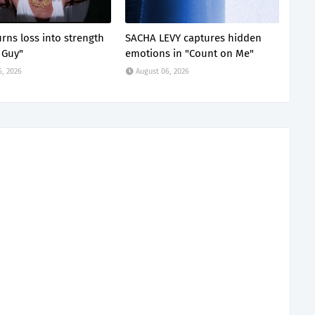
rns loss into strength
SACHA LEVY captures hidden
 Guy"
emotions in "Count on Me"
6, 2026
August 06, 2026