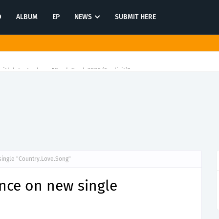
O
ALBUM
EP
NEWS
SUBMIT HERE
ith latest release"Gawk Gawk 3000 (Explicit)"
ingle "Country.Love.Song"
nce on new single