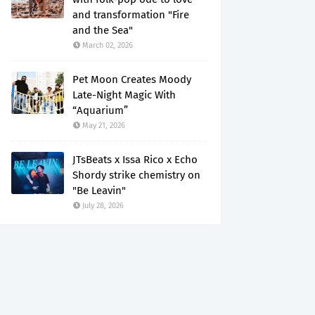
and transformation "Fire
and the Sea"
March 02, 2026
Pet Moon Creates Moody
Late-Night Magic With
“Aquarium”
May 21, 2026
JTsBeats x Issa Rico x Echo
Shordy strike chemistry on
"Be Leavin"
July 28, 2026