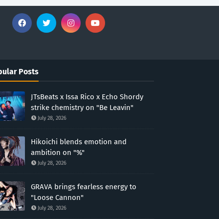
ular Posts
JTsBeats x Issa Rico x Echo Shordy
strike chemistry on "Be Leavin"
July 28, 2026
Hikoichi blends emotion and
ambition on "%"
July 28, 2026
GRAVA brings fearless energy to
"Loose Cannon"
July 28, 2026