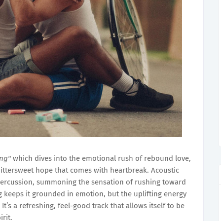
ong"
which dives into the emotional rush of rebound love,
bittersweet hope that comes with heartbreak. Acoustic
percussion, summoning the sensation of rushing toward
keeps it grounded in emotion, but the uplifting energy
’s a refreshing, feel-good track that allows itself to be
rit.