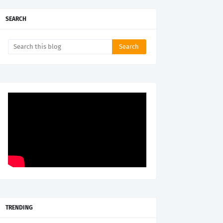
SEARCH
TRENDING