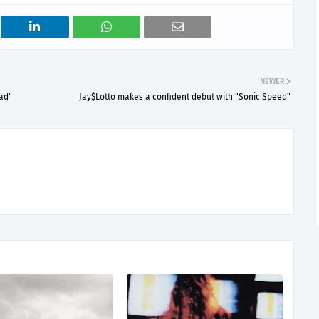
NEWER
ad"
Jay$Lotto makes a confident debut with "Sonic Speed"