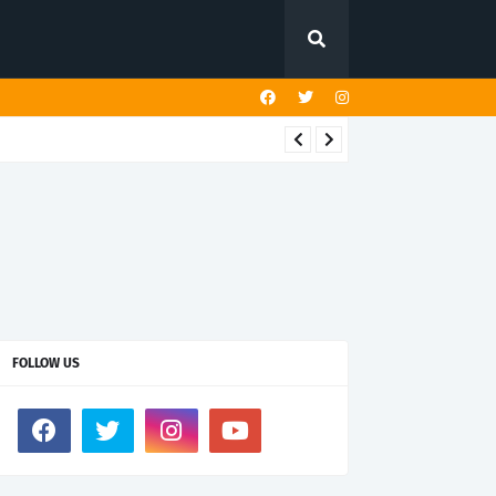
FOLLOW US