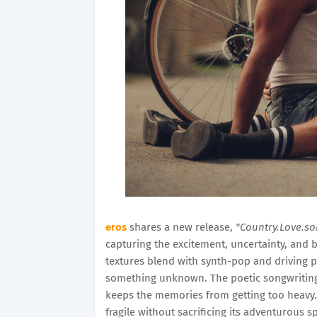
eros
shares a new release,
"Country.Love.s
capturing the excitement, uncertainty, and 
textures blend with synth-pop and driving 
something unknown. The poetic songwriting 
keeps the memories from getting too heavy. It
fragile without sacrificing its adventurous spi