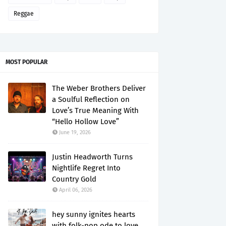
Reggae
MOST POPULAR
The Weber Brothers Deliver
a Soulful Reflection on
Love’s True Meaning With
“Hello Hollow Love”
June 19, 2026
Justin Headworth Turns
Nightlife Regret Into
Country Gold
April 06, 2026
hey sunny ignites hearts
with folk-pop ode to love