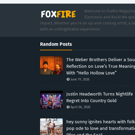
Welcome to Foxfire Magazine,
Electronic and Rock! We spot
impact. Whether you're an up-and-coming artist, a se
with an unforgettable experience.
Random Posts
The Weber Brothers Deliver a Sou
Reflection on Love’s True Meanin
With “Hello Hollow Love”
June 19, 2026
Justin Headworth Turns Nightlife
Regret Into Country Gold
April 06, 2026
hey sunny ignites hearts with folk
pop ode to love and transformat