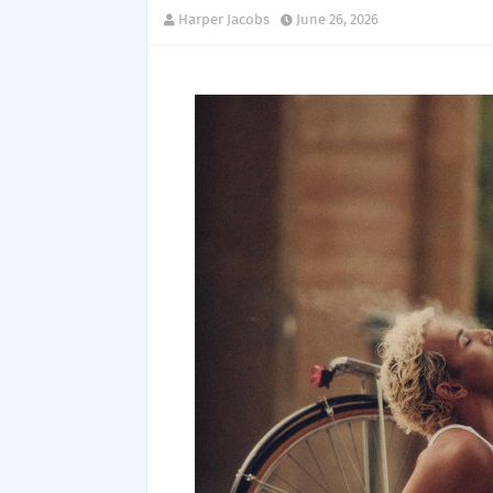
Harper Jacobs
June 26, 2026