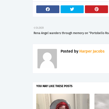
OLDER
Rena Angel wanders through memory on "Portobello Ro
Posted by
Harper Jacobs
YOU MAY LIKE THESE POSTS