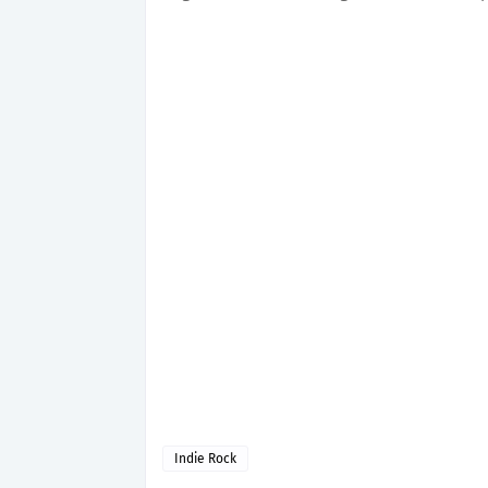
Indie Rock