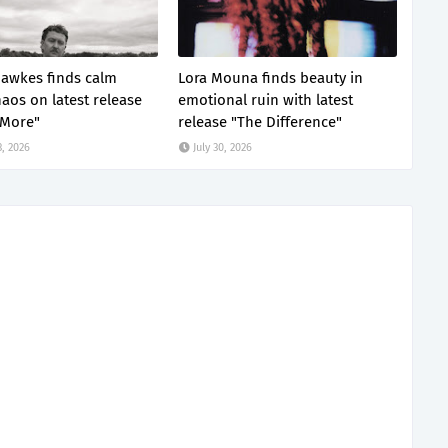
awkes finds calm
Lora Mouna finds beauty in
haos on latest release
emotional ruin with latest
 More"
release "The Difference"
, 2026
July 30, 2026