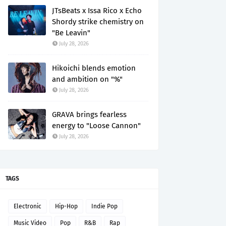
JTsBeats x Issa Rico x Echo
Shordy strike chemistry on
"Be Leavin"
July 28, 2026
Hikoichi blends emotion
and ambition on "%"
July 28, 2026
GRAVA brings fearless
energy to "Loose Cannon"
July 28, 2026
TAGS
Electronic
Hip-Hop
Indie Pop
Music Video
Pop
R&B
Rap