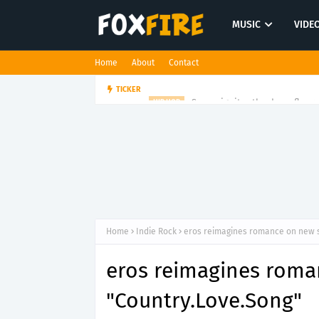
MUSIC
VIDE
Home
About
Contact
Suppa ignites the dancefloor w
TICKER
HIP HOP
Home
Indie Rock
eros reimagines romance on new s
eros reimagines roma
"Country.Love.Song"