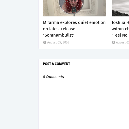
Mifarma explores quiet emotion
Joshua H
on latest release
within c
"Somnambulist"
"Feel No
August 05, 2026
August 03
POST A COMMENT
0 Comments