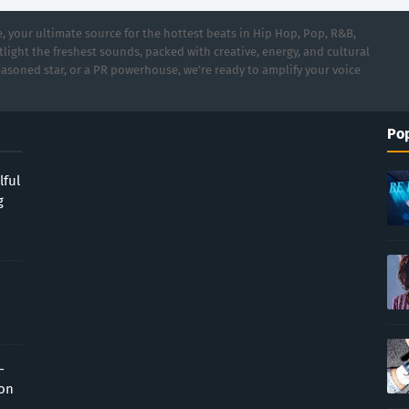
 your ultimate source for the hottest beats in Hip Hop, Pop, R&B,
light the freshest sounds, packed with creative, energy, and cultural
asoned star, or a PR powerhouse, we’re ready to amplify your voice
Pop
lful
g
-
ion