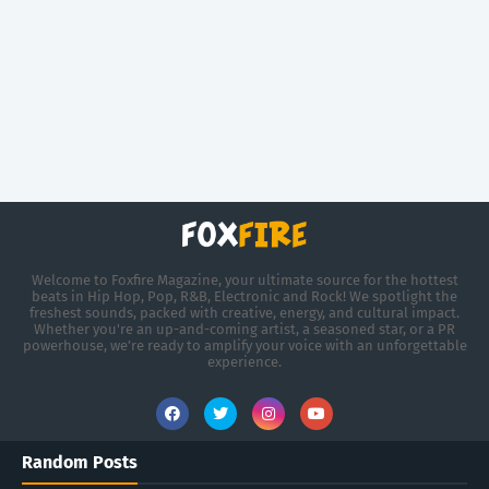
Welcome to Foxfire Magazine, your ultimate source for the hottest
beats in Hip Hop, Pop, R&B, Electronic and Rock! We spotlight the
freshest sounds, packed with creative, energy, and cultural impact.
Whether you're an up-and-coming artist, a seasoned star, or a PR
powerhouse, we’re ready to amplify your voice with an unforgettable
experience.
Random Posts