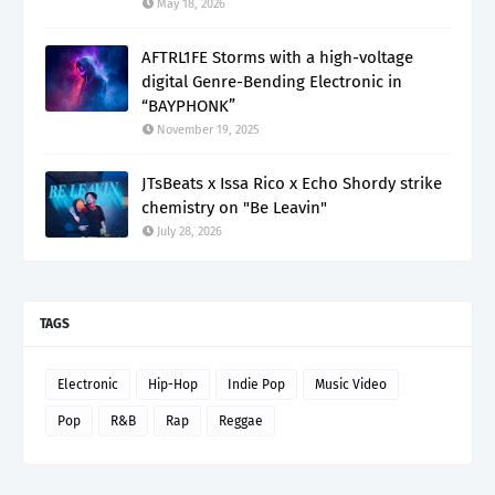
May 18, 2026
AFTRL1FE Storms with a high-voltage
digital Genre-Bending Electronic in
“BAYPHONK”
November 19, 2025
JTsBeats x Issa Rico x Echo Shordy strike
chemistry on "Be Leavin"
July 28, 2026
TAGS
Electronic
Hip-Hop
Indie Pop
Music Video
Pop
R&B
Rap
Reggae