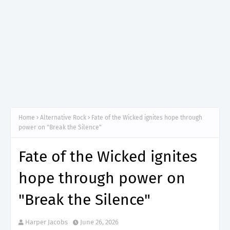
Home
Alternative Rock
Fate of the Wicked ignites hope through
power on "Break the Silence"
Fate of the Wicked ignites
hope through power on
"Break the Silence"
Harper Jacobs
June 26, 2026