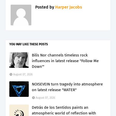
Posted by
Harper Jacobs
YOU MAY LIKE THESE POSTS
Bilis Nor channels timeless rock
influences in latest release "Follow Me
Down'"
August 07, 2026
NOISEVEIN turn tragedy into atmosphere
on latest release "WATER"
August 07, 2026
Detrás de los Sentidos paints an
atmospheric world of reflection with