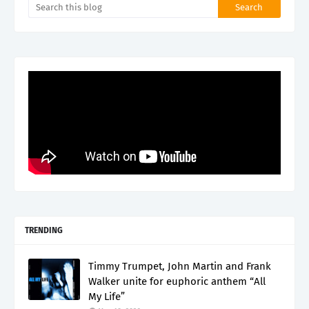
TRENDING
Timmy Trumpet, John Martin and Frank
Walker unite for euphoric anthem “All
My Life”