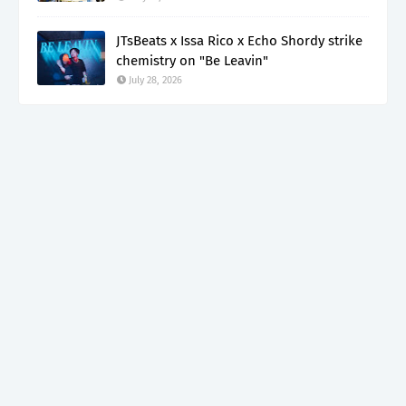
JTsBeats x Issa Rico x Echo Shordy strike
chemistry on "Be Leavin"
July 28, 2026