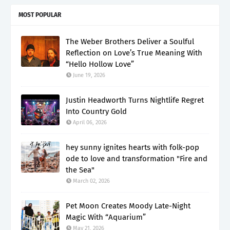
MOST POPULAR
The Weber Brothers Deliver a Soulful
Reflection on Love’s True Meaning With
“Hello Hollow Love”
June 19, 2026
Justin Headworth Turns Nightlife Regret
Into Country Gold
April 06, 2026
hey sunny ignites hearts with folk-pop
ode to love and transformation "Fire and
the Sea"
March 02, 2026
Pet Moon Creates Moody Late-Night
Magic With “Aquarium”
May 21, 2026