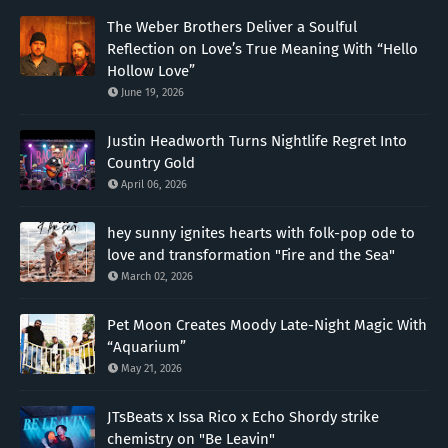
The Weber Brothers Deliver a Soulful
Reflection on Love’s True Meaning With “Hello
Hollow Love”
June 19, 2026
Justin Headworth Turns Nightlife Regret Into
Country Gold
April 06, 2026
hey sunny ignites hearts with folk-pop ode to
love and transformation "Fire and the Sea"
March 02, 2026
Pet Moon Creates Moody Late-Night Magic With
“Aquarium”
May 21, 2026
JTsBeats x Issa Rico x Echo Shordy strike
chemistry on "Be Leavin"