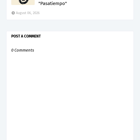
"Pasatiempo"
August 06, 2026
POST A COMMENT
0 Comments