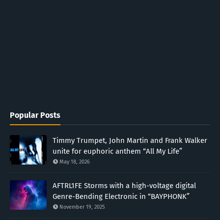
Popular Posts
Timmy Trumpet, John Martin and Frank Walker
unite for euphoric anthem “All My Life”
May 18, 2026
AFTRL1FE Storms with a high-voltage digital
Genre-Bending Electronic in “BAYPHONK”
November 19, 2025