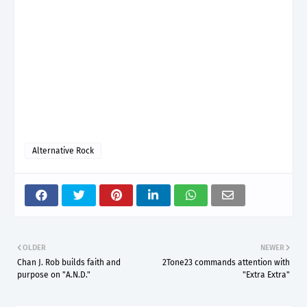
Alternative Rock
OLDER
NEWER
Chan J. Rob builds faith and
2Tone23 commands attention with
purpose on "A.N.D."
"Extra Extra"