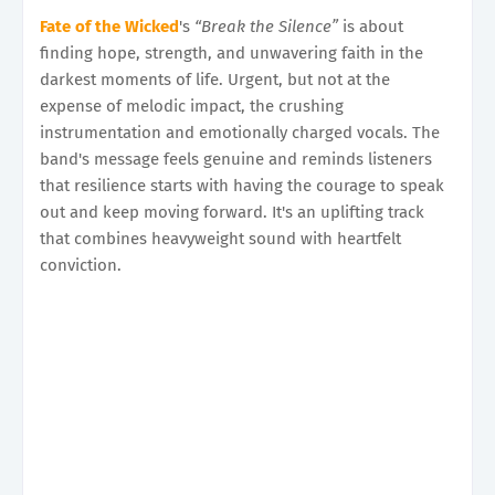
Fate of the Wicked
's
“Break the Silence”
is about
finding hope, strength, and unwavering faith in the
darkest moments of life. Urgent, but not at the
expense of melodic impact, the crushing
instrumentation and emotionally charged vocals. The
band's message feels genuine and reminds listeners
that resilience starts with having the courage to speak
out and keep moving forward. It's an uplifting track
that combines heavyweight sound with heartfelt
conviction.