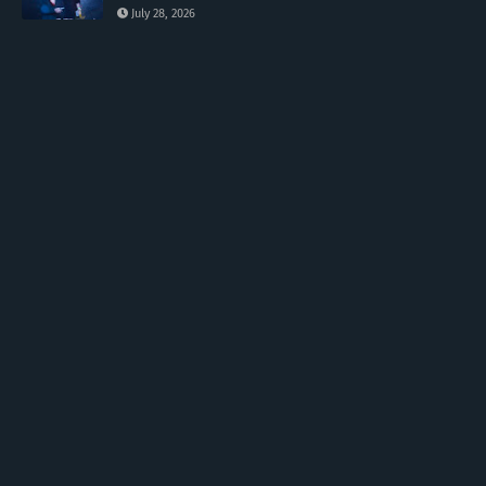
July 28, 2026