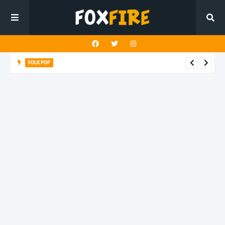
FOLK POP
Dan Croll finds life's true destination in latest release "Most of
All"