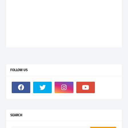
FOLLOW US
SEARCH