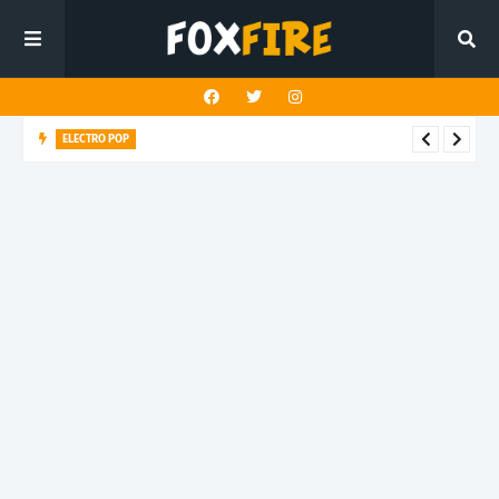
ELECTRO POP
Roboman lights up the dancefloor with latest release "BLUE
GLITTER"