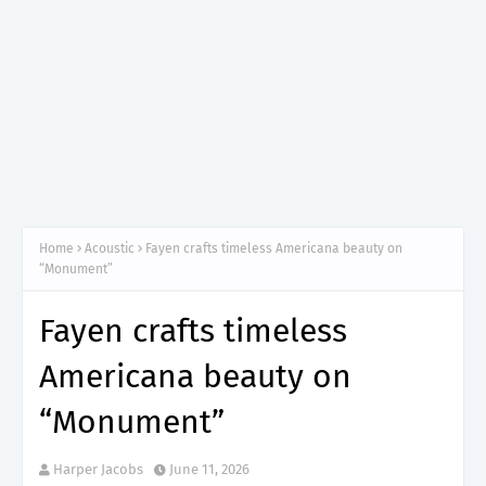
Home
Acoustic
Fayen crafts timeless Americana beauty on
“Monument”
Fayen crafts timeless
Americana beauty on
“Monument”
Harper Jacobs
June 11, 2026