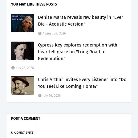
YOU MAY LIKE THESE POSTS
Denise Marsa reveals raw beauty in "Ever
Die - Acoustic Version"
August 04, 2026
Cypress Key explores redemption with
heartfelt grace on "Long Road to
Redemption"
July 28, 2026
Chris Arthur Invites Every Listener Into "Do
You Feel Like Coming Home?"
July 16, 2026
POST A COMMENT
0 Comments