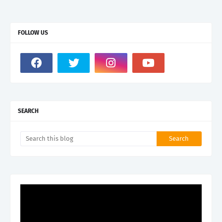
FOLLOW US
SEARCH