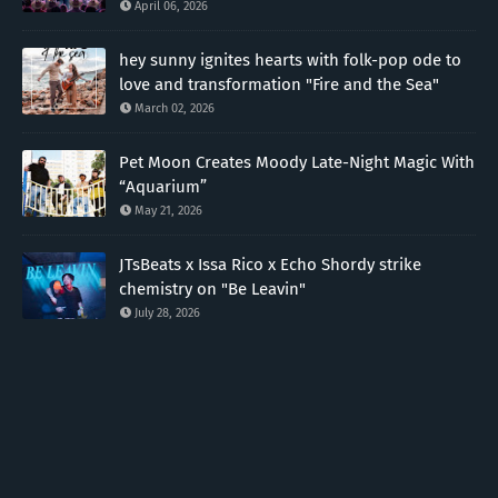
April 06, 2026
hey sunny ignites hearts with folk-pop ode to
love and transformation "Fire and the Sea"
March 02, 2026
Pet Moon Creates Moody Late-Night Magic With
“Aquarium”
May 21, 2026
JTsBeats x Issa Rico x Echo Shordy strike
chemistry on "Be Leavin"
July 28, 2026