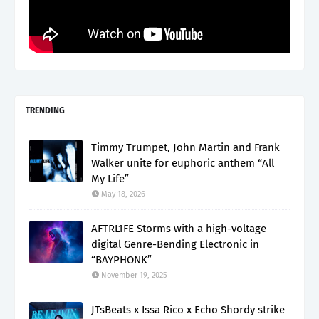
TRENDING
Timmy Trumpet, John Martin and Frank
Walker unite for euphoric anthem “All
My Life”
May 18, 2026
AFTRL1FE Storms with a high-voltage
digital Genre-Bending Electronic in
“BAYPHONK”
November 19, 2025
JTsBeats x Issa Rico x Echo Shordy strike