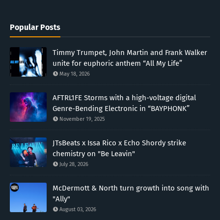
Popular Posts
Timmy Trumpet, John Martin and Frank Walker
unite for euphoric anthem “All My Life”
May 18, 2026
AFTRL1FE Storms with a high-voltage digital
Genre-Bending Electronic in “BAYPHONK”
November 19, 2025
JTsBeats x Issa Rico x Echo Shordy strike
chemistry on "Be Leavin"
July 28, 2026
McDermott & North turn growth into song with
"Ally"
August 03, 2026