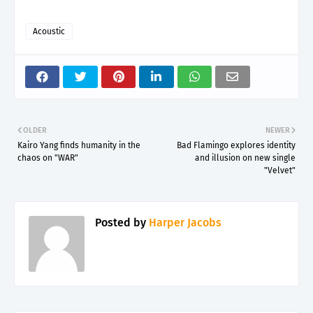
Acoustic
OLDER
NEWER
Kairo Yang finds humanity in the
Bad Flamingo explores identity
chaos on "WAR"
and illusion on new single
"Velvet"
Posted by
Harper Jacobs