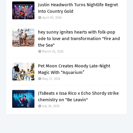
Justin Headworth Turns Nightlife Regret
Into Country Gold
April 06, 2026
hey sunny ignites hearts with folk-pop
ode to love and transformation "Fire and
the Sea"
March 02, 2026
Pet Moon Creates Moody Late-Night
Magic With “Aquarium”
May 21, 2026
JTsBeats x Issa Rico x Echo Shordy strike
chemistry on "Be Leavin"
July 28, 2026