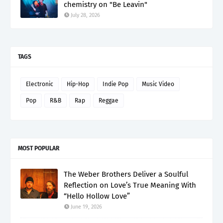
chemistry on "Be Leavin"
July 28, 2026
TAGS
Electronic
Hip-Hop
Indie Pop
Music Video
Pop
R&B
Rap
Reggae
MOST POPULAR
The Weber Brothers Deliver a Soulful
Reflection on Love’s True Meaning With
“Hello Hollow Love”
June 19, 2026