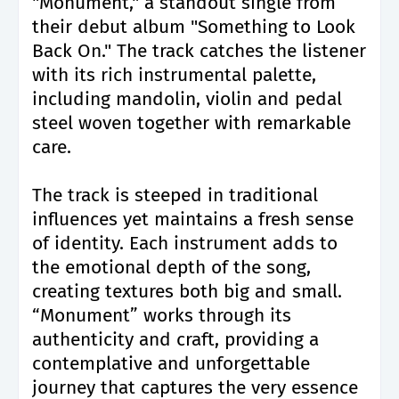
"Monument," a standout single from
their debut album "Something to Look
Back On." The track catches the listener
with its rich instrumental palette,
including mandolin, violin and pedal
steel woven together with remarkable
care.
The track is steeped in traditional
influences yet maintains a fresh sense
of identity. Each instrument adds to
the emotional depth of the song,
creating textures both big and small.
“Monument” works through its
authenticity and craft, providing a
contemplative and unforgettable
journey that captures the very essence