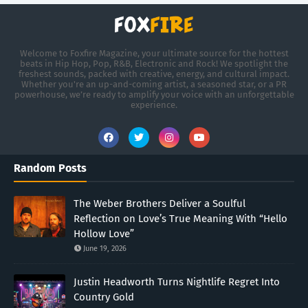
Welcome to Foxfire Magazine, your ultimate source for the hottest
beats in Hip Hop, Pop, R&B, Electronic and Rock! We spotlight the
freshest sounds, packed with creative, energy, and cultural impact.
Whether you're an up-and-coming artist, a seasoned star, or a PR
powerhouse, we’re ready to amplify your voice with an unforgettable
experience.
Random Posts
The Weber Brothers Deliver a Soulful
Reflection on Love’s True Meaning With “Hello
Hollow Love”
June 19, 2026
Justin Headworth Turns Nightlife Regret Into
Country Gold