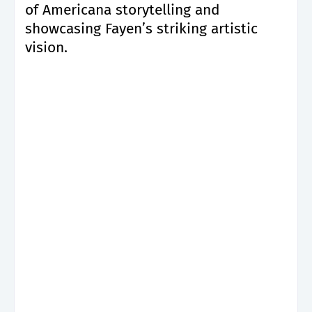
of Americana storytelling and
showcasing Fayen’s striking artistic
vision.