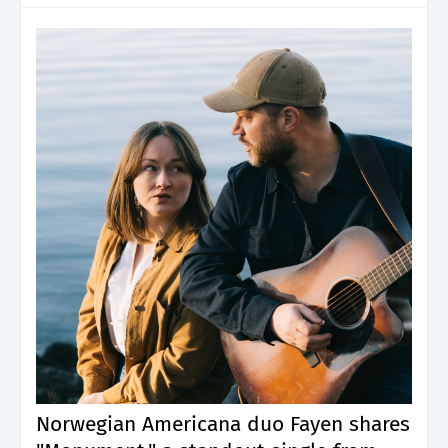
Norwegian Americana duo Fayen shares