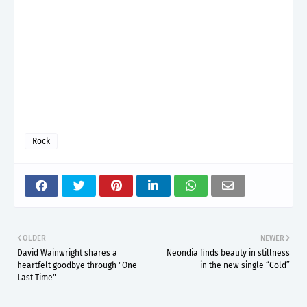
Rock
OLDER
NEWER
David Wainwright shares a
Neondia finds beauty in stillness
heartfelt goodbye through "One
in the new single “Cold”
Last Time"