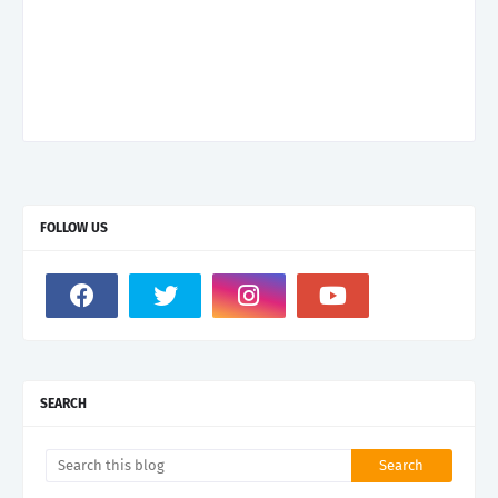
FOLLOW US
SEARCH