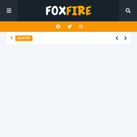
FOLK POP
Dan Croll finds life's true destination in latest release "Most of
All"