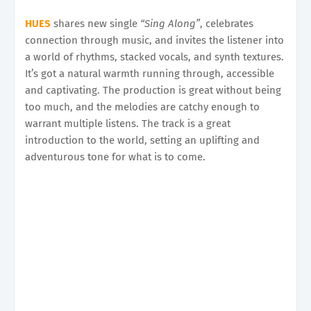
HUES
shares new single
“Sing Along”
, celebrates
connection through music, and invites the listener into
a world of rhythms, stacked vocals, and synth textures.
It’s got a natural warmth running through, accessible
and captivating. The production is great without being
too much, and the melodies are catchy enough to
warrant multiple listens. The track is a great
introduction to the world, setting an uplifting and
adventurous tone for what is to come.