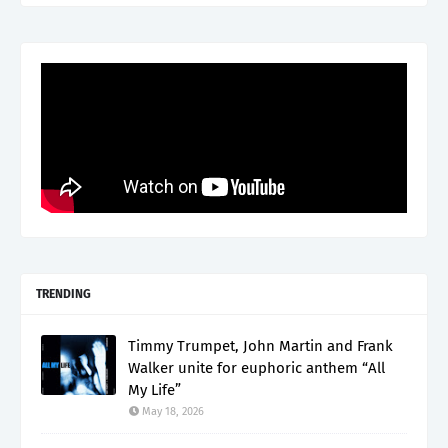
TRENDING
Timmy Trumpet, John Martin and Frank
Walker unite for euphoric anthem “All
My Life”
May 18, 2026