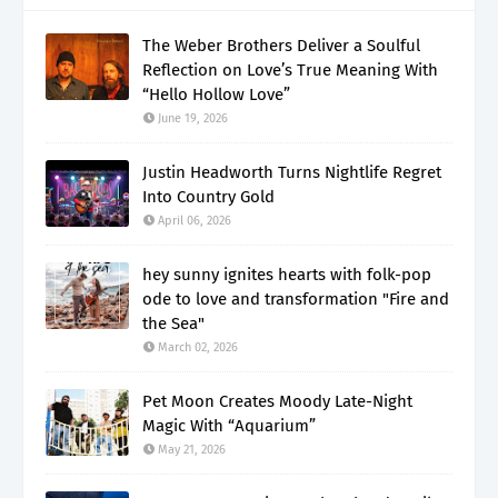
The Weber Brothers Deliver a Soulful
Reflection on Love’s True Meaning With
“Hello Hollow Love”
June 19, 2026
Justin Headworth Turns Nightlife Regret
Into Country Gold
April 06, 2026
hey sunny ignites hearts with folk-pop
ode to love and transformation "Fire and
the Sea"
March 02, 2026
Pet Moon Creates Moody Late-Night
Magic With “Aquarium”
May 21, 2026