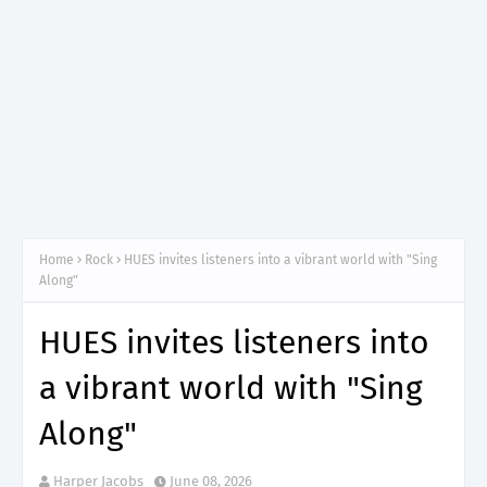
Home
Rock
HUES invites listeners into a vibrant world with "Sing
Along"
HUES invites listeners into
a vibrant world with "Sing
Along"
Harper Jacobs
June 08, 2026