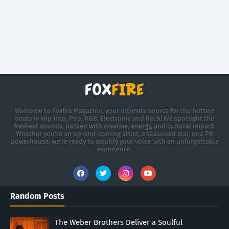
Welcome to Foxfire Magazine, your ultimate source for the hottest
beats in Hip Hop, Pop, R&B, Electronic and Rock! We spotlight the
freshest sounds, packed with creative, energy, and cultural impact.
Whether you're an up-and-coming artist, a seasoned star, or a PR
powerhouse, we’re ready to amplify your voice with an unforgettable
experience.
Random Posts
The Weber Brothers Deliver a Soulful