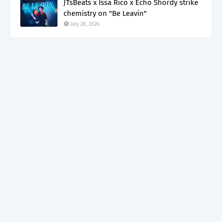
JTsBeats x Issa Rico x Echo Shordy strike
chemistry on "Be Leavin"
July 28, 2026