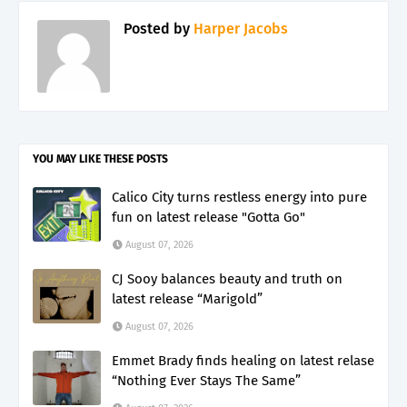
Posted by
Harper Jacobs
YOU MAY LIKE THESE POSTS
Calico City turns restless energy into pure
fun on latest release "Gotta Go"
August 07, 2026
CJ Sooy balances beauty and truth on
latest release “Marigold”
August 07, 2026
Emmet Brady finds healing on latest relase
“Nothing Ever Stays The Same”