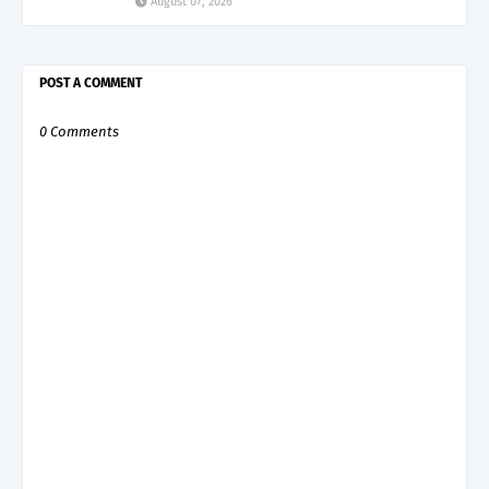
August 07, 2026
POST A COMMENT
0 Comments