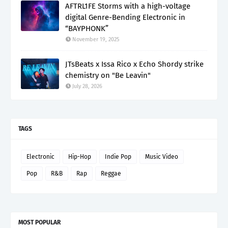
AFTRL1FE Storms with a high-voltage
digital Genre-Bending Electronic in
“BAYPHONK”
November 19, 2025
JTsBeats x Issa Rico x Echo Shordy strike
chemistry on "Be Leavin"
July 28, 2026
TAGS
Electronic
Hip-Hop
Indie Pop
Music Video
Pop
R&B
Rap
Reggae
MOST POPULAR