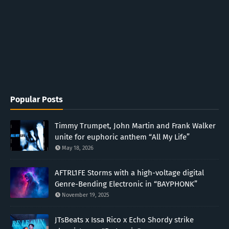
Popular Posts
Timmy Trumpet, John Martin and Frank Walker
unite for euphoric anthem “All My Life”
May 18, 2026
AFTRL1FE Storms with a high-voltage digital
Genre-Bending Electronic in “BAYPHONK”
November 19, 2025
JTsBeats x Issa Rico x Echo Shordy strike