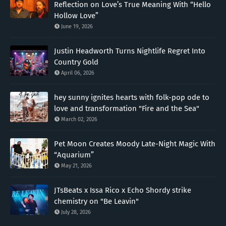
Reflection on Love’s True Meaning With “Hello
Hollow Love”
June 19, 2026
Justin Headworth Turns Nightlife Regret Into
Country Gold
April 06, 2026
hey sunny ignites hearts with folk-pop ode to
love and transformation "Fire and the Sea"
March 02, 2026
Pet Moon Creates Moody Late-Night Magic With
“Aquarium”
May 21, 2026
JTsBeats x Issa Rico x Echo Shordy strike
chemistry on "Be Leavin"
July 28, 2026