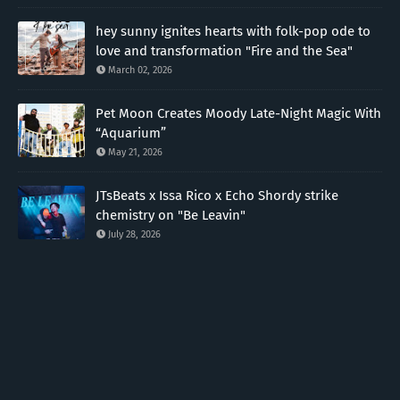
hey sunny ignites hearts with folk-pop ode to
love and transformation "Fire and the Sea"
March 02, 2026
Pet Moon Creates Moody Late-Night Magic With
“Aquarium”
May 21, 2026
JTsBeats x Issa Rico x Echo Shordy strike
chemistry on "Be Leavin"
July 28, 2026