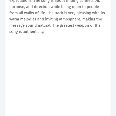
expectations. The song is about finding connection,
purpose, and direction while being open to people
from all walks of life. The track is very pleasing with its
warm melodies and inviting atmosphere, making the
message sound natural. The greatest weapon of the
song is authenticity.