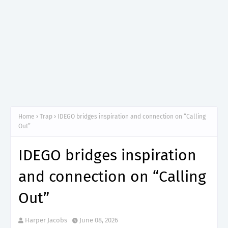
Home
Trap
IDEGO bridges inspiration and connection on “Calling
Out”
IDEGO bridges inspiration
and connection on “Calling
Out”
Harper Jacobs
June 08, 2026