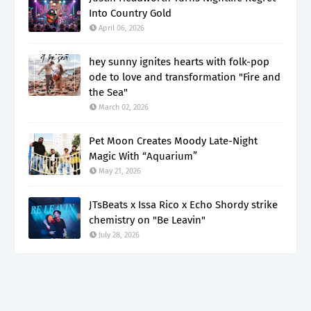
Into Country Gold
April 06, 2026
hey sunny ignites hearts with folk-pop
ode to love and transformation "Fire and
the Sea"
March 02, 2026
Pet Moon Creates Moody Late-Night
Magic With “Aquarium”
May 21, 2026
JTsBeats x Issa Rico x Echo Shordy strike
chemistry on "Be Leavin"
July 28, 2026