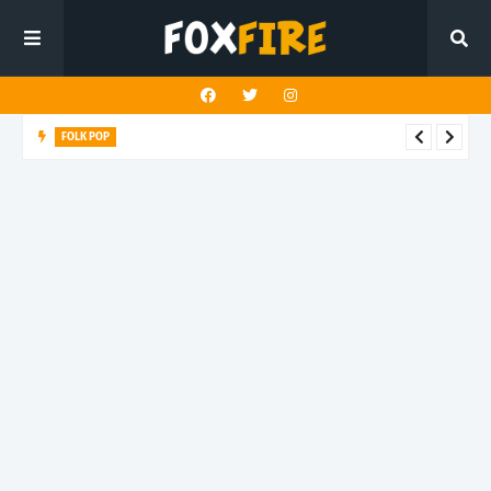
ALT POP
Fingerbleed reflects on freedom and identity in latest release
"433"