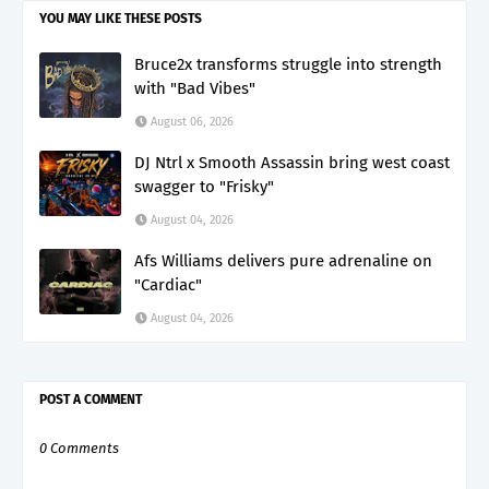
YOU MAY LIKE THESE POSTS
Bruce2x transforms struggle into strength
with "Bad Vibes"
August 06, 2026
DJ Ntrl x Smooth Assassin bring west coast
swagger to "Frisky"
August 04, 2026
Afs Williams delivers pure adrenaline on
"Cardiac"
August 04, 2026
POST A COMMENT
0 Comments