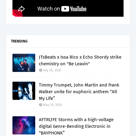
TRENDING
JTsBeats x Issa Rico x Echo Shordy strike
chemistry on "Be Leavin"
July 28, 2026
Timmy Trumpet, John Martin and Frank
Walker unite for euphoric anthem “All
My Life”
May 18, 2026
AFTRL1FE Storms with a high-voltage
digital Genre-Bending Electronic in
“BAYPHONK”