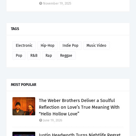
November 19, 2025
TAGS
Electronic
Hip-Hop
Indie Pop
Music Video
Pop
R&B
Rap
Reggae
MOST POPULAR
The Weber Brothers Deliver a Soulful
Reflection on Love’s True Meaning With
“Hello Hollow Love”
June 19, 2026
Justin Headworth Turns Nightlife Regret