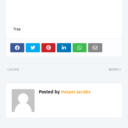
Trap
OLDER
NEWER
Posted by
Harper Jacobs