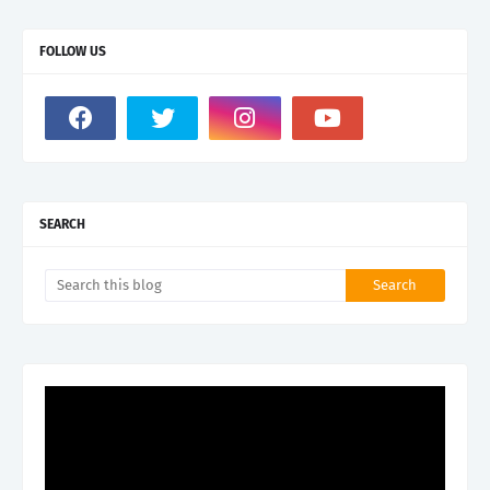
FOLLOW US
SEARCH