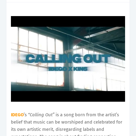
IDEGO
’s
“Calling Out”
is a song born from the artist’s
belief that music can be worshiped and celebrated for
its own artistic merit, disregarding labels and