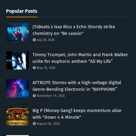
Popular Posts
JTsBeats x Issa Rico x Echo Shordy strike
chemistry on "Be Leavin"
July 28, 2026
Timmy Trumpet, John Martin and Frank Walker
unite for euphoric anthem “All My Life”
May 18, 2026
AFTRL1FE Storms with a high-voltage digital
Genre-Bending Electronic in “BAYPHONK”
November 19, 2025
Big P (Money Gang) keeps momentum alive
with "Down 4 A Minute"
August 06, 2026