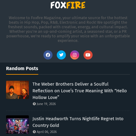
Welcome to Foxfire Magazine, your ultimate source for the hottest
beats in Hip Hop, Pop, R&B, Electronic and Rock! We spotlight the
freshest sounds, packed with creative, energy, and cultural impact.
Whether you're an up-and-coming artist, a seasoned star, or a PR
powerhouse, we’re ready to amplify your voice with an unforgettable
experience.
Random Posts
The Weber Brothers Deliver a Soulful
Reflection on Love’s True Meaning With “Hello
Hollow Love”
June 19, 2026
Justin Headworth Turns Nightlife Regret Into
Country Gold
April 06, 2026