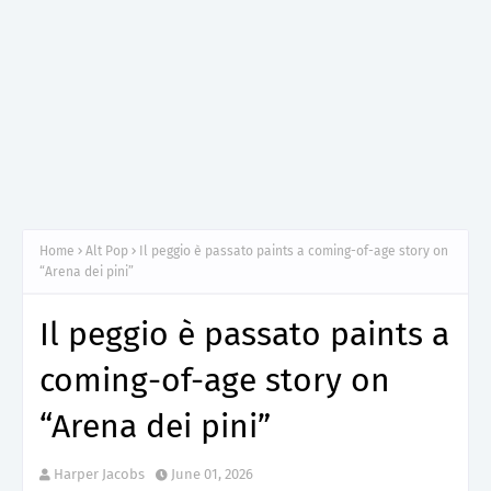
Home
Alt Pop
Il peggio è passato paints a coming-of-age story on
“Arena dei pini”
Il peggio è passato paints a
coming-of-age story on
“Arena dei pini”
Harper Jacobs
June 01, 2026