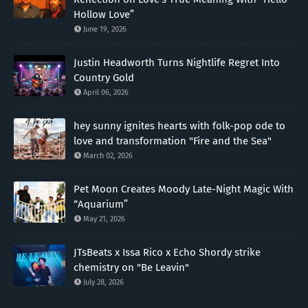
Hollow Love”
June 19, 2026
Justin Headworth Turns Nightlife Regret Into
Country Gold
April 06, 2026
hey sunny ignites hearts with folk-pop ode to
love and transformation "Fire and the Sea"
March 02, 2026
Pet Moon Creates Moody Late-Night Magic With
“Aquarium”
May 21, 2026
JTsBeats x Issa Rico x Echo Shordy strike
chemistry on "Be Leavin"
July 28, 2026