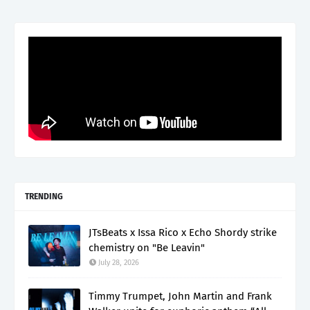
TRENDING
JTsBeats x Issa Rico x Echo Shordy strike
chemistry on "Be Leavin"
July 28, 2026
Timmy Trumpet, John Martin and Frank