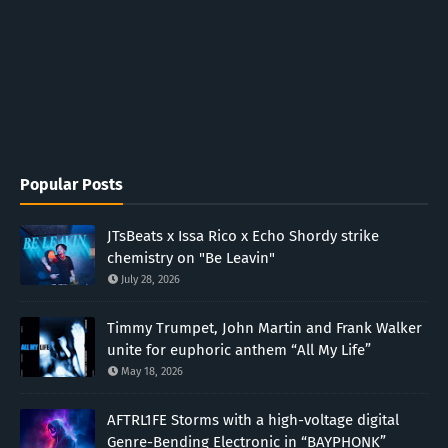
Popular Posts
JTsBeats x Issa Rico x Echo Shordy strike
chemistry on "Be Leavin"
July 28, 2026
Timmy Trumpet, John Martin and Frank Walker
unite for euphoric anthem “All My Life”
May 18, 2026
AFTRL1FE Storms with a high-voltage digital
Genre-Bending Electronic in “BAYPHONK”