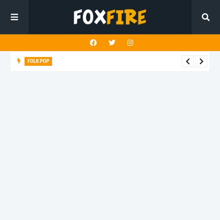
FOLK POP
Dan Croll finds life's true destination in latest release "Most of
All"