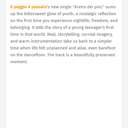
Il peggio è passato
's new single
"Arena dei pini,"
sums
up the bittersweet glow of youth, a nostalgic reflection
on the first time you experience nightlife, freedom, and
belonging. It tells the story of a young teenager's first
time in that world. Real, storytelling, surreal imagery,
and warm instrumentation take us back to a simpler
time when life felt unplanned and alive, even barefoot
on the dancefloor. The track is a beautifully preserved
moment.