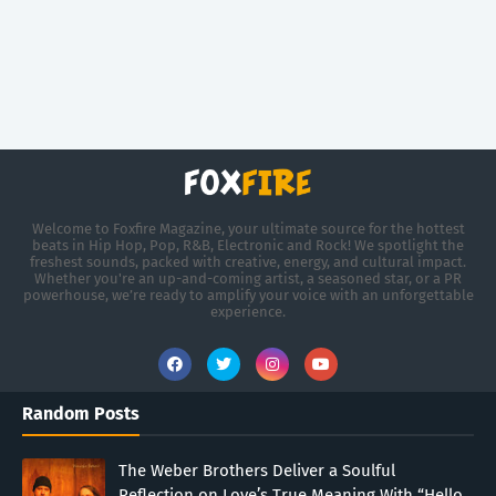
Welcome to Foxfire Magazine, your ultimate source for the hottest
beats in Hip Hop, Pop, R&B, Electronic and Rock! We spotlight the
freshest sounds, packed with creative, energy, and cultural impact.
Whether you're an up-and-coming artist, a seasoned star, or a PR
powerhouse, we’re ready to amplify your voice with an unforgettable
experience.
Random Posts
The Weber Brothers Deliver a Soulful
Reflection on Love’s True Meaning With “Hello