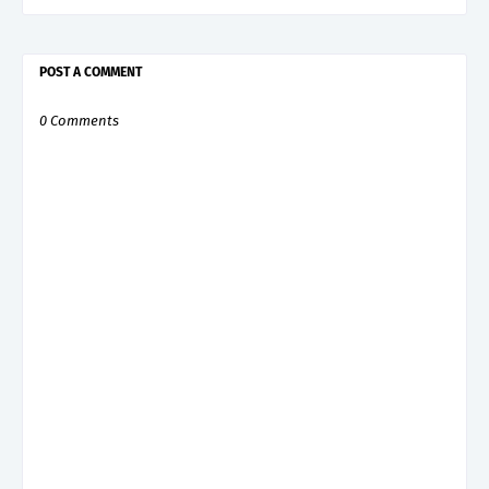
POST A COMMENT
0 Comments