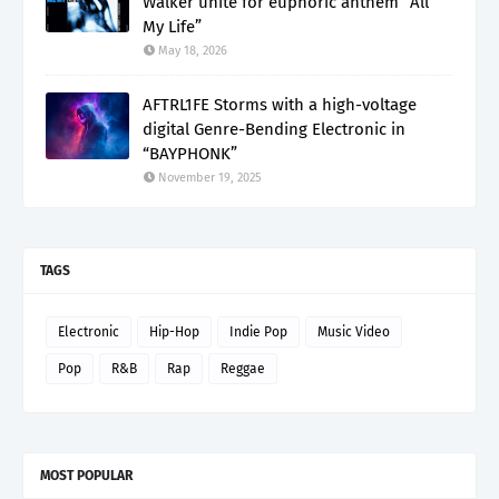
Walker unite for euphoric anthem “All
My Life”
May 18, 2026
AFTRL1FE Storms with a high-voltage
digital Genre-Bending Electronic in
“BAYPHONK”
November 19, 2025
TAGS
Electronic
Hip-Hop
Indie Pop
Music Video
Pop
R&B
Rap
Reggae
MOST POPULAR