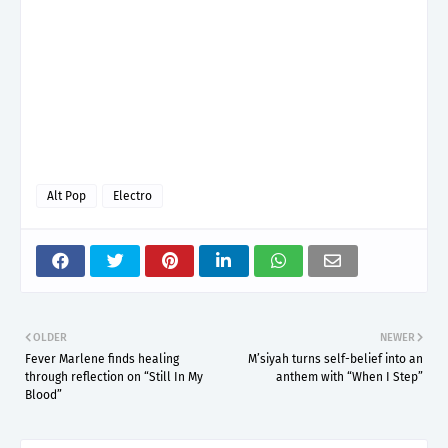
Alt Pop
Electro
OLDER
NEWER
Fever Marlene finds healing
M’siyah turns self-belief into an
through reflection on “Still In My
anthem with “When I Step”
Blood”