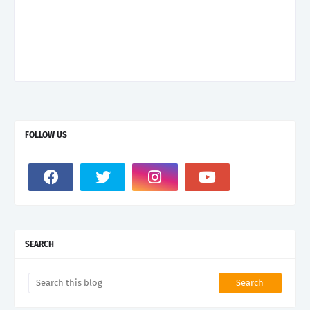
FOLLOW US
SEARCH