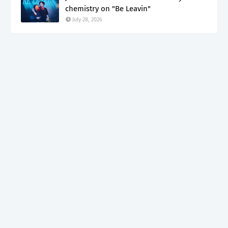
chemistry on "Be Leavin"
July 28, 2026