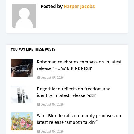
Posted by
Harper Jacobs
YOU MAY LIKE THESE POSTS
Roboman celebrates compassion in latest
release "HUMAN KINDNESS"
August 07, 2026
Fingerbleed reflects on freedom and
identity in latest release "433"
August 07, 2026
Saint Blonde calls out empty promises on
latest release “smooth talkin'”
August 07, 2026