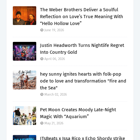
The Weber Brothers Deliver a Soulful
Reflection on Love’s True Meaning With
“Hello Hollow Love”
June 19, 2026
Justin Headworth Turns Nightlife Regret
Into Country Gold
April 06, 2026
hey sunny ignites hearts with folk-pop
ode to love and transformation "Fire and
the Sea"
March 02, 2026
Pet Moon Creates Moody Late-Night
Magic With “Aquarium”
May 21, 2026
JTsBeats x Issa Rico x Echo Shordy strike