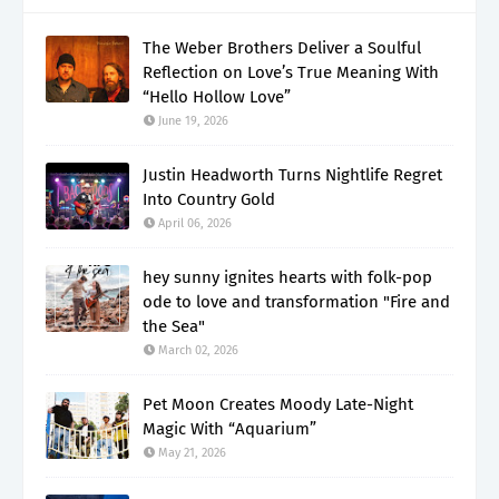
The Weber Brothers Deliver a Soulful
Reflection on Love’s True Meaning With
“Hello Hollow Love”
June 19, 2026
Justin Headworth Turns Nightlife Regret
Into Country Gold
April 06, 2026
hey sunny ignites hearts with folk-pop
ode to love and transformation "Fire and
the Sea"
March 02, 2026
Pet Moon Creates Moody Late-Night
Magic With “Aquarium”
May 21, 2026