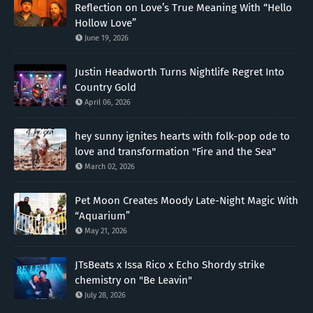
Reflection on Love’s True Meaning With “Hello
Hollow Love”
June 19, 2026
Justin Headworth Turns Nightlife Regret Into
Country Gold
April 06, 2026
hey sunny ignites hearts with folk-pop ode to
love and transformation "Fire and the Sea"
March 02, 2026
Pet Moon Creates Moody Late-Night Magic With
“Aquarium”
May 21, 2026
JTsBeats x Issa Rico x Echo Shordy strike
chemistry on "Be Leavin"
July 28, 2026