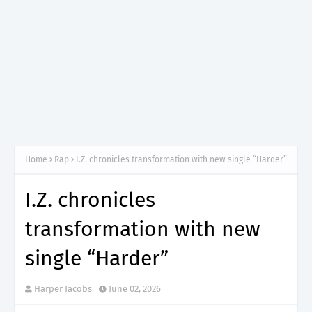
Home
Rap
I.Z. chronicles transformation with new single “Harder”
I.Z. chronicles
transformation with new
single “Harder”
Harper Jacobs
June 02, 2026