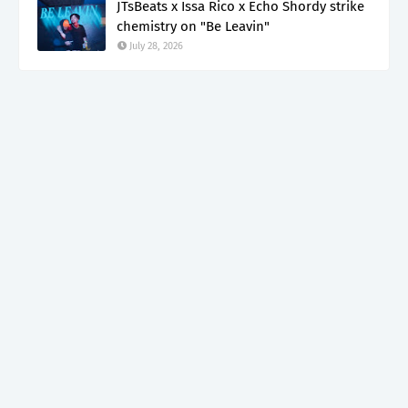
JTsBeats x Issa Rico x Echo Shordy strike
chemistry on "Be Leavin"
July 28, 2026