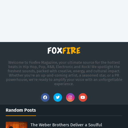
Welcome to Foxfire Magazine, your ultimate source for the hottest
beats in Hip Hop, Pop, R&B, Electronic and Rock! We spotlight the
freshest sounds, packed with creative, energy, and cultural impact.
Whether you're an up-and-coming artist, a seasoned star, or a PR
powerhouse, we’re ready to amplify your voice with an unforgettable
experience.
Random Posts
The Weber Brothers Deliver a Soulful