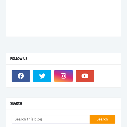
FOLLOW US
SEARCH