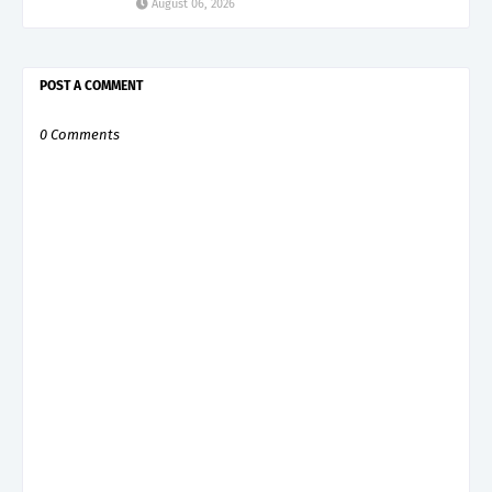
August 06, 2026
POST A COMMENT
0 Comments