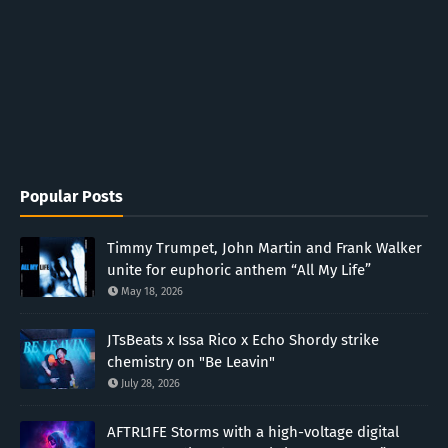
Popular Posts
Timmy Trumpet, John Martin and Frank Walker
unite for euphoric anthem “All My Life”
May 18, 2026
JTsBeats x Issa Rico x Echo Shordy strike
chemistry on "Be Leavin"
July 28, 2026
AFTRL1FE Storms with a high-voltage digital