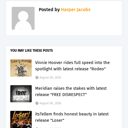
Posted by
Harper Jacobs
YOU MAY LIKE THESE POSTS
Vinnie Hoover rides full speed into the
spotlight with latest release "Rodeo"
August 06, 2026
Meridian raises the stakes with latest
release "FREE DISRESPECT"
August 06, 2026
itsTellem finds honest beauty in latest
release "Loser"