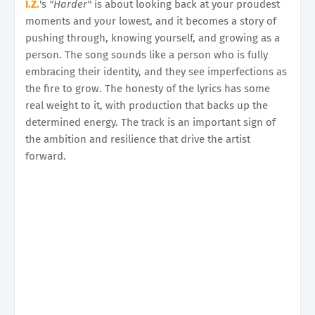
I.Z.
's
"Harder"
is about looking back at your proudest
moments and your lowest, and it becomes a story of
pushing through, knowing yourself, and growing as a
person. The song sounds like a person who is fully
embracing their identity, and they see imperfections as
the fire to grow. The honesty of the lyrics has some
real weight to it, with production that backs up the
determined energy. The track is an important sign of
the ambition and resilience that drive the artist
forward.