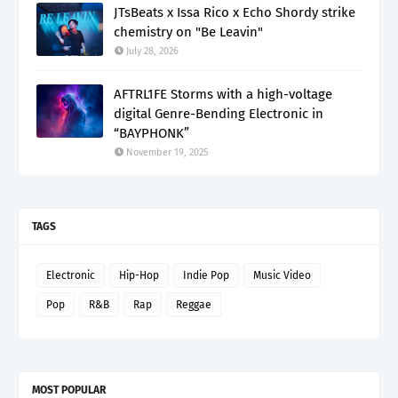
JTsBeats x Issa Rico x Echo Shordy strike
chemistry on "Be Leavin"
July 28, 2026
AFTRL1FE Storms with a high-voltage
digital Genre-Bending Electronic in
“BAYPHONK”
November 19, 2025
TAGS
Electronic
Hip-Hop
Indie Pop
Music Video
Pop
R&B
Rap
Reggae
MOST POPULAR