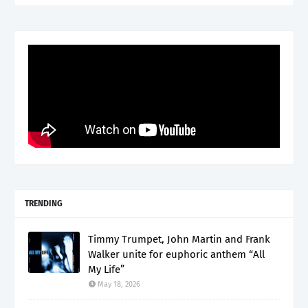
TRENDING
Timmy Trumpet, John Martin and Frank
Walker unite for euphoric anthem “All
My Life”
May 18, 2026