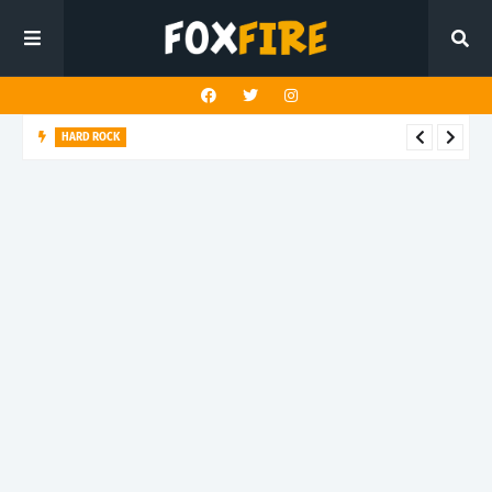
HARD ROCK
New Dawn Temple charges forward with latest release "Hunt
You Down"