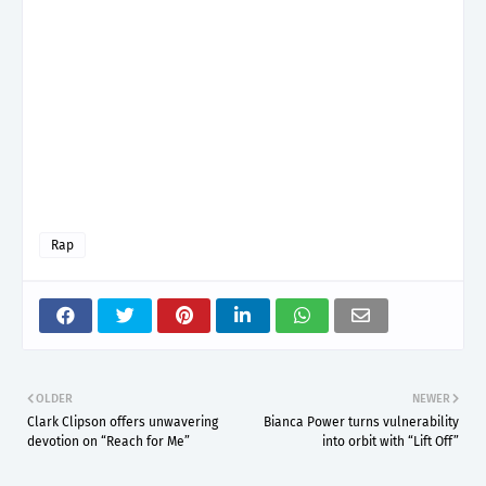
Rap
OLDER
NEWER
Clark Clipson offers unwavering
Bianca Power turns vulnerability
devotion on “Reach for Me”
into orbit with “Lift Off”