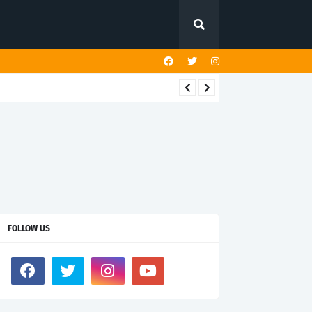
FOLLOW US