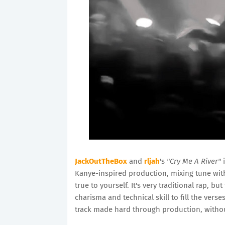
JackOutTheBox
and
rljah
's
"Cry Me A River"
i
Kanye-inspired production, mixing tune with 
true to yourself. It's very traditional rap, but
charisma and technical skill to fill the vers
track made hard through production, witho