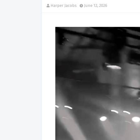
Harper Jacobs
June 12, 2026