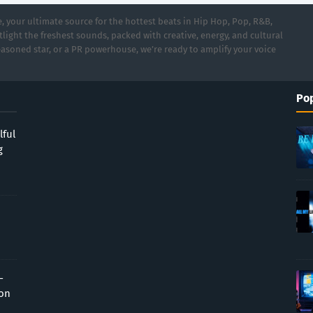
 your ultimate source for the hottest beats in Hip Hop, Pop, R&B,
light the freshest sounds, packed with creative, energy, and cultural
asoned star, or a PR powerhouse, we’re ready to amplify your voice
Pop
lful
g
-
ion