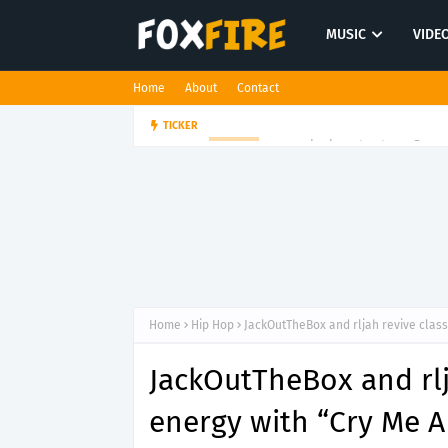
MUSIC
VIDE
Home
About
Contact
Suppa ignites the dancefloor w
TICKER
HIP HOP
Home
Hip Hop
JackOutTheBox and rljah revive class
JackOutTheBox and rlj
energy with “Cry Me A