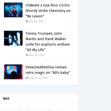
JTsBeats x Issa Rico x Echo
Shordy strike chemistry on
"Be Leavin"
July 28, 2026
Timmy Trumpet, John
Martin and Frank Walker
unite for euphoric anthem
“All My Life”
May 18, 2026
DetachedRetiiina revives
retro magic on "80's baby"
August 04, 2026
TAGS