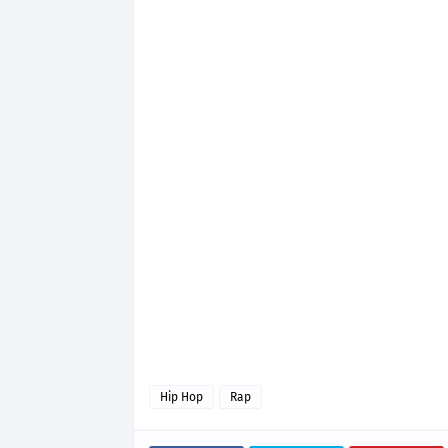
Hip Hop
Rap