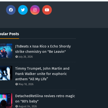
ular Posts
JTsBeats x Issa Rico x Echo Shordy
strike chemistry on "Be Leavin"
July 28, 2026
Timmy Trumpet, John Martin and
Frank Walker unite for euphoric
anthem “All My Life”
May 18, 2026
DetachedRetiiina revives retro magic
on "80's baby"
August 04, 2026