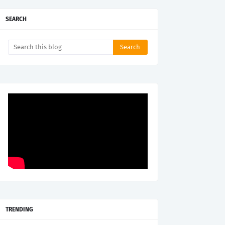
SEARCH
TRENDING