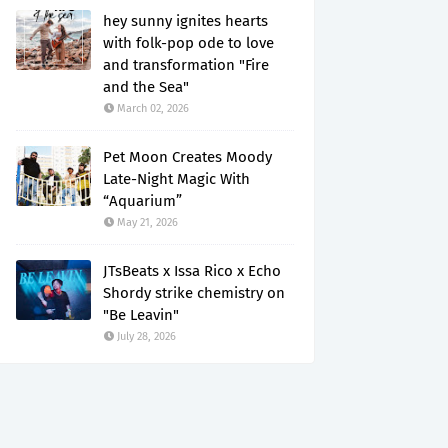
hey sunny ignites hearts
with folk-pop ode to love
and transformation "Fire
and the Sea"
March 02, 2026
Pet Moon Creates Moody
Late-Night Magic With
“Aquarium”
May 21, 2026
JTsBeats x Issa Rico x Echo
Shordy strike chemistry on
"Be Leavin"
July 28, 2026