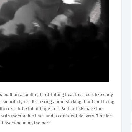
s built on a soulful, hard-hitting beat that feels like early
smooth lyrics. It's a song about sticking it out and being
 there's a little bit of hope in it. Both artists have the
es with memorable lines and a confident delivery. Timeless
ut overwhelming the bars.