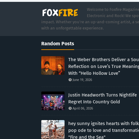
Welcome to Foxfire Magazine,
Electronic and Rock! We spot
impact. Whether you're an up-and-coming artist, a se
with an unforgettable experience.
Random Posts
The Weber Brothers Deliver a Sou
Reflection on Love’s True Meanin
With “Hello Hollow Love”
June 19, 2026
Justin Headworth Turns Nightlife
Regret Into Country Gold
April 06, 2026
hey sunny ignites hearts with folk
pop ode to love and transformat
"Fire and the Sea"