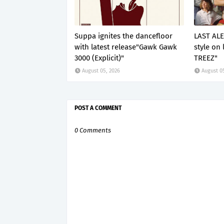
Suppa ignites the dancefloor
LAST ALE
with latest release"Gawk Gawk
style on 
3000 (Explicit)"
TREEZ"
August 05, 2026
August 0
POST A COMMENT
0 Comments