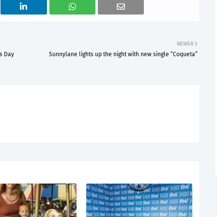
NEWER
's Day
Sunnylane lights up the night with new single “Coqueta”