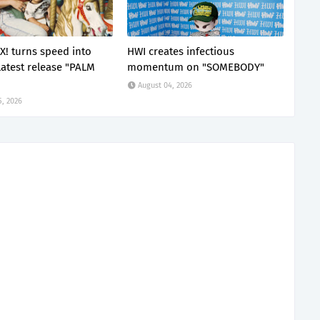
X! turns speed into
HWI creates infectious
latest release "PALM
momentum on "SOMEBODY"
August 04, 2026
5, 2026