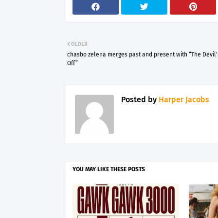
OLDER
chasbo zelena merges past and present with “The Devil
Off”
Posted by
Harper Jacobs
YOU MAY LIKE THESE POSTS