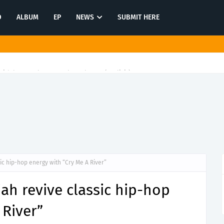
O
ALBUM
EP
NEWS
SUBMIT HERE
ith latest release"Gawk Gawk 3000 (Explicit)"
ic hip-hop energy with “Cry Me A River”
ah revive classic hip-hop
 River”