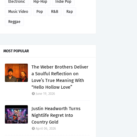
Electronic
Hip-Hop
Indie Pop
Music Video
Pop
R&B
Rap
Reggae
MOST POPULAR
The Weber Brothers Deliver
a Soulful Reflection on
Love’s True Meaning With
“Hello Hollow Love”
June 19, 2026
Justin Headworth Turns
Nightlife Regret Into
Country Gold
April 06, 2026